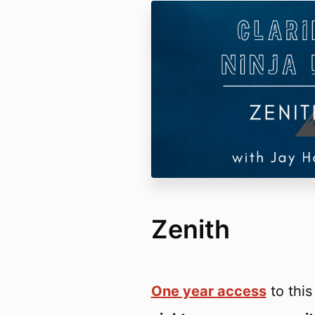
Zenith
One year access
to thi