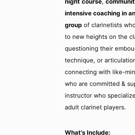
night
course
,
communit
intensive coaching in an
group
of clarinetists wh
to new heights on the cl
questioning their embouc
technique, or articulati
connecting with like-mind
who are committed & sup
instructor who specializ
adult clarinet players.
What's Include: