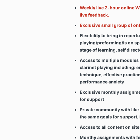
Weekly live 2-hour online W
live feedback.
Exclusive small group of o
Flexibility to bring in repert
playing/preforming/is on spec
stage of learning, self direc
Access to multiple modules 
clarinet playing including: 
technique, effective practic
performance anxiety
Exclusive monthly assignm
for support
Private community with like
the same goals for support, 
Access to all content on site
Monthy assignments with fee