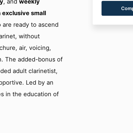
y
, and
weekly
 exclusive small
o are ready to ascend
arinet, without
hure, air, voicing,
on. The added-bonus of
ed adult clarinetist,
portive. Led by an
es in the education of