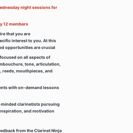
ednesday night sessions for
nly 12 members
oire that you are
ific interest to you. At this
ted opportunities are crucial
focused on all aspects of
embouchure, tone, articulation,
e, reeds, mouthpieces, and
ents with on-demand lessons
-minded clarinetists pursuing
inspiration, and motivation
dback from the Clarinet Ninja