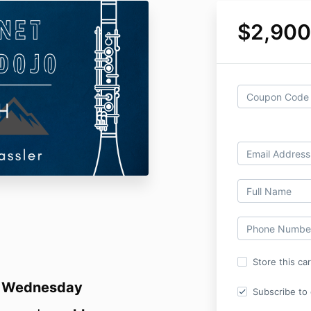
$2,900
Store this ca
s
Wednesday
Subscribe to o