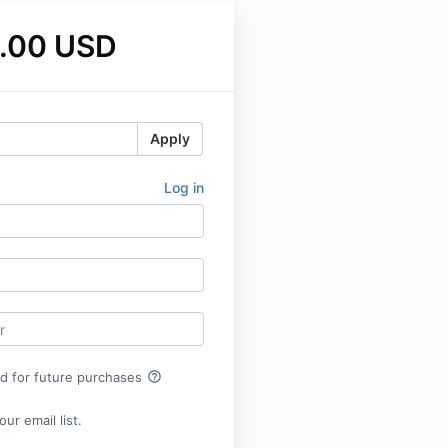
.00 USD
Apply
Log in
help_outline
rd for future purchases
ur email list.