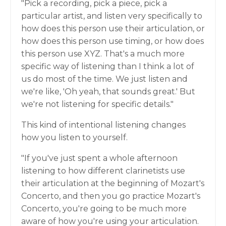
"Pick a recording, pick a piece, pick a
particular artist, and listen very specifically to
how does this person use their articulation, or
how does this person use timing, or how does
this person use XYZ. That's a much more
specific way of listening than I think a lot of
us do most of the time. We just listen and
we're like, 'Oh yeah, that sounds great.' But
we're not listening for specific details."
This kind of intentional listening changes
how you listen to yourself.
"If you've just spent a whole afternoon
listening to how different clarinetists use
their articulation at the beginning of Mozart's
Concerto, and then you go practice Mozart's
Concerto, you're going to be much more
aware of how you're using your articulation.