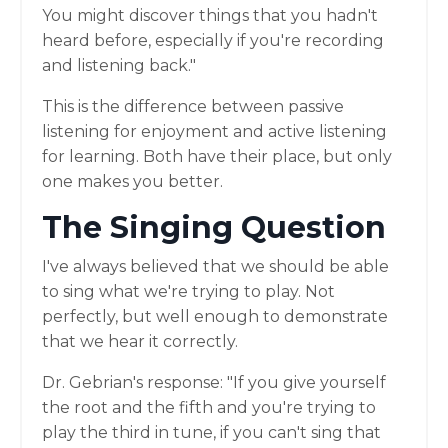
You might discover things that you hadn't
heard before, especially if you're recording
and listening back."
This is the difference between passive
listening for enjoyment and active listening
for learning. Both have their place, but only
one makes you better.
The Singing Question
I've always believed that we should be able
to sing what we're trying to play. Not
perfectly, but well enough to demonstrate
that we hear it correctly.
Dr. Gebrian's response: "If you give yourself
the root and the fifth and you're trying to
play the third in tune, if you can't sing that