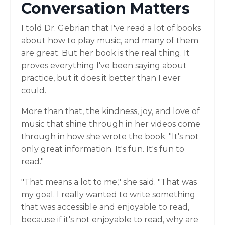
Conversation Matters
I told Dr. Gebrian that I've read a lot of books
about how to play music, and many of them
are great. But her book is the real thing. It
proves everything I've been saying about
practice, but it does it better than I ever
could.
More than that, the kindness, joy, and love of
music that shine through in her videos come
through in how she wrote the book. "It's not
only great information. It's fun. It's fun to
read."
"That means a lot to me," she said. "That was
my goal. I really wanted to write something
that was accessible and enjoyable to read,
because if it's not enjoyable to read, why are