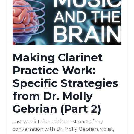
Making Clarinet
Practice Work:
Specific Strategies
from Dr. Molly
Gebrian (Part 2)
Last week I shared the first part of my
conversation with Dr. Molly Gebrian, violist,