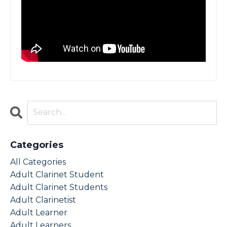
Categories
All Categories
Adult Clarinet Student
Adult Clarinet Students
Adult Clarinetist
Adult Learner
Adult Learners