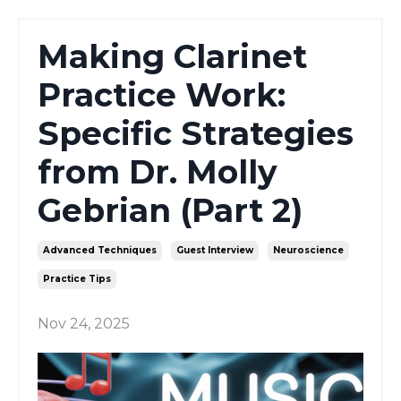
Making Clarinet
Practice Work:
Specific Strategies
from Dr. Molly
Gebrian (Part 2)
Advanced Techniques
Guest Interview
Neuroscience
Practice Tips
Nov 24, 2025