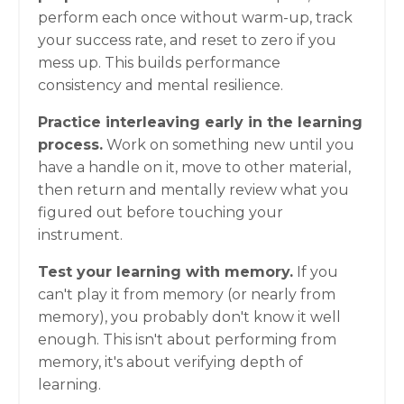
perform each once without warm-up, track
your success rate, and reset to zero if you
mess up. This builds performance
consistency and mental resilience.
Practice interleaving early in the learning
process.
Work on something new until you
have a handle on it, move to other material,
then return and mentally review what you
figured out before touching your
instrument.
Test your learning with memory.
If you
can't play it from memory (or nearly from
memory), you probably don't know it well
enough. This isn't about performing from
memory, it's about verifying depth of
learning.