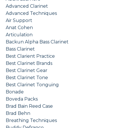
Advanced Clarinet
Advanced Techniques
Air Support
Anat Cohen
Articulation
Backun Alpha Bass Clarinet
Bass Clarinet
Best Clarient Practice
Best Clarinet Brands
Best Clarinet Gear
Best Clarinet Tone
Best Clarinet Tonguing
Bonade
Boveda Packs
Brad Bain Reed Case
Brad Behn
Breathing Techniques
Buddy Defranco