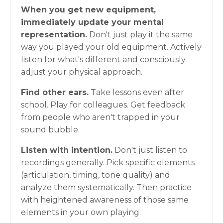
When you get new equipment,
immediately update your mental
representation.
Don't just play it the same
way you played your old equipment. Actively
listen for what's different and consciously
adjust your physical approach.
Find other ears.
Take lessons even after
school. Play for colleagues. Get feedback
from people who aren't trapped in your
sound bubble.
Listen with intention.
Don't just listen to
recordings generally. Pick specific elements
(articulation, timing, tone quality) and
analyze them systematically. Then practice
with heightened awareness of those same
elements in your own playing.