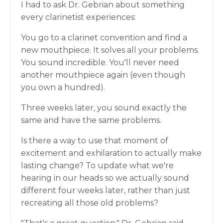
I had to ask Dr. Gebrian about something
every clarinetist experiences:
You go to a clarinet convention and find a
new mouthpiece. It solves all your problems.
You sound incredible. You'll never need
another mouthpiece again (even though
you own a hundred).
Three weeks later, you sound exactly the
same and have the same problems.
Is there a way to use that moment of
excitement and exhilaration to actually make
lasting change? To update what we're
hearing in our heads so we actually sound
different four weeks later, rather than just
recreating all those old problems?