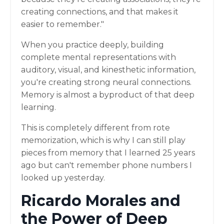
creating connections, and that makes it
easier to remember."
When you practice deeply, building
complete mental representations with
auditory, visual, and kinesthetic information,
you're creating strong neural connections.
Memory is almost a byproduct of that deep
learning.
This is completely different from rote
memorization, which is why I can still play
pieces from memory that I learned 25 years
ago but can't remember phone numbers I
looked up yesterday.
Ricardo Morales and
the Power of Deep