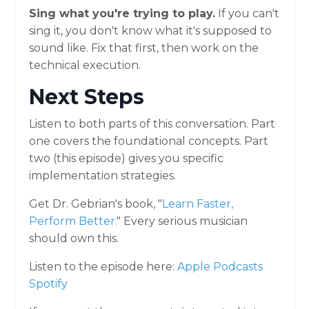
Sing what you're trying to play.
If you can't
sing it, you don't know what it's supposed to
sound like. Fix that first, then work on the
technical execution.
Next Steps
Listen to both parts of this conversation. Part
one covers the foundational concepts. Part
two (this episode) gives you specific
implementation strategies.
Get Dr. Gebrian's book, "
Learn Faster,
Perform Better
.
" Every serious musician
should own this.
Listen to the episode here:
Apple Podcasts
Spotify