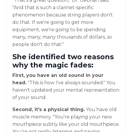
"That's a great question," Dr. Gebrian said.
"And that is such a clarinet-specific
phenomenon because string players don't
do that. If we're going to get more
equipment, we're going to be spending
many, many, many thousands of dollars, so
people don't do that."
She identified two reasons
why the magic fades:
First, you have an old sound in your
head.
"This is how I've always sounded." You
haven't updated your mental representation
of your sound.
Second, it's a physical thing.
You have old
muscle memory. "You're playing your new
mouthpiece subtly like your old mouthpiece.
You're not really listening and paying