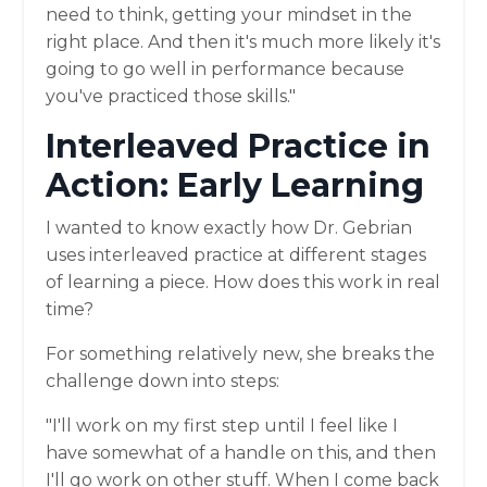
need to think, getting your mindset in the
right place. And then it's much more likely it's
going to go well in performance because
you've practiced those skills."
Interleaved Practice in
Action: Early Learning
I wanted to know exactly how Dr. Gebrian
uses interleaved practice at different stages
of learning a piece. How does this work in real
time?
For something relatively new, she breaks the
challenge down into steps:
"I'll work on my first step until I feel like I
have somewhat of a handle on this, and then
I'll go work on other stuff. When I come back