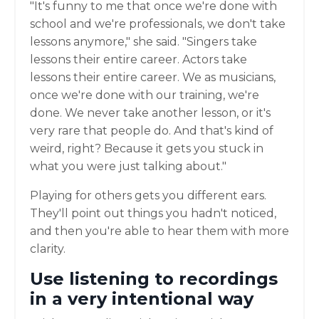
"It's funny to me that once we're done with
school and we're professionals, we don't take
lessons anymore," she said. "Singers take
lessons their entire career. Actors take
lessons their entire career. We as musicians,
once we're done with our training, we're
done. We never take another lesson, or it's
very rare that people do. And that's kind of
weird, right? Because it gets you stuck in
what you were just talking about."
Playing for others gets you different ears.
They'll point out things you hadn't noticed,
and then you're able to hear them with more
clarity.
Use listening to recordings
in a very intentional way