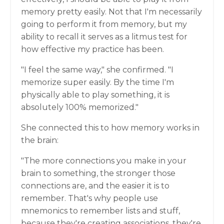
memory pretty easily. Not that I'm necessarily
going to perform it from memory, but my
ability to recall it serves as a litmus test for
how effective my practice has been.
"I feel the same way," she confirmed. "I
memorize super easily. By the time I'm
physically able to play something, it is
absolutely 100% memorized."
She connected this to how memory works in
the brain:
"The more connections you make in your
brain to something, the stronger those
connections are, and the easier it is to
remember. That's why people use
mnemonics to remember lists and stuff,
because they're creating associations, they're