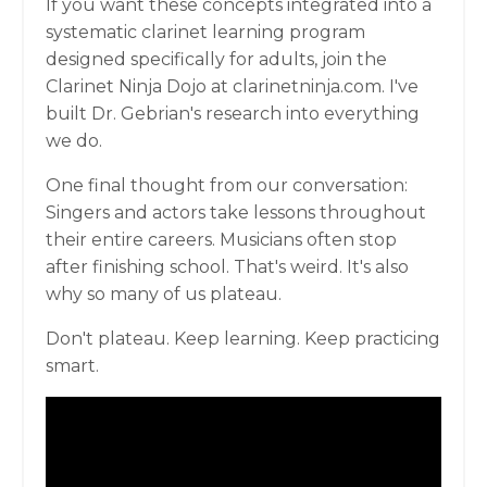
If you want these concepts integrated into a
systematic clarinet learning program
designed specifically for adults, join the
Clarinet Ninja Dojo at clarinetninja.com. I've
built Dr. Gebrian's research into everything
we do.
One final thought from our conversation:
Singers and actors take lessons throughout
their entire careers. Musicians often stop
after finishing school. That's weird. It's also
why so many of us plateau.
Don't plateau. Keep learning. Keep practicing
smart.