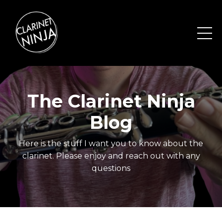
The Clarinet Ninja
Blog
Here is the stuff I want you to know about the
clarinet. Please enjoy and reach out with any
questions