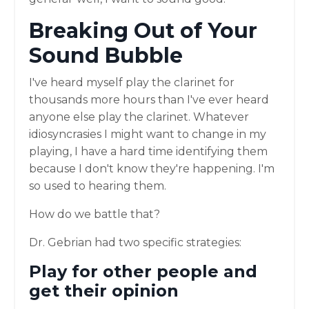
Breaking Out of Your
Sound Bubble
I've heard myself play the clarinet for
thousands more hours than I've ever heard
anyone else play the clarinet. Whatever
idiosyncrasies I might want to change in my
playing, I have a hard time identifying them
because I don't know they're happening. I'm
so used to hearing them.
How do we battle that?
Dr. Gebrian had two specific strategies:
Play for other people and
get their opinion