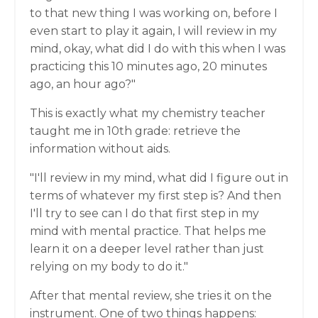
to that new thing I was working on, before I
even start to play it again, I will review in my
mind, okay, what did I do with this when I was
practicing this 10 minutes ago, 20 minutes
ago, an hour ago?"
This is exactly what my chemistry teacher
taught me in 10th grade: retrieve the
information without aids.
"I'll review in my mind, what did I figure out in
terms of whatever my first step is? And then
I'll try to see can I do that first step in my
mind with mental practice. That helps me
learn it on a deeper level rather than just
relying on my body to do it."
After that mental review, she tries it on the
instrument. One of two things happens: