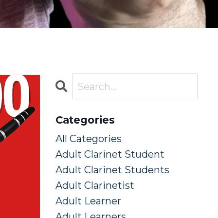
Categories
All Categories
Adult Clarinet Student
Adult Clarinet Students
Adult Clarinetist
Adult Learner
Adult Learners