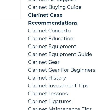
Clarinet Buying Guide
Clarinet Case
Recommendations
Clarinet Concerto
Clarinet Education
Clarinet Equipment
Clarinet Equipment Guide
Clarinet Gear
Clarinet Gear For Beginners
Clarinet History
Clarinet Investment Tips
Clarinet Lessons
Clarinet Ligatures
Clarinet Maintenance Tips