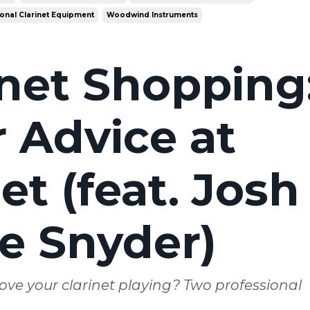
onal Clarinet Equipment
Woodwind Instruments
inet Shopping
 Advice at
t (feat. Josh
e Snyder)
ove your clarinet playing? Two professional