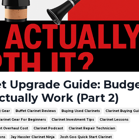
et Upgrade Guide: Budge
ctually Work (Part 2)
t Gear
Buffet Clarinet Reviews
Buying Used Clarinets
Clarinet Buying Gu
larinet Gear For Beginners
Clarinet Investment Tips
Clarinet Lessons
et Overhaul Cost
Clarinet Podcast
Clarinet Repair Technician
ons
Jay Hassler Clarinet Ninja
Josh Goo Quick Start Clarinet