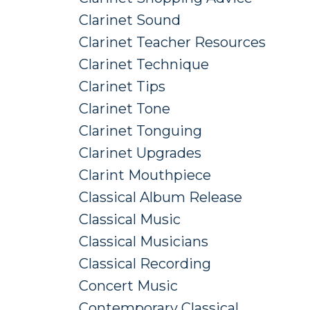
Clarinet Sound
Clarinet Teacher Resources
Clarinet Technique
Clarinet Tips
Clarinet Tone
Clarinet Tonguing
Clarinet Upgrades
Clarint Mouthpiece
Classical Album Release
Classical Music
Classical Musicians
Classical Recording
Concert Music
Contemporary Classical