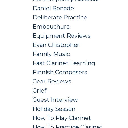
Daniel Bonade
Deliberate Practice
Embouchure
Equipment Reviews
Evan Chistopher
Family Music
Fast Clarinet Learning
Finnish Composers
Gear Reviews
Grief
Guest Interview
Holiday Season
How To Play Clarinet
How To Practice Clarinet