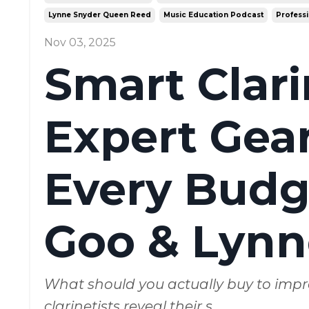
Lynne Snyder Queen Reed
Music Education Podcast
Professi
Nov 03, 2025
Smart Clar
Expert Gear
Every Budge
Goo & Lynn
What should you actually buy to impr
clarinetists reveal their s
...