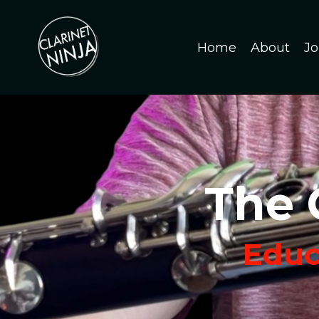
Home
About
Jo
The 
Educa