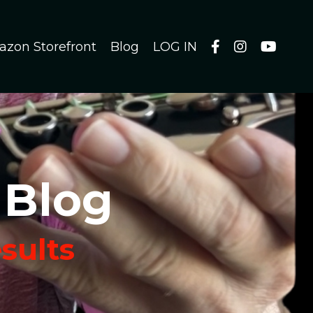
azon Storefront
Blog
LOG IN
 Blog
esults