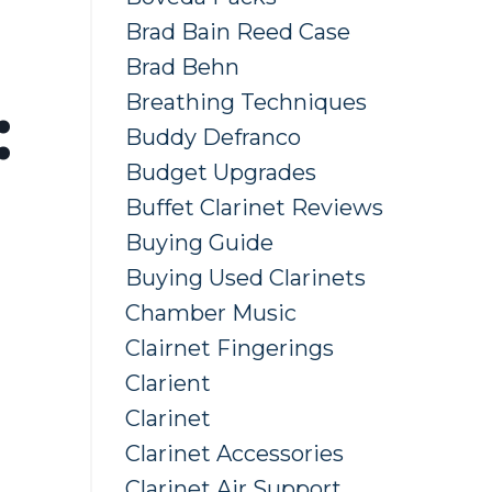
Brad Bain Reed Case
Brad Behn
Breathing Techniques
:
Buddy Defranco
Budget Upgrades
Buffet Clarinet Reviews
Buying Guide
Buying Used Clarinets
Chamber Music
Clairnet Fingerings
Clarient
Clarinet
Clarinet Accessories
Clarinet Air Support