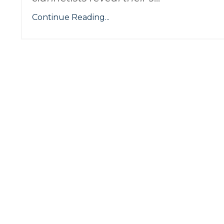
Continue Reading...