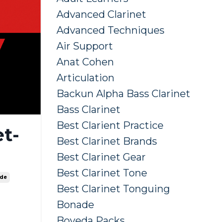
Advanced Clarinet
Advanced Techniques
Air Support
Anat Cohen
Articulation
Backun Alpha Bass Clarinet
Bass Clarinet
Best Clarient Practice
t-
Best Clarinet Brands
Best Clarinet Gear
Best Clarinet Tone
ide
Best Clarinet Tonguing
Bonade
Boveda Packs