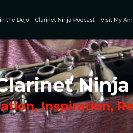
in the Dojo
Clarinet Ninja Podcast
Visit My Am
Clarinet Ninja
tion, Inspiration, R