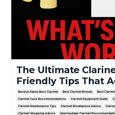
The Ultimate Clarin
Friendly Tips That A
Backun Alpha Bass Clarinet
Best Clarinet Brands
Best Clarine
Clarinet Case Recommendations
Clarinet Equipment Guide
C
Clarinet Maintenance Tips
Clarinet Mouthpiece Advice
Clarin
Clarinet Shopping Advice
Intermediate Clarinet Recommendati