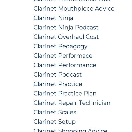
Clarinet Mouthpiece Advice
Clarinet Ninja
Clarinet Ninja Podcast
Clarinet Overhaul Cost
Clarinet Pedagogy
Clarinet Performace
Clarinet Performance
Clarinet Podcast
Clarinet Practice
Clarinet Practice Plan
Clarinet Repair Technician
Clarinet Scales
Clarinet Setup
Clarinet Shopping Advice