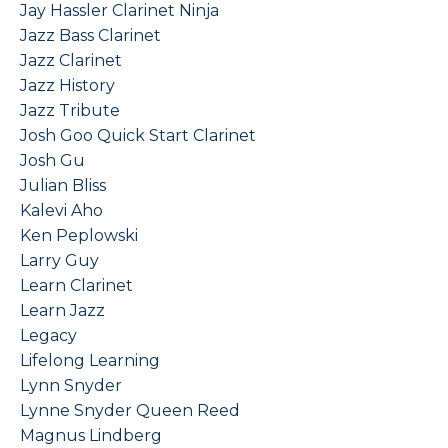
Jay Hassler Clarinet Ninja
Jazz Bass Clarinet
Jazz Clarinet
Jazz History
Jazz Tribute
Josh Goo Quick Start Clarinet
Josh Gu
Julian Bliss
Kalevi Aho
Ken Peplowski
Larry Guy
Learn Clarinet
Learn Jazz
Legacy
Lifelong Learning
Lynn Snyder
Lynne Snyder Queen Reed
Magnus Lindberg