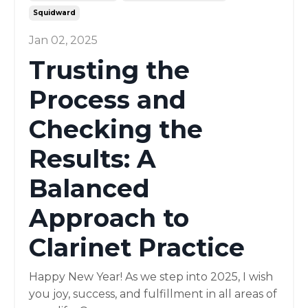
Squidward
Jan 02, 2025
Trusting the
Process and
Checking the
Results: A
Balanced
Approach to
Clarinet Practice
Happy New Year! As we step into 2025, I wish
you joy, success, and fulfillment in all areas of