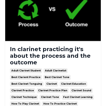
In clarinet practicing it's
about the process and the
outcome
Adult Clarinet Student
Adult Clarinetist
Best Clarient Practice
Best Clarinet Tone
Best Clarinet Tonguing
Clarinet
Clarinet Education
Clarinet Practice
Clarinet Practice Plan
Clarinet Sound
Clarinet Technique
Clarinet Tone
Fast Clarinet Learning
How To Play Clarinet
How To Practice Clarinet