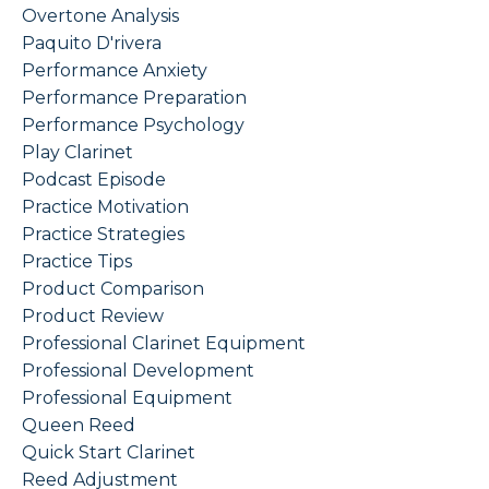
Overtone Analysis
Paquito D'rivera
Performance Anxiety
Performance Preparation
Performance Psychology
Play Clarinet
Podcast Episode
Practice Motivation
Practice Strategies
Practice Tips
Product Comparison
Product Review
Professional Clarinet Equipment
Professional Development
Professional Equipment
Queen Reed
Quick Start Clarinet
Reed Adjustment