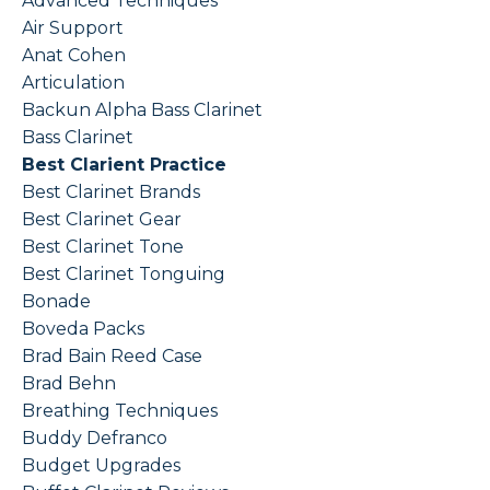
Advanced Techniques
Air Support
Anat Cohen
Articulation
Backun Alpha Bass Clarinet
Bass Clarinet
Best Clarient Practice
Best Clarinet Brands
Best Clarinet Gear
Best Clarinet Tone
Best Clarinet Tonguing
Bonade
Boveda Packs
Brad Bain Reed Case
Brad Behn
Breathing Techniques
Buddy Defranco
Budget Upgrades