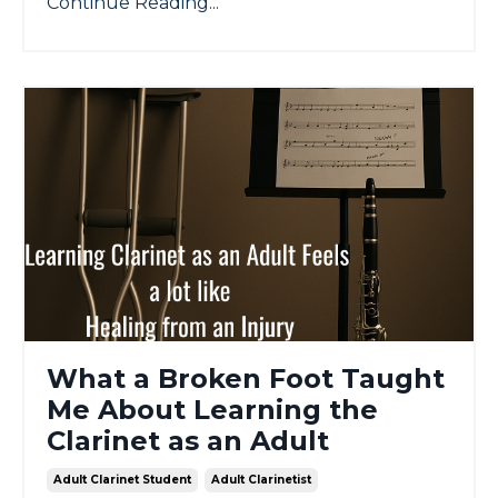
Continue Reading...
What a Broken Foot Taught
Me About Learning the
Clarinet as an Adult
Adult Clarinet Student
Adult Clarinetist