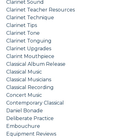
Clarinet Sound
Clarinet Teacher Resources
Clarinet Technique
Clarinet Tips
Clarinet Tone
Clarinet Tonguing
Clarinet Upgrades
Clarint Mouthpiece
Classical Album Release
Classical Music
Classical Musicians
Classical Recording
Concert Music
Contemporary Classical
Daniel Bonade
Deliberate Practice
Embouchure
Equipment Reviews