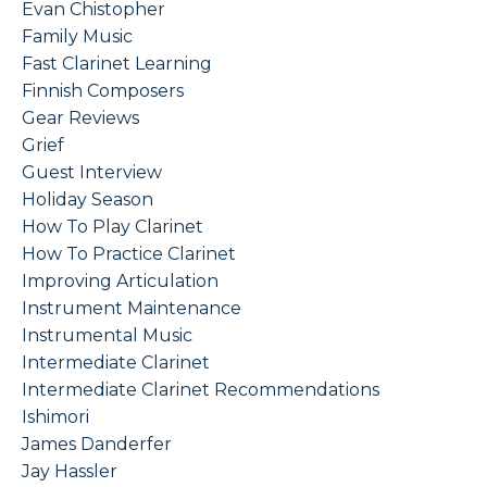
Evan Chistopher
Family Music
Fast Clarinet Learning
Finnish Composers
Gear Reviews
Grief
Guest Interview
Holiday Season
How To Play Clarinet
How To Practice Clarinet
Improving Articulation
Instrument Maintenance
Instrumental Music
Intermediate Clarinet
Intermediate Clarinet Recommendations
Ishimori
James Danderfer
Jay Hassler