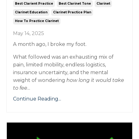
Best Clarient Practice
Best Clarinet Tone
Clarinet
Clarinet Education
Clarinet Practice Plan
How To Practice Clarinet
May 14, 2025
A month ago, I broke my foot.
What followed was an exhausting mix of
pain, limited mobility, endless logistics,
insurance uncertainty, and the mental
weight of wondering
how long it would take
to fee
...
Continue Reading...