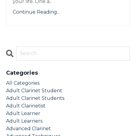
your life. One a
...
Continue Reading...
Categories
All Categories
Adult Clarinet Student
Adult Clarinet Students
Adult Clarinetist
Adult Learner
Adult Learners
Advanced Clarinet