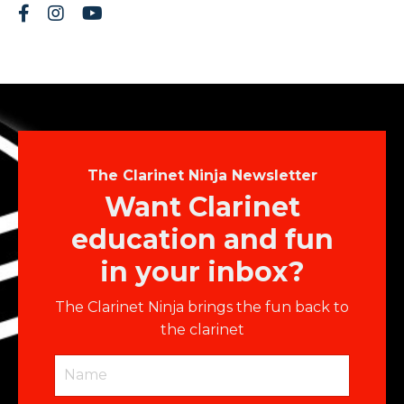
The Clarinet Ninja Newsletter
Want Clarinet
education and fun
in your inbox?
The Clarinet Ninja brings the fun back to
the clarinet