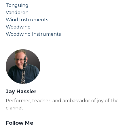
Tonguing
Vandoren
Wind Instruments
Woodwind
Woodwind Instruments
Jay Hassler
Performer, teacher, and ambassador of joy of the
clarinet
Follow Me