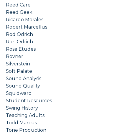
Reed Care
Reed Geek
Ricardo Morales
Robert Marcellus
Rod Odrich
Ron Odrich
Rose Etudes
Rovner
Silverstein
Soft Palate
Sound Analysis
Sound Quality
Squidward
Student Resources
Swing History
Teaching Adults
Todd Marcus
Tone Production