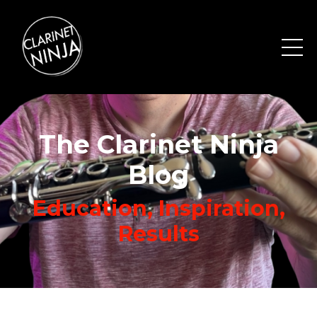
The Clarinet Ninja
Blog
Education, Inspiration,
Results