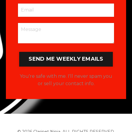
SEND ME WEEKLY EMAILS
You're safe with me. I'll never spam you
or sell your contact info.
© 2026 Clarinet Ninja. ALL RIGHTS RESERVED.