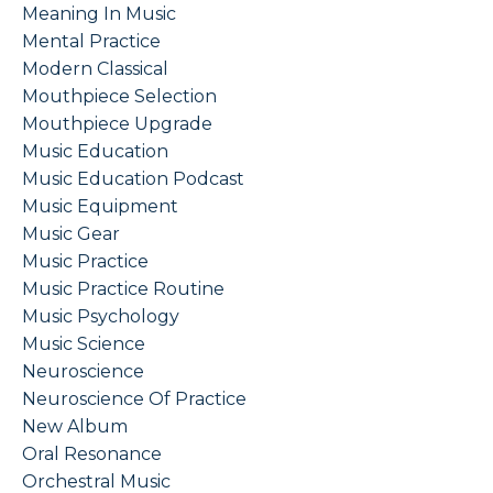
Meaning In Music
Mental Practice
Modern Classical
Mouthpiece Selection
Mouthpiece Upgrade
Music Education
Music Education Podcast
Music Equipment
Music Gear
Music Practice
Music Practice Routine
Music Psychology
Music Science
Neuroscience
Neuroscience Of Practice
New Album
Oral Resonance
Orchestral Music