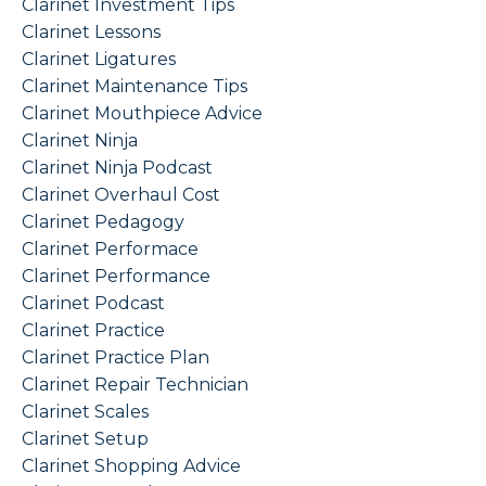
Clarinet Investment Tips
Clarinet Lessons
Clarinet Ligatures
Clarinet Maintenance Tips
Clarinet Mouthpiece Advice
Clarinet Ninja
Clarinet Ninja Podcast
Clarinet Overhaul Cost
Clarinet Pedagogy
Clarinet Performace
Clarinet Performance
Clarinet Podcast
Clarinet Practice
Clarinet Practice Plan
Clarinet Repair Technician
Clarinet Scales
Clarinet Setup
Clarinet Shopping Advice