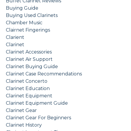
Buffet Clarinet Reviews
Buying Guide
Buying Used Clarinets
Chamber Music
Clairnet Fingerings
Clarient
Clarinet
Clarinet Accessories
Clarinet Air Support
Clarinet Buying Guide
Clarinet Case Recommendations
Clarinet Concerto
Clarinet Education
Clarinet Equipment
Clarinet Equipment Guide
Clarinet Gear
Clarinet Gear For Beginners
Clarinet History