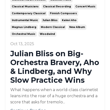
Classical Musicians
Classical Recording
Concert Music
Contemporary Classical
Finnish Composers
Instrumental Music
Julian Bliss
Kalevi Aho
Magnus Lindberg
Modern Classical
New Album
Orchestral Music
Woodwind
Oct 13, 2025
Julian Bliss on Big-
Orchestra Bravery, Aho
& Lindberg, and Why
Slow Practice Wins
What happens when a world-class clarinetist
leans into the roar of a huge orchestra and a
score that asks for tremolo...