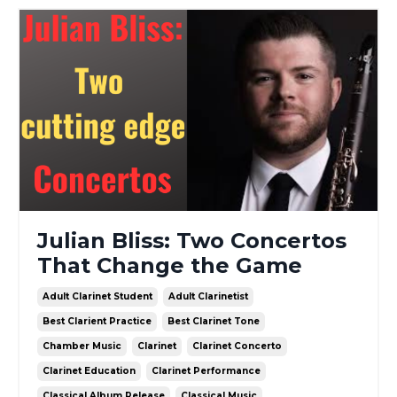
Julian Bliss: Two Concertos
That Change the Game
Adult Clarinet Student
Adult Clarinetist
Best Clarient Practice
Best Clarinet Tone
Chamber Music
Clarinet
Clarinet Concerto
Clarinet Education
Clarinet Performance
Classical Album Release
Classical Music