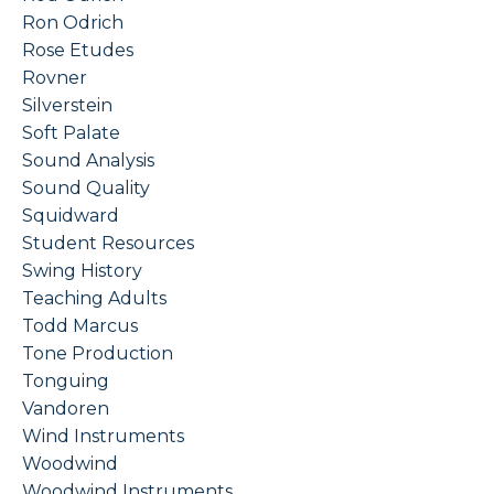
Ron Odrich
Rose Etudes
Rovner
Silverstein
Soft Palate
Sound Analysis
Sound Quality
Squidward
Student Resources
Swing History
Teaching Adults
Todd Marcus
Tone Production
Tonguing
Vandoren
Wind Instruments
Woodwind
Woodwind Instruments