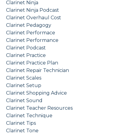
Clarinet Ninja
Clarinet Ninja Podcast
Clarinet Overhaul Cost
Clarinet Pedagogy
Clarinet Performace
Clarinet Performance
Clarinet Podcast
Clarinet Practice
Clarinet Practice Plan
Clarinet Repair Technician
Clarinet Scales
Clarinet Setup
Clarinet Shopping Advice
Clarinet Sound
Clarinet Teacher Resources
Clarinet Technique
Clarinet Tips
Clarinet Tone