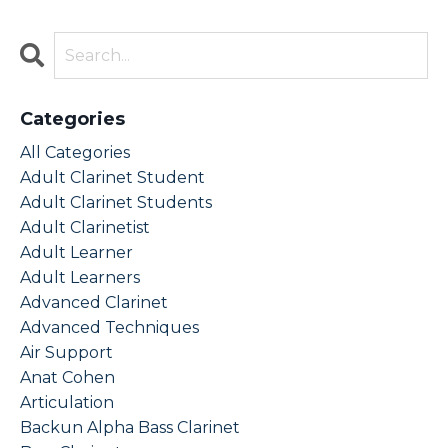
Categories
All Categories
Adult Clarinet Student
Adult Clarinet Students
Adult Clarinetist
Adult Learner
Adult Learners
Advanced Clarinet
Advanced Techniques
Air Support
Anat Cohen
Articulation
Backun Alpha Bass Clarinet