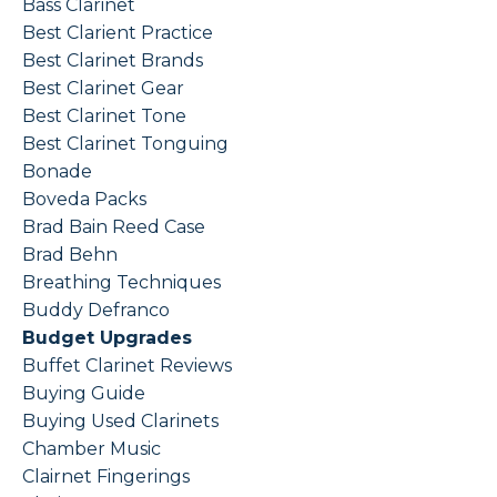
Bass Clarinet
Best Clarient Practice
Best Clarinet Brands
Best Clarinet Gear
Best Clarinet Tone
Best Clarinet Tonguing
Bonade
Boveda Packs
Brad Bain Reed Case
Brad Behn
Breathing Techniques
Buddy Defranco
Budget Upgrades
Buffet Clarinet Reviews
Buying Guide
Buying Used Clarinets
Chamber Music
Clairnet Fingerings