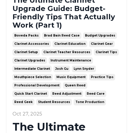
The Ultimate Clarinet
Upgrade Guide: Budget-
Friendly Tips That Actually
Work (Part 1)
Boveda Packs
Brad Bain Reed Case
Budget Upgrades
Clarinet Accessories
Clarinet Education
Clarinet Gear
Clarinet Setup
Clarinet Teacher Resources
Clarinet Tips
Clarinet Upgrades
Instrument Maintenance
Intermediate Clarinet
Josh Gu
Lynn Snyder
Mouthpiece Selection
Music Equipment
Practice Tips
Professional Development
Queen Reed
Quick Start Clarinet
Reed Adjustment
Reed Care
Reed Geek
Student Resources
Tone Production
Oct 27, 2025
The Ultimate