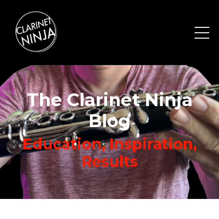
The Clarinet Ninja
Blog
Education, Inspiration,
Results