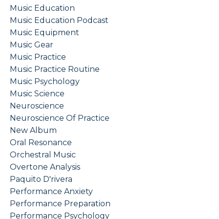
Music Education
Music Education Podcast
Music Equipment
Music Gear
Music Practice
Music Practice Routine
Music Psychology
Music Science
Neuroscience
Neuroscience Of Practice
New Album
Oral Resonance
Orchestral Music
Overtone Analysis
Paquito D'rivera
Performance Anxiety
Performance Preparation
Performance Psychology