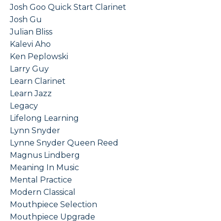
Josh Goo Quick Start Clarinet
Josh Gu
Julian Bliss
Kalevi Aho
Ken Peplowski
Larry Guy
Learn Clarinet
Learn Jazz
Legacy
Lifelong Learning
Lynn Snyder
Lynne Snyder Queen Reed
Magnus Lindberg
Meaning In Music
Mental Practice
Modern Classical
Mouthpiece Selection
Mouthpiece Upgrade