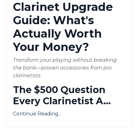
Clarinet Upgrade
Guide: What's
Actually Worth
Your Money?
Transform your playing without breaking
the bank—proven accessories from pro
clarinetists
The $500 Question
Every Clarinetist A
...
Continue Reading...