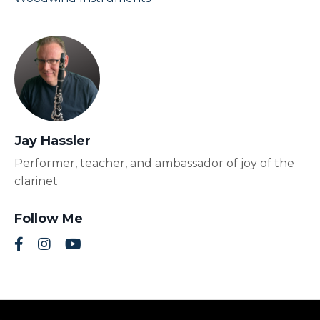
Jay Hassler
Performer, teacher, and ambassador of joy of the
clarinet
Follow Me