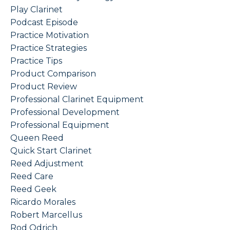
Play Clarinet
Podcast Episode
Practice Motivation
Practice Strategies
Practice Tips
Product Comparison
Product Review
Professional Clarinet Equipment
Professional Development
Professional Equipment
Queen Reed
Quick Start Clarinet
Reed Adjustment
Reed Care
Reed Geek
Ricardo Morales
Robert Marcellus
Rod Odrich