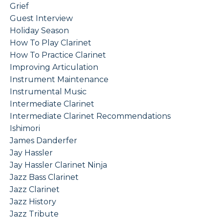
Grief
Guest Interview
Holiday Season
How To Play Clarinet
How To Practice Clarinet
Improving Articulation
Instrument Maintenance
Instrumental Music
Intermediate Clarinet
Intermediate Clarinet Recommendations
Ishimori
James Danderfer
Jay Hassler
Jay Hassler Clarinet Ninja
Jazz Bass Clarinet
Jazz Clarinet
Jazz History
Jazz Tribute