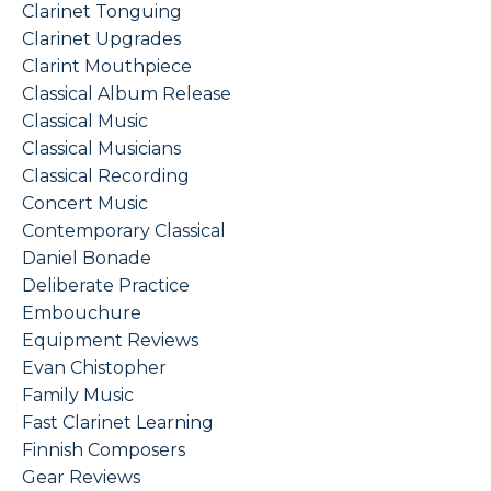
Clarinet Tonguing
Clarinet Upgrades
Clarint Mouthpiece
Classical Album Release
Classical Music
Classical Musicians
Classical Recording
Concert Music
Contemporary Classical
Daniel Bonade
Deliberate Practice
Embouchure
Equipment Reviews
Evan Chistopher
Family Music
Fast Clarinet Learning
Finnish Composers
Gear Reviews