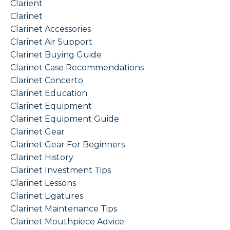
Clarient
Clarinet
Clarinet Accessories
Clarinet Air Support
Clarinet Buying Guide
Clarinet Case Recommendations
Clarinet Concerto
Clarinet Education
Clarinet Equipment
Clarinet Equipment Guide
Clarinet Gear
Clarinet Gear For Beginners
Clarinet History
Clarinet Investment Tips
Clarinet Lessons
Clarinet Ligatures
Clarinet Maintenance Tips
Clarinet Mouthpiece Advice