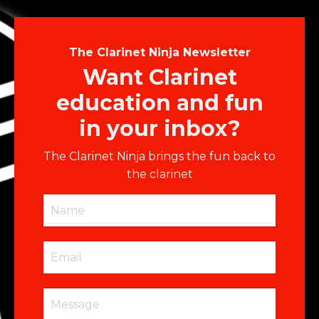
The Clarinet Ninja Newsletter
Want Clarinet
education and fun
in your inbox?
The Clarinet Ninja brings the fun back to
the clarinet