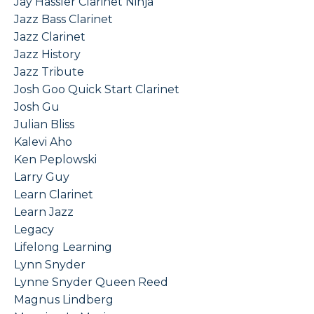
Jay Hassler Clarinet Ninja
Jazz Bass Clarinet
Jazz Clarinet
Jazz History
Jazz Tribute
Josh Goo Quick Start Clarinet
Josh Gu
Julian Bliss
Kalevi Aho
Ken Peplowski
Larry Guy
Learn Clarinet
Learn Jazz
Legacy
Lifelong Learning
Lynn Snyder
Lynne Snyder Queen Reed
Magnus Lindberg