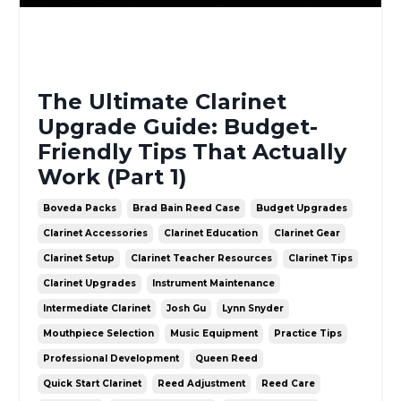
The Ultimate Clarinet
Upgrade Guide: Budget-
Friendly Tips That Actually
Work (Part 1)
Boveda Packs
Brad Bain Reed Case
Budget Upgrades
Clarinet Accessories
Clarinet Education
Clarinet Gear
Clarinet Setup
Clarinet Teacher Resources
Clarinet Tips
Clarinet Upgrades
Instrument Maintenance
Intermediate Clarinet
Josh Gu
Lynn Snyder
Mouthpiece Selection
Music Equipment
Practice Tips
Professional Development
Queen Reed
Quick Start Clarinet
Reed Adjustment
Reed Care