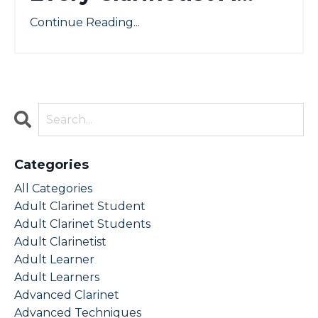
Continue Reading...
Categories
All Categories
Adult Clarinet Student
Adult Clarinet Students
Adult Clarinetist
Adult Learner
Adult Learners
Advanced Clarinet
Advanced Techniques