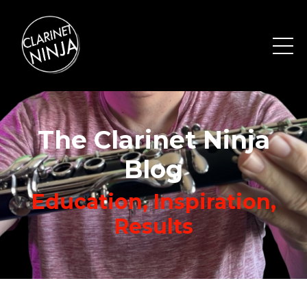
The Clarinet Ninja
Blog
Education, Inspiration,
Results