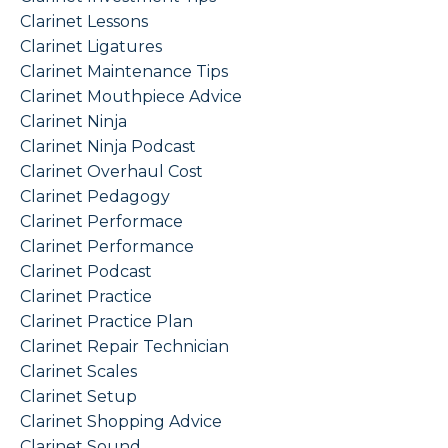
Clarinet Lessons
Clarinet Ligatures
Clarinet Maintenance Tips
Clarinet Mouthpiece Advice
Clarinet Ninja
Clarinet Ninja Podcast
Clarinet Overhaul Cost
Clarinet Pedagogy
Clarinet Performace
Clarinet Performance
Clarinet Podcast
Clarinet Practice
Clarinet Practice Plan
Clarinet Repair Technician
Clarinet Scales
Clarinet Setup
Clarinet Shopping Advice
Clarinet Sound