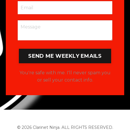
SEND ME WEEKLY EMAILS
You're safe with me. I'll never spam you
or sell your contact info.
© 2026 Clarinet Ninja. ALL RIGHTS RESERVED.