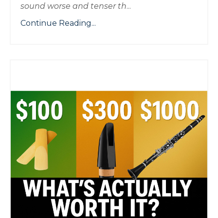
sound worse and tenser th
...
Continue Reading...