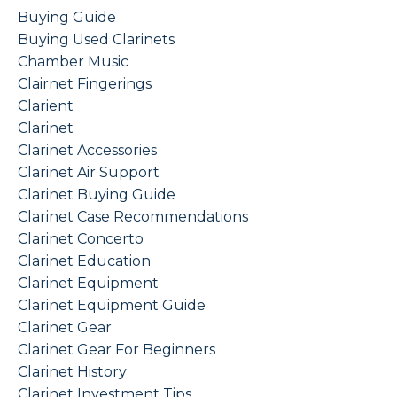
Buying Guide
Buying Used Clarinets
Chamber Music
Clairnet Fingerings
Clarient
Clarinet
Clarinet Accessories
Clarinet Air Support
Clarinet Buying Guide
Clarinet Case Recommendations
Clarinet Concerto
Clarinet Education
Clarinet Equipment
Clarinet Equipment Guide
Clarinet Gear
Clarinet Gear For Beginners
Clarinet History
Clarinet Investment Tips