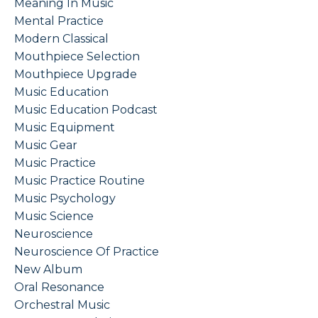
Meaning In Music
Mental Practice
Modern Classical
Mouthpiece Selection
Mouthpiece Upgrade
Music Education
Music Education Podcast
Music Equipment
Music Gear
Music Practice
Music Practice Routine
Music Psychology
Music Science
Neuroscience
Neuroscience Of Practice
New Album
Oral Resonance
Orchestral Music