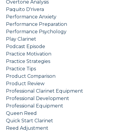
Overtone Analysis
Paquito D'rivera
Performance Anxiety
Performance Preparation
Performance Psychology
Play Clarinet
Podcast Episode
Practice Motivation
Practice Strategies
Practice Tips
Product Comparison
Product Review
Professional Clarinet Equipment
Professional Development
Professional Equipment
Queen Reed
Quick Start Clarinet
Reed Adjustment