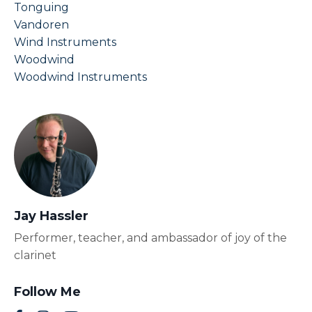
Tonguing
Vandoren
Wind Instruments
Woodwind
Woodwind Instruments
Jay Hassler
Performer, teacher, and ambassador of joy of the
clarinet
Follow Me