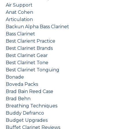
Air Support
Anat Cohen
Articulation
Backun Alpha Bass Clarinet
Bass Clarinet
Best Clarient Practice
Best Clarinet Brands
Best Clarinet Gear
Best Clarinet Tone
Best Clarinet Tonguing
Bonade
Boveda Packs
Brad Bain Reed Case
Brad Behn
Breathing Techniques
Buddy Defranco
Budget Upgrades
Buffet Clarinet Reviews