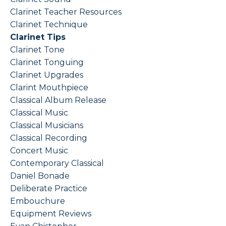
Clarinet Teacher Resources
Clarinet Technique
Clarinet Tips
Clarinet Tone
Clarinet Tonguing
Clarinet Upgrades
Clarint Mouthpiece
Classical Album Release
Classical Music
Classical Musicians
Classical Recording
Concert Music
Contemporary Classical
Daniel Bonade
Deliberate Practice
Embouchure
Equipment Reviews