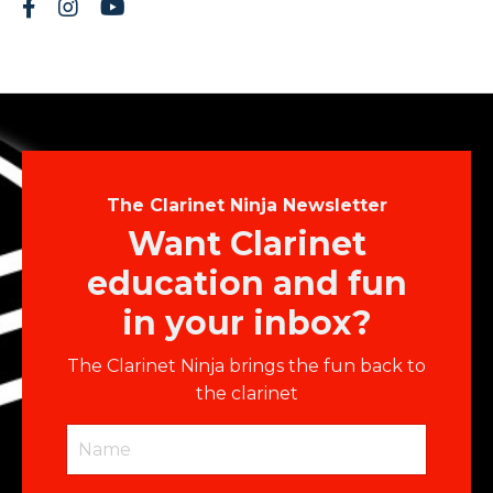
The Clarinet Ninja Newsletter
Want Clarinet
education and fun
in your inbox?
The Clarinet Ninja brings the fun back to
the clarinet