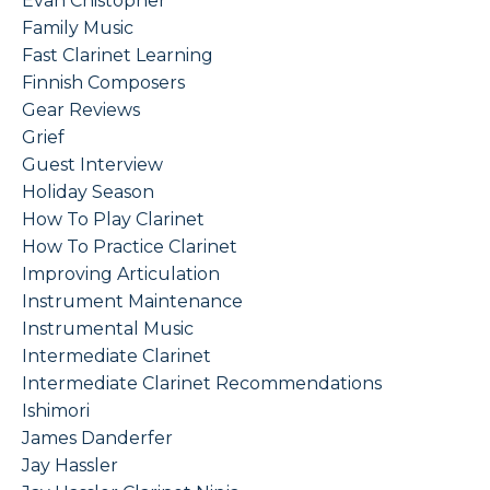
Evan Chistopher
Family Music
Fast Clarinet Learning
Finnish Composers
Gear Reviews
Grief
Guest Interview
Holiday Season
How To Play Clarinet
How To Practice Clarinet
Improving Articulation
Instrument Maintenance
Instrumental Music
Intermediate Clarinet
Intermediate Clarinet Recommendations
Ishimori
James Danderfer
Jay Hassler