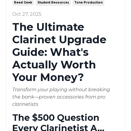
Reed Geek
Student Resources
Tone Production
Oct 27, 2025
The Ultimate
Clarinet Upgrade
Guide: What's
Actually Worth
Your Money?
Transform your playing without breaking
the bank—proven accessories from pro
clarinetists
The $500 Question
Every Clarinetist A
...