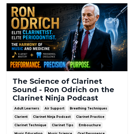
The Science of Clarinet
Sound - Ron Odrich on the
Clarinet Ninja Podcast
Adult Learners
Air Support
Breathing Techniques
Clarient
Clarinet Ninja Podcast
Clarinet Practice
Clarinet Technique
Clarinet Tips
Embouchure
Music Education
Music Science
Oral Resonance