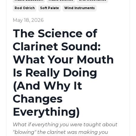
Rod Odrich
Soft Palate
Wind Instruments
May 18, 2026
The Science of
Clarinet Sound:
What Your Mouth
Is Really Doing
(And Why It
Changes
Everything)
What if everything you were taught about
"blowing" the clarinet was making you