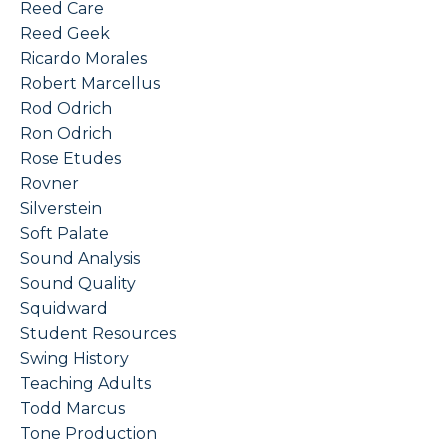
Reed Care
Reed Geek
Ricardo Morales
Robert Marcellus
Rod Odrich
Ron Odrich
Rose Etudes
Rovner
Silverstein
Soft Palate
Sound Analysis
Sound Quality
Squidward
Student Resources
Swing History
Teaching Adults
Todd Marcus
Tone Production