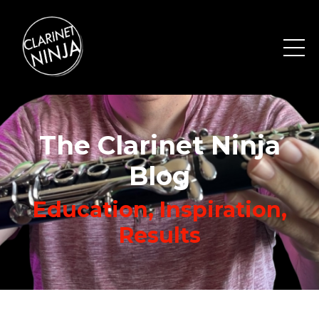
The Clarinet Ninja
Blog
Education, Inspiration,
Results