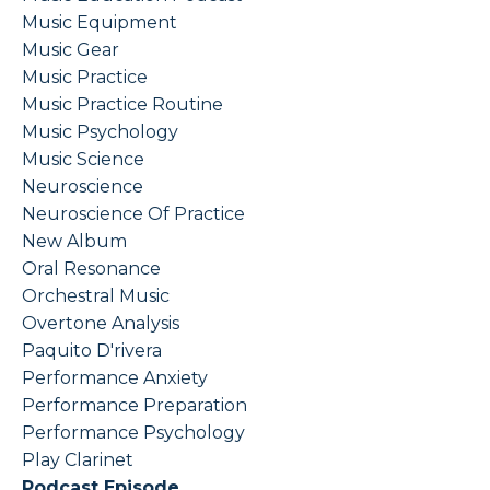
Music Equipment
Music Gear
Music Practice
Music Practice Routine
Music Psychology
Music Science
Neuroscience
Neuroscience Of Practice
New Album
Oral Resonance
Orchestral Music
Overtone Analysis
Paquito D'rivera
Performance Anxiety
Performance Preparation
Performance Psychology
Play Clarinet
Podcast Episode