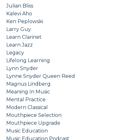
Julian Bliss
Kalevi Aho
Ken Peplowski
Larry Guy
Learn Clarinet
Learn Jazz
Legacy
Lifelong Learning
Lynn Snyder
Lynne Snyder Queen Reed
Magnus Lindberg
Meaning In Music
Mental Practice
Modern Classical
Mouthpiece Selection
Mouthpiece Upgrade
Music Education
Music Education Podcast