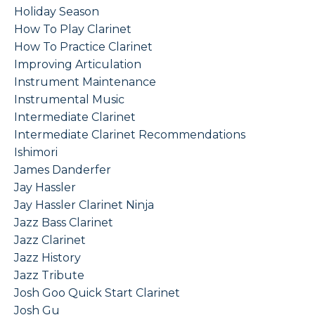
Holiday Season
How To Play Clarinet
How To Practice Clarinet
Improving Articulation
Instrument Maintenance
Instrumental Music
Intermediate Clarinet
Intermediate Clarinet Recommendations
Ishimori
James Danderfer
Jay Hassler
Jay Hassler Clarinet Ninja
Jazz Bass Clarinet
Jazz Clarinet
Jazz History
Jazz Tribute
Josh Goo Quick Start Clarinet
Josh Gu