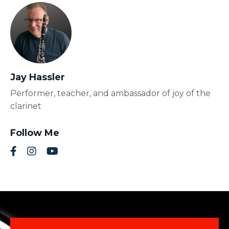
Jay Hassler
Performer, teacher, and ambassador of joy of the
clarinet
Follow Me