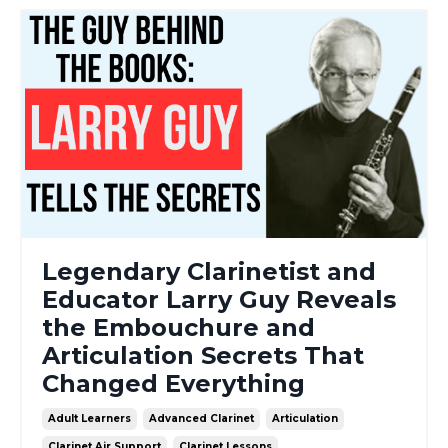
Legendary Clarinetist and
Educator Larry Guy Reveals
the Embouchure and
Articulation Secrets That
Changed Everything
Adult Learners
Advanced Clarinet
Articulation
Clarinet Air Support
Clarinet Lessons