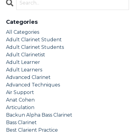
Categories
All Categories
Adult Clarinet Student
Adult Clarinet Students
Adult Clarinetist
Adult Learner
Adult Learners
Advanced Clarinet
Advanced Techniques
Air Support
Anat Cohen
Articulation
Backun Alpha Bass Clarinet
Bass Clarinet
Best Clarient Practice