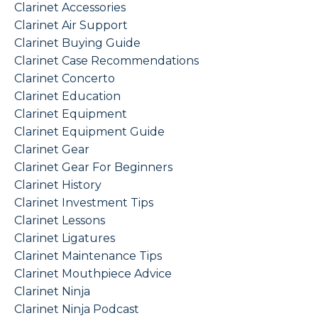
Clarinet Accessories
Clarinet Air Support
Clarinet Buying Guide
Clarinet Case Recommendations
Clarinet Concerto
Clarinet Education
Clarinet Equipment
Clarinet Equipment Guide
Clarinet Gear
Clarinet Gear For Beginners
Clarinet History
Clarinet Investment Tips
Clarinet Lessons
Clarinet Ligatures
Clarinet Maintenance Tips
Clarinet Mouthpiece Advice
Clarinet Ninja
Clarinet Ninja Podcast