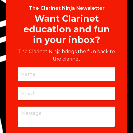
The Clarinet Ninja Newsletter
Want Clarinet
education and fun
in your inbox?
The Clarinet Ninja brings the fun back to
the clarinet