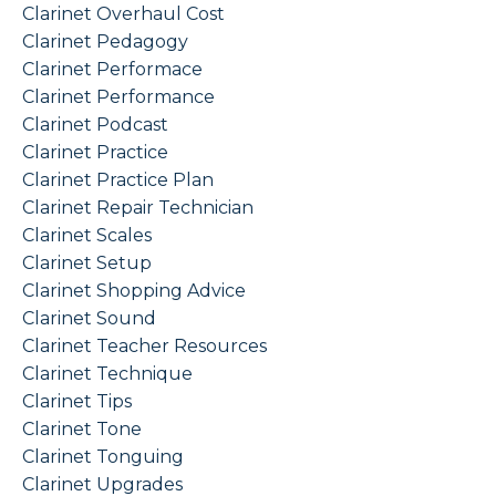
Clarinet Overhaul Cost
Clarinet Pedagogy
Clarinet Performace
Clarinet Performance
Clarinet Podcast
Clarinet Practice
Clarinet Practice Plan
Clarinet Repair Technician
Clarinet Scales
Clarinet Setup
Clarinet Shopping Advice
Clarinet Sound
Clarinet Teacher Resources
Clarinet Technique
Clarinet Tips
Clarinet Tone
Clarinet Tonguing
Clarinet Upgrades