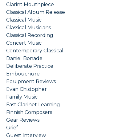
Clarint Mouthpiece
Classical Album Release
Classical Music
Classical Musicians
Classical Recording
Concert Music
Contemporary Classical
Daniel Bonade
Deliberate Practice
Embouchure
Equipment Reviews
Evan Chistopher
Family Music
Fast Clarinet Learning
Finnish Composers
Gear Reviews
Grief
Guest Interview