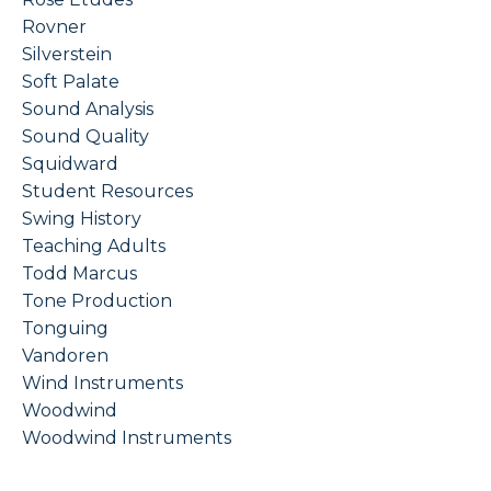
Rovner
Silverstein
Soft Palate
Sound Analysis
Sound Quality
Squidward
Student Resources
Swing History
Teaching Adults
Todd Marcus
Tone Production
Tonguing
Vandoren
Wind Instruments
Woodwind
Woodwind Instruments