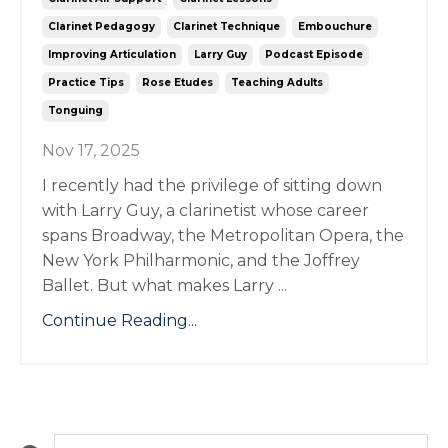
Clarinet Pedagogy
Clarinet Technique
Embouchure
Improving Articulation
Larry Guy
Podcast Episode
Practice Tips
Rose Etudes
Teaching Adults
Tonguing
Nov 17, 2025
I recently had the privilege of sitting down
with Larry Guy, a clarinetist whose career
spans Broadway, the Metropolitan Opera, the
New York Philharmonic, and the Joffrey
Ballet. But what makes Larry ...
Continue Reading...