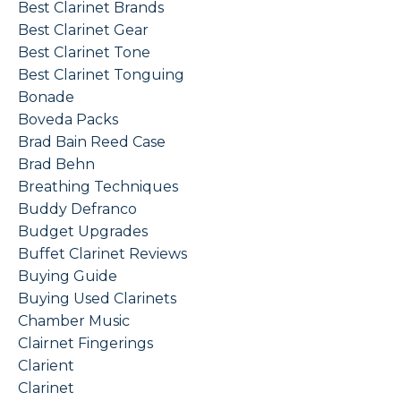
Best Clarinet Brands
Best Clarinet Gear
Best Clarinet Tone
Best Clarinet Tonguing
Bonade
Boveda Packs
Brad Bain Reed Case
Brad Behn
Breathing Techniques
Buddy Defranco
Budget Upgrades
Buffet Clarinet Reviews
Buying Guide
Buying Used Clarinets
Chamber Music
Clairnet Fingerings
Clarient
Clarinet