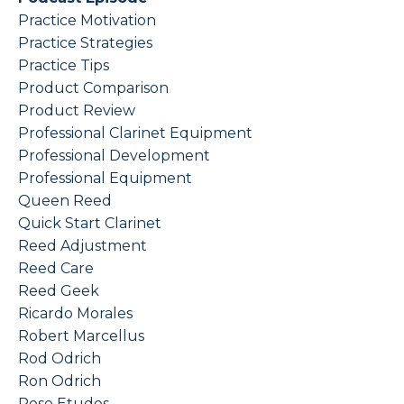
Practice Motivation
Practice Strategies
Practice Tips
Product Comparison
Product Review
Professional Clarinet Equipment
Professional Development
Professional Equipment
Queen Reed
Quick Start Clarinet
Reed Adjustment
Reed Care
Reed Geek
Ricardo Morales
Robert Marcellus
Rod Odrich
Ron Odrich
Rose Etudes