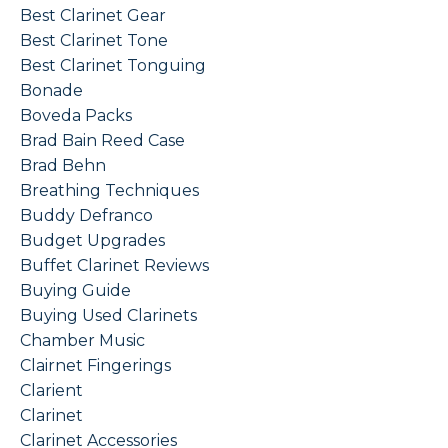
Best Clarinet Gear
Best Clarinet Tone
Best Clarinet Tonguing
Bonade
Boveda Packs
Brad Bain Reed Case
Brad Behn
Breathing Techniques
Buddy Defranco
Budget Upgrades
Buffet Clarinet Reviews
Buying Guide
Buying Used Clarinets
Chamber Music
Clairnet Fingerings
Clarient
Clarinet
Clarinet Accessories