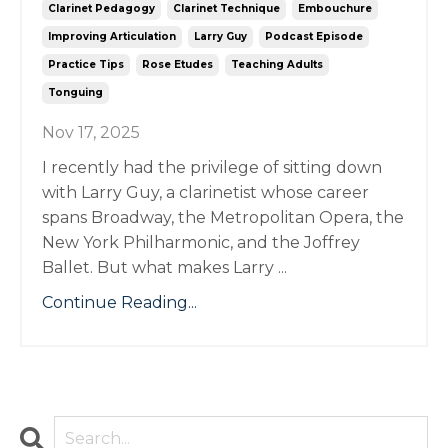
Clarinet Pedagogy
Clarinet Technique
Embouchure
Improving Articulation
Larry Guy
Podcast Episode
Practice Tips
Rose Etudes
Teaching Adults
Tonguing
Nov 17, 2025
I recently had the privilege of sitting down
with Larry Guy, a clarinetist whose career
spans Broadway, the Metropolitan Opera, the
New York Philharmonic, and the Joffrey
Ballet. But what makes Larry ...
Continue Reading...