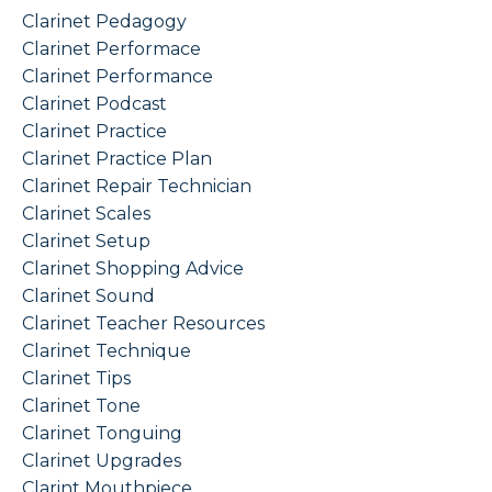
Clarinet Pedagogy
Clarinet Performace
Clarinet Performance
Clarinet Podcast
Clarinet Practice
Clarinet Practice Plan
Clarinet Repair Technician
Clarinet Scales
Clarinet Setup
Clarinet Shopping Advice
Clarinet Sound
Clarinet Teacher Resources
Clarinet Technique
Clarinet Tips
Clarinet Tone
Clarinet Tonguing
Clarinet Upgrades
Clarint Mouthpiece