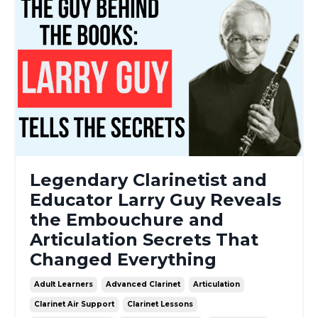
Legendary Clarinetist and
Educator Larry Guy Reveals
the Embouchure and
Articulation Secrets That
Changed Everything
Adult Learners
Advanced Clarinet
Articulation
Clarinet Air Support
Clarinet Lessons