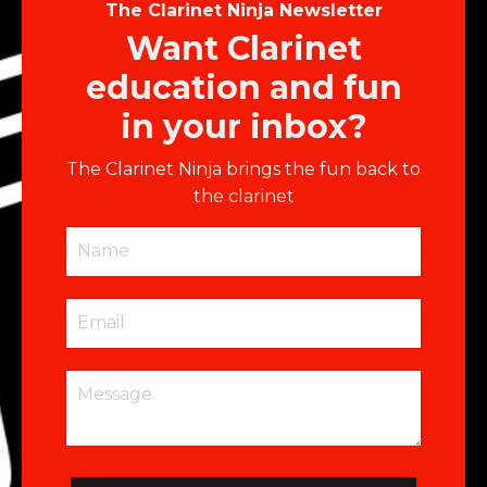
The Clarinet Ninja Newsletter
Want Clarinet
education and fun
in your inbox?
The Clarinet Ninja brings the fun back to
the clarinet