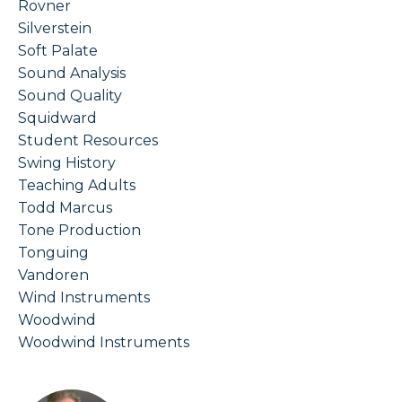
Rovner
Silverstein
Soft Palate
Sound Analysis
Sound Quality
Squidward
Student Resources
Swing History
Teaching Adults
Todd Marcus
Tone Production
Tonguing
Vandoren
Wind Instruments
Woodwind
Woodwind Instruments