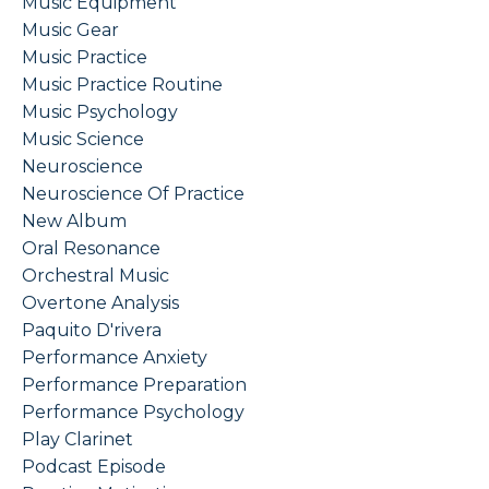
Music Equipment
Music Gear
Music Practice
Music Practice Routine
Music Psychology
Music Science
Neuroscience
Neuroscience Of Practice
New Album
Oral Resonance
Orchestral Music
Overtone Analysis
Paquito D'rivera
Performance Anxiety
Performance Preparation
Performance Psychology
Play Clarinet
Podcast Episode