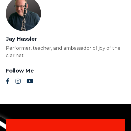
Jay Hassler
Performer, teacher, and ambassador of joy of the
clarinet
Follow Me