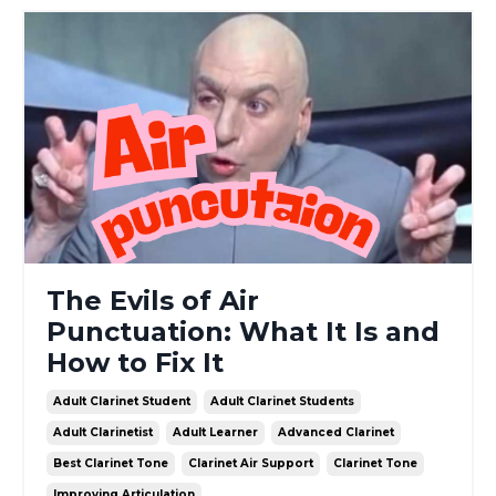
The Evils of Air
Punctuation: What It Is and
How to Fix It
Adult Clarinet Student
Adult Clarinet Students
Adult Clarinetist
Adult Learner
Advanced Clarinet
Best Clarinet Tone
Clarinet Air Support
Clarinet Tone
Improving Articulation