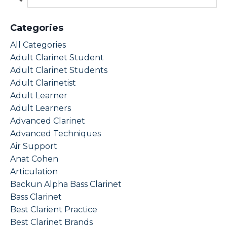
Categories
All Categories
Adult Clarinet Student
Adult Clarinet Students
Adult Clarinetist
Adult Learner
Adult Learners
Advanced Clarinet
Advanced Techniques
Air Support
Anat Cohen
Articulation
Backun Alpha Bass Clarinet
Bass Clarinet
Best Clarient Practice
Best Clarinet Brands