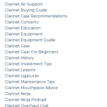
Clarinet Air Support
Clarinet Buying Guide
Clarinet Case Recommendations
Clarinet Concerto
Clarinet Education
Clarinet Equipment
Clarinet Equipment Guide
Clarinet Gear
Clarinet Gear For Beginners
Clarinet History
Clarinet Investment Tips
Clarinet Lessons
Clarinet Ligatures
Clarinet Maintenance Tips
Clarinet Mouthpiece Advice
Clarinet Ninja
Clarinet Ninja Podcast
Clarinet Overhaul Cost