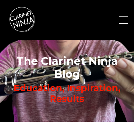
The Clarinet Ninja
Blog
Education, Inspiration,
Results