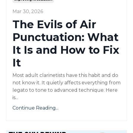
Mar 30, 2026
The Evils of Air
Punctuation: What
It Is and How to Fix
It
Most adult clarinetists have this habit and do
not know it. It quietly affects everything from
legato to tone to advanced technique. Here
is...
Continue Reading...