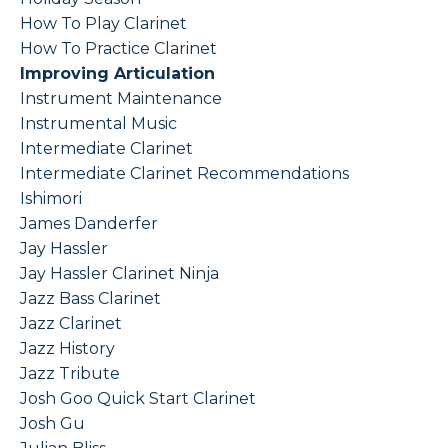
How To Play Clarinet
How To Practice Clarinet
Improving Articulation
Instrument Maintenance
Instrumental Music
Intermediate Clarinet
Intermediate Clarinet Recommendations
Ishimori
James Danderfer
Jay Hassler
Jay Hassler Clarinet Ninja
Jazz Bass Clarinet
Jazz Clarinet
Jazz History
Jazz Tribute
Josh Goo Quick Start Clarinet
Josh Gu