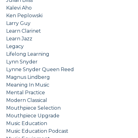
Julian Bliss
Kalevi Aho
Ken Peplowski
Larry Guy
Learn Clarinet
Learn Jazz
Legacy
Lifelong Learning
Lynn Snyder
Lynne Snyder Queen Reed
Magnus Lindberg
Meaning In Music
Mental Practice
Modern Classical
Mouthpiece Selection
Mouthpiece Upgrade
Music Education
Music Education Podcast