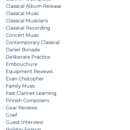
Classical Album Release
Classical Music
Classical Musicians
Classical Recording
Concert Music
Contemporary Classical
Daniel Bonade
Deliberate Practice
Embouchure
Equipment Reviews
Evan Chistopher
Family Music
Fast Clarinet Learning
Finnish Composers
Gear Reviews
Grief
Guest Interview
Holiday Season