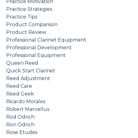
Practice Motivation
Practice Strategies
Practice Tips
Product Comparison
Product Review
Professional Clarinet Equipment
Professional Development
Professional Equipment
Queen Reed
Quick Start Clarinet
Reed Adjustment
Reed Care
Reed Geek
Ricardo Morales
Robert Marcellus
Rod Odrich
Ron Odrich
Rose Etudes