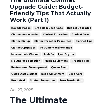
The Ultimate Clarinet
Upgrade Guide: Budget-
Friendly Tips That Actually
Work (Part 1)
Boveda Packs
Brad Bain Reed Case
Budget Upgrades
Clarinet Accessories
Clarinet Education
Clarinet Gear
Clarinet Setup
Clarinet Teacher Resources
Clarinet Tips
Clarinet Upgrades
Instrument Maintenance
Intermediate Clarinet
Josh Gu
Lynn Snyder
Mouthpiece Selection
Music Equipment
Practice Tips
Professional Development
Queen Reed
Quick Start Clarinet
Reed Adjustment
Reed Care
Reed Geek
Student Resources
Tone Production
Oct 27, 2025
The Ultimate