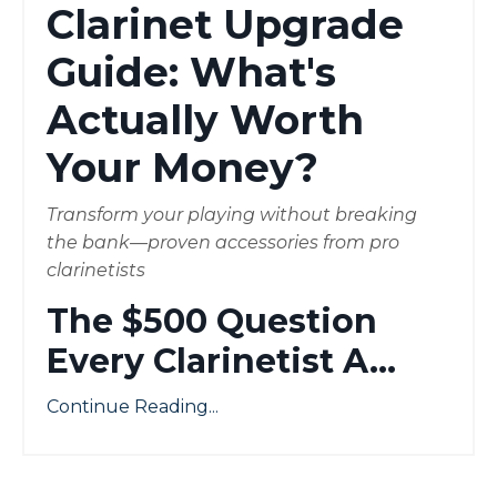
Clarinet Upgrade
Guide: What's
Actually Worth
Your Money?
Transform your playing without breaking
the bank—proven accessories from pro
clarinetists
The $500 Question
Every Clarinetist A
...
Continue Reading...