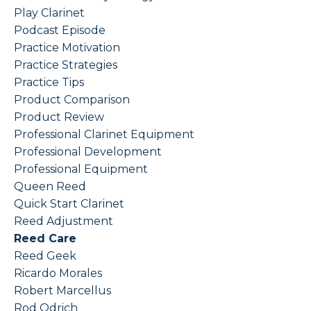
Play Clarinet
Podcast Episode
Practice Motivation
Practice Strategies
Practice Tips
Product Comparison
Product Review
Professional Clarinet Equipment
Professional Development
Professional Equipment
Queen Reed
Quick Start Clarinet
Reed Adjustment
Reed Care
Reed Geek
Ricardo Morales
Robert Marcellus
Rod Odrich