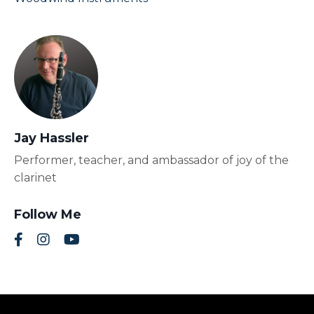
Jay Hassler
Performer, teacher, and ambassador of joy of the
clarinet
Follow Me