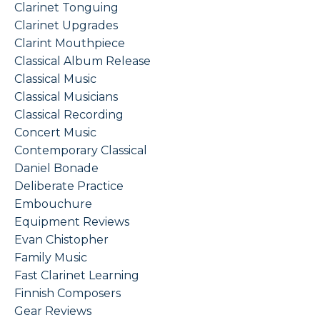
Clarinet Tonguing
Clarinet Upgrades
Clarint Mouthpiece
Classical Album Release
Classical Music
Classical Musicians
Classical Recording
Concert Music
Contemporary Classical
Daniel Bonade
Deliberate Practice
Embouchure
Equipment Reviews
Evan Chistopher
Family Music
Fast Clarinet Learning
Finnish Composers
Gear Reviews