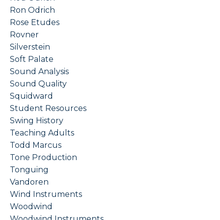
Ron Odrich
Rose Etudes
Rovner
Silverstein
Soft Palate
Sound Analysis
Sound Quality
Squidward
Student Resources
Swing History
Teaching Adults
Todd Marcus
Tone Production
Tonguing
Vandoren
Wind Instruments
Woodwind
Woodwind Instruments