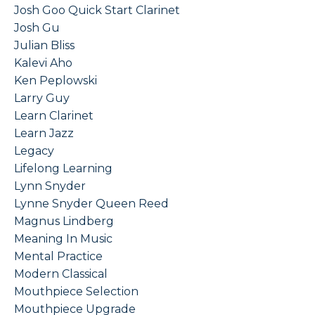
Josh Goo Quick Start Clarinet
Josh Gu
Julian Bliss
Kalevi Aho
Ken Peplowski
Larry Guy
Learn Clarinet
Learn Jazz
Legacy
Lifelong Learning
Lynn Snyder
Lynne Snyder Queen Reed
Magnus Lindberg
Meaning In Music
Mental Practice
Modern Classical
Mouthpiece Selection
Mouthpiece Upgrade