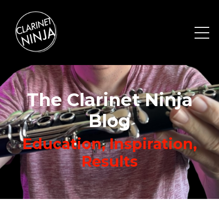
The Clarinet Ninja
Blog
Education, Inspiration,
Results