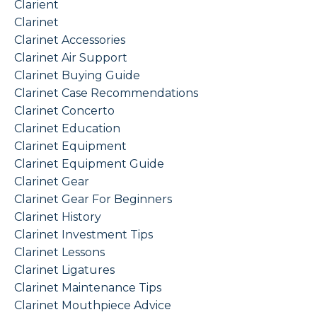
Clarient
Clarinet
Clarinet Accessories
Clarinet Air Support
Clarinet Buying Guide
Clarinet Case Recommendations
Clarinet Concerto
Clarinet Education
Clarinet Equipment
Clarinet Equipment Guide
Clarinet Gear
Clarinet Gear For Beginners
Clarinet History
Clarinet Investment Tips
Clarinet Lessons
Clarinet Ligatures
Clarinet Maintenance Tips
Clarinet Mouthpiece Advice