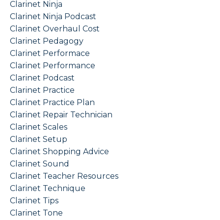
Clarinet Ninja
Clarinet Ninja Podcast
Clarinet Overhaul Cost
Clarinet Pedagogy
Clarinet Performace
Clarinet Performance
Clarinet Podcast
Clarinet Practice
Clarinet Practice Plan
Clarinet Repair Technician
Clarinet Scales
Clarinet Setup
Clarinet Shopping Advice
Clarinet Sound
Clarinet Teacher Resources
Clarinet Technique
Clarinet Tips
Clarinet Tone