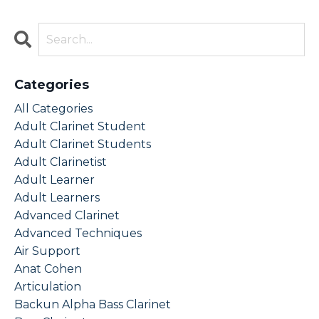
Categories
All Categories
Adult Clarinet Student
Adult Clarinet Students
Adult Clarinetist
Adult Learner
Adult Learners
Advanced Clarinet
Advanced Techniques
Air Support
Anat Cohen
Articulation
Backun Alpha Bass Clarinet