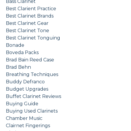
Bass Clarinet
Best Clarient Practice
Best Clarinet Brands
Best Clarinet Gear
Best Clarinet Tone
Best Clarinet Tonguing
Bonade
Boveda Packs
Brad Bain Reed Case
Brad Behn
Breathing Techniques
Buddy Defranco
Budget Upgrades
Buffet Clarinet Reviews
Buying Guide
Buying Used Clarinets
Chamber Music
Clairnet Fingerings