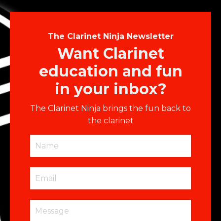
The Clarinet Ninja Newsletter
Want Clarinet
education and fun
in your inbox?
The Clarinet Ninja brings the fun back to
the clarinet