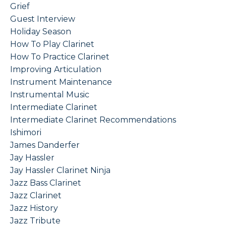
Grief
Guest Interview
Holiday Season
How To Play Clarinet
How To Practice Clarinet
Improving Articulation
Instrument Maintenance
Instrumental Music
Intermediate Clarinet
Intermediate Clarinet Recommendations
Ishimori
James Danderfer
Jay Hassler
Jay Hassler Clarinet Ninja
Jazz Bass Clarinet
Jazz Clarinet
Jazz History
Jazz Tribute