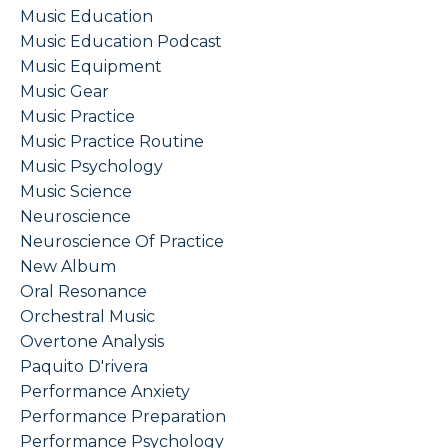
Music Education
Music Education Podcast
Music Equipment
Music Gear
Music Practice
Music Practice Routine
Music Psychology
Music Science
Neuroscience
Neuroscience Of Practice
New Album
Oral Resonance
Orchestral Music
Overtone Analysis
Paquito D'rivera
Performance Anxiety
Performance Preparation
Performance Psychology