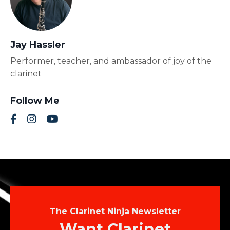
Jay Hassler
Performer, teacher, and ambassador of joy of the
clarinet
Follow Me
The Clarinet Ninja Newsletter
Want Clarinet