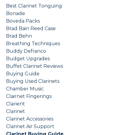
Best Clarinet Tonguing
Bonade
Boveda Packs
Brad Bain Reed Case
Brad Behn
Breathing Techniques
Buddy Defranco
Budget Upgrades
Buffet Clarinet Reviews
Buying Guide
Buying Used Clarinets
Chamber Music
Clairnet Fingerings
Clarient
Clarinet
Clarinet Accessories
Clarinet Air Support
Clarinet Buying Guide