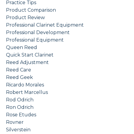
Practice Tips
Product Comparison
Product Review
Professional Clarinet Equipment
Professional Development
Professional Equipment
Queen Reed
Quick Start Clarinet
Reed Adjustment
Reed Care
Reed Geek
Ricardo Morales
Robert Marcellus
Rod Odrich
Ron Odrich
Rose Etudes
Rovner
Silverstein