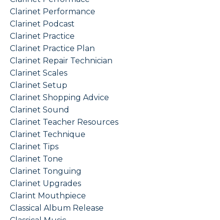
Clarinet Performance
Clarinet Podcast
Clarinet Practice
Clarinet Practice Plan
Clarinet Repair Technician
Clarinet Scales
Clarinet Setup
Clarinet Shopping Advice
Clarinet Sound
Clarinet Teacher Resources
Clarinet Technique
Clarinet Tips
Clarinet Tone
Clarinet Tonguing
Clarinet Upgrades
Clarint Mouthpiece
Classical Album Release