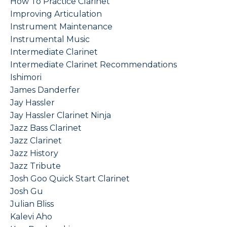
How To Practice Clarinet
Improving Articulation
Instrument Maintenance
Instrumental Music
Intermediate Clarinet
Intermediate Clarinet Recommendations
Ishimori
James Danderfer
Jay Hassler
Jay Hassler Clarinet Ninja
Jazz Bass Clarinet
Jazz Clarinet
Jazz History
Jazz Tribute
Josh Goo Quick Start Clarinet
Josh Gu
Julian Bliss
Kalevi Aho