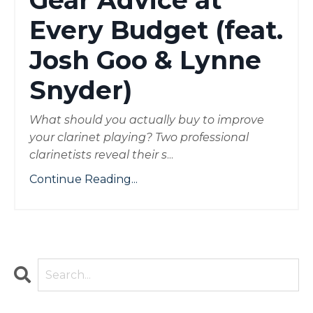
Gear Advice at
Every Budget (feat.
Josh Goo & Lynne
Snyder)
What should you actually buy to improve
your clarinet playing? Two professional
clarinetists reveal their s
...
Continue Reading...