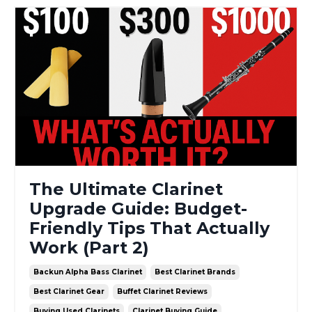
The Ultimate Clarinet
Upgrade Guide: Budget-
Friendly Tips That Actually
Work (Part 2)
Backun Alpha Bass Clarinet
Best Clarinet Brands
Best Clarinet Gear
Buffet Clarinet Reviews
Buying Used Clarinets
Clarinet Buying Guide