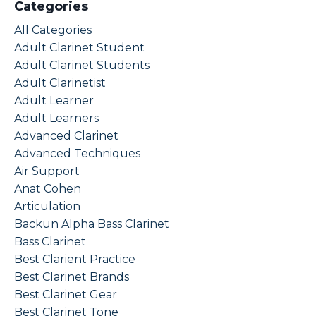
Categories
All Categories
Adult Clarinet Student
Adult Clarinet Students
Adult Clarinetist
Adult Learner
Adult Learners
Advanced Clarinet
Advanced Techniques
Air Support
Anat Cohen
Articulation
Backun Alpha Bass Clarinet
Bass Clarinet
Best Clarient Practice
Best Clarinet Brands
Best Clarinet Gear
Best Clarinet Tone