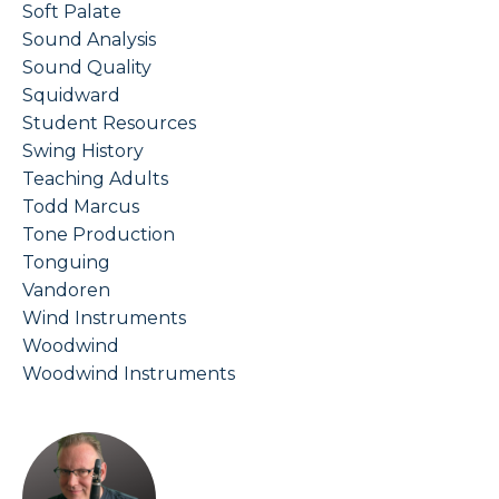
Soft Palate
Sound Analysis
Sound Quality
Squidward
Student Resources
Swing History
Teaching Adults
Todd Marcus
Tone Production
Tonguing
Vandoren
Wind Instruments
Woodwind
Woodwind Instruments