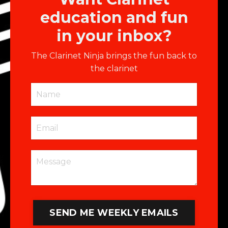
education and fun
in your inbox?
The Clarinet Ninja brings the fun back to
the clarinet
SEND ME WEEKLY EMAILS