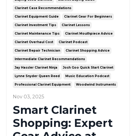
Clarinet Case Recommendations
Clarinet Equipment Guide
Clarinet Gear For Beginners
Clarinet Investment Tips
Clarinet Lessons
Clarinet Maintenance Tips
Clarinet Mouthpiece Advice
Clarinet Overhaul Cost
Clarinet Podcast
Clarinet Repair Technician
Clarinet Shopping Advice
Intermediate Clarinet Recommendations
Jay Hassler Clarinet Ninja
Josh Goo Quick Start Clarinet
Lynne Snyder Queen Reed
Music Education Podcast
Professional Clarinet Equipment
Woodwind Instruments
Nov 03, 2025
Smart Clarinet
Shopping: Expert