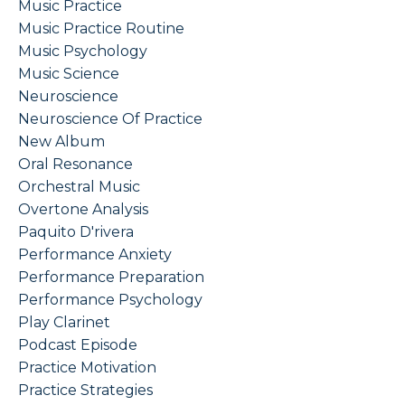
Music Practice
Music Practice Routine
Music Psychology
Music Science
Neuroscience
Neuroscience Of Practice
New Album
Oral Resonance
Orchestral Music
Overtone Analysis
Paquito D'rivera
Performance Anxiety
Performance Preparation
Performance Psychology
Play Clarinet
Podcast Episode
Practice Motivation
Practice Strategies