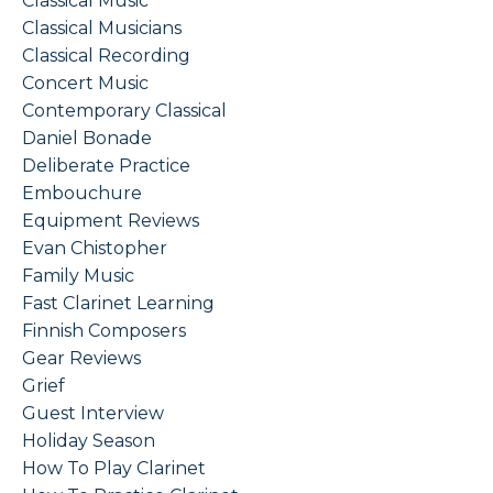
Classical Music
Classical Musicians
Classical Recording
Concert Music
Contemporary Classical
Daniel Bonade
Deliberate Practice
Embouchure
Equipment Reviews
Evan Chistopher
Family Music
Fast Clarinet Learning
Finnish Composers
Gear Reviews
Grief
Guest Interview
Holiday Season
How To Play Clarinet