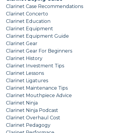
Clarinet Case Recommendations
Clarinet Concerto
Clarinet Education
Clarinet Equipment
Clarinet Equipment Guide
Clarinet Gear
Clarinet Gear For Beginners
Clarinet History
Clarinet Investment Tips
Clarinet Lessons
Clarinet Ligatures
Clarinet Maintenance Tips
Clarinet Mouthpiece Advice
Clarinet Ninja
Clarinet Ninja Podcast
Clarinet Overhaul Cost
Clarinet Pedagogy
Clarinet Performace