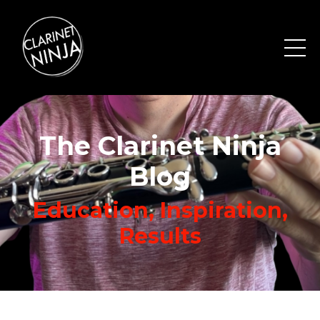
The Clarinet Ninja
Blog
Education, Inspiration,
Results