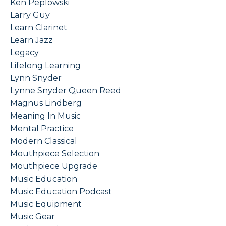
Ken Peplowski
Larry Guy
Learn Clarinet
Learn Jazz
Legacy
Lifelong Learning
Lynn Snyder
Lynne Snyder Queen Reed
Magnus Lindberg
Meaning In Music
Mental Practice
Modern Classical
Mouthpiece Selection
Mouthpiece Upgrade
Music Education
Music Education Podcast
Music Equipment
Music Gear