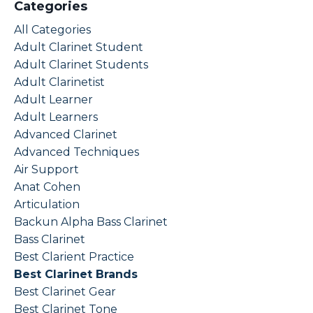
Categories
All Categories
Adult Clarinet Student
Adult Clarinet Students
Adult Clarinetist
Adult Learner
Adult Learners
Advanced Clarinet
Advanced Techniques
Air Support
Anat Cohen
Articulation
Backun Alpha Bass Clarinet
Bass Clarinet
Best Clarient Practice
Best Clarinet Brands
Best Clarinet Gear
Best Clarinet Tone