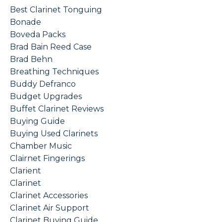
Best Clarinet Tonguing
Bonade
Boveda Packs
Brad Bain Reed Case
Brad Behn
Breathing Techniques
Buddy Defranco
Budget Upgrades
Buffet Clarinet Reviews
Buying Guide
Buying Used Clarinets
Chamber Music
Clairnet Fingerings
Clarient
Clarinet
Clarinet Accessories
Clarinet Air Support
Clarinet Buying Guide