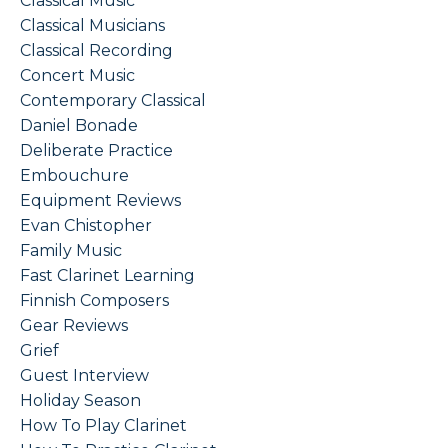
Classical Music
Classical Musicians
Classical Recording
Concert Music
Contemporary Classical
Daniel Bonade
Deliberate Practice
Embouchure
Equipment Reviews
Evan Chistopher
Family Music
Fast Clarinet Learning
Finnish Composers
Gear Reviews
Grief
Guest Interview
Holiday Season
How To Play Clarinet