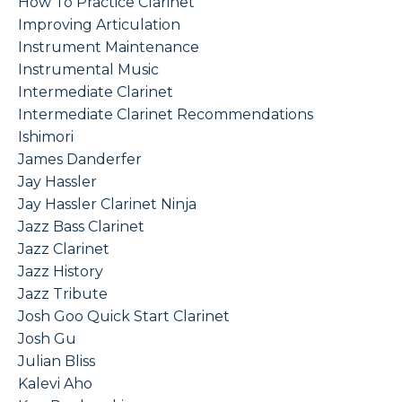
How To Practice Clarinet
Improving Articulation
Instrument Maintenance
Instrumental Music
Intermediate Clarinet
Intermediate Clarinet Recommendations
Ishimori
James Danderfer
Jay Hassler
Jay Hassler Clarinet Ninja
Jazz Bass Clarinet
Jazz Clarinet
Jazz History
Jazz Tribute
Josh Goo Quick Start Clarinet
Josh Gu
Julian Bliss
Kalevi Aho