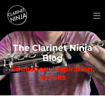
The Clarinet Ninja
Blog
Education, Inspiration,
Results