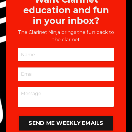
education and fun
in your inbox?
The Clarinet Ninja brings the fun back to
the clarinet
SEND ME WEEKLY EMAILS