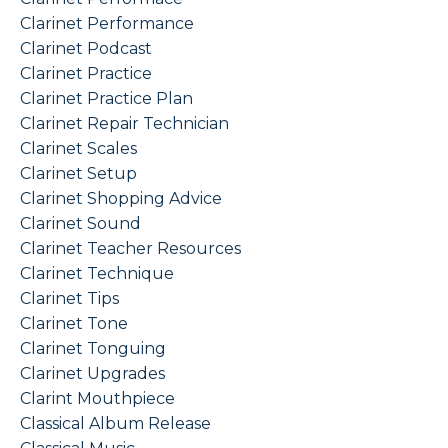
Clarinet Performance
Clarinet Podcast
Clarinet Practice
Clarinet Practice Plan
Clarinet Repair Technician
Clarinet Scales
Clarinet Setup
Clarinet Shopping Advice
Clarinet Sound
Clarinet Teacher Resources
Clarinet Technique
Clarinet Tips
Clarinet Tone
Clarinet Tonguing
Clarinet Upgrades
Clarint Mouthpiece
Classical Album Release