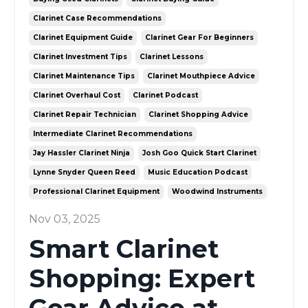
Clarinet Case Recommendations
Clarinet Equipment Guide
Clarinet Gear For Beginners
Clarinet Investment Tips
Clarinet Lessons
Clarinet Maintenance Tips
Clarinet Mouthpiece Advice
Clarinet Overhaul Cost
Clarinet Podcast
Clarinet Repair Technician
Clarinet Shopping Advice
Intermediate Clarinet Recommendations
Jay Hassler Clarinet Ninja
Josh Goo Quick Start Clarinet
Lynne Snyder Queen Reed
Music Education Podcast
Professional Clarinet Equipment
Woodwind Instruments
Nov 03, 2025
Smart Clarinet
Shopping: Expert