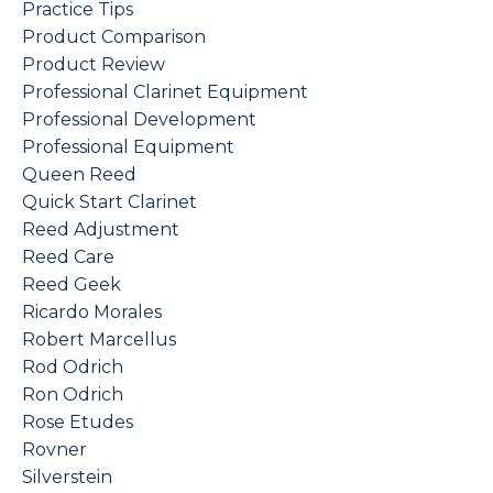
Practice Tips
Product Comparison
Product Review
Professional Clarinet Equipment
Professional Development
Professional Equipment
Queen Reed
Quick Start Clarinet
Reed Adjustment
Reed Care
Reed Geek
Ricardo Morales
Robert Marcellus
Rod Odrich
Ron Odrich
Rose Etudes
Rovner
Silverstein