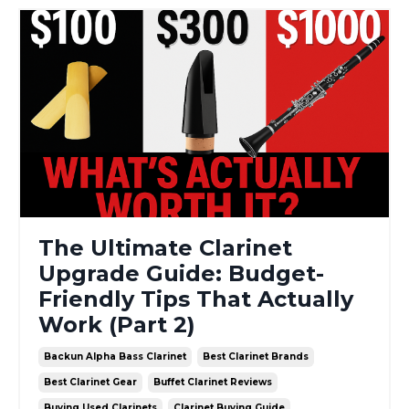
The Ultimate Clarinet
Upgrade Guide: Budget-
Friendly Tips That Actually
Work (Part 2)
Backun Alpha Bass Clarinet
Best Clarinet Brands
Best Clarinet Gear
Buffet Clarinet Reviews
Buying Used Clarinets
Clarinet Buying Guide