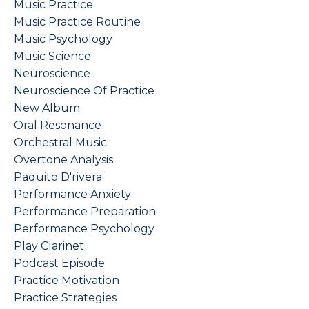
Music Practice
Music Practice Routine
Music Psychology
Music Science
Neuroscience
Neuroscience Of Practice
New Album
Oral Resonance
Orchestral Music
Overtone Analysis
Paquito D'rivera
Performance Anxiety
Performance Preparation
Performance Psychology
Play Clarinet
Podcast Episode
Practice Motivation
Practice Strategies