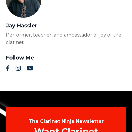
Jay Hassler
Performer, teacher, and ambassador of joy of the
clarinet
Follow Me
The Clarinet Ninja Newsletter
Want Clarinet