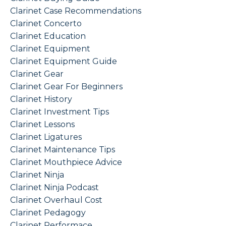
Clarinet Case Recommendations
Clarinet Concerto
Clarinet Education
Clarinet Equipment
Clarinet Equipment Guide
Clarinet Gear
Clarinet Gear For Beginners
Clarinet History
Clarinet Investment Tips
Clarinet Lessons
Clarinet Ligatures
Clarinet Maintenance Tips
Clarinet Mouthpiece Advice
Clarinet Ninja
Clarinet Ninja Podcast
Clarinet Overhaul Cost
Clarinet Pedagogy
Clarinet Performace