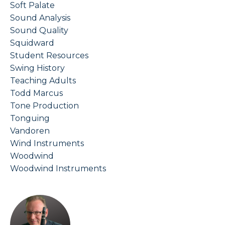
Soft Palate
Sound Analysis
Sound Quality
Squidward
Student Resources
Swing History
Teaching Adults
Todd Marcus
Tone Production
Tonguing
Vandoren
Wind Instruments
Woodwind
Woodwind Instruments