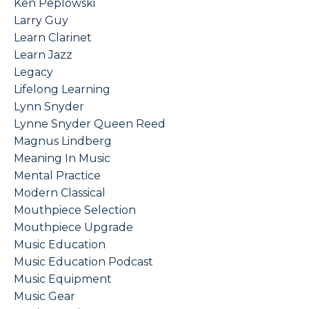
Ken Peplowski
Larry Guy
Learn Clarinet
Learn Jazz
Legacy
Lifelong Learning
Lynn Snyder
Lynne Snyder Queen Reed
Magnus Lindberg
Meaning In Music
Mental Practice
Modern Classical
Mouthpiece Selection
Mouthpiece Upgrade
Music Education
Music Education Podcast
Music Equipment
Music Gear