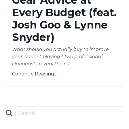
Gear Advice at
Every Budget (feat.
Josh Goo & Lynne
Snyder)
What should you actually buy to improve
your clarinet playing? Two professional
clarinetists reveal their s
...
Continue Reading...