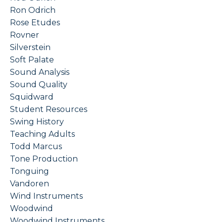
Ron Odrich
Rose Etudes
Rovner
Silverstein
Soft Palate
Sound Analysis
Sound Quality
Squidward
Student Resources
Swing History
Teaching Adults
Todd Marcus
Tone Production
Tonguing
Vandoren
Wind Instruments
Woodwind
Woodwind Instruments