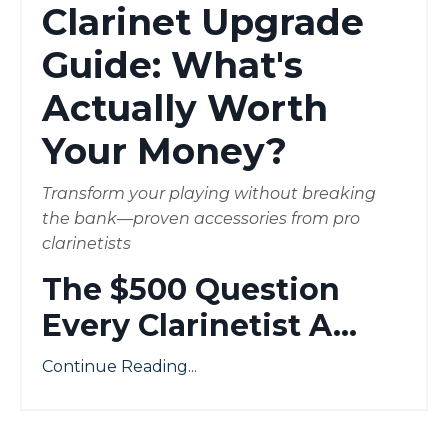
Clarinet Upgrade
Guide: What's
Actually Worth
Your Money?
Transform your playing without breaking
the bank—proven accessories from pro
clarinetists
The $500 Question
Every Clarinetist A
...
Continue Reading...