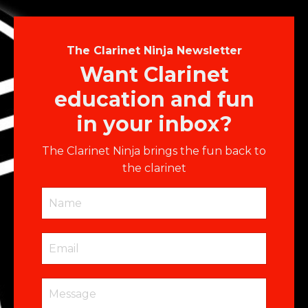
The Clarinet Ninja Newsletter
Want Clarinet
education and fun
in your inbox?
The Clarinet Ninja brings the fun back to
the clarinet