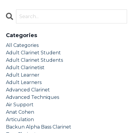
Categories
All Categories
Adult Clarinet Student
Adult Clarinet Students
Adult Clarinetist
Adult Learner
Adult Learners
Advanced Clarinet
Advanced Techniques
Air Support
Anat Cohen
Articulation
Backun Alpha Bass Clarinet