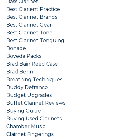
Bass Clarinet
Best Clarient Practice
Best Clarinet Brands
Best Clarinet Gear
Best Clarinet Tone
Best Clarinet Tonguing
Bonade
Boveda Packs
Brad Bain Reed Case
Brad Behn
Breathing Techniques
Buddy Defranco
Budget Upgrades
Buffet Clarinet Reviews
Buying Guide
Buying Used Clarinets
Chamber Music
Clairnet Fingerings