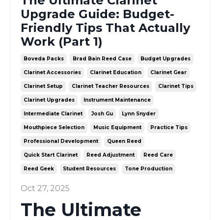
The Ultimate Clarinet
Upgrade Guide: Budget-
Friendly Tips That Actually
Work (Part 1)
Boveda Packs
Brad Bain Reed Case
Budget Upgrades
Clarinet Accessories
Clarinet Education
Clarinet Gear
Clarinet Setup
Clarinet Teacher Resources
Clarinet Tips
Clarinet Upgrades
Instrument Maintenance
Intermediate Clarinet
Josh Gu
Lynn Snyder
Mouthpiece Selection
Music Equipment
Practice Tips
Professional Development
Queen Reed
Quick Start Clarinet
Reed Adjustment
Reed Care
Reed Geek
Student Resources
Tone Production
Oct 27, 2025
The Ultimate