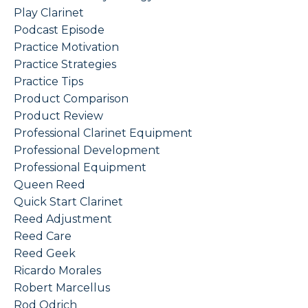
Play Clarinet
Podcast Episode
Practice Motivation
Practice Strategies
Practice Tips
Product Comparison
Product Review
Professional Clarinet Equipment
Professional Development
Professional Equipment
Queen Reed
Quick Start Clarinet
Reed Adjustment
Reed Care
Reed Geek
Ricardo Morales
Robert Marcellus
Rod Odrich