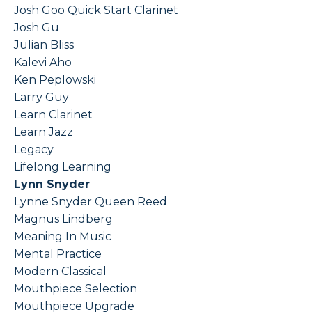
Josh Goo Quick Start Clarinet
Josh Gu
Julian Bliss
Kalevi Aho
Ken Peplowski
Larry Guy
Learn Clarinet
Learn Jazz
Legacy
Lifelong Learning
Lynn Snyder
Lynne Snyder Queen Reed
Magnus Lindberg
Meaning In Music
Mental Practice
Modern Classical
Mouthpiece Selection
Mouthpiece Upgrade