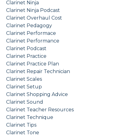
Clarinet Ninja
Clarinet Ninja Podcast
Clarinet Overhaul Cost
Clarinet Pedagogy
Clarinet Performace
Clarinet Performance
Clarinet Podcast
Clarinet Practice
Clarinet Practice Plan
Clarinet Repair Technician
Clarinet Scales
Clarinet Setup
Clarinet Shopping Advice
Clarinet Sound
Clarinet Teacher Resources
Clarinet Technique
Clarinet Tips
Clarinet Tone