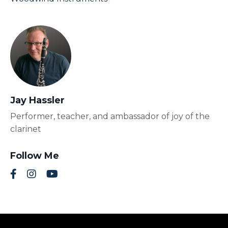
Jay Hassler
Performer, teacher, and ambassador of joy of the
clarinet
Follow Me