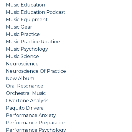
Music Education
Music Education Podcast
Music Equipment
Music Gear
Music Practice
Music Practice Routine
Music Psychology
Music Science
Neuroscience
Neuroscience Of Practice
New Album
Oral Resonance
Orchestral Music
Overtone Analysis
Paquito D'rivera
Performance Anxiety
Performance Preparation
Performance Psychology