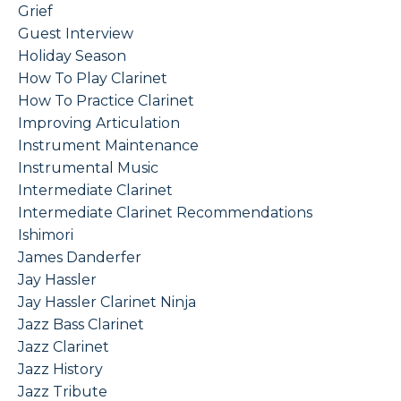
Grief
Guest Interview
Holiday Season
How To Play Clarinet
How To Practice Clarinet
Improving Articulation
Instrument Maintenance
Instrumental Music
Intermediate Clarinet
Intermediate Clarinet Recommendations
Ishimori
James Danderfer
Jay Hassler
Jay Hassler Clarinet Ninja
Jazz Bass Clarinet
Jazz Clarinet
Jazz History
Jazz Tribute