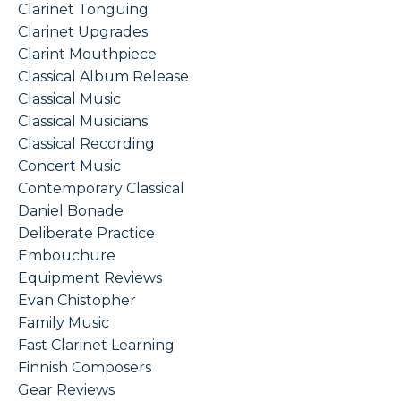
Clarinet Tonguing
Clarinet Upgrades
Clarint Mouthpiece
Classical Album Release
Classical Music
Classical Musicians
Classical Recording
Concert Music
Contemporary Classical
Daniel Bonade
Deliberate Practice
Embouchure
Equipment Reviews
Evan Chistopher
Family Music
Fast Clarinet Learning
Finnish Composers
Gear Reviews