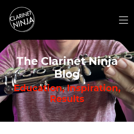
The Clarinet Ninja
Blog
Education, Inspiration,
Results