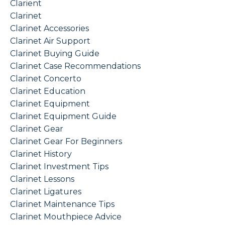
Clarient
Clarinet
Clarinet Accessories
Clarinet Air Support
Clarinet Buying Guide
Clarinet Case Recommendations
Clarinet Concerto
Clarinet Education
Clarinet Equipment
Clarinet Equipment Guide
Clarinet Gear
Clarinet Gear For Beginners
Clarinet History
Clarinet Investment Tips
Clarinet Lessons
Clarinet Ligatures
Clarinet Maintenance Tips
Clarinet Mouthpiece Advice