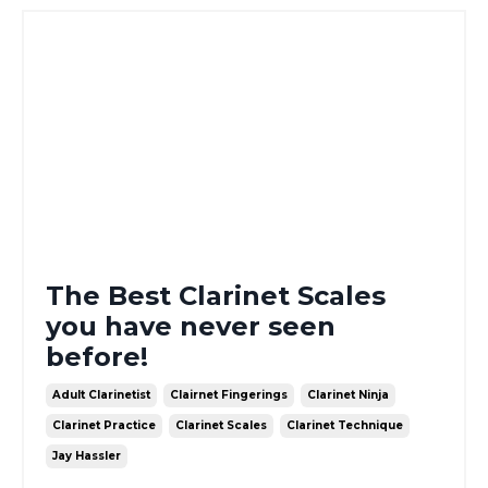
The Best Clarinet Scales
you have never seen
before!
Adult Clarinetist
Clairnet Fingerings
Clarinet Ninja
Clarinet Practice
Clarinet Scales
Clarinet Technique
Jay Hassler