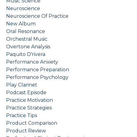
Music Science
Neuroscience
Neuroscience Of Practice
New Album
Oral Resonance
Orchestral Music
Overtone Analysis
Paquito D'rivera
Performance Anxiety
Performance Preparation
Performance Psychology
Play Clarinet
Podcast Episode
Practice Motivation
Practice Strategies
Practice Tips
Product Comparison
Product Review