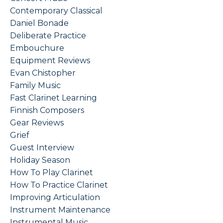
Contemporary Classical
Daniel Bonade
Deliberate Practice
Embouchure
Equipment Reviews
Evan Chistopher
Family Music
Fast Clarinet Learning
Finnish Composers
Gear Reviews
Grief
Guest Interview
Holiday Season
How To Play Clarinet
How To Practice Clarinet
Improving Articulation
Instrument Maintenance
Instrumental Music