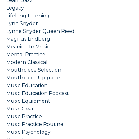
Learn Jazz
Legacy
Lifelong Learning
Lynn Snyder
Lynne Snyder Queen Reed
Magnus Lindberg
Meaning In Music
Mental Practice
Modern Classical
Mouthpiece Selection
Mouthpiece Upgrade
Music Education
Music Education Podcast
Music Equipment
Music Gear
Music Practice
Music Practice Routine
Music Psychology