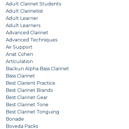
Adult Clarinet Students
Adult Clarinetist
Adult Learner
Adult Learners
Advanced Clarinet
Advanced Techniques
Air Support
Anat Cohen
Articulation
Backun Alpha Bass Clarinet
Bass Clarinet
Best Clarient Practice
Best Clarinet Brands
Best Clarinet Gear
Best Clarinet Tone
Best Clarinet Tonguing
Bonade
Boveda Packs