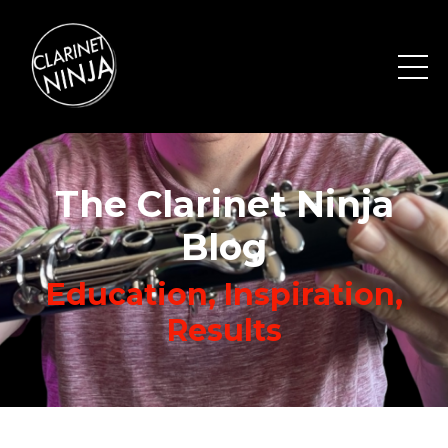
The Clarinet Ninja
Blog
Education, Inspiration,
Results