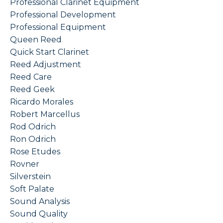
Professional Clarinet Equipment
Professional Development
Professional Equipment
Queen Reed
Quick Start Clarinet
Reed Adjustment
Reed Care
Reed Geek
Ricardo Morales
Robert Marcellus
Rod Odrich
Ron Odrich
Rose Etudes
Rovner
Silverstein
Soft Palate
Sound Analysis
Sound Quality