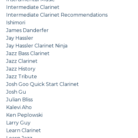
Intermediate Clarinet
Intermediate Clarinet Recommendations
Ishimori
James Danderfer
Jay Hassler
Jay Hassler Clarinet Ninja
Jazz Bass Clarinet
Jazz Clarinet
Jazz History
Jazz Tribute
Josh Goo Quick Start Clarinet
Josh Gu
Julian Bliss
Kalevi Aho
Ken Peplowski
Larry Guy
Learn Clarinet