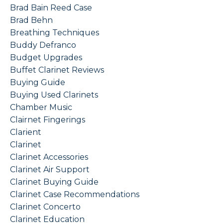
Brad Bain Reed Case
Brad Behn
Breathing Techniques
Buddy Defranco
Budget Upgrades
Buffet Clarinet Reviews
Buying Guide
Buying Used Clarinets
Chamber Music
Clairnet Fingerings
Clarient
Clarinet
Clarinet Accessories
Clarinet Air Support
Clarinet Buying Guide
Clarinet Case Recommendations
Clarinet Concerto
Clarinet Education