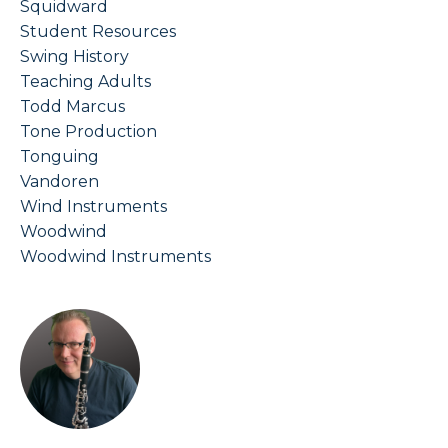
Squidward
Student Resources
Swing History
Teaching Adults
Todd Marcus
Tone Production
Tonguing
Vandoren
Wind Instruments
Woodwind
Woodwind Instruments