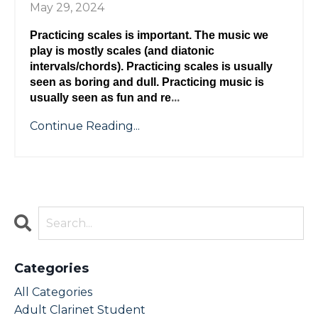
May 29, 2024
Practicing scales is important. The music we 
play is mostly scales (and diatonic 
intervals/chords). Practicing scales is usually 
seen as boring and dull. Practicing music is 
...
usually seen as fun and re
Continue Reading...
Categories
All Categories
Adult Clarinet Student