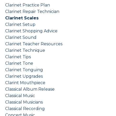
Clarinet Practice Plan
Clarinet Repair Technician
Clarinet Scales
Clarinet Setup
Clarinet Shopping Advice
Clarinet Sound
Clarinet Teacher Resources
Clarinet Technique
Clarinet Tips
Clarinet Tone
Clarinet Tonguing
Clarinet Upgrades
Clarint Mouthpiece
Classical Album Release
Classical Music
Classical Musicians
Classical Recording
Concert Music