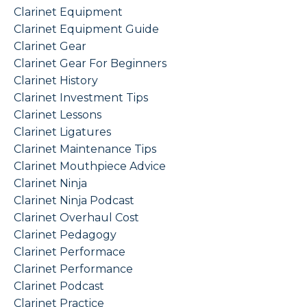
Clarinet Equipment
Clarinet Equipment Guide
Clarinet Gear
Clarinet Gear For Beginners
Clarinet History
Clarinet Investment Tips
Clarinet Lessons
Clarinet Ligatures
Clarinet Maintenance Tips
Clarinet Mouthpiece Advice
Clarinet Ninja
Clarinet Ninja Podcast
Clarinet Overhaul Cost
Clarinet Pedagogy
Clarinet Performace
Clarinet Performance
Clarinet Podcast
Clarinet Practice