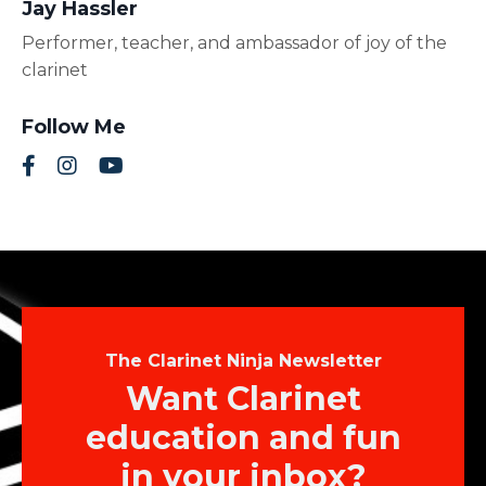
Jay Hassler
Performer, teacher, and ambassador of joy of the
clarinet
Follow Me
The Clarinet Ninja Newsletter
Want Clarinet
education and fun
in your inbox?