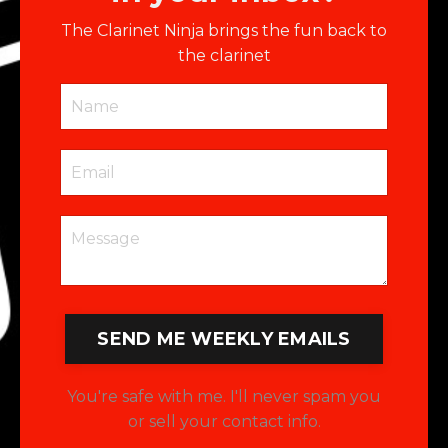
The Clarinet Ninja brings the fun back to
the clarinet
SEND ME WEEKLY EMAILS
You're safe with me. I'll never spam you
or sell your contact info.