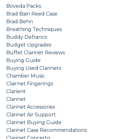
Boveda Packs
Brad Bain Reed Case
Brad Behn
Breathing Techniques
Buddy Defranco
Budget Upgrades
Buffet Clarinet Reviews
Buying Guide
Buying Used Clarinets
Chamber Music
Clairnet Fingerings
Clarient
Clarinet
Clarinet Accessories
Clarinet Air Support
Clarinet Buying Guide
Clarinet Case Recommendations
Clarinet Concerto