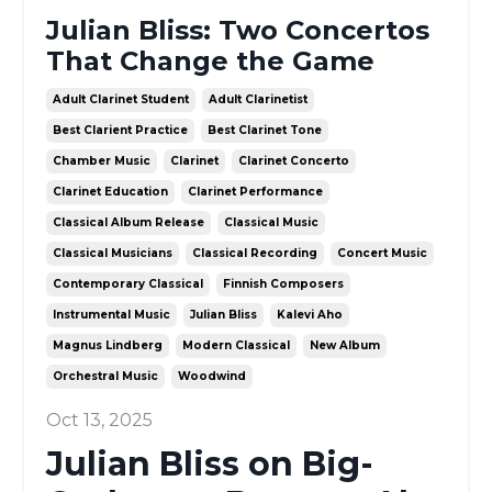
Julian Bliss: Two Concertos
That Change the Game
Adult Clarinet Student
Adult Clarinetist
Best Clarient Practice
Best Clarinet Tone
Chamber Music
Clarinet
Clarinet Concerto
Clarinet Education
Clarinet Performance
Classical Album Release
Classical Music
Classical Musicians
Classical Recording
Concert Music
Contemporary Classical
Finnish Composers
Instrumental Music
Julian Bliss
Kalevi Aho
Magnus Lindberg
Modern Classical
New Album
Orchestral Music
Woodwind
Oct 13, 2025
Julian Bliss on Big-