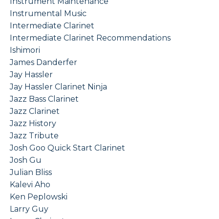
Instrument Maintenance
Instrumental Music
Intermediate Clarinet
Intermediate Clarinet Recommendations
Ishimori
James Danderfer
Jay Hassler
Jay Hassler Clarinet Ninja
Jazz Bass Clarinet
Jazz Clarinet
Jazz History
Jazz Tribute
Josh Goo Quick Start Clarinet
Josh Gu
Julian Bliss
Kalevi Aho
Ken Peplowski
Larry Guy