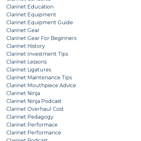
Clarinet Education
Clarinet Equipment
Clarinet Equipment Guide
Clarinet Gear
Clarinet Gear For Beginners
Clarinet History
Clarinet Investment Tips
Clarinet Lessons
Clarinet Ligatures
Clarinet Maintenance Tips
Clarinet Mouthpiece Advice
Clarinet Ninja
Clarinet Ninja Podcast
Clarinet Overhaul Cost
Clarinet Pedagogy
Clarinet Performace
Clarinet Performance
Clarinet Podcast