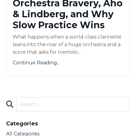
Orchestra Bravery, Aho
& Lindberg, and Why
Slow Practice Wins
What happens when a world-class clarinetist
leans into the roar of a huge orchestra and a
score that asks for tremolo...
Continue Reading...
Categories
All Categories