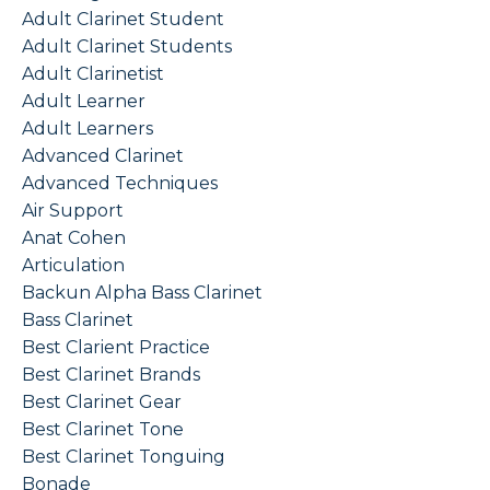
Adult Clarinet Student
Adult Clarinet Students
Adult Clarinetist
Adult Learner
Adult Learners
Advanced Clarinet
Advanced Techniques
Air Support
Anat Cohen
Articulation
Backun Alpha Bass Clarinet
Bass Clarinet
Best Clarient Practice
Best Clarinet Brands
Best Clarinet Gear
Best Clarinet Tone
Best Clarinet Tonguing
Bonade