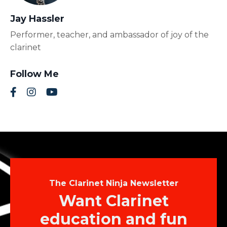
Jay Hassler
Performer, teacher, and ambassador of joy of the
clarinet
Follow Me
The Clarinet Ninja Newsletter
Want Clarinet
education and fun