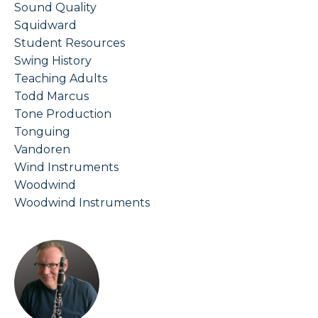
Sound Quality
Squidward
Student Resources
Swing History
Teaching Adults
Todd Marcus
Tone Production
Tonguing
Vandoren
Wind Instruments
Woodwind
Woodwind Instruments