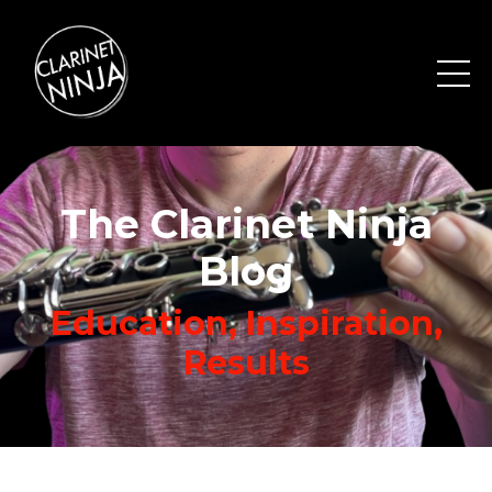
The Clarinet Ninja
Blog
Education, Inspiration,
Results