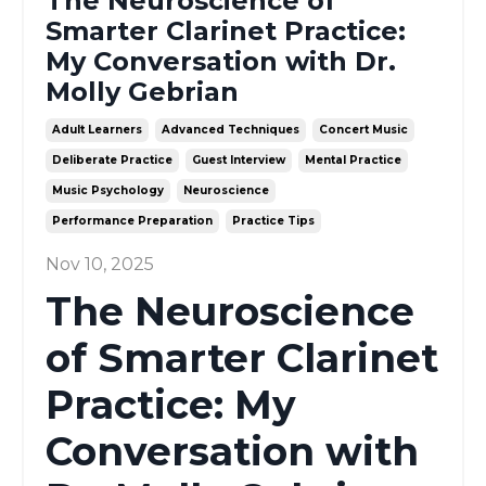
The Neuroscience of
Smarter Clarinet Practice:
My Conversation with Dr.
Molly Gebrian
Adult Learners
Advanced Techniques
Concert Music
Deliberate Practice
Guest Interview
Mental Practice
Music Psychology
Neuroscience
Performance Preparation
Practice Tips
Nov 10, 2025
The Neuroscience
of Smarter Clarinet
Practice: My
Conversation with