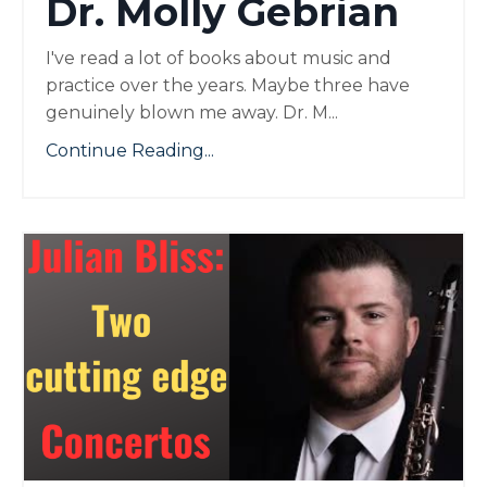
Dr. Molly Gebrian
I've read a lot of books about music and
practice over the years. Maybe three have
genuinely blown me away. Dr. M...
Continue Reading...