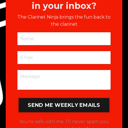
in your inbox?
The Clarinet Ninja brings the fun back to
the clarinet
SEND ME WEEKLY EMAILS
You're safe with me. I'll never spam you