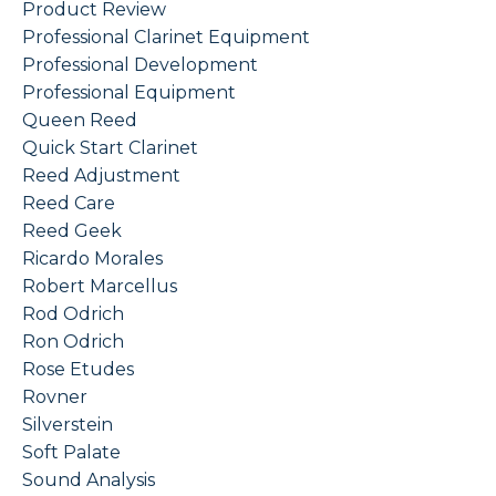
Product Review
Professional Clarinet Equipment
Professional Development
Professional Equipment
Queen Reed
Quick Start Clarinet
Reed Adjustment
Reed Care
Reed Geek
Ricardo Morales
Robert Marcellus
Rod Odrich
Ron Odrich
Rose Etudes
Rovner
Silverstein
Soft Palate
Sound Analysis