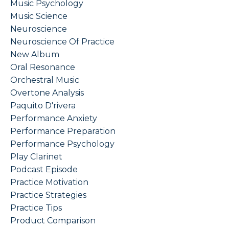
Music Psychology
Music Science
Neuroscience
Neuroscience Of Practice
New Album
Oral Resonance
Orchestral Music
Overtone Analysis
Paquito D'rivera
Performance Anxiety
Performance Preparation
Performance Psychology
Play Clarinet
Podcast Episode
Practice Motivation
Practice Strategies
Practice Tips
Product Comparison