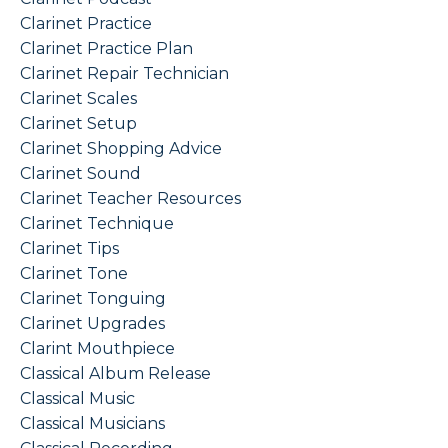
Clarinet Practice
Clarinet Practice Plan
Clarinet Repair Technician
Clarinet Scales
Clarinet Setup
Clarinet Shopping Advice
Clarinet Sound
Clarinet Teacher Resources
Clarinet Technique
Clarinet Tips
Clarinet Tone
Clarinet Tonguing
Clarinet Upgrades
Clarint Mouthpiece
Classical Album Release
Classical Music
Classical Musicians