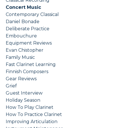
Classical Recording
Concert Music
Contemporary Classical
Daniel Bonade
Deliberate Practice
Embouchure
Equipment Reviews
Evan Chistopher
Family Music
Fast Clarinet Learning
Finnish Composers
Gear Reviews
Grief
Guest Interview
Holiday Season
How To Play Clarinet
How To Practice Clarinet
Improving Articulation