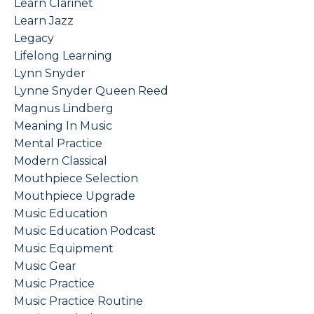
Learn Clarinet
Learn Jazz
Legacy
Lifelong Learning
Lynn Snyder
Lynne Snyder Queen Reed
Magnus Lindberg
Meaning In Music
Mental Practice
Modern Classical
Mouthpiece Selection
Mouthpiece Upgrade
Music Education
Music Education Podcast
Music Equipment
Music Gear
Music Practice
Music Practice Routine