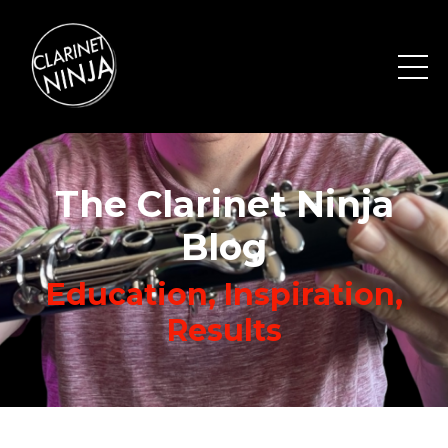
The Clarinet Ninja
Blog
Education, Inspiration,
Results