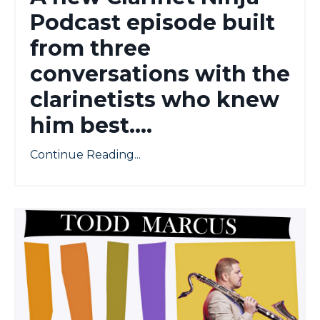
Podcast episode built
from three
conversations with the
clarinetists who knew
him best....
Continue Reading...