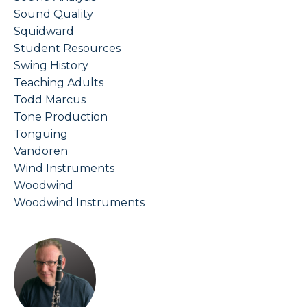
Sound Quality
Squidward
Student Resources
Swing History
Teaching Adults
Todd Marcus
Tone Production
Tonguing
Vandoren
Wind Instruments
Woodwind
Woodwind Instruments