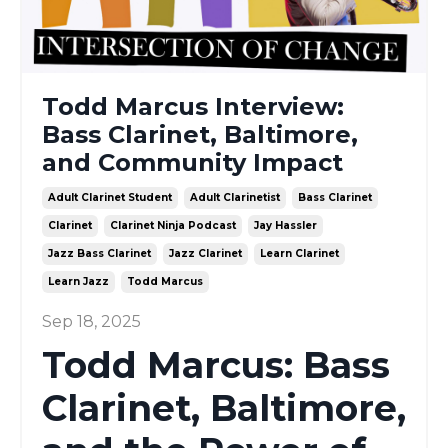
Todd Marcus Interview:
Bass Clarinet, Baltimore,
and Community Impact
Adult Clarinet Student
Adult Clarinetist
Bass Clarinet
Clarinet
Clarinet Ninja Podcast
Jay Hassler
Jazz Bass Clarinet
Jazz Clarinet
Learn Clarinet
Learn Jazz
Todd Marcus
Sep 18, 2025
Todd Marcus: Bass
Clarinet, Baltimore,