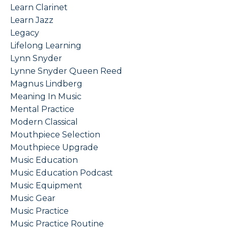
Learn Clarinet
Learn Jazz
Legacy
Lifelong Learning
Lynn Snyder
Lynne Snyder Queen Reed
Magnus Lindberg
Meaning In Music
Mental Practice
Modern Classical
Mouthpiece Selection
Mouthpiece Upgrade
Music Education
Music Education Podcast
Music Equipment
Music Gear
Music Practice
Music Practice Routine