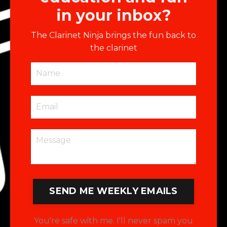
in your inbox?
The Clarinet Ninja brings the fun back to
the clarinet
SEND ME WEEKLY EMAILS
You're safe with me. I'll never spam you