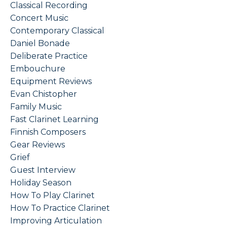
Classical Recording
Concert Music
Contemporary Classical
Daniel Bonade
Deliberate Practice
Embouchure
Equipment Reviews
Evan Chistopher
Family Music
Fast Clarinet Learning
Finnish Composers
Gear Reviews
Grief
Guest Interview
Holiday Season
How To Play Clarinet
How To Practice Clarinet
Improving Articulation