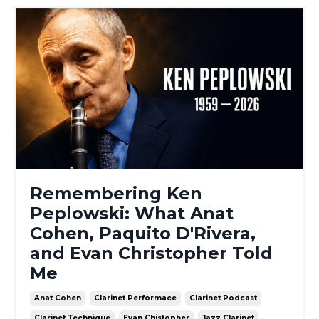
Remembering Ken
Peplowski: What Anat
Cohen, Paquito D'Rivera,
and Evan Christopher Told
Me
Anat Cohen
Clarinet Performace
Clarinet Podcast
Clarinet Technique
Evan Chistopher
Jazz Clarinet