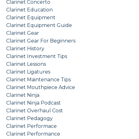
Clarinet Concerto
Clarinet Education
Clarinet Equipment
Clarinet Equipment Guide
Clarinet Gear
Clarinet Gear For Beginners
Clarinet History
Clarinet Investment Tips
Clarinet Lessons
Clarinet Ligatures
Clarinet Maintenance Tips
Clarinet Mouthpiece Advice
Clarinet Ninja
Clarinet Ninja Podcast
Clarinet Overhaul Cost
Clarinet Pedagogy
Clarinet Performace
Clarinet Performance