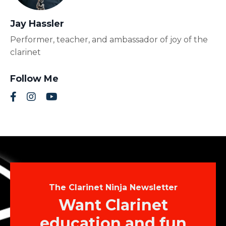
Jay Hassler
Performer, teacher, and ambassador of joy of the
clarinet
Follow Me
The Clarinet Ninja Newsletter
Want Clarinet
education and fun