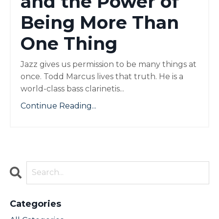
and the Power of
Being More Than
One Thing
Jazz gives us permission to be many things at
once. Todd Marcus lives that truth. He is a
world-class bass clarinetis...
Continue Reading...
Categories