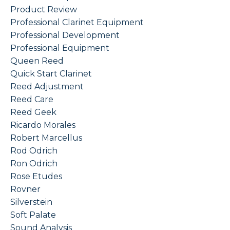
Product Review
Professional Clarinet Equipment
Professional Development
Professional Equipment
Queen Reed
Quick Start Clarinet
Reed Adjustment
Reed Care
Reed Geek
Ricardo Morales
Robert Marcellus
Rod Odrich
Ron Odrich
Rose Etudes
Rovner
Silverstein
Soft Palate
Sound Analysis