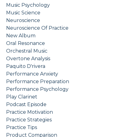
Music Psychology
Music Science
Neuroscience
Neuroscience Of Practice
New Album
Oral Resonance
Orchestral Music
Overtone Analysis
Paquito D'rivera
Performance Anxiety
Performance Preparation
Performance Psychology
Play Clarinet
Podcast Episode
Practice Motivation
Practice Strategies
Practice Tips
Product Comparison