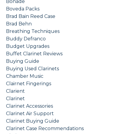
Bonade
Boveda Packs
Brad Bain Reed Case
Brad Behn
Breathing Techniques
Buddy Defranco
Budget Upgrades
Buffet Clarinet Reviews
Buying Guide
Buying Used Clarinets
Chamber Music
Clairnet Fingerings
Clarient
Clarinet
Clarinet Accessories
Clarinet Air Support
Clarinet Buying Guide
Clarinet Case Recommendations