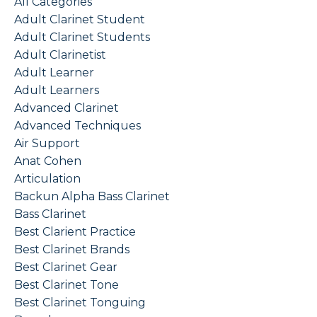
All Categories
Adult Clarinet Student
Adult Clarinet Students
Adult Clarinetist
Adult Learner
Adult Learners
Advanced Clarinet
Advanced Techniques
Air Support
Anat Cohen
Articulation
Backun Alpha Bass Clarinet
Bass Clarinet
Best Clarient Practice
Best Clarinet Brands
Best Clarinet Gear
Best Clarinet Tone
Best Clarinet Tonguing