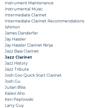
Instrument Maintenance
Instrumental Music
Intermediate Clarinet
Intermediate Clarinet Recommendations
Ishimori
James Danderfer
Jay Hassler
Jay Hassler Clarinet Ninja
Jazz Bass Clarinet
Jazz Clarinet
Jazz History
Jazz Tribute
Josh Goo Quick Start Clarinet
Josh Gu
Julian Bliss
Kalevi Aho
Ken Peplowski
Larry Guy