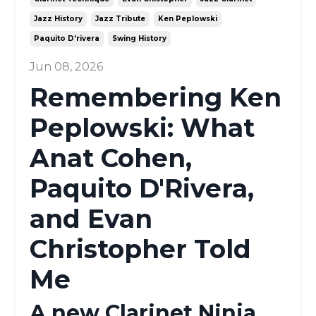
Jazz History
Jazz Tribute
Ken Peplowski
Paquito D'rivera
Swing History
Jun 08, 2026
Remembering Ken
Peplowski: What
Anat Cohen,
Paquito D'Rivera,
and Evan
Christopher Told
Me
A new Clarinet Ninja