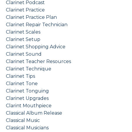
Clarinet Podcast
Clarinet Practice
Clarinet Practice Plan
Clarinet Repair Technician
Clarinet Scales
Clarinet Setup
Clarinet Shopping Advice
Clarinet Sound
Clarinet Teacher Resources
Clarinet Technique
Clarinet Tips
Clarinet Tone
Clarinet Tonguing
Clarinet Upgrades
Clarint Mouthpiece
Classical Album Release
Classical Music
Classical Musicians