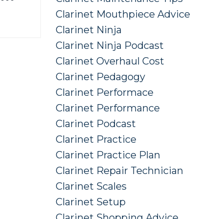
Clarinet Mouthpiece Advice
Clarinet Ninja
Clarinet Ninja Podcast
Clarinet Overhaul Cost
Clarinet Pedagogy
Clarinet Performace
Clarinet Performance
Clarinet Podcast
Clarinet Practice
Clarinet Practice Plan
Clarinet Repair Technician
Clarinet Scales
Clarinet Setup
Clarinet Shopping Advice