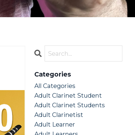
Categories
All Categories
Adult Clarinet Student
Adult Clarinet Students
Adult Clarinetist
Adult Learner
Adult Learners