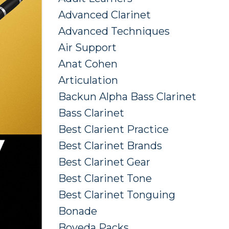
Advanced Clarinet
Advanced Techniques
Air Support
Anat Cohen
Articulation
Backun Alpha Bass Clarinet
Bass Clarinet
Best Clarient Practice
Best Clarinet Brands
Best Clarinet Gear
Best Clarinet Tone
Best Clarinet Tonguing
Bonade
Boveda Packs