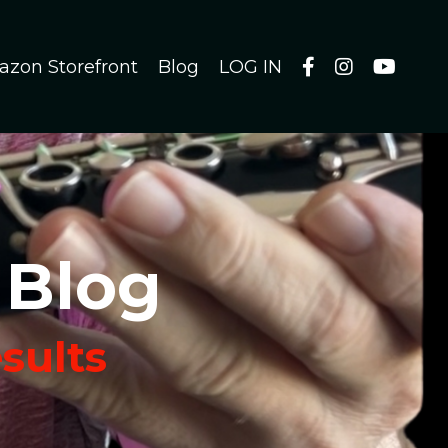
azon Storefront
Blog
LOG IN
 Blog
esults