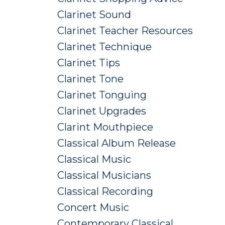
Clarinet Sound
Clarinet Teacher Resources
Clarinet Technique
Clarinet Tips
Clarinet Tone
Clarinet Tonguing
Clarinet Upgrades
Clarint Mouthpiece
Classical Album Release
Classical Music
Classical Musicians
Classical Recording
Concert Music
Contemporary Classical