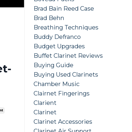
Brad Bain Reed Case
Brad Behn
Breathing Techniques
Buddy Defranco
Budget Upgrades
Buffet Clarinet Reviews
Buying Guide
t-
Buying Used Clarinets
Chamber Music
Clairnet Fingerings
Clarient
nt
Clarinet
Clarinet Accessories
Clarinet Air Support