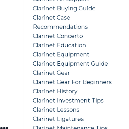
Clarinet Buying Guide
Clarinet Case
Recommendations
Clarinet Concerto
Clarinet Education
Clarinet Equipment
Clarinet Equipment Guide
Clarinet Gear
Clarinet Gear For Beginners
Clarinet History
Clarinet Investment Tips
Clarinet Lessons
Clarinet Ligatures
...
Clarinet Maintenance Tips