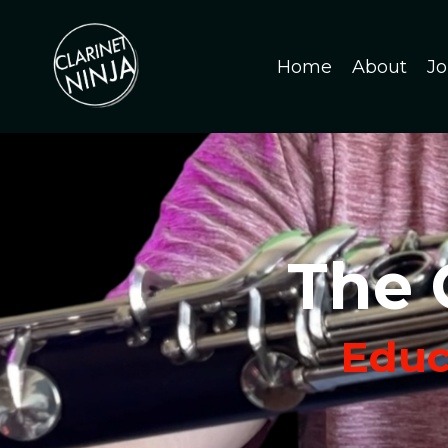
Home
About
Jo
The 
Educa