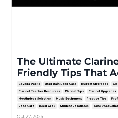
The Ultimate Clarin
Friendly Tips That A
Boveda Packs
Brad Bain Reed Case
Budget Upgrades
Cla
Clarinet Teacher Resources
Clarinet Tips
Clarinet Upgrades
Mouthpiece Selection
Music Equipment
Practice Tips
Prof
Reed Care
Reed Geek
Student Resources
Tone Productio
Oct 27, 2025