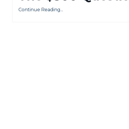
Continue Reading...