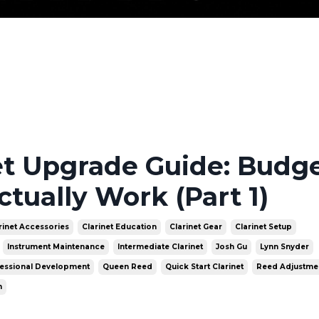
et Upgrade Guide: Budge
ctually Work (Part 1)
rinet Accessories
Clarinet Education
Clarinet Gear
Clarinet Setup
Instrument Maintenance
Intermediate Clarinet
Josh Gu
Lynn Snyder
essional Development
Queen Reed
Quick Start Clarinet
Reed Adjustme
n