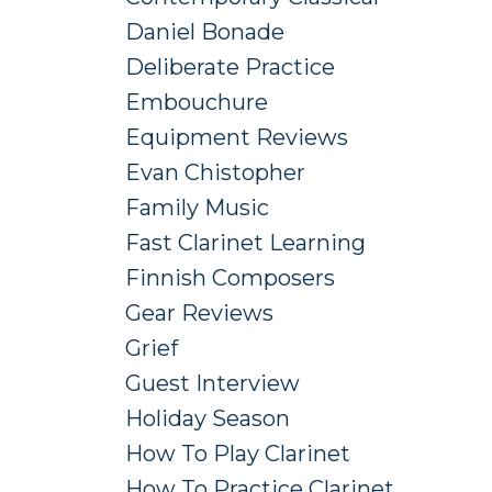
Daniel Bonade
Deliberate Practice
Embouchure
Equipment Reviews
Evan Chistopher
Family Music
Fast Clarinet Learning
Finnish Composers
Gear Reviews
Grief
Guest Interview
Holiday Season
How To Play Clarinet
How To Practice Clarinet