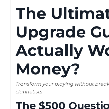
The Ultimat
Upgrade Gu
Actually W
Money?
Transform your playing without brea
clarinetists
The $500 Question