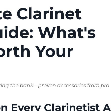
e Clarinet
ide: What's
orth Your
king the bank—proven accessories from pro
 Every Clarinetist A