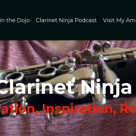
in the Dojo
Clarinet Ninja Podcast
Visit My Am
Clarinet Ninja
tion, Inspiration, R