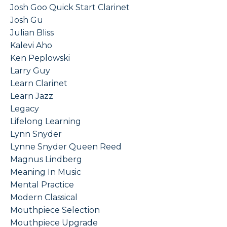
Josh Goo Quick Start Clarinet
Josh Gu
Julian Bliss
Kalevi Aho
Ken Peplowski
Larry Guy
Learn Clarinet
Learn Jazz
Legacy
Lifelong Learning
Lynn Snyder
Lynne Snyder Queen Reed
Magnus Lindberg
Meaning In Music
Mental Practice
Modern Classical
Mouthpiece Selection
Mouthpiece Upgrade