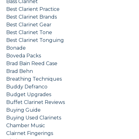
Bass Clarinet
Best Clarient Practice
Best Clarinet Brands
Best Clarinet Gear
Best Clarinet Tone
Best Clarinet Tonguing
Bonade
Boveda Packs
Brad Bain Reed Case
Brad Behn
Breathing Techniques
Buddy Defranco
Budget Upgrades
Buffet Clarinet Reviews
Buying Guide
Buying Used Clarinets
Chamber Music
Clairnet Fingerings