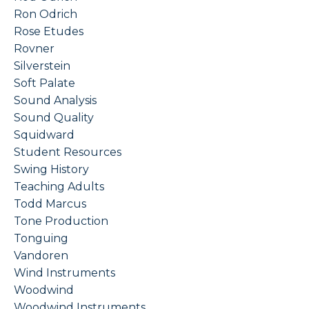
Ron Odrich
Rose Etudes
Rovner
Silverstein
Soft Palate
Sound Analysis
Sound Quality
Squidward
Student Resources
Swing History
Teaching Adults
Todd Marcus
Tone Production
Tonguing
Vandoren
Wind Instruments
Woodwind
Woodwind Instruments