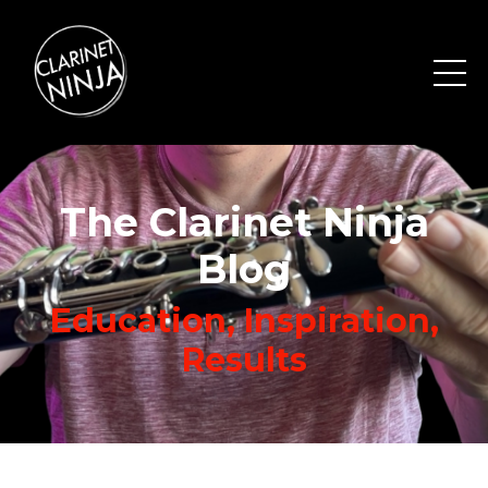
The Clarinet Ninja
Blog
Education, Inspiration,
Results