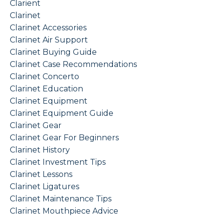
Clarient
Clarinet
Clarinet Accessories
Clarinet Air Support
Clarinet Buying Guide
Clarinet Case Recommendations
Clarinet Concerto
Clarinet Education
Clarinet Equipment
Clarinet Equipment Guide
Clarinet Gear
Clarinet Gear For Beginners
Clarinet History
Clarinet Investment Tips
Clarinet Lessons
Clarinet Ligatures
Clarinet Maintenance Tips
Clarinet Mouthpiece Advice