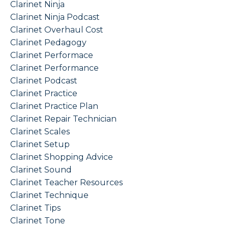
Clarinet Ninja
Clarinet Ninja Podcast
Clarinet Overhaul Cost
Clarinet Pedagogy
Clarinet Performace
Clarinet Performance
Clarinet Podcast
Clarinet Practice
Clarinet Practice Plan
Clarinet Repair Technician
Clarinet Scales
Clarinet Setup
Clarinet Shopping Advice
Clarinet Sound
Clarinet Teacher Resources
Clarinet Technique
Clarinet Tips
Clarinet Tone