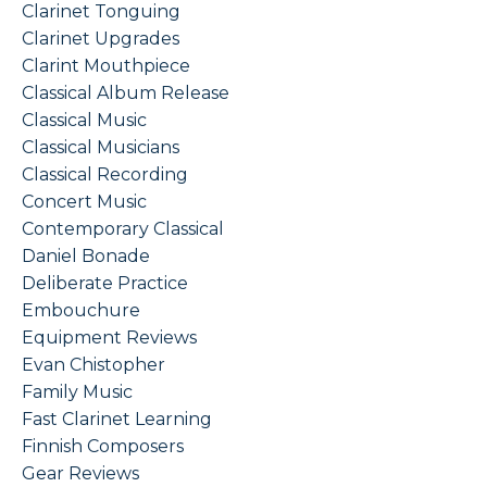
Clarinet Tonguing
Clarinet Upgrades
Clarint Mouthpiece
Classical Album Release
Classical Music
Classical Musicians
Classical Recording
Concert Music
Contemporary Classical
Daniel Bonade
Deliberate Practice
Embouchure
Equipment Reviews
Evan Chistopher
Family Music
Fast Clarinet Learning
Finnish Composers
Gear Reviews