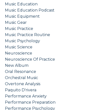
Music Education
Music Education Podcast
Music Equipment
Music Gear
Music Practice
Music Practice Routine
Music Psychology
Music Science
Neuroscience
Neuroscience Of Practice
New Album
Oral Resonance
Orchestral Music
Overtone Analysis
Paquito D'rivera
Performance Anxiety
Performance Preparation
Performance Psychology