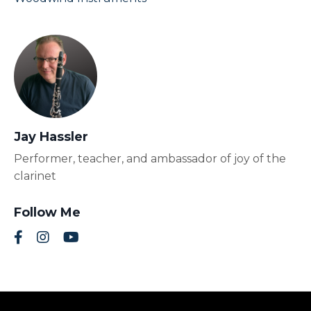
Jay Hassler
Performer, teacher, and ambassador of joy of the
clarinet
Follow Me