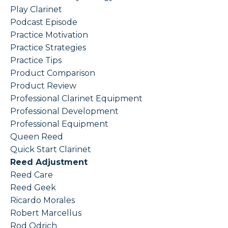
Play Clarinet
Podcast Episode
Practice Motivation
Practice Strategies
Practice Tips
Product Comparison
Product Review
Professional Clarinet Equipment
Professional Development
Professional Equipment
Queen Reed
Quick Start Clarinet
Reed Adjustment
Reed Care
Reed Geek
Ricardo Morales
Robert Marcellus
Rod Odrich