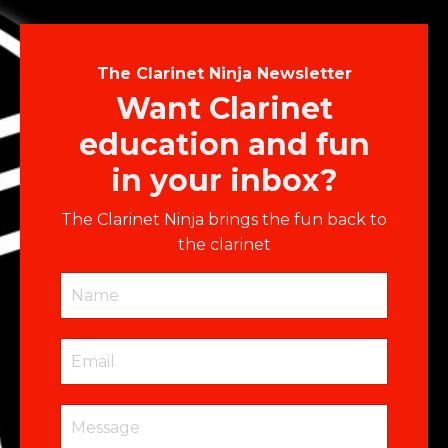
The Clarinet Ninja Newsletter
Want Clarinet
education and fun
in your inbox?
The Clarinet Ninja brings the fun back to
the clarinet