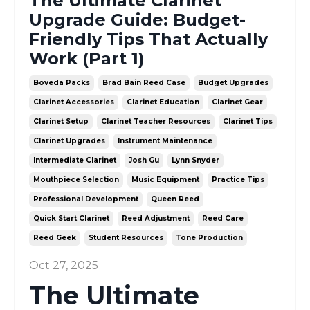
The Ultimate Clarinet
Upgrade Guide: Budget-
Friendly Tips That Actually
Work (Part 1)
Boveda Packs
Brad Bain Reed Case
Budget Upgrades
Clarinet Accessories
Clarinet Education
Clarinet Gear
Clarinet Setup
Clarinet Teacher Resources
Clarinet Tips
Clarinet Upgrades
Instrument Maintenance
Intermediate Clarinet
Josh Gu
Lynn Snyder
Mouthpiece Selection
Music Equipment
Practice Tips
Professional Development
Queen Reed
Quick Start Clarinet
Reed Adjustment
Reed Care
Reed Geek
Student Resources
Tone Production
Oct 27, 2025
The Ultimate