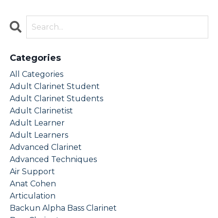
Categories
All Categories
Adult Clarinet Student
Adult Clarinet Students
Adult Clarinetist
Adult Learner
Adult Learners
Advanced Clarinet
Advanced Techniques
Air Support
Anat Cohen
Articulation
Backun Alpha Bass Clarinet