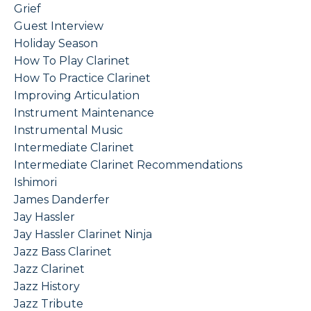
Grief
Guest Interview
Holiday Season
How To Play Clarinet
How To Practice Clarinet
Improving Articulation
Instrument Maintenance
Instrumental Music
Intermediate Clarinet
Intermediate Clarinet Recommendations
Ishimori
James Danderfer
Jay Hassler
Jay Hassler Clarinet Ninja
Jazz Bass Clarinet
Jazz Clarinet
Jazz History
Jazz Tribute