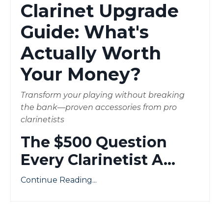
Clarinet Upgrade
Guide: What's
Actually Worth
Your Money?
Transform your playing without breaking
the bank—proven accessories from pro
clarinetists
The $500 Question
Every Clarinetist A
...
Continue Reading...