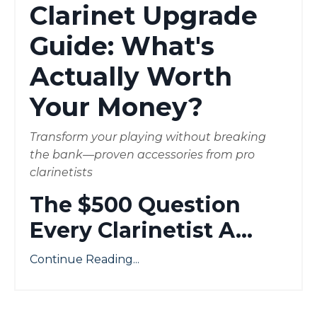
Clarinet Upgrade
Guide: What's
Actually Worth
Your Money?
Transform your playing without breaking
the bank—proven accessories from pro
clarinetists
The $500 Question
Every Clarinetist A
...
Continue Reading...