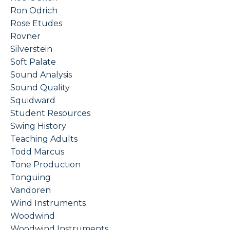
Ron Odrich
Rose Etudes
Rovner
Silverstein
Soft Palate
Sound Analysis
Sound Quality
Squidward
Student Resources
Swing History
Teaching Adults
Todd Marcus
Tone Production
Tonguing
Vandoren
Wind Instruments
Woodwind
Woodwind Instruments