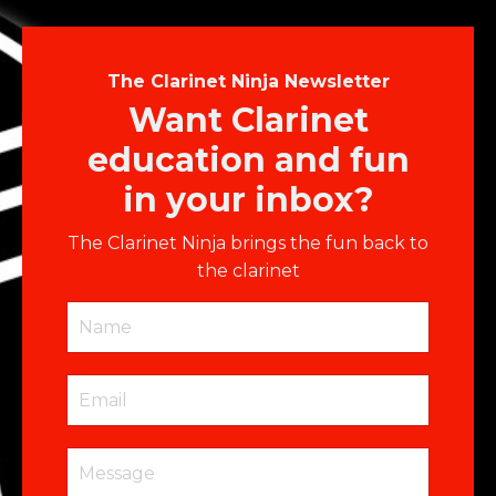
The Clarinet Ninja Newsletter
Want Clarinet
education and fun
in your inbox?
The Clarinet Ninja brings the fun back to
the clarinet