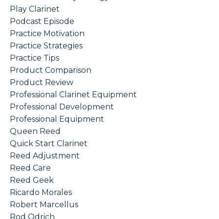
Play Clarinet
Podcast Episode
Practice Motivation
Practice Strategies
Practice Tips
Product Comparison
Product Review
Professional Clarinet Equipment
Professional Development
Professional Equipment
Queen Reed
Quick Start Clarinet
Reed Adjustment
Reed Care
Reed Geek
Ricardo Morales
Robert Marcellus
Rod Odrich