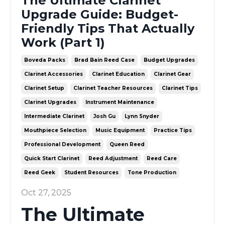
The Ultimate Clarinet
Upgrade Guide: Budget-
Friendly Tips That Actually
Work (Part 1)
Boveda Packs
Brad Bain Reed Case
Budget Upgrades
Clarinet Accessories
Clarinet Education
Clarinet Gear
Clarinet Setup
Clarinet Teacher Resources
Clarinet Tips
Clarinet Upgrades
Instrument Maintenance
Intermediate Clarinet
Josh Gu
Lynn Snyder
Mouthpiece Selection
Music Equipment
Practice Tips
Professional Development
Queen Reed
Quick Start Clarinet
Reed Adjustment
Reed Care
Reed Geek
Student Resources
Tone Production
Oct 27, 2025
The Ultimate