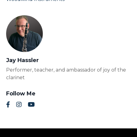
Jay Hassler
Performer, teacher, and ambassador of joy of the
clarinet
Follow Me