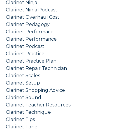
Clarinet Ninja
Clarinet Ninja Podcast
Clarinet Overhaul Cost
Clarinet Pedagogy
Clarinet Performace
Clarinet Performance
Clarinet Podcast
Clarinet Practice
Clarinet Practice Plan
Clarinet Repair Technician
Clarinet Scales
Clarinet Setup
Clarinet Shopping Advice
Clarinet Sound
Clarinet Teacher Resources
Clarinet Technique
Clarinet Tips
Clarinet Tone