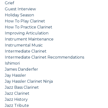
Grief
Guest Interview
Holiday Season
How To Play Clarinet
How To Practice Clarinet
Improving Articulation
Instrument Maintenance
Instrumental Music
Intermediate Clarinet
Intermediate Clarinet Recommendations
Ishimori
James Danderfer
Jay Hassler
Jay Hassler Clarinet Ninja
Jazz Bass Clarinet
Jazz Clarinet
Jazz History
Jazz Tribute