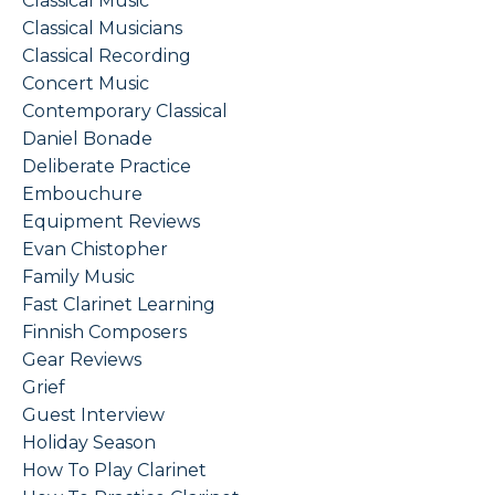
Classical Music
Classical Musicians
Classical Recording
Concert Music
Contemporary Classical
Daniel Bonade
Deliberate Practice
Embouchure
Equipment Reviews
Evan Chistopher
Family Music
Fast Clarinet Learning
Finnish Composers
Gear Reviews
Grief
Guest Interview
Holiday Season
How To Play Clarinet