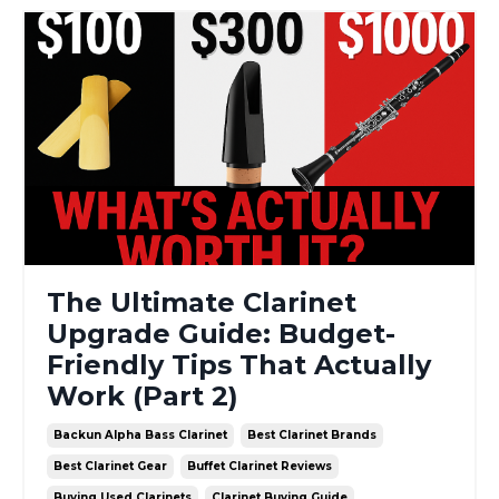
The Ultimate Clarinet
Upgrade Guide: Budget-
Friendly Tips That Actually
Work (Part 2)
Backun Alpha Bass Clarinet
Best Clarinet Brands
Best Clarinet Gear
Buffet Clarinet Reviews
Buying Used Clarinets
Clarinet Buying Guide