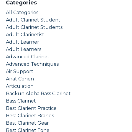
Categories
All Categories
Adult Clarinet Student
Adult Clarinet Students
Adult Clarinetist
Adult Learner
Adult Learners
Advanced Clarinet
Advanced Techniques
Air Support
Anat Cohen
Articulation
Backun Alpha Bass Clarinet
Bass Clarinet
Best Clarient Practice
Best Clarinet Brands
Best Clarinet Gear
Best Clarinet Tone