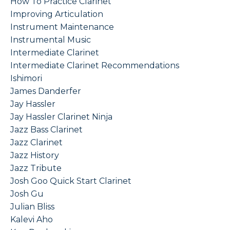
How To Practice Clarinet
Improving Articulation
Instrument Maintenance
Instrumental Music
Intermediate Clarinet
Intermediate Clarinet Recommendations
Ishimori
James Danderfer
Jay Hassler
Jay Hassler Clarinet Ninja
Jazz Bass Clarinet
Jazz Clarinet
Jazz History
Jazz Tribute
Josh Goo Quick Start Clarinet
Josh Gu
Julian Bliss
Kalevi Aho