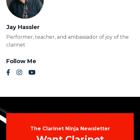
Jay Hassler
Performer, teacher, and ambassador of joy of the
clarinet
Follow Me
The Clarinet Ninja Newsletter
Want Clarinet