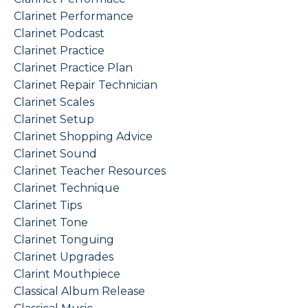
Clarinet Performance
Clarinet Podcast
Clarinet Practice
Clarinet Practice Plan
Clarinet Repair Technician
Clarinet Scales
Clarinet Setup
Clarinet Shopping Advice
Clarinet Sound
Clarinet Teacher Resources
Clarinet Technique
Clarinet Tips
Clarinet Tone
Clarinet Tonguing
Clarinet Upgrades
Clarint Mouthpiece
Classical Album Release