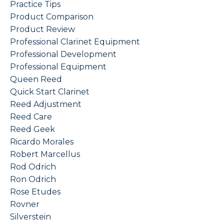
Practice Tips
Product Comparison
Product Review
Professional Clarinet Equipment
Professional Development
Professional Equipment
Queen Reed
Quick Start Clarinet
Reed Adjustment
Reed Care
Reed Geek
Ricardo Morales
Robert Marcellus
Rod Odrich
Ron Odrich
Rose Etudes
Rovner
Silverstein