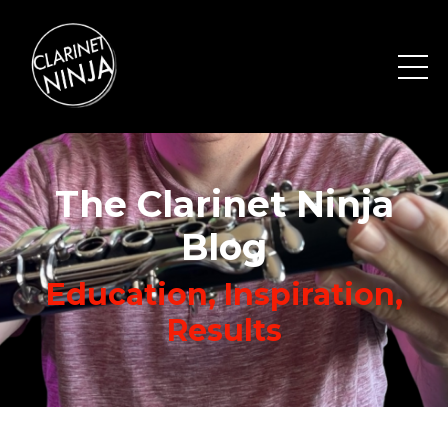
The Clarinet Ninja
Blog
Education, Inspiration,
Results