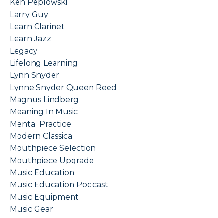
Ken Peplowski
Larry Guy
Learn Clarinet
Learn Jazz
Legacy
Lifelong Learning
Lynn Snyder
Lynne Snyder Queen Reed
Magnus Lindberg
Meaning In Music
Mental Practice
Modern Classical
Mouthpiece Selection
Mouthpiece Upgrade
Music Education
Music Education Podcast
Music Equipment
Music Gear