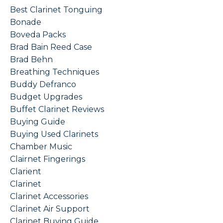
Best Clarinet Tonguing
Bonade
Boveda Packs
Brad Bain Reed Case
Brad Behn
Breathing Techniques
Buddy Defranco
Budget Upgrades
Buffet Clarinet Reviews
Buying Guide
Buying Used Clarinets
Chamber Music
Clairnet Fingerings
Clarient
Clarinet
Clarinet Accessories
Clarinet Air Support
Clarinet Buying Guide