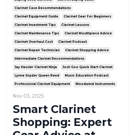
Clarinet Case Recommendations
Clarinet Equipment Guide
Clarinet Gear For Beginners
Clarinet Investment Tips
Clarinet Lessons
Clarinet Maintenance Tips
Clarinet Mouthpiece Advice
Clarinet Overhaul Cost
Clarinet Podcast
Clarinet Repair Technician
Clarinet Shopping Advice
Intermediate Clarinet Recommendations
Jay Hassler Clarinet Ninja
Josh Goo Quick Start Clarinet
Lynne Snyder Queen Reed
Music Education Podcast
Professional Clarinet Equipment
Woodwind Instruments
Nov 03, 2025
Smart Clarinet
Shopping: Expert