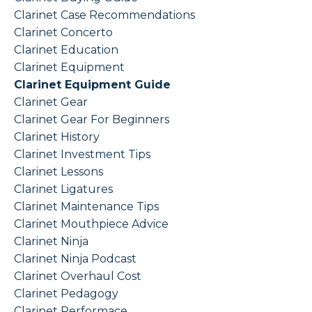
Clarinet Case Recommendations
Clarinet Concerto
Clarinet Education
Clarinet Equipment
Clarinet Equipment Guide
Clarinet Gear
Clarinet Gear For Beginners
Clarinet History
Clarinet Investment Tips
Clarinet Lessons
Clarinet Ligatures
Clarinet Maintenance Tips
Clarinet Mouthpiece Advice
Clarinet Ninja
Clarinet Ninja Podcast
Clarinet Overhaul Cost
Clarinet Pedagogy
Clarinet Performace