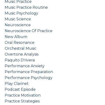
Music Practice
Music Practice Routine
Music Psychology
Music Science
Neuroscience
Neuroscience Of Practice
New Album
Oral Resonance
Orchestral Music
Overtone Analysis
Paquito D'rivera
Performance Anxiety
Performance Preparation
Performance Psychology
Play Clarinet
Podcast Episode
Practice Motivation
Practice Strategies