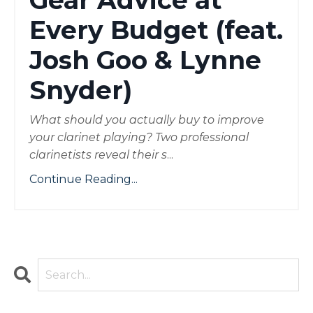
Gear Advice at
Every Budget (feat.
Josh Goo & Lynne
Snyder)
What should you actually buy to improve
your clarinet playing? Two professional
clarinetists reveal their s
...
Continue Reading...