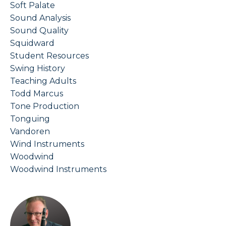
Soft Palate
Sound Analysis
Sound Quality
Squidward
Student Resources
Swing History
Teaching Adults
Todd Marcus
Tone Production
Tonguing
Vandoren
Wind Instruments
Woodwind
Woodwind Instruments