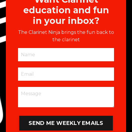
education and fun
in your inbox?
The Clarinet Ninja brings the fun back to
the clarinet
SEND ME WEEKLY EMAILS