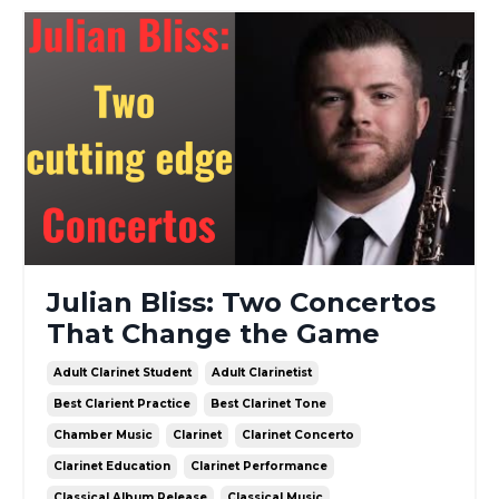
Julian Bliss: Two Concertos
That Change the Game
Adult Clarinet Student
Adult Clarinetist
Best Clarient Practice
Best Clarinet Tone
Chamber Music
Clarinet
Clarinet Concerto
Clarinet Education
Clarinet Performance
Classical Album Release
Classical Music