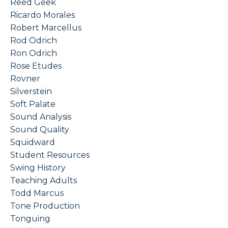
Reed Geek
Ricardo Morales
Robert Marcellus
Rod Odrich
Ron Odrich
Rose Etudes
Rovner
Silverstein
Soft Palate
Sound Analysis
Sound Quality
Squidward
Student Resources
Swing History
Teaching Adults
Todd Marcus
Tone Production
Tonguing