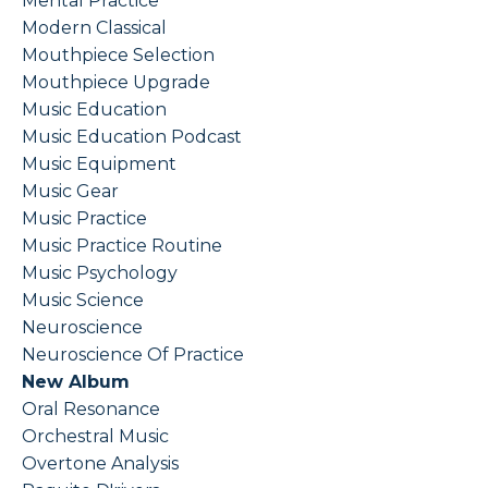
Mental Practice
Modern Classical
Mouthpiece Selection
Mouthpiece Upgrade
Music Education
Music Education Podcast
Music Equipment
Music Gear
Music Practice
Music Practice Routine
Music Psychology
Music Science
Neuroscience
Neuroscience Of Practice
New Album
Oral Resonance
Orchestral Music
Overtone Analysis