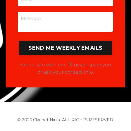
SEND ME WEEKLY EMAILS
You're safe with me. I'll never spam you
or sell your contact info.
© 2026 Clarinet Ninja. ALL RIGHTS RESERVED.