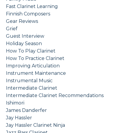
Fast Clarinet Learning
Finnish Composers
Gear Reviews
Grief
Guest Interview
Holiday Season
How To Play Clarinet
How To Practice Clarinet
Improving Articulation
Instrument Maintenance
Instrumental Music
Intermediate Clarinet
Intermediate Clarinet Recommendations
Ishimori
James Danderfer
Jay Hassler
Jay Hassler Clarinet Ninja
Jazz Bass Clarinet