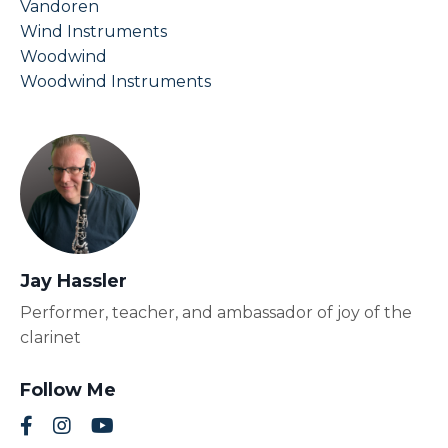
Vandoren
Wind Instruments
Woodwind
Woodwind Instruments
Jay Hassler
Performer, teacher, and ambassador of joy of the
clarinet
Follow Me