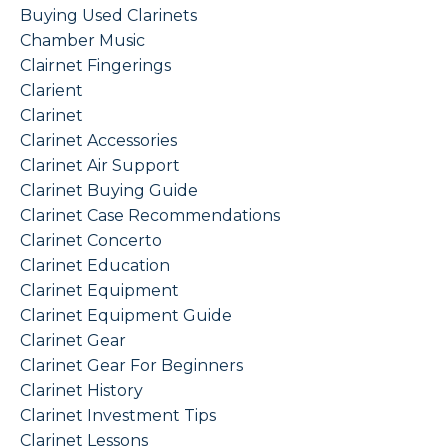
Buying Used Clarinets
Chamber Music
Clairnet Fingerings
Clarient
Clarinet
Clarinet Accessories
Clarinet Air Support
Clarinet Buying Guide
Clarinet Case Recommendations
Clarinet Concerto
Clarinet Education
Clarinet Equipment
Clarinet Equipment Guide
Clarinet Gear
Clarinet Gear For Beginners
Clarinet History
Clarinet Investment Tips
Clarinet Lessons