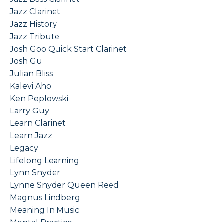
Jazz Clarinet
Jazz History
Jazz Tribute
Josh Goo Quick Start Clarinet
Josh Gu
Julian Bliss
Kalevi Aho
Ken Peplowski
Larry Guy
Learn Clarinet
Learn Jazz
Legacy
Lifelong Learning
Lynn Snyder
Lynne Snyder Queen Reed
Magnus Lindberg
Meaning In Music