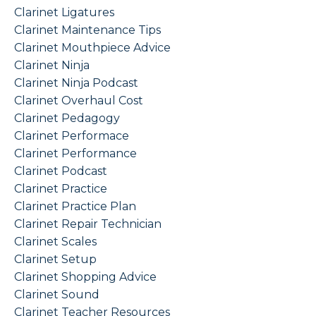
Clarinet Ligatures
Clarinet Maintenance Tips
Clarinet Mouthpiece Advice
Clarinet Ninja
Clarinet Ninja Podcast
Clarinet Overhaul Cost
Clarinet Pedagogy
Clarinet Performace
Clarinet Performance
Clarinet Podcast
Clarinet Practice
Clarinet Practice Plan
Clarinet Repair Technician
Clarinet Scales
Clarinet Setup
Clarinet Shopping Advice
Clarinet Sound
Clarinet Teacher Resources