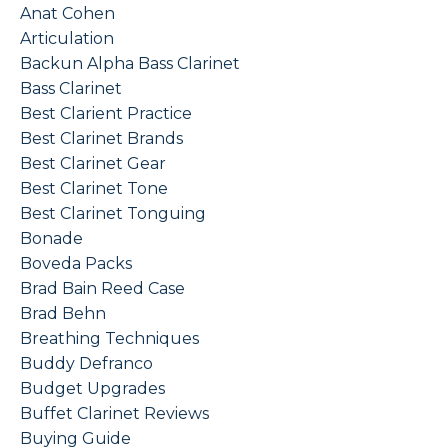
Anat Cohen
Articulation
Backun Alpha Bass Clarinet
Bass Clarinet
Best Clarient Practice
Best Clarinet Brands
Best Clarinet Gear
Best Clarinet Tone
Best Clarinet Tonguing
Bonade
Boveda Packs
Brad Bain Reed Case
Brad Behn
Breathing Techniques
Buddy Defranco
Budget Upgrades
Buffet Clarinet Reviews
Buying Guide