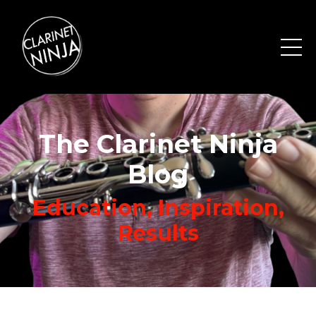
The Clarinet Ninja
Blog
Education, Inspiration,
Results