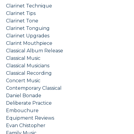
Clarinet Technique
Clarinet Tips
Clarinet Tone
Clarinet Tonguing
Clarinet Upgrades
Clarint Mouthpiece
Classical Album Release
Classical Music
Classical Musicians
Classical Recording
Concert Music
Contemporary Classical
Daniel Bonade
Deliberate Practice
Embouchure
Equipment Reviews
Evan Chistopher
Family Music