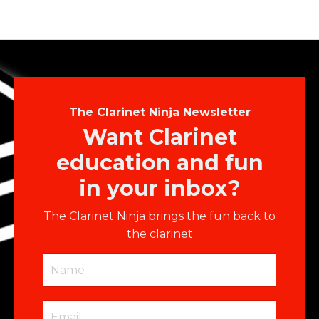
The Clarinet Ninja Newsletter
Want Clarinet
education and fun
in your inbox?
The Clarinet Ninja brings the fun back to
the clarinet