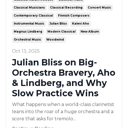
Classical Musicians
Classical Recording
Concert Music
Contemporary Classical
Finnish Composers
Instrumental Music
Julian Bliss
Kalevi Aho
Magnus Lindberg
Modern Classical
New Album
Orchestral Music
Woodwind
Oct 13, 2025
Julian Bliss on Big-
Orchestra Bravery, Aho
& Lindberg, and Why
Slow Practice Wins
What happens when a world-class clarinetist
leans into the roar of a huge orchestra and a
score that asks for tremolo...