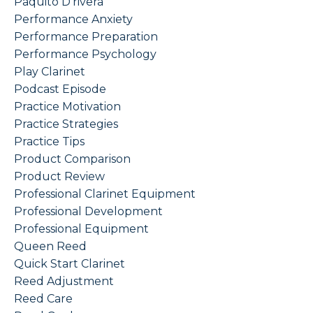
Paquito D'rivera
Performance Anxiety
Performance Preparation
Performance Psychology
Play Clarinet
Podcast Episode
Practice Motivation
Practice Strategies
Practice Tips
Product Comparison
Product Review
Professional Clarinet Equipment
Professional Development
Professional Equipment
Queen Reed
Quick Start Clarinet
Reed Adjustment
Reed Care