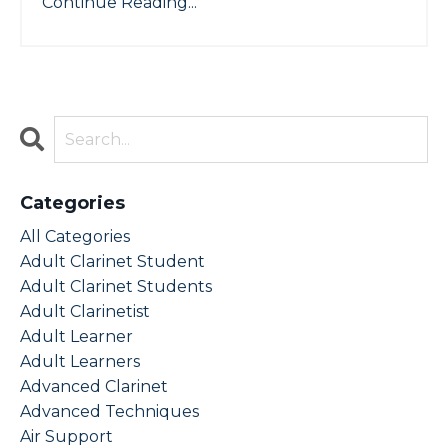
Continue Reading...
Categories
All Categories
Adult Clarinet Student
Adult Clarinet Students
Adult Clarinetist
Adult Learner
Adult Learners
Advanced Clarinet
Advanced Techniques
Air Support