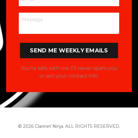
SEND ME WEEKLY EMAILS
You're safe with me. I'll never spam you
or sell your contact info.
© 2026 Clarinet Ninja. ALL RIGHTS RESERVED.