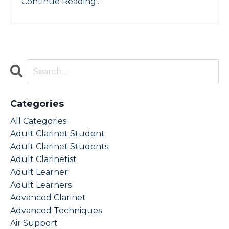
Continue Reading...
Categories
All Categories
Adult Clarinet Student
Adult Clarinet Students
Adult Clarinetist
Adult Learner
Adult Learners
Advanced Clarinet
Advanced Techniques
Air Support