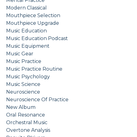
Mental Practice
Modern Classical
Mouthpiece Selection
Mouthpiece Upgrade
Music Education
Music Education Podcast
Music Equipment
Music Gear
Music Practice
Music Practice Routine
Music Psychology
Music Science
Neuroscience
Neuroscience Of Practice
New Album
Oral Resonance
Orchestral Music
Overtone Analysis