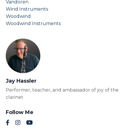
Vandoren
Wind Instruments
Woodwind
Woodwind Instruments
Jay Hassler
Performer, teacher, and ambassador of joy of the
clarinet
Follow Me