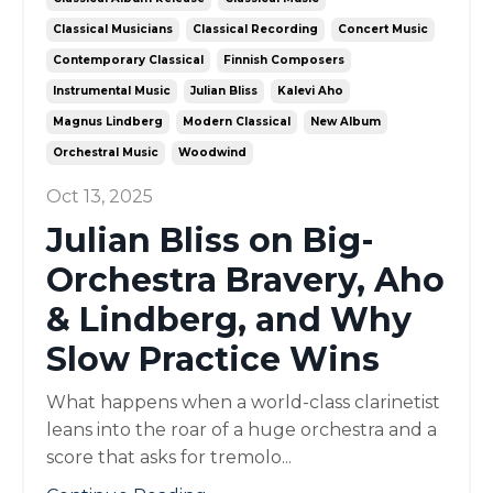
Classical Musicians
Classical Recording
Concert Music
Contemporary Classical
Finnish Composers
Instrumental Music
Julian Bliss
Kalevi Aho
Magnus Lindberg
Modern Classical
New Album
Orchestral Music
Woodwind
Oct 13, 2025
Julian Bliss on Big-
Orchestra Bravery, Aho
& Lindberg, and Why
Slow Practice Wins
What happens when a world-class clarinetist
leans into the roar of a huge orchestra and a
score that asks for tremolo...