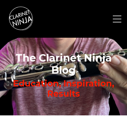
The Clarinet Ninja
Blog
Education, Inspiration,
Results