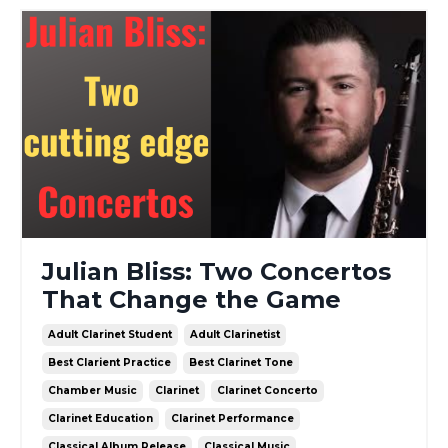
Julian Bliss: Two Concertos
That Change the Game
Adult Clarinet Student
Adult Clarinetist
Best Clarient Practice
Best Clarinet Tone
Chamber Music
Clarinet
Clarinet Concerto
Clarinet Education
Clarinet Performance
Classical Album Release
Classical Music