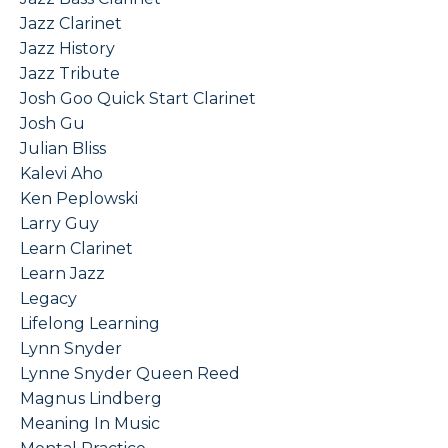
Jazz Clarinet
Jazz History
Jazz Tribute
Josh Goo Quick Start Clarinet
Josh Gu
Julian Bliss
Kalevi Aho
Ken Peplowski
Larry Guy
Learn Clarinet
Learn Jazz
Legacy
Lifelong Learning
Lynn Snyder
Lynne Snyder Queen Reed
Magnus Lindberg
Meaning In Music