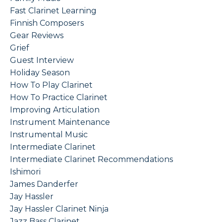
Fast Clarinet Learning
Finnish Composers
Gear Reviews
Grief
Guest Interview
Holiday Season
How To Play Clarinet
How To Practice Clarinet
Improving Articulation
Instrument Maintenance
Instrumental Music
Intermediate Clarinet
Intermediate Clarinet Recommendations
Ishimori
James Danderfer
Jay Hassler
Jay Hassler Clarinet Ninja
Jazz Bass Clarinet