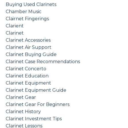
Buying Used Clarinets
Chamber Music
Clairnet Fingerings
Clarient
Clarinet
Clarinet Accessories
Clarinet Air Support
Clarinet Buying Guide
Clarinet Case Recommendations
Clarinet Concerto
Clarinet Education
Clarinet Equipment
Clarinet Equipment Guide
Clarinet Gear
Clarinet Gear For Beginners
Clarinet History
Clarinet Investment Tips
Clarinet Lessons