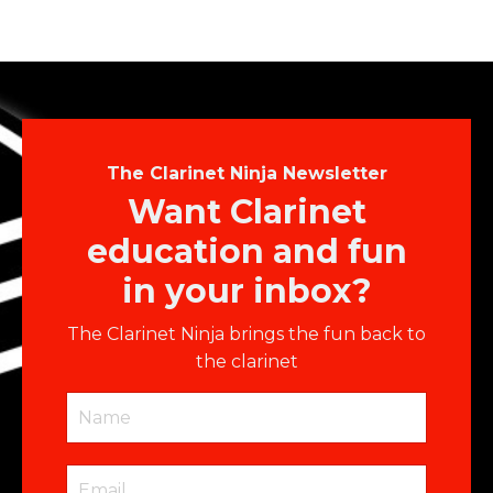
The Clarinet Ninja Newsletter
Want Clarinet
education and fun
in your inbox?
The Clarinet Ninja brings the fun back to
the clarinet