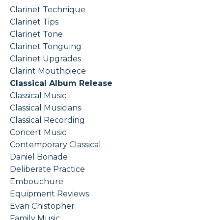
Clarinet Technique
Clarinet Tips
Clarinet Tone
Clarinet Tonguing
Clarinet Upgrades
Clarint Mouthpiece
Classical Album Release
Classical Music
Classical Musicians
Classical Recording
Concert Music
Contemporary Classical
Daniel Bonade
Deliberate Practice
Embouchure
Equipment Reviews
Evan Chistopher
Family Music