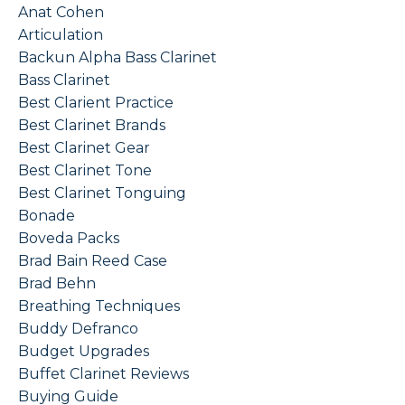
Anat Cohen
Articulation
Backun Alpha Bass Clarinet
Bass Clarinet
Best Clarient Practice
Best Clarinet Brands
Best Clarinet Gear
Best Clarinet Tone
Best Clarinet Tonguing
Bonade
Boveda Packs
Brad Bain Reed Case
Brad Behn
Breathing Techniques
Buddy Defranco
Budget Upgrades
Buffet Clarinet Reviews
Buying Guide