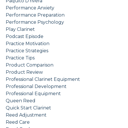
Paquito D'rivera
Performance Anxiety
Performance Preparation
Performance Psychology
Play Clarinet
Podcast Episode
Practice Motivation
Practice Strategies
Practice Tips
Product Comparison
Product Review
Professional Clarinet Equipment
Professional Development
Professional Equipment
Queen Reed
Quick Start Clarinet
Reed Adjustment
Reed Care