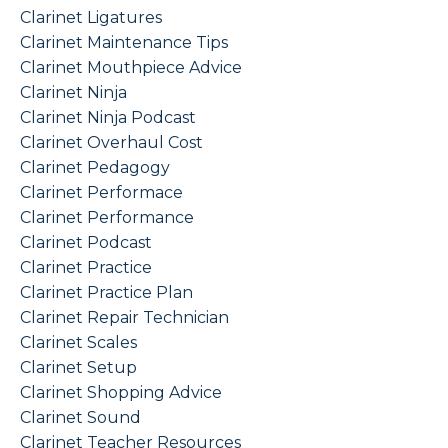
Clarinet Ligatures
Clarinet Maintenance Tips
Clarinet Mouthpiece Advice
Clarinet Ninja
Clarinet Ninja Podcast
Clarinet Overhaul Cost
Clarinet Pedagogy
Clarinet Performace
Clarinet Performance
Clarinet Podcast
Clarinet Practice
Clarinet Practice Plan
Clarinet Repair Technician
Clarinet Scales
Clarinet Setup
Clarinet Shopping Advice
Clarinet Sound
Clarinet Teacher Resources