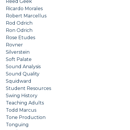
Reed Geek
Ricardo Morales
Robert Marcellus
Rod Odrich
Ron Odrich
Rose Etudes
Rovner
Silverstein
Soft Palate
Sound Analysis
Sound Quality
Squidward
Student Resources
Swing History
Teaching Adults
Todd Marcus
Tone Production
Tonguing