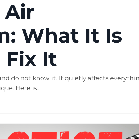
 Air
: What It Is
Fix It
and do not know it. It quietly affects everythi
ue. Here is...