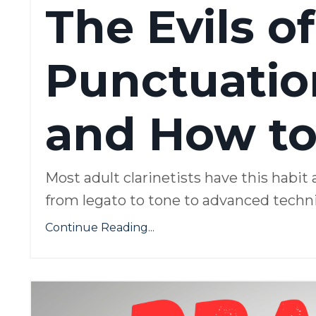
The Evils of
Punctuation
and How to 
Most adult clarinetists have this habit 
from legato to tone to advanced techniq
Continue Reading...