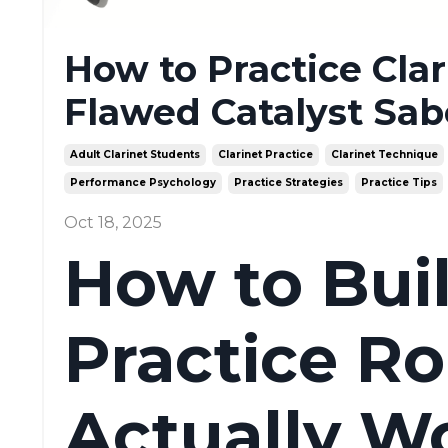
How to Practice Clari
Flawed Catalyst Sab
Adult Clarinet Students
Clarinet Practice
Clarinet Technique
Performance Psychology
Practice Strategies
Practice Tips
Oct 18, 2025
How to Buil
Practice Ro
Actually W