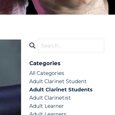
Categories
All Categories
Adult Clarinet Student
Adult Clarinet Students
Adult Clarinetist
Adult Learner
Adult Learners