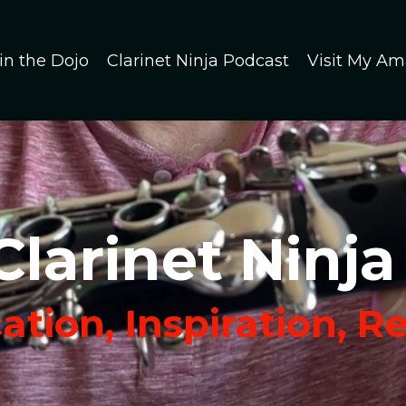
in the Dojo
Clarinet Ninja Podcast
Visit My Am
Clarinet Ninja
tion, Inspiration, R