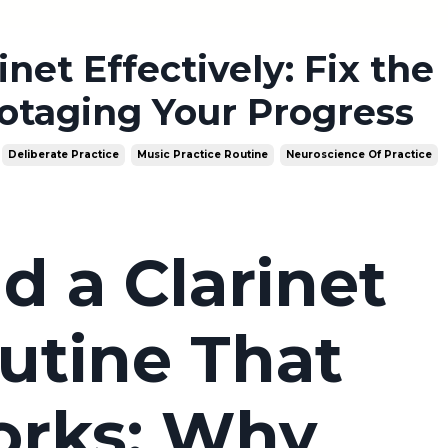
net Effectively: Fix the
otaging Your Progress
Deliberate Practice
Music Practice Routine
Neuroscience Of Practice
d a Clarinet
utine That
orks: Why