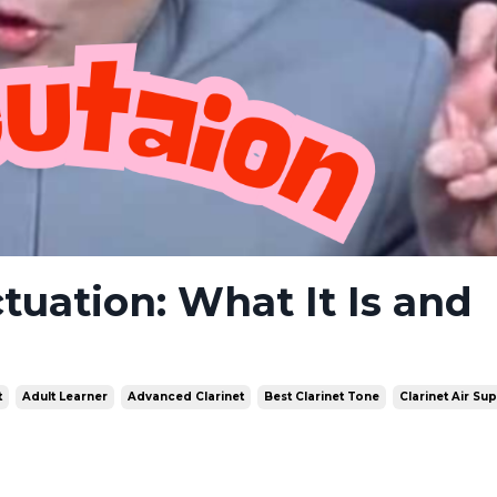
ctuation: What It Is and
t
Adult Learner
Advanced Clarinet
Best Clarinet Tone
Clarinet Air Su