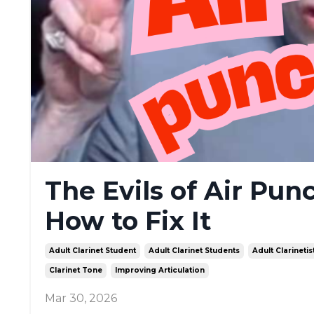
The Evils of Air Pun
How to Fix It
Adult Clarinet Student
Adult Clarinet Students
Adult Clarinetis
Clarinet Tone
Improving Articulation
Mar 30, 2026