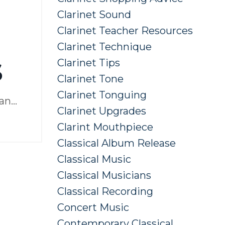
Clarinet Sound
Clarinet Teacher Resources
Clarinet Technique
s
Clarinet Tips
Clarinet Tone
Clarinet Tonguing
man
...
Clarinet Upgrades
Clarint Mouthpiece
Classical Album Release
Classical Music
Classical Musicians
Classical Recording
Concert Music
Contemporary Classical