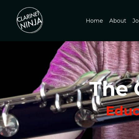
Home
About
Jo
The 
Educa