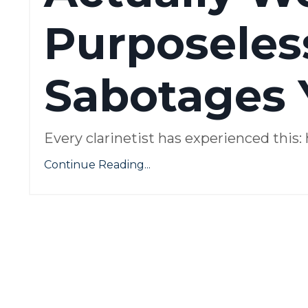
Purposeles
Sabotages 
Every clarinetist has experienced this
Continue Reading...