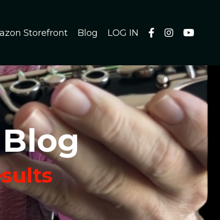
azon Storefront
Blog
LOG IN
 Blog
esults