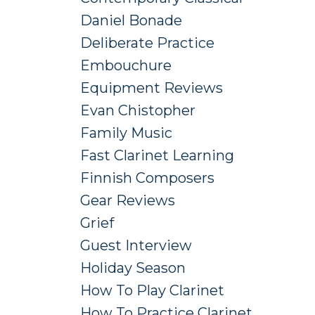
Daniel Bonade
Deliberate Practice
Embouchure
Equipment Reviews
Evan Chistopher
Family Music
Fast Clarinet Learning
Finnish Composers
Gear Reviews
Grief
Guest Interview
Holiday Season
How To Play Clarinet
How To Practice Clarinet