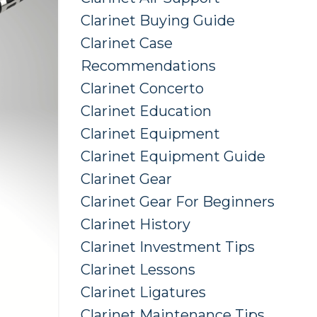
Clarinet Buying Guide
Clarinet Case
Recommendations
Clarinet Concerto
Clarinet Education
Clarinet Equipment
Clarinet Equipment Guide
Clarinet Gear
Clarinet Gear For Beginners
Clarinet History
Clarinet Investment Tips
Clarinet Lessons
Clarinet Ligatures
Clarinet Maintenance Tips