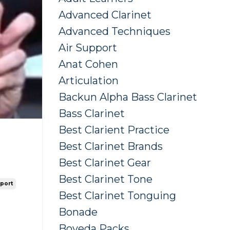
Advanced Clarinet
Advanced Techniques
Air Support
Anat Cohen
Articulation
Backun Alpha Bass Clarinet
Bass Clarinet
Best Clarient Practice
Best Clarinet Brands
Best Clarinet Gear
Best Clarinet Tone
pport
Best Clarinet Tonguing
Bonade
Boveda Packs