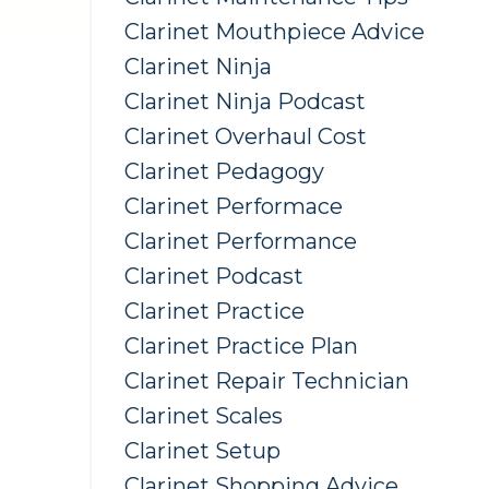
Clarinet Mouthpiece Advice
Clarinet Ninja
Clarinet Ninja Podcast
Clarinet Overhaul Cost
Clarinet Pedagogy
Clarinet Performace
Clarinet Performance
Clarinet Podcast
Clarinet Practice
Clarinet Practice Plan
Clarinet Repair Technician
Clarinet Scales
Clarinet Setup
Clarinet Shopping Advice