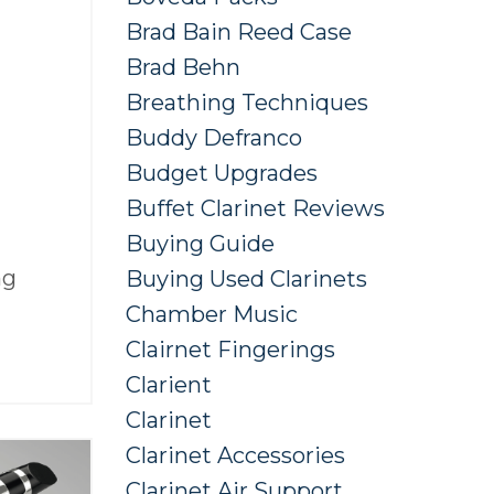
Brad Bain Reed Case
Brad Behn
Breathing Techniques
Buddy Defranco
Budget Upgrades
Buffet Clarinet Reviews
Buying Guide
ng
Buying Used Clarinets
Chamber Music
Clairnet Fingerings
Clarient
Clarinet
Clarinet Accessories
Clarinet Air Support