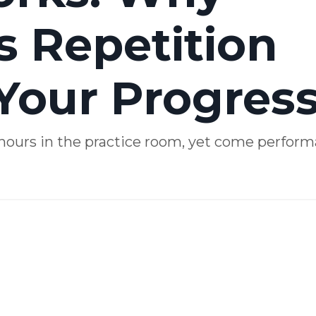
s Repetition
Your Progres
: hours in the practice room, yet come perfor