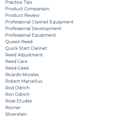
Practice Tips
Product Comparison
Product Review
Professional Clarinet Equipment
Professional Development
Professional Equipment
Queen Reed
Quick Start Clarinet
Reed Adjustment
Reed Care
Reed Geek
Ricardo Morales
Robert Marcellus
Rod Odrich
Ron Odrich
Rose Etudes
Rovner
Silverstein