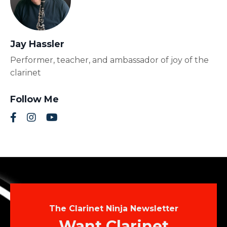
Jay Hassler
Performer, teacher, and ambassador of joy of the
clarinet
Follow Me
The Clarinet Ninja Newsletter
Want Clarinet