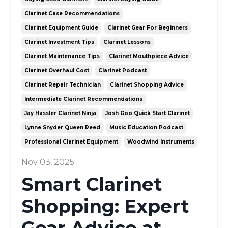
Clarinet Case Recommendations
Clarinet Equipment Guide
Clarinet Gear For Beginners
Clarinet Investment Tips
Clarinet Lessons
Clarinet Maintenance Tips
Clarinet Mouthpiece Advice
Clarinet Overhaul Cost
Clarinet Podcast
Clarinet Repair Technician
Clarinet Shopping Advice
Intermediate Clarinet Recommendations
Jay Hassler Clarinet Ninja
Josh Goo Quick Start Clarinet
Lynne Snyder Queen Reed
Music Education Podcast
Professional Clarinet Equipment
Woodwind Instruments
Nov 03, 2025
Smart Clarinet
Shopping: Expert