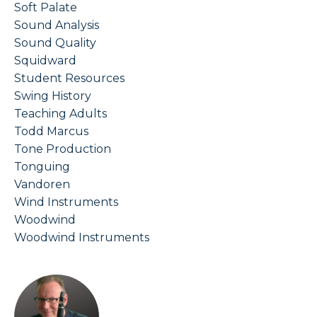
Soft Palate
Sound Analysis
Sound Quality
Squidward
Student Resources
Swing History
Teaching Adults
Todd Marcus
Tone Production
Tonguing
Vandoren
Wind Instruments
Woodwind
Woodwind Instruments