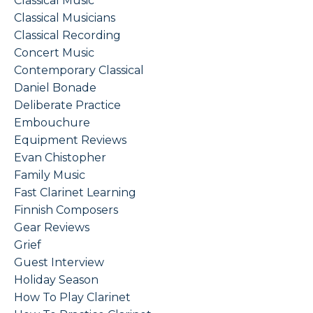
Classical Music
Classical Musicians
Classical Recording
Concert Music
Contemporary Classical
Daniel Bonade
Deliberate Practice
Embouchure
Equipment Reviews
Evan Chistopher
Family Music
Fast Clarinet Learning
Finnish Composers
Gear Reviews
Grief
Guest Interview
Holiday Season
How To Play Clarinet