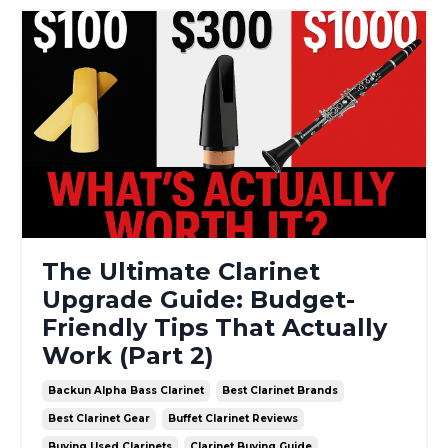
The Ultimate Clarinet
Upgrade Guide: Budget-
Friendly Tips That Actually
Work (Part 2)
Backun Alpha Bass Clarinet
Best Clarinet Brands
Best Clarinet Gear
Buffet Clarinet Reviews
Buying Used Clarinets
Clarinet Buying Guide