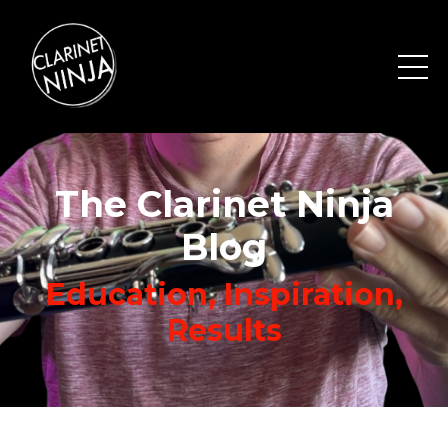
The Clarinet Ninja
Blog
Education, Inspiration,
Results