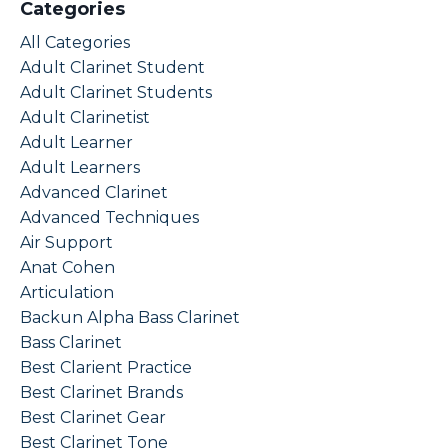
Categories
All Categories
Adult Clarinet Student
Adult Clarinet Students
Adult Clarinetist
Adult Learner
Adult Learners
Advanced Clarinet
Advanced Techniques
Air Support
Anat Cohen
Articulation
Backun Alpha Bass Clarinet
Bass Clarinet
Best Clarient Practice
Best Clarinet Brands
Best Clarinet Gear
Best Clarinet Tone