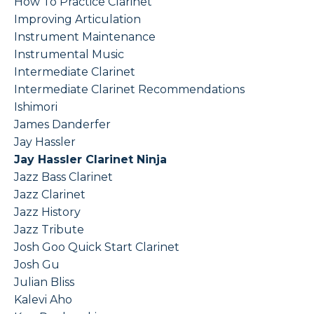
How To Practice Clarinet
Improving Articulation
Instrument Maintenance
Instrumental Music
Intermediate Clarinet
Intermediate Clarinet Recommendations
Ishimori
James Danderfer
Jay Hassler
Jay Hassler Clarinet Ninja
Jazz Bass Clarinet
Jazz Clarinet
Jazz History
Jazz Tribute
Josh Goo Quick Start Clarinet
Josh Gu
Julian Bliss
Kalevi Aho