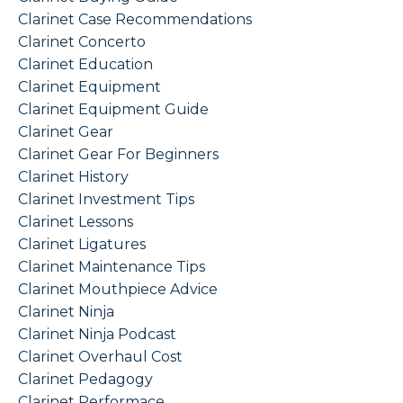
Clarinet Case Recommendations
Clarinet Concerto
Clarinet Education
Clarinet Equipment
Clarinet Equipment Guide
Clarinet Gear
Clarinet Gear For Beginners
Clarinet History
Clarinet Investment Tips
Clarinet Lessons
Clarinet Ligatures
Clarinet Maintenance Tips
Clarinet Mouthpiece Advice
Clarinet Ninja
Clarinet Ninja Podcast
Clarinet Overhaul Cost
Clarinet Pedagogy
Clarinet Performace