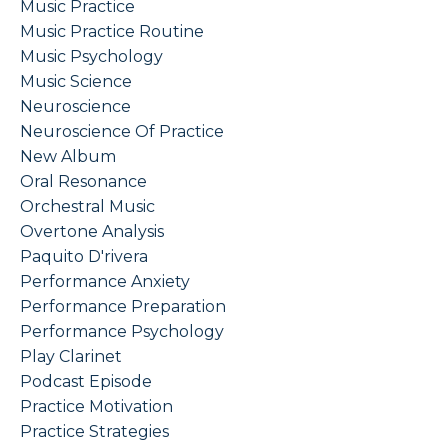
Music Practice
Music Practice Routine
Music Psychology
Music Science
Neuroscience
Neuroscience Of Practice
New Album
Oral Resonance
Orchestral Music
Overtone Analysis
Paquito D'rivera
Performance Anxiety
Performance Preparation
Performance Psychology
Play Clarinet
Podcast Episode
Practice Motivation
Practice Strategies