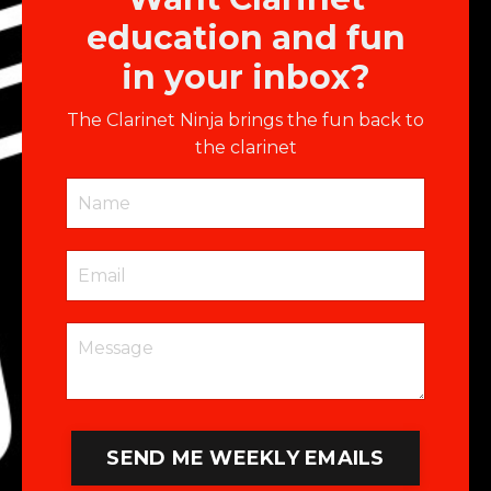
education and fun
in your inbox?
The Clarinet Ninja brings the fun back to
the clarinet
SEND ME WEEKLY EMAILS