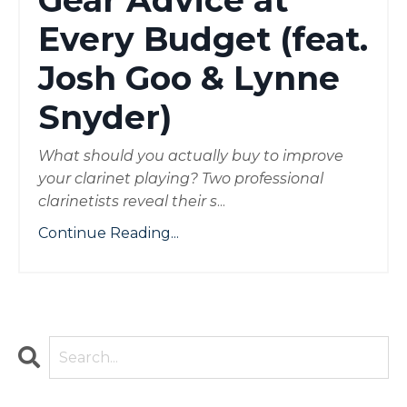
Gear Advice at
Every Budget (feat.
Josh Goo & Lynne
Snyder)
What should you actually buy to improve
your clarinet playing? Two professional
clarinetists reveal their s
...
Continue Reading...