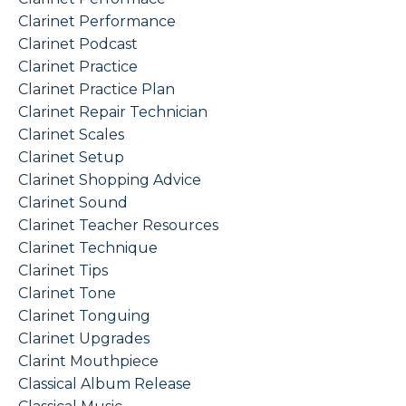
Clarinet Performance
Clarinet Podcast
Clarinet Practice
Clarinet Practice Plan
Clarinet Repair Technician
Clarinet Scales
Clarinet Setup
Clarinet Shopping Advice
Clarinet Sound
Clarinet Teacher Resources
Clarinet Technique
Clarinet Tips
Clarinet Tone
Clarinet Tonguing
Clarinet Upgrades
Clarint Mouthpiece
Classical Album Release