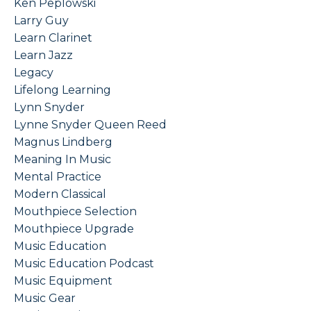
Ken Peplowski
Larry Guy
Learn Clarinet
Learn Jazz
Legacy
Lifelong Learning
Lynn Snyder
Lynne Snyder Queen Reed
Magnus Lindberg
Meaning In Music
Mental Practice
Modern Classical
Mouthpiece Selection
Mouthpiece Upgrade
Music Education
Music Education Podcast
Music Equipment
Music Gear