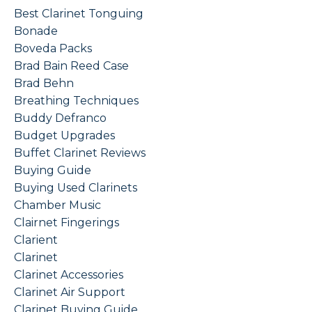
Best Clarinet Tonguing
Bonade
Boveda Packs
Brad Bain Reed Case
Brad Behn
Breathing Techniques
Buddy Defranco
Budget Upgrades
Buffet Clarinet Reviews
Buying Guide
Buying Used Clarinets
Chamber Music
Clairnet Fingerings
Clarient
Clarinet
Clarinet Accessories
Clarinet Air Support
Clarinet Buying Guide