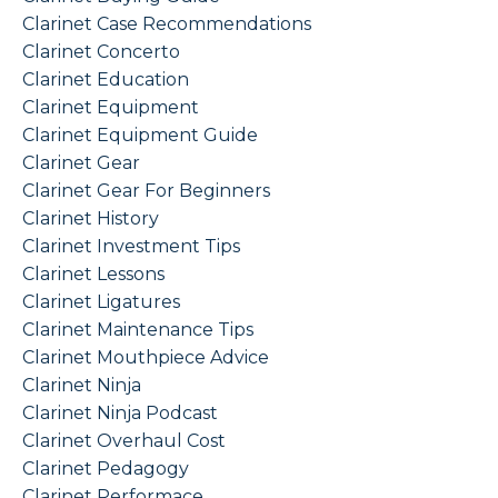
Clarinet Case Recommendations
Clarinet Concerto
Clarinet Education
Clarinet Equipment
Clarinet Equipment Guide
Clarinet Gear
Clarinet Gear For Beginners
Clarinet History
Clarinet Investment Tips
Clarinet Lessons
Clarinet Ligatures
Clarinet Maintenance Tips
Clarinet Mouthpiece Advice
Clarinet Ninja
Clarinet Ninja Podcast
Clarinet Overhaul Cost
Clarinet Pedagogy
Clarinet Performace