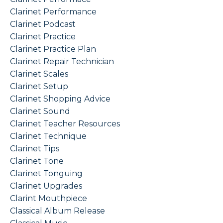
Clarinet Performance
Clarinet Podcast
Clarinet Practice
Clarinet Practice Plan
Clarinet Repair Technician
Clarinet Scales
Clarinet Setup
Clarinet Shopping Advice
Clarinet Sound
Clarinet Teacher Resources
Clarinet Technique
Clarinet Tips
Clarinet Tone
Clarinet Tonguing
Clarinet Upgrades
Clarint Mouthpiece
Classical Album Release