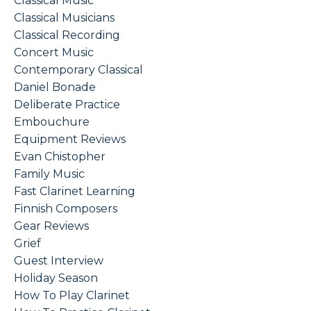
Classical Music
Classical Musicians
Classical Recording
Concert Music
Contemporary Classical
Daniel Bonade
Deliberate Practice
Embouchure
Equipment Reviews
Evan Chistopher
Family Music
Fast Clarinet Learning
Finnish Composers
Gear Reviews
Grief
Guest Interview
Holiday Season
How To Play Clarinet