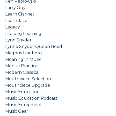
Ken Peplowski
Larry Guy
Learn Clarinet
Learn Jazz
Legacy
Lifelong Learning
Lynn Snyder
Lynne Snyder Queen Reed
Magnus Lindberg
Meaning In Music
Mental Practice
Modern Classical
Mouthpiece Selection
Mouthpiece Upgrade
Music Education
Music Education Podcast
Music Equipment
Music Gear