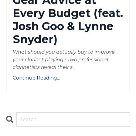
Gear Advice at
Every Budget (feat.
Josh Goo & Lynne
Snyder)
What should you actually buy to improve
your clarinet playing? Two professional
clarinetists reveal their s
...
Continue Reading...