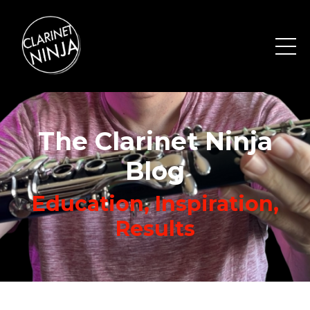
The Clarinet Ninja
Blog
Education, Inspiration,
Results