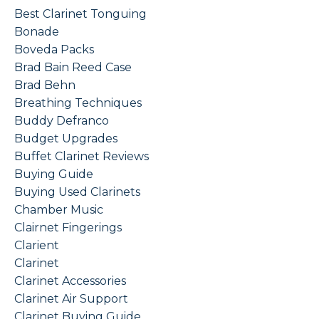
Best Clarinet Tonguing
Bonade
Boveda Packs
Brad Bain Reed Case
Brad Behn
Breathing Techniques
Buddy Defranco
Budget Upgrades
Buffet Clarinet Reviews
Buying Guide
Buying Used Clarinets
Chamber Music
Clairnet Fingerings
Clarient
Clarinet
Clarinet Accessories
Clarinet Air Support
Clarinet Buying Guide