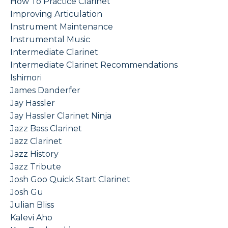
How To Practice Clarinet
Improving Articulation
Instrument Maintenance
Instrumental Music
Intermediate Clarinet
Intermediate Clarinet Recommendations
Ishimori
James Danderfer
Jay Hassler
Jay Hassler Clarinet Ninja
Jazz Bass Clarinet
Jazz Clarinet
Jazz History
Jazz Tribute
Josh Goo Quick Start Clarinet
Josh Gu
Julian Bliss
Kalevi Aho