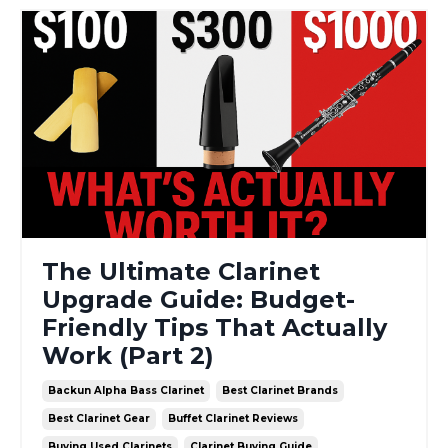
The Ultimate Clarinet
Upgrade Guide: Budget-
Friendly Tips That Actually
Work (Part 2)
Backun Alpha Bass Clarinet
Best Clarinet Brands
Best Clarinet Gear
Buffet Clarinet Reviews
Buying Used Clarinets
Clarinet Buying Guide