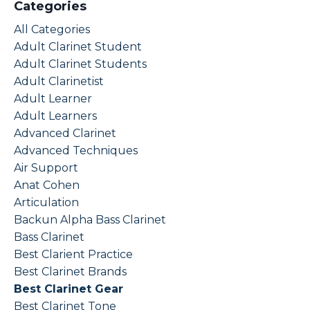
Categories
All Categories
Adult Clarinet Student
Adult Clarinet Students
Adult Clarinetist
Adult Learner
Adult Learners
Advanced Clarinet
Advanced Techniques
Air Support
Anat Cohen
Articulation
Backun Alpha Bass Clarinet
Bass Clarinet
Best Clarient Practice
Best Clarinet Brands
Best Clarinet Gear
Best Clarinet Tone