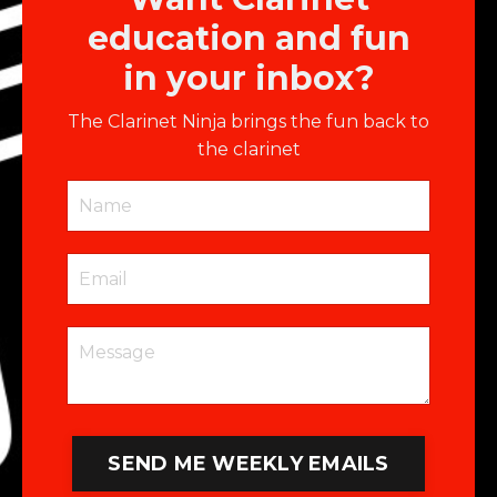
education and fun
in your inbox?
The Clarinet Ninja brings the fun back to
the clarinet
SEND ME WEEKLY EMAILS