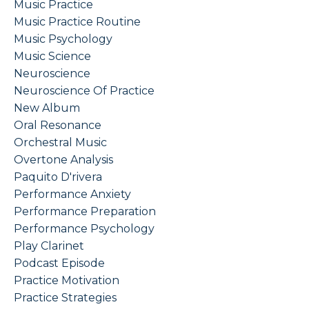
Music Practice
Music Practice Routine
Music Psychology
Music Science
Neuroscience
Neuroscience Of Practice
New Album
Oral Resonance
Orchestral Music
Overtone Analysis
Paquito D'rivera
Performance Anxiety
Performance Preparation
Performance Psychology
Play Clarinet
Podcast Episode
Practice Motivation
Practice Strategies