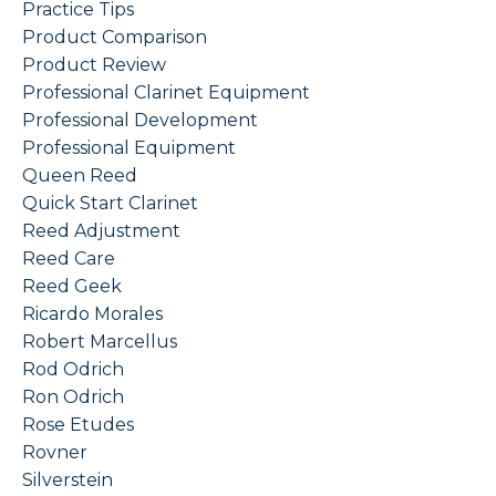
Practice Tips
Product Comparison
Product Review
Professional Clarinet Equipment
Professional Development
Professional Equipment
Queen Reed
Quick Start Clarinet
Reed Adjustment
Reed Care
Reed Geek
Ricardo Morales
Robert Marcellus
Rod Odrich
Ron Odrich
Rose Etudes
Rovner
Silverstein