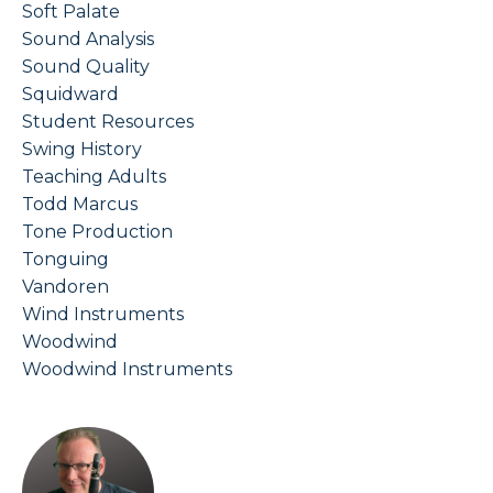
Soft Palate
Sound Analysis
Sound Quality
Squidward
Student Resources
Swing History
Teaching Adults
Todd Marcus
Tone Production
Tonguing
Vandoren
Wind Instruments
Woodwind
Woodwind Instruments