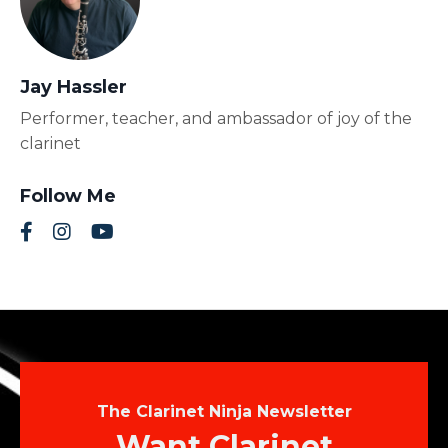
Jay Hassler
Performer, teacher, and ambassador of joy of the
clarinet
Follow Me
The Clarinet Ninja Newsletter
Want Clarinet