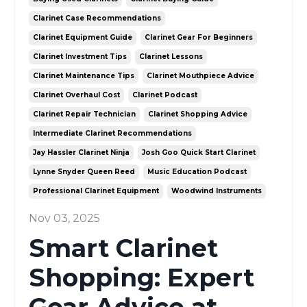
Clarinet Case Recommendations
Clarinet Equipment Guide
Clarinet Gear For Beginners
Clarinet Investment Tips
Clarinet Lessons
Clarinet Maintenance Tips
Clarinet Mouthpiece Advice
Clarinet Overhaul Cost
Clarinet Podcast
Clarinet Repair Technician
Clarinet Shopping Advice
Intermediate Clarinet Recommendations
Jay Hassler Clarinet Ninja
Josh Goo Quick Start Clarinet
Lynne Snyder Queen Reed
Music Education Podcast
Professional Clarinet Equipment
Woodwind Instruments
Nov 03, 2025
Smart Clarinet
Shopping: Expert