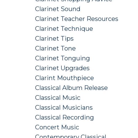
Clarinet Sound
Clarinet Teacher Resources
Clarinet Technique
Clarinet Tips
Clarinet Tone
Clarinet Tonguing
Clarinet Upgrades
Clarint Mouthpiece
Classical Album Release
Classical Music
Classical Musicians
Classical Recording
Concert Music
Contemporary Classical