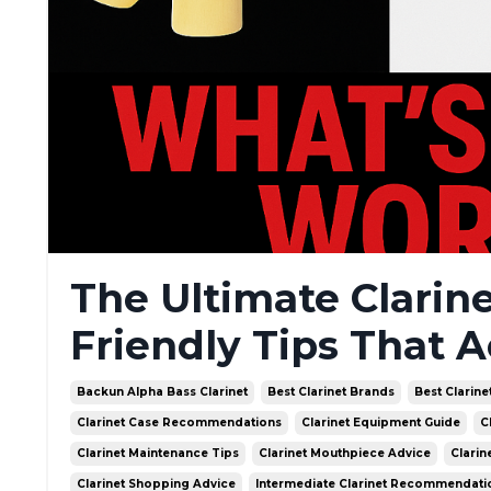
The Ultimate Clarin
Friendly Tips That A
Backun Alpha Bass Clarinet
Best Clarinet Brands
Best Clarine
Clarinet Case Recommendations
Clarinet Equipment Guide
C
Clarinet Maintenance Tips
Clarinet Mouthpiece Advice
Clarin
Clarinet Shopping Advice
Intermediate Clarinet Recommendati