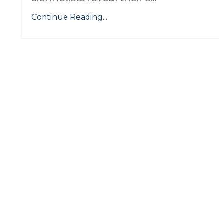
Continue Reading...