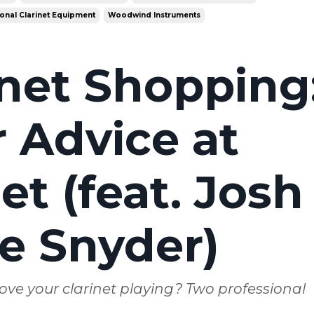
onal Clarinet Equipment
Woodwind Instruments
inet Shopping
 Advice at
t (feat. Josh
e Snyder)
ove your clarinet playing? Two professional