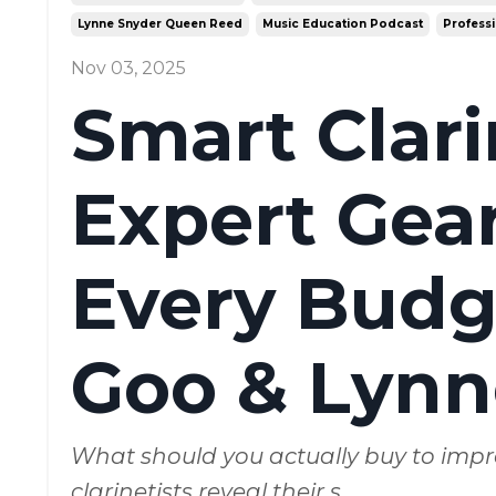
Lynne Snyder Queen Reed
Music Education Podcast
Professi
Nov 03, 2025
Smart Clar
Expert Gear
Every Budge
Goo & Lynn
What should you actually buy to impr
clarinetists reveal their s
...