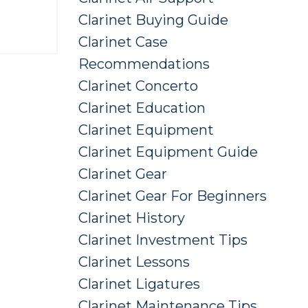
Clarinet Buying Guide
Clarinet Case
Recommendations
Clarinet Concerto
Clarinet Education
Clarinet Equipment
Clarinet Equipment Guide
Clarinet Gear
Clarinet Gear For Beginners
Clarinet History
Clarinet Investment Tips
Clarinet Lessons
Clarinet Ligatures
Clarinet Maintenance Tips