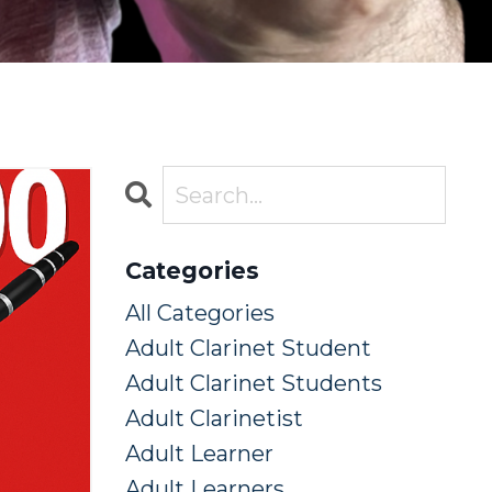
Categories
All Categories
Adult Clarinet Student
Adult Clarinet Students
Adult Clarinetist
Adult Learner
Adult Learners