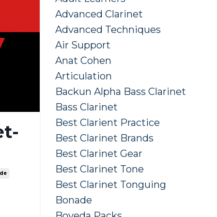
Advanced Clarinet
Advanced Techniques
Air Support
Anat Cohen
Articulation
Backun Alpha Bass Clarinet
Bass Clarinet
Best Clarient Practice
t-
Best Clarinet Brands
Best Clarinet Gear
Best Clarinet Tone
ide
Best Clarinet Tonguing
Bonade
Boveda Packs