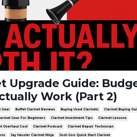
et Upgrade Guide: Budge
ctually Work (Part 2)
t Gear
Buffet Clarinet Reviews
Buying Used Clarinets
Clarinet Buying Gu
larinet Gear For Beginners
Clarinet Investment Tips
Clarinet Lessons
et Overhaul Cost
Clarinet Podcast
Clarinet Repair Technician
ons
Jay Hassler Clarinet Ninja
Josh Goo Quick Start Clarinet