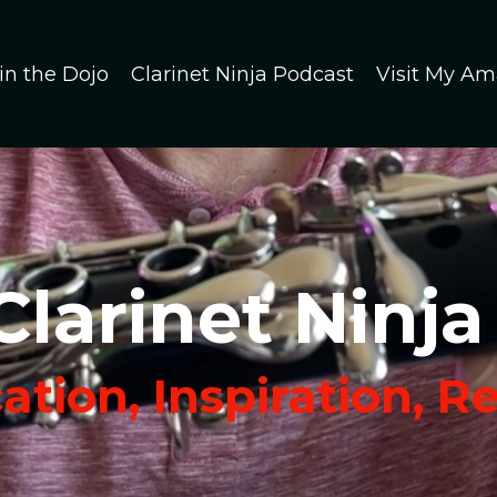
in the Dojo
Clarinet Ninja Podcast
Visit My Am
Clarinet Ninja
tion, Inspiration, R