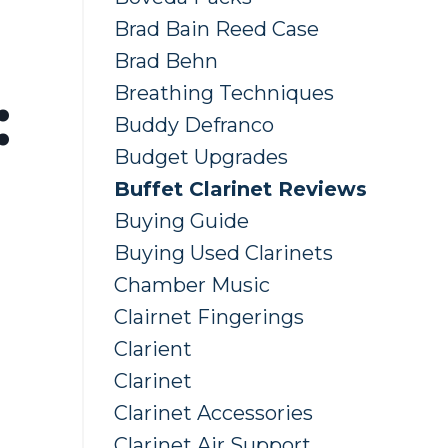
Brad Bain Reed Case
Brad Behn
Breathing Techniques
:
Buddy Defranco
Budget Upgrades
Buffet Clarinet Reviews
Buying Guide
Buying Used Clarinets
Chamber Music
Clairnet Fingerings
Clarient
Clarinet
Clarinet Accessories
Clarinet Air Support