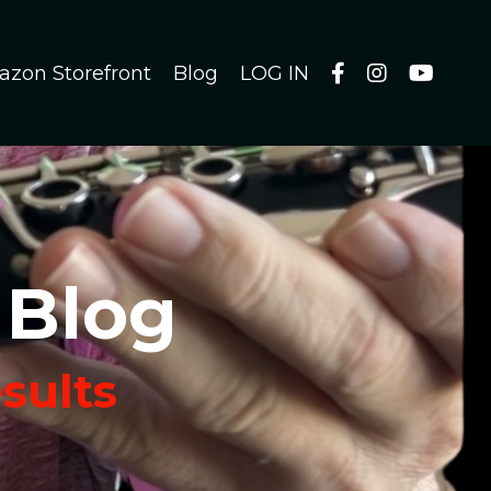
azon Storefront
Blog
LOG IN
 Blog
esults