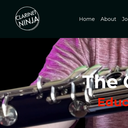
Home
About
Jo
The 
Educa