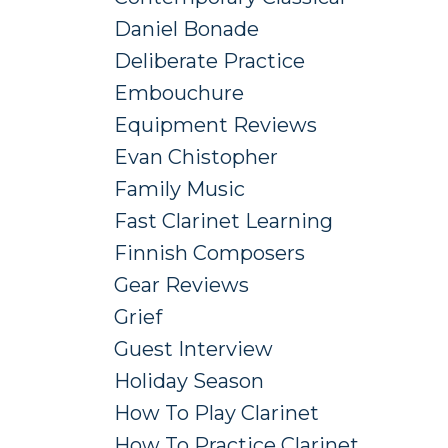
Daniel Bonade
Deliberate Practice
Embouchure
Equipment Reviews
Evan Chistopher
Family Music
Fast Clarinet Learning
Finnish Composers
Gear Reviews
Grief
Guest Interview
Holiday Season
How To Play Clarinet
How To Practice Clarinet