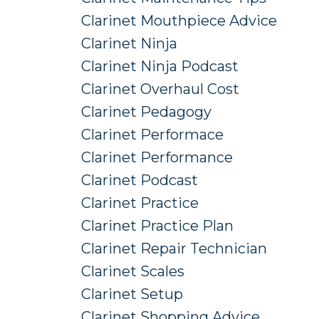
Clarinet Mouthpiece Advice
Clarinet Ninja
Clarinet Ninja Podcast
Clarinet Overhaul Cost
Clarinet Pedagogy
Clarinet Performace
Clarinet Performance
Clarinet Podcast
Clarinet Practice
Clarinet Practice Plan
Clarinet Repair Technician
Clarinet Scales
Clarinet Setup
Clarinet Shopping Advice