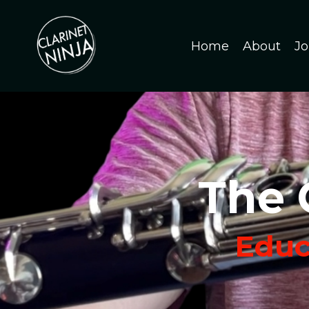
Home
About
Jo
The 
Educa