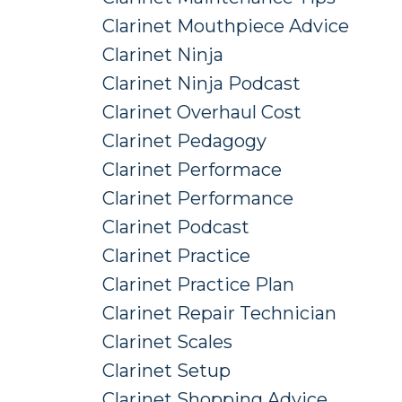
Clarinet Mouthpiece Advice
Clarinet Ninja
Clarinet Ninja Podcast
Clarinet Overhaul Cost
Clarinet Pedagogy
Clarinet Performace
Clarinet Performance
Clarinet Podcast
Clarinet Practice
Clarinet Practice Plan
Clarinet Repair Technician
Clarinet Scales
Clarinet Setup
Clarinet Shopping Advice