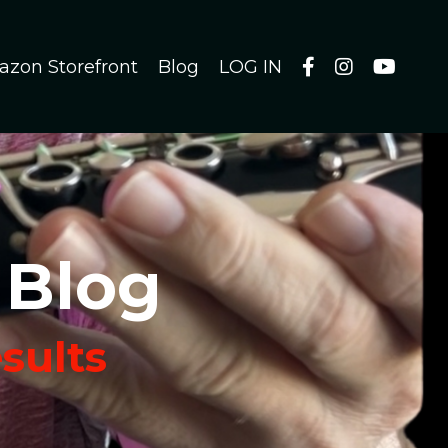
azon Storefront
Blog
LOG IN
 Blog
esults