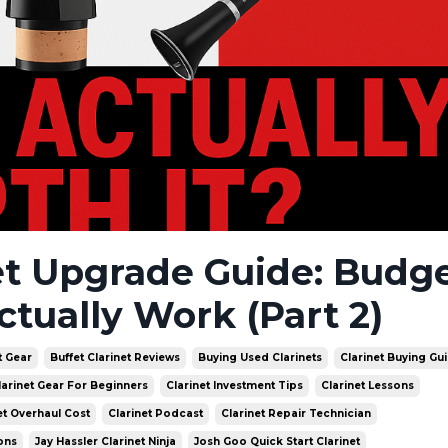
et Upgrade Guide: Budge
ctually Work (Part 2)
t Gear
Buffet Clarinet Reviews
Buying Used Clarinets
Clarinet Buying Gu
larinet Gear For Beginners
Clarinet Investment Tips
Clarinet Lessons
et Overhaul Cost
Clarinet Podcast
Clarinet Repair Technician
ons
Jay Hassler Clarinet Ninja
Josh Goo Quick Start Clarinet