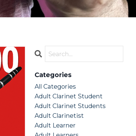
Categories
All Categories
Adult Clarinet Student
Adult Clarinet Students
Adult Clarinetist
Adult Learner
Adult Learners