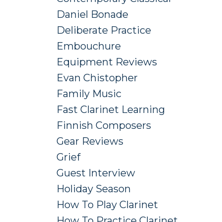
Daniel Bonade
Deliberate Practice
Embouchure
Equipment Reviews
Evan Chistopher
Family Music
Fast Clarinet Learning
Finnish Composers
Gear Reviews
Grief
Guest Interview
Holiday Season
How To Play Clarinet
How To Practice Clarinet