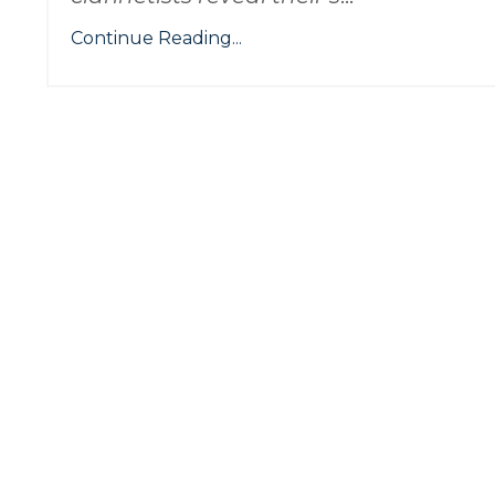
Continue Reading...