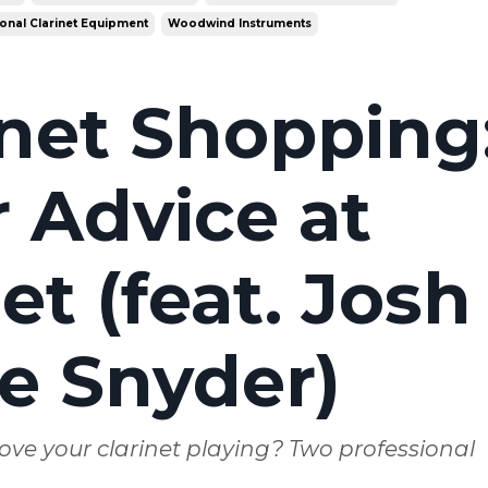
onal Clarinet Equipment
Woodwind Instruments
inet Shopping
 Advice at
t (feat. Josh
e Snyder)
ove your clarinet playing? Two professional