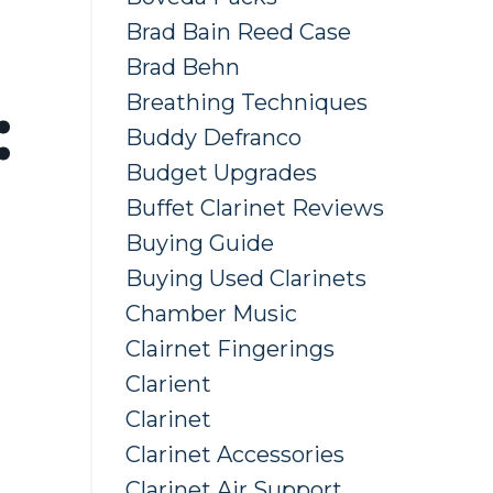
Brad Bain Reed Case
Brad Behn
Breathing Techniques
:
Buddy Defranco
Budget Upgrades
Buffet Clarinet Reviews
Buying Guide
Buying Used Clarinets
Chamber Music
Clairnet Fingerings
Clarient
Clarinet
Clarinet Accessories
Clarinet Air Support