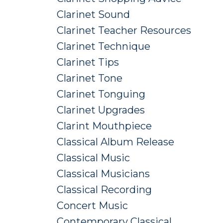
Clarinet Sound
Clarinet Teacher Resources
Clarinet Technique
Clarinet Tips
Clarinet Tone
Clarinet Tonguing
Clarinet Upgrades
Clarint Mouthpiece
Classical Album Release
Classical Music
Classical Musicians
Classical Recording
Concert Music
Contemporary Classical