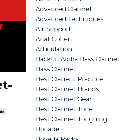
Advanced Clarinet
Advanced Techniques
Air Support
Anat Cohen
Articulation
Backun Alpha Bass Clarinet
Bass Clarinet
Best Clarient Practice
t-
Best Clarinet Brands
Best Clarinet Gear
Best Clarinet Tone
ide
Best Clarinet Tonguing
Bonade
Boveda Packs