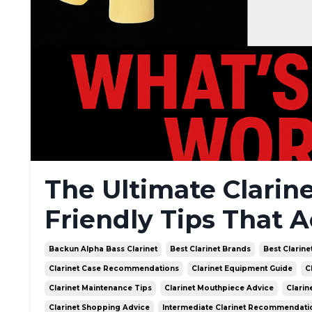
The Ultimate Clarin
Friendly Tips That A
Backun Alpha Bass Clarinet
Best Clarinet Brands
Best Clarine
Clarinet Case Recommendations
Clarinet Equipment Guide
C
Clarinet Maintenance Tips
Clarinet Mouthpiece Advice
Clarin
Clarinet Shopping Advice
Intermediate Clarinet Recommendati