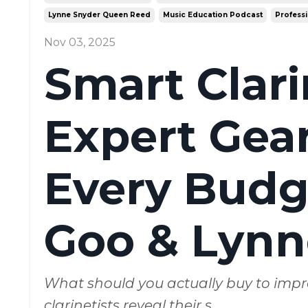
Lynne Snyder Queen Reed
Music Education Podcast
Professi
Nov 03, 2025
Smart Clar
Expert Gear
Every Budge
Goo & Lynn
What should you actually buy to impr
clarinetists reveal their s
...