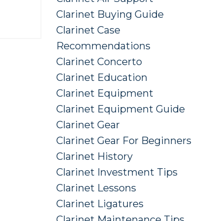
Clarinet Buying Guide
Clarinet Case
Recommendations
Clarinet Concerto
Clarinet Education
Clarinet Equipment
Clarinet Equipment Guide
Clarinet Gear
Clarinet Gear For Beginners
Clarinet History
Clarinet Investment Tips
Clarinet Lessons
Clarinet Ligatures
Clarinet Maintenance Tips