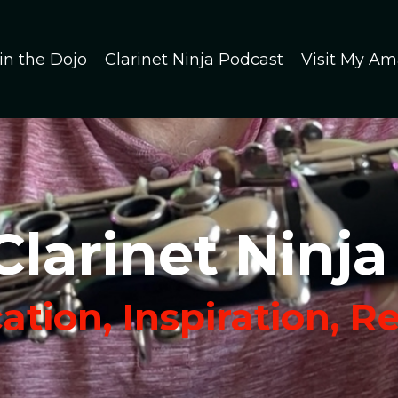
in the Dojo
Clarinet Ninja Podcast
Visit My Am
Clarinet Ninja
tion, Inspiration, R