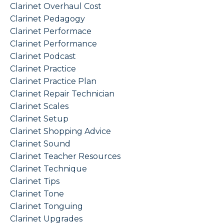
Clarinet Overhaul Cost
Clarinet Pedagogy
Clarinet Performace
Clarinet Performance
Clarinet Podcast
Clarinet Practice
Clarinet Practice Plan
Clarinet Repair Technician
Clarinet Scales
Clarinet Setup
Clarinet Shopping Advice
Clarinet Sound
Clarinet Teacher Resources
Clarinet Technique
Clarinet Tips
Clarinet Tone
Clarinet Tonguing
Clarinet Upgrades