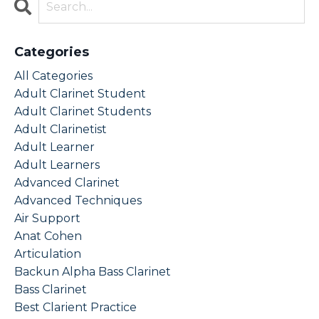
Categories
All Categories
Adult Clarinet Student
Adult Clarinet Students
Adult Clarinetist
Adult Learner
Adult Learners
Advanced Clarinet
Advanced Techniques
Air Support
Anat Cohen
Articulation
Backun Alpha Bass Clarinet
Bass Clarinet
Best Clarient Practice