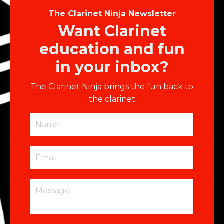
The Clarinet Ninja Newsletter
Want Clarinet
education and fun
in your inbox?
The Clarinet Ninja brings the fun back to
the clarinet