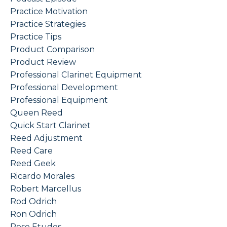
Practice Motivation
Practice Strategies
Practice Tips
Product Comparison
Product Review
Professional Clarinet Equipment
Professional Development
Professional Equipment
Queen Reed
Quick Start Clarinet
Reed Adjustment
Reed Care
Reed Geek
Ricardo Morales
Robert Marcellus
Rod Odrich
Ron Odrich
Rose Etudes