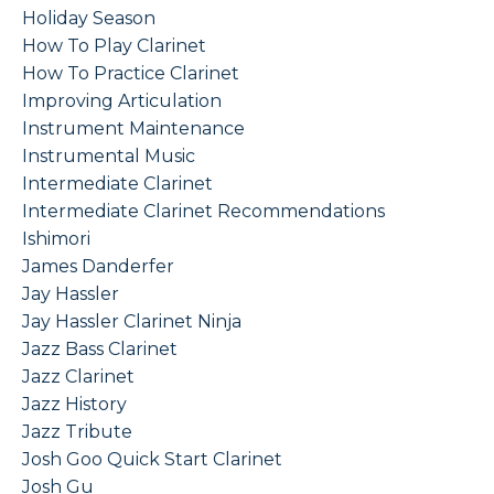
Holiday Season
How To Play Clarinet
How To Practice Clarinet
Improving Articulation
Instrument Maintenance
Instrumental Music
Intermediate Clarinet
Intermediate Clarinet Recommendations
Ishimori
James Danderfer
Jay Hassler
Jay Hassler Clarinet Ninja
Jazz Bass Clarinet
Jazz Clarinet
Jazz History
Jazz Tribute
Josh Goo Quick Start Clarinet
Josh Gu