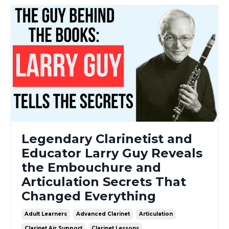
Legendary Clarinetist and
Educator Larry Guy Reveals
the Embouchure and
Articulation Secrets That
Changed Everything
Adult Learners
Advanced Clarinet
Articulation
Clarinet Air Support
Clarinet Lessons