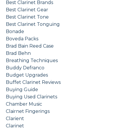
Best Clarinet Brands
Best Clarinet Gear
Best Clarinet Tone
Best Clarinet Tonguing
Bonade
Boveda Packs
Brad Bain Reed Case
Brad Behn
Breathing Techniques
Buddy Defranco
Budget Upgrades
Buffet Clarinet Reviews
Buying Guide
Buying Used Clarinets
Chamber Music
Clairnet Fingerings
Clarient
Clarinet