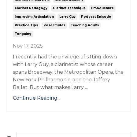
Clarinet Pedagogy
Clarinet Technique
Embouchure
Improving Articulation
Larry Guy
Podcast Episode
Practice Tips
Rose Etudes
Teaching Adults
Tonguing
Nov 17, 2025
I recently had the privilege of sitting down
with Larry Guy, a clarinetist whose career
spans Broadway, the Metropolitan Opera, the
New York Philharmonic, and the Joffrey
Ballet. But what makes Larry ...
Continue Reading...