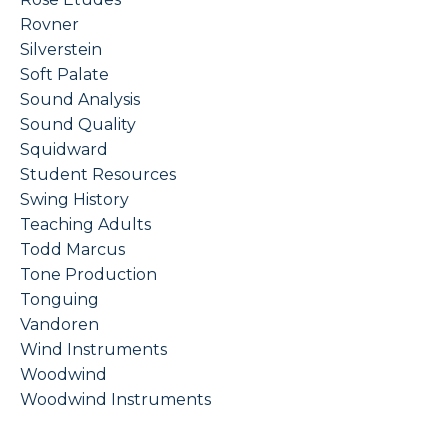
Rovner
Silverstein
Soft Palate
Sound Analysis
Sound Quality
Squidward
Student Resources
Swing History
Teaching Adults
Todd Marcus
Tone Production
Tonguing
Vandoren
Wind Instruments
Woodwind
Woodwind Instruments