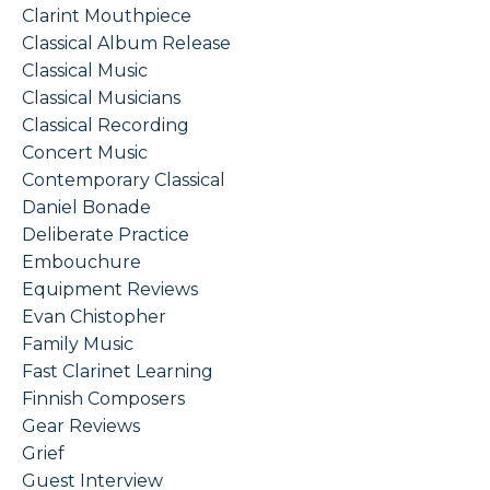
Clarint Mouthpiece
Classical Album Release
Classical Music
Classical Musicians
Classical Recording
Concert Music
Contemporary Classical
Daniel Bonade
Deliberate Practice
Embouchure
Equipment Reviews
Evan Chistopher
Family Music
Fast Clarinet Learning
Finnish Composers
Gear Reviews
Grief
Guest Interview