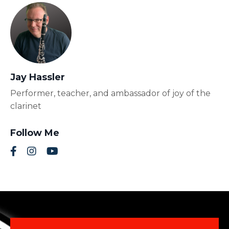
Jay Hassler
Performer, teacher, and ambassador of joy of the
clarinet
Follow Me