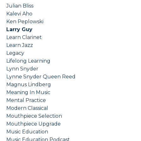
Julian Bliss
Kalevi Aho
Ken Peplowski
Larry Guy
Learn Clarinet
Learn Jazz
Legacy
Lifelong Learning
Lynn Snyder
Lynne Snyder Queen Reed
Magnus Lindberg
Meaning In Music
Mental Practice
Modern Classical
Mouthpiece Selection
Mouthpiece Upgrade
Music Education
Music Education Podcast