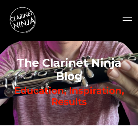
The Clarinet Ninja
Blog
Education, Inspiration,
Results