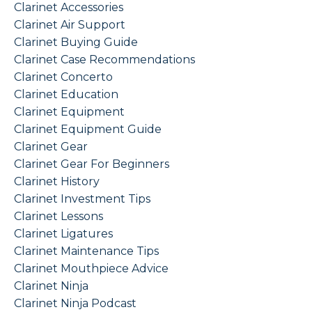
Clarinet Accessories
Clarinet Air Support
Clarinet Buying Guide
Clarinet Case Recommendations
Clarinet Concerto
Clarinet Education
Clarinet Equipment
Clarinet Equipment Guide
Clarinet Gear
Clarinet Gear For Beginners
Clarinet History
Clarinet Investment Tips
Clarinet Lessons
Clarinet Ligatures
Clarinet Maintenance Tips
Clarinet Mouthpiece Advice
Clarinet Ninja
Clarinet Ninja Podcast