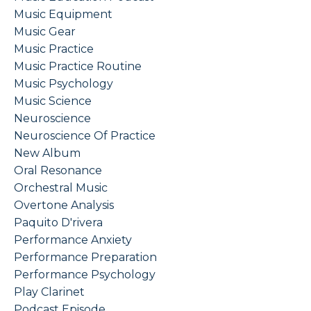
Music Equipment
Music Gear
Music Practice
Music Practice Routine
Music Psychology
Music Science
Neuroscience
Neuroscience Of Practice
New Album
Oral Resonance
Orchestral Music
Overtone Analysis
Paquito D'rivera
Performance Anxiety
Performance Preparation
Performance Psychology
Play Clarinet
Podcast Episode