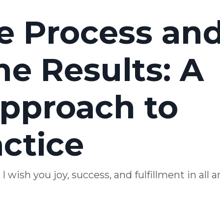
he Process an
e Results: A
pproach to
actice
wish you joy, success, and fulfillment in all a