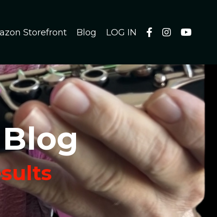
azon Storefront
Blog
LOG IN
 Blog
esults