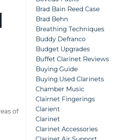
Brad Bain Reed Case
d
Brad Behn
Breathing Techniques
Buddy Defranco
Budget Upgrades
Buffet Clarinet Reviews
Buying Guide
Buying Used Clarinets
Chamber Music
Clairnet Fingerings
Clarient
reas of
Clarinet
Clarinet Accessories
Clarinet Air Support