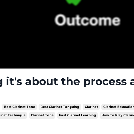
g it's about the process
Best Clarinet Tone
Best Clarinet Tonguing
Clarinet
Clarinet Educatio
rinet Technique
Clarinet Tone
Fast Clarinet Learning
How To Play Clarin