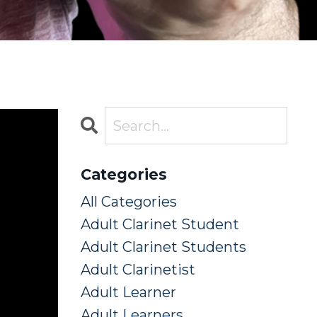
Categories
All Categories
Adult Clarinet Student
Adult Clarinet Students
Adult Clarinetist
Adult Learner
Adult Learners