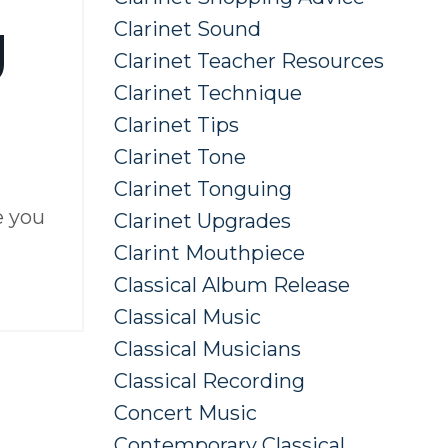
g
Clarinet Sound
Clarinet Teacher Resources
Clarinet Technique
Clarinet Tips
Clarinet Tone
Clarinet Tonguing
e you
Clarinet Upgrades
Clarint Mouthpiece
Classical Album Release
Classical Music
Classical Musicians
Classical Recording
Concert Music
Contemporary Classical