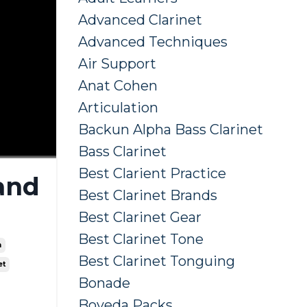
Advanced Clarinet
Advanced Techniques
Air Support
Anat Cohen
Articulation
Backun Alpha Bass Clarinet
Bass Clarinet
Best Clarient Practice
 and
Best Clarinet Brands
Best Clarinet Gear
Best Clarinet Tone
n
Best Clarinet Tonguing
et
Bonade
Boveda Packs