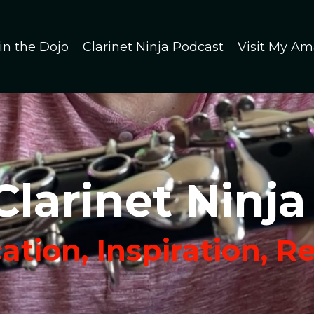
in the Dojo
Clarinet Ninja Podcast
Visit My Am
Clarinet Ninja
tion, Inspiration, R