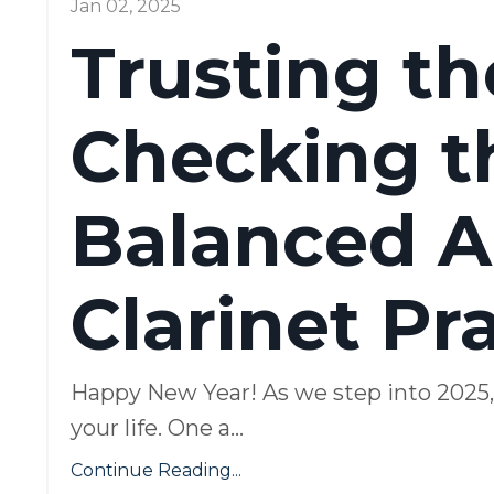
Jan 02, 2025
Trusting t
Checking th
Balanced A
Clarinet Pr
Happy New Year! As we step into 2025, I 
your life. One a
...
Continue Reading...