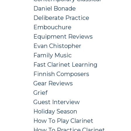
Daniel Bonade
Deliberate Practice
Embouchure
Equipment Reviews
Evan Chistopher
Family Music
Fast Clarinet Learning
Finnish Composers
Gear Reviews
Grief
Guest Interview
Holiday Season
How To Play Clarinet
How To Practice Clarinet