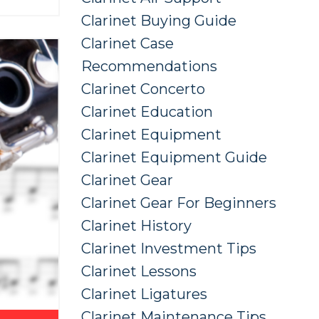
Clarinet Buying Guide
Clarinet Case
Recommendations
Clarinet Concerto
Clarinet Education
Clarinet Equipment
Clarinet Equipment Guide
Clarinet Gear
Clarinet Gear For Beginners
Clarinet History
Clarinet Investment Tips
Clarinet Lessons
Clarinet Ligatures
Clarinet Maintenance Tips