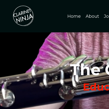
Home
About
Jo
The 
Educa