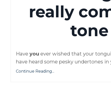
really co
tone
Have
you
ever wished that your tongu
have heard some pesky undertones in yo
Continue Reading...