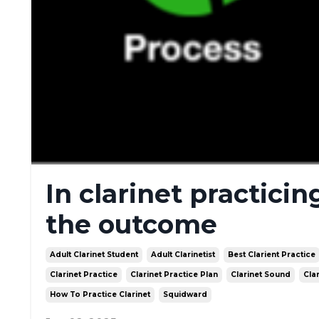
In clarinet practicin
the outcome
Adult Clarinet Student
Adult Clarinetist
Best Clarient Practice
Clarinet Practice
Clarinet Practice Plan
Clarinet Sound
Cla
How To Practice Clarinet
Squidward