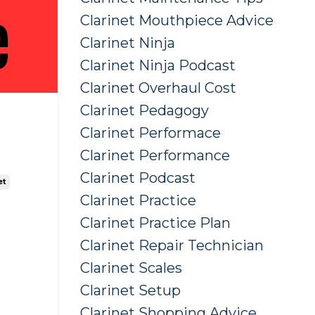
Clarinet Mouthpiece Advice
Clarinet Ninja
Clarinet Ninja Podcast
Clarinet Overhaul Cost
Clarinet Pedagogy
Clarinet Performace
Clarinet Performance
Clarinet Podcast
et
Clarinet Practice
Clarinet Practice Plan
Clarinet Repair Technician
Clarinet Scales
Clarinet Setup
Clarinet Shopping Advice