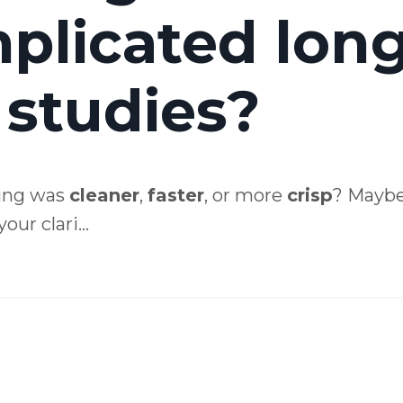
mplicated lon
 studies?
ing was
cleaner
,
faster
, or more
crisp
? Mayb
ur clari...