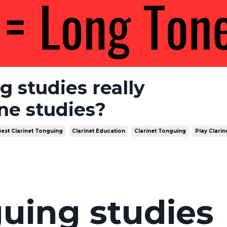
g studies really
ne studies?
est Clarinet Tonguing
Clarinet Education
Clarinet Tonguing
Play Clarin
uing studies