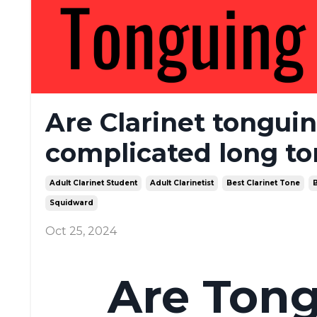
Are Clarinet tonguin
complicated long to
Adult Clarinet Student
Adult Clarinetist
Best Clarinet Tone
B
Squidward
Oct 25, 2024
Are Tong