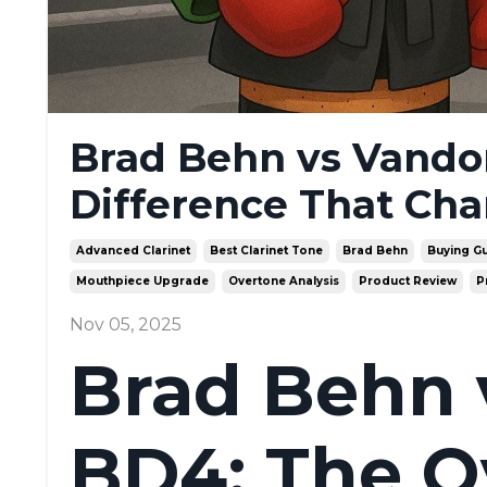
Brad Behn vs Vando
Difference That Ch
Advanced Clarinet
Best Clarinet Tone
Brad Behn
Buying G
Mouthpiece Upgrade
Overtone Analysis
Product Review
P
Nov 05, 2025
Brad Behn 
BD4: The O