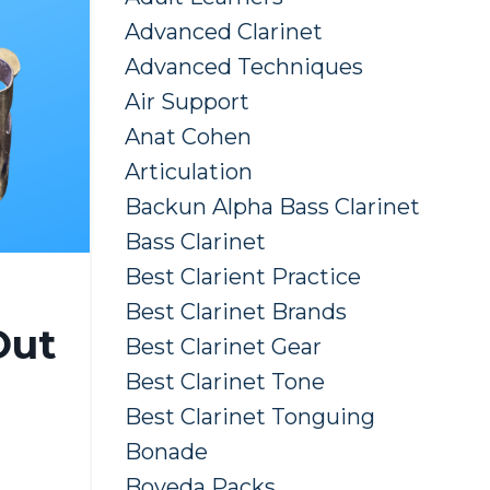
Advanced Clarinet
Advanced Techniques
Air Support
Anat Cohen
Articulation
Backun Alpha Bass Clarinet
Bass Clarinet
Best Clarient Practice
Best Clarinet Brands
Out
Best Clarinet Gear
Best Clarinet Tone
Best Clarinet Tonguing
Bonade
Boveda Packs