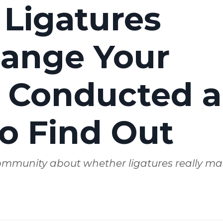
 Ligatures
hange Your
 Conducted a
to Find Out
 community about whether ligatures really mat