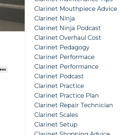
Clarinet Mouthpiece Advice
Clarinet Ninja
Clarinet Ninja Podcast
Clarinet Overhaul Cost
Clarinet Pedagogy
Clarinet Performace
Clarinet Performance
iews
Clarinet Podcast
Clarinet Practice
Clarinet Practice Plan
Clarinet Repair Technician
Clarinet Scales
Clarinet Setup
Clarinet Shopping Advice