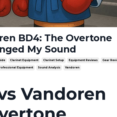
ren BD4: The Overtone
anged My Sound
uide
Clarinet Equipment
Clarinet Setup
Equipment Reviews
Gear Rev
rofessional Equipment
Sound Analysis
Vandoren
vs Vandoren
vertone