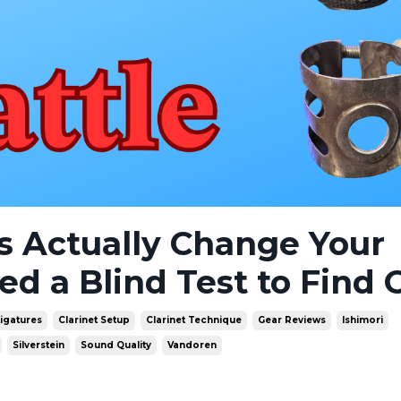
es Actually Change Your
 a Blind Test to Find 
Ligatures
Clarinet Setup
Clarinet Technique
Gear Reviews
Ishimori
Silverstein
Sound Quality
Vandoren