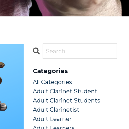
Categories
All Categories
Adult Clarinet Student
Adult Clarinet Students
Adult Clarinetist
Adult Learner
Adult Learners