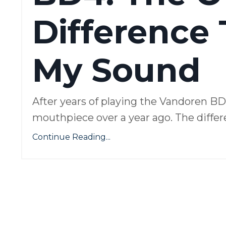
Difference
My Sound
After years of playing the Vandoren B
mouthpiece over a year ago. The differe
Continue Reading...