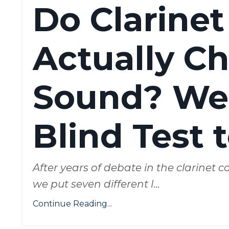
Do Clarinet
Actually C
Sound? We
Blind Test 
After years of debate in the clarinet
we put seven different l
...
Continue Reading...