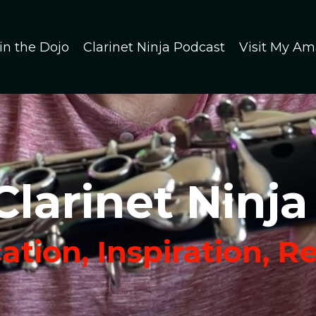
in the Dojo
Clarinet Ninja Podcast
Visit My Am
Clarinet Ninja
tion, Inspiration, R