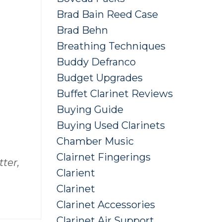
Brad Bain Reed Case
Brad Behn
Breathing Techniques
Buddy Defranco
Budget Upgrades
Buffet Clarinet Reviews
Buying Guide
Buying Used Clarinets
Chamber Music
Clairnet Fingerings
ter,
Clarient
Clarinet
Clarinet Accessories
Clarinet Air Support