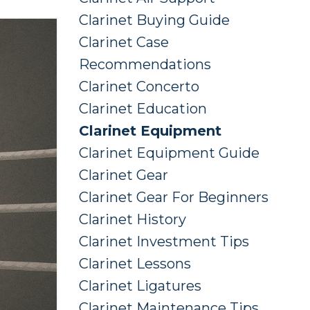
Clarinet Buying Guide
Clarinet Case
Recommendations
Clarinet Concerto
Clarinet Education
Clarinet Equipment
Clarinet Equipment Guide
Clarinet Gear
Clarinet Gear For Beginners
Clarinet History
Clarinet Investment Tips
Clarinet Lessons
Clarinet Ligatures
Clarinet Maintenance Tips