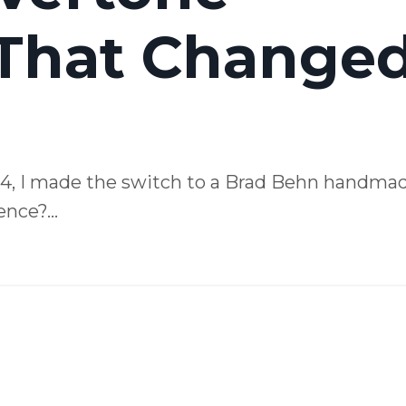
 That Change
D4, I made the switch to a Brad Behn handma
nce?...