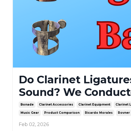
Do Clarinet Ligatur
Sound? We Conducted
Bonade
Clarinet Accessories
Clarinet Equipment
Clarinet 
Music Gear
Product Comparison
Ricardo Morales
Rovner
Feb 02, 2026