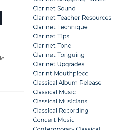
Clarinet Sound
d
Clarinet Teacher Resources
Clarinet Technique
Clarinet Tips
Clarinet Tone
Clarinet Tonguing
de
Clarinet Upgrades
Clarint Mouthpiece
Classical Album Release
Classical Music
Classical Musicians
Classical Recording
Concert Music
Contemporary Classical