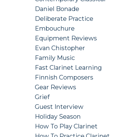
Daniel Bonade
Deliberate Practice
Embouchure
Equipment Reviews
Evan Chistopher
Family Music
Fast Clarinet Learning
Finnish Composers
Gear Reviews
Grief
Guest Interview
Holiday Season
How To Play Clarinet
How To Practice Clarinet