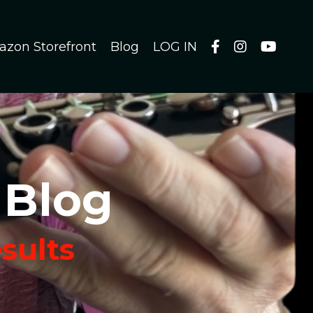
azon Storefront
Blog
LOG IN
 Blog
esults