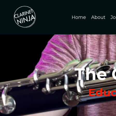
Home
About
Jo
The 
Educa