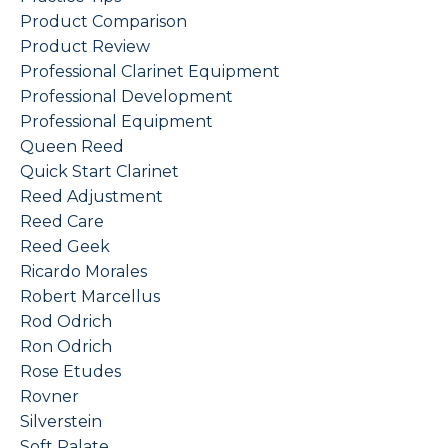
Product Comparison
Product Review
Professional Clarinet Equipment
Professional Development
Professional Equipment
Queen Reed
Quick Start Clarinet
Reed Adjustment
Reed Care
Reed Geek
Ricardo Morales
Robert Marcellus
Rod Odrich
Ron Odrich
Rose Etudes
Rovner
Silverstein
Soft Palate