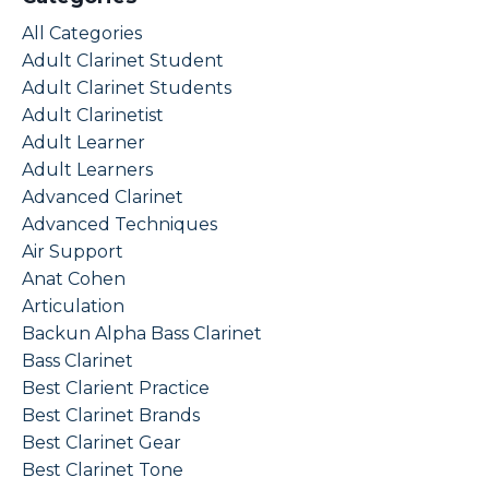
All Categories
Adult Clarinet Student
Adult Clarinet Students
Adult Clarinetist
Adult Learner
Adult Learners
Advanced Clarinet
Advanced Techniques
Air Support
Anat Cohen
Articulation
Backun Alpha Bass Clarinet
Bass Clarinet
Best Clarient Practice
Best Clarinet Brands
Best Clarinet Gear
Best Clarinet Tone