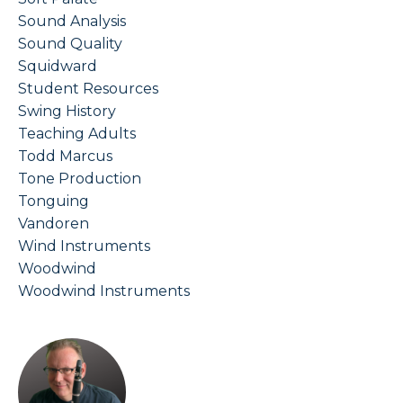
Sound Analysis
Sound Quality
Squidward
Student Resources
Swing History
Teaching Adults
Todd Marcus
Tone Production
Tonguing
Vandoren
Wind Instruments
Woodwind
Woodwind Instruments