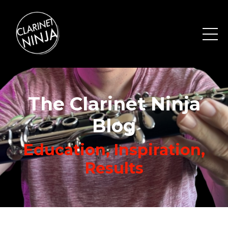
The Clarinet Ninja
Blog
Education, Inspiration,
Results