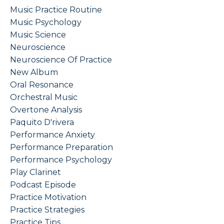
Music Practice Routine
Music Psychology
Music Science
Neuroscience
Neuroscience Of Practice
New Album
Oral Resonance
Orchestral Music
Overtone Analysis
Paquito D'rivera
Performance Anxiety
Performance Preparation
Performance Psychology
Play Clarinet
Podcast Episode
Practice Motivation
Practice Strategies
Practice Tips