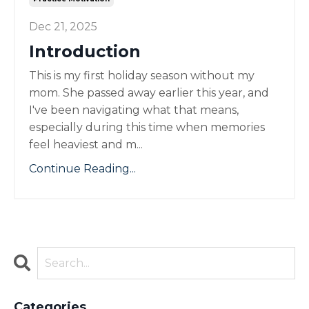
Dec 21, 2025
Introduction
This is my first holiday season without my
mom. She passed away earlier this year, and
I've been navigating what that means,
especially during this time when memories
feel heaviest and m...
Continue Reading...
Categories