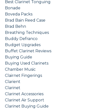
Best Clarinet Tonguing
Bonade
Boveda Packs
Brad Bain Reed Case
Brad Behn
Breathing Techniques
Buddy Defranco
Budget Upgrades
Buffet Clarinet Reviews
Buying Guide
Buying Used Clarinets
Chamber Music
Clairnet Fingerings
Clarient
Clarinet
Clarinet Accessories
Clarinet Air Support
Clarinet Buying Guide