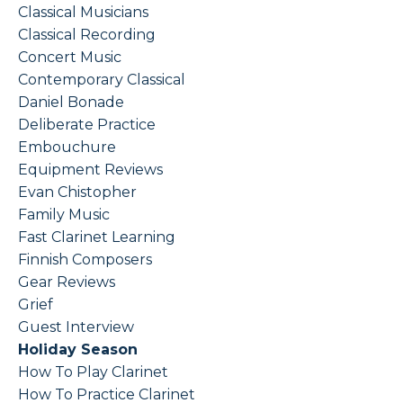
Classical Musicians
Classical Recording
Concert Music
Contemporary Classical
Daniel Bonade
Deliberate Practice
Embouchure
Equipment Reviews
Evan Chistopher
Family Music
Fast Clarinet Learning
Finnish Composers
Gear Reviews
Grief
Guest Interview
Holiday Season
How To Play Clarinet
How To Practice Clarinet