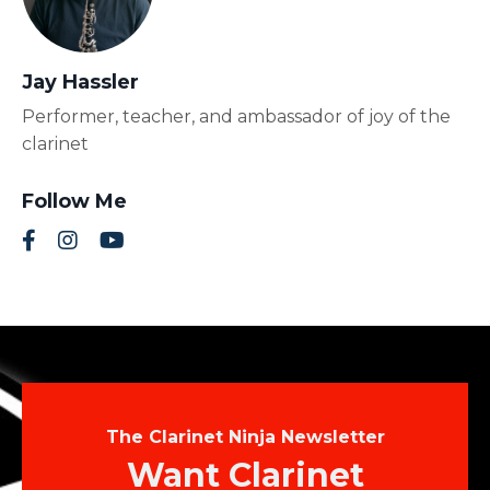
Jay Hassler
Performer, teacher, and ambassador of joy of the
clarinet
Follow Me
The Clarinet Ninja Newsletter
Want Clarinet