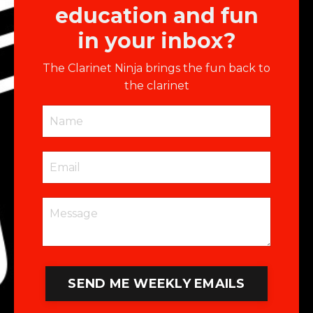
education and fun
in your inbox?
The Clarinet Ninja brings the fun back to
the clarinet
SEND ME WEEKLY EMAILS