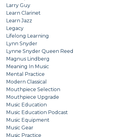
Larry Guy
Learn Clarinet
Learn Jazz
Legacy
Lifelong Learning
Lynn Snyder
Lynne Snyder Queen Reed
Magnus Lindberg
Meaning In Music
Mental Practice
Modern Classical
Mouthpiece Selection
Mouthpiece Upgrade
Music Education
Music Education Podcast
Music Equipment
Music Gear
Music Practice