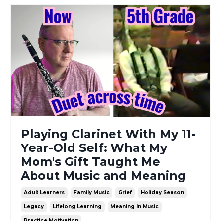
Playing Clarinet With My 11-
Year-Old Self: What My
Mom's Gift Taught Me
About Music and Meaning
Adult Learners
Family Music
Grief
Holiday Season
Legacy
Lifelong Learning
Meaning In Music
Practice Motivation