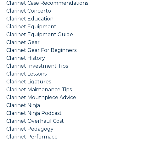
Clarinet Case Recommendations
Clarinet Concerto
Clarinet Education
Clarinet Equipment
Clarinet Equipment Guide
Clarinet Gear
Clarinet Gear For Beginners
Clarinet History
Clarinet Investment Tips
Clarinet Lessons
Clarinet Ligatures
Clarinet Maintenance Tips
Clarinet Mouthpiece Advice
Clarinet Ninja
Clarinet Ninja Podcast
Clarinet Overhaul Cost
Clarinet Pedagogy
Clarinet Performace