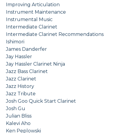
Improving Articulation
Instrument Maintenance
Instrumental Music
Intermediate Clarinet
Intermediate Clarinet Recommendations
Ishimori
James Danderfer
Jay Hassler
Jay Hassler Clarinet Ninja
Jazz Bass Clarinet
Jazz Clarinet
Jazz History
Jazz Tribute
Josh Goo Quick Start Clarinet
Josh Gu
Julian Bliss
Kalevi Aho
Ken Peplowski