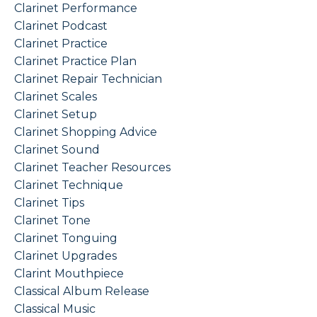
Clarinet Performance
Clarinet Podcast
Clarinet Practice
Clarinet Practice Plan
Clarinet Repair Technician
Clarinet Scales
Clarinet Setup
Clarinet Shopping Advice
Clarinet Sound
Clarinet Teacher Resources
Clarinet Technique
Clarinet Tips
Clarinet Tone
Clarinet Tonguing
Clarinet Upgrades
Clarint Mouthpiece
Classical Album Release
Classical Music