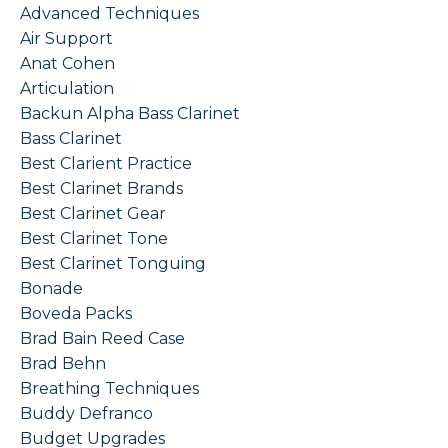
Advanced Techniques
Air Support
Anat Cohen
Articulation
Backun Alpha Bass Clarinet
Bass Clarinet
Best Clarient Practice
Best Clarinet Brands
Best Clarinet Gear
Best Clarinet Tone
Best Clarinet Tonguing
Bonade
Boveda Packs
Brad Bain Reed Case
Brad Behn
Breathing Techniques
Buddy Defranco
Budget Upgrades