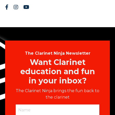
The Clarinet Ninja Newsletter
Want Clarinet
education and fun
in your inbox?
The Clarinet Ninja brings the fun back to
the clarinet