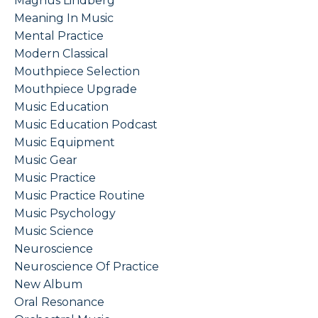
Magnus Lindberg
Meaning In Music
Mental Practice
Modern Classical
Mouthpiece Selection
Mouthpiece Upgrade
Music Education
Music Education Podcast
Music Equipment
Music Gear
Music Practice
Music Practice Routine
Music Psychology
Music Science
Neuroscience
Neuroscience Of Practice
New Album
Oral Resonance