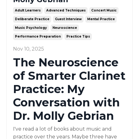
Adult Learners
Advanced Techniques
Concert Music
Deliberate Practice
Guest Interview
Mental Practice
Music Psychology
Neuroscience
Performance Preparation
Practice Tips
Nov 10, 2025
The Neuroscience
of Smarter Clarinet
Practice: My
Conversation with
Dr. Molly Gebrian
I've read a lot of books about music and
practice over the years. Maybe three have