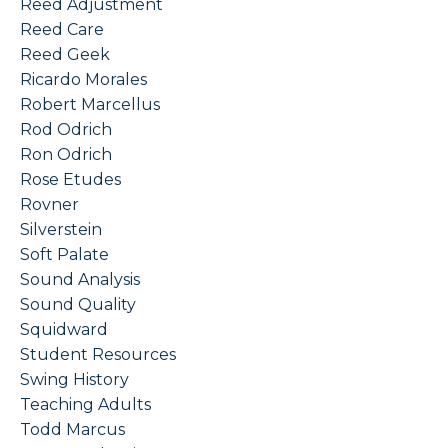
Reed Adjustment
Reed Care
Reed Geek
Ricardo Morales
Robert Marcellus
Rod Odrich
Ron Odrich
Rose Etudes
Rovner
Silverstein
Soft Palate
Sound Analysis
Sound Quality
Squidward
Student Resources
Swing History
Teaching Adults
Todd Marcus