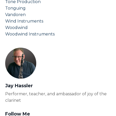
Tone Production
Tonguing
Vandoren
Wind Instruments
Woodwind
Woodwind Instruments
Jay Hassler
Performer, teacher, and ambassador of joy of the
clarinet
Follow Me