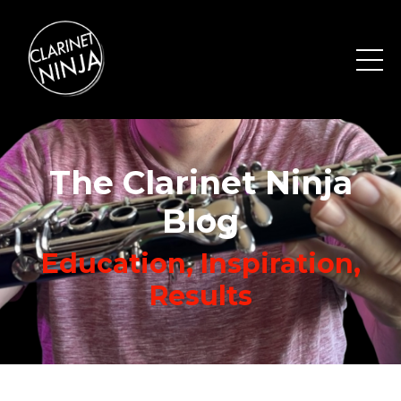
The Clarinet Ninja
Blog
Education, Inspiration,
Results