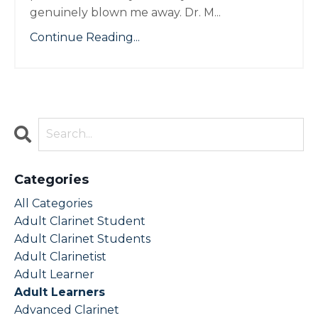
genuinely blown me away. Dr. M...
Continue Reading...
Categories
All Categories
Adult Clarinet Student
Adult Clarinet Students
Adult Clarinetist
Adult Learner
Adult Learners
Advanced Clarinet