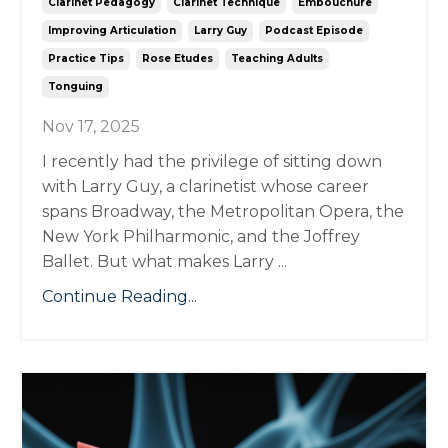
Clarinet Pedagogy
Clarinet Technique
Embouchure
Improving Articulation
Larry Guy
Podcast Episode
Practice Tips
Rose Etudes
Teaching Adults
Tonguing
Nov 17, 2025
I recently had the privilege of sitting down
with Larry Guy, a clarinetist whose career
spans Broadway, the Metropolitan Opera, the
New York Philharmonic, and the Joffrey
Ballet. But what makes Larry ...
Continue Reading...