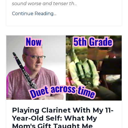
sound worse and tenser th
...
Continue Reading...
Playing Clarinet With My 11-
Year-Old Self: What My
Mom's Gift Taught Me