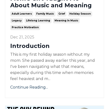
About Music and Meaning
Adult Learners
Family Music
Grief
Holiday Season
Legacy
Lifelong Learning
Meaning In Music
Practice Motivation
Dec 21, 2025
Introduction
This is my first holiday season without my
mom. She passed away earlier this year, and
I've been navigating what that means,
especially during this time when memories
feel heaviest and m...
Continue Reading...