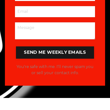
SEND ME WEEKLY EMAILS
You're safe with me. I'll never spam you
or sell your contact info.