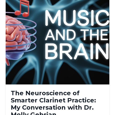
The Neuroscience of
Smarter Clarinet Practice:
My Conversation with Dr.
Molly Gebrian