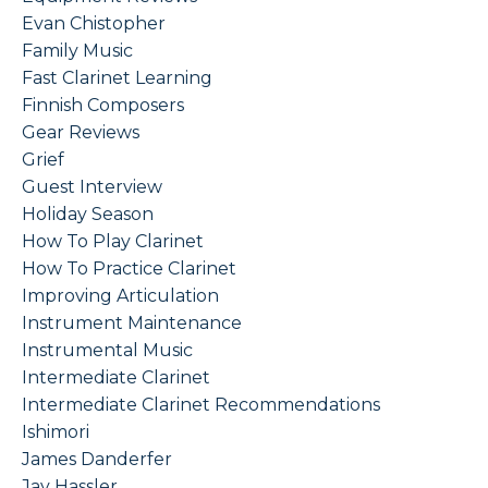
Evan Chistopher
Family Music
Fast Clarinet Learning
Finnish Composers
Gear Reviews
Grief
Guest Interview
Holiday Season
How To Play Clarinet
How To Practice Clarinet
Improving Articulation
Instrument Maintenance
Instrumental Music
Intermediate Clarinet
Intermediate Clarinet Recommendations
Ishimori
James Danderfer
Jay Hassler