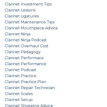
Clarinet Investment Tips
Clarinet Lessons
Clarinet Ligatures
Clarinet Maintenance Tips
Clarinet Mouthpiece Advice
Clarinet Ninja
Clarinet Ninja Podcast
Clarinet Overhaul Cost
Clarinet Pedagogy
Clarinet Performace
Clarinet Performance
Clarinet Podcast
Clarinet Practice
Clarinet Practice Plan
Clarinet Repair Technician
Clarinet Scales
Clarinet Setup
Clarinet Shopping Advice