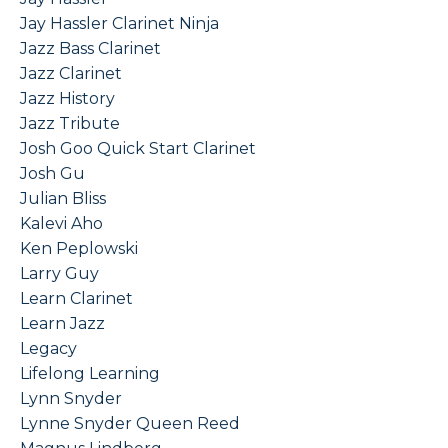
Jay Hassler Clarinet Ninja
Jazz Bass Clarinet
Jazz Clarinet
Jazz History
Jazz Tribute
Josh Goo Quick Start Clarinet
Josh Gu
Julian Bliss
Kalevi Aho
Ken Peplowski
Larry Guy
Learn Clarinet
Learn Jazz
Legacy
Lifelong Learning
Lynn Snyder
Lynne Snyder Queen Reed