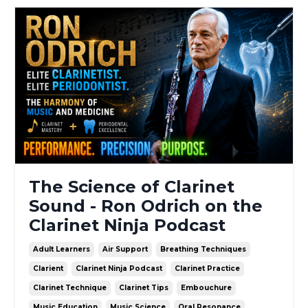
The Science of Clarinet
Sound - Ron Odrich on the
Clarinet Ninja Podcast
Adult Learners
Air Support
Breathing Techniques
Clarient
Clarinet Ninja Podcast
Clarinet Practice
Clarinet Technique
Clarinet Tips
Embouchure
Music Education
Music Science
Oral Resonance