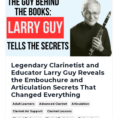
Legendary Clarinetist and
Educator Larry Guy Reveals
the Embouchure and
Articulation Secrets That
Changed Everything
Adult Learners
Advanced Clarinet
Articulation
Clarinet Air Support
Clarinet Lessons