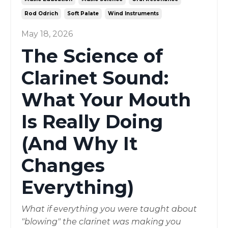
Rod Odrich
Soft Palate
Wind Instruments
May 18, 2026
The Science of
Clarinet Sound:
What Your Mouth
Is Really Doing
(And Why It
Changes
Everything)
What if everything you were taught about
"blowing" the clarinet was making you