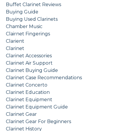
Buffet Clarinet Reviews
Buying Guide
Buying Used Clarinets
Chamber Music
Clairnet Fingerings
Clarient
Clarinet
Clarinet Accessories
Clarinet Air Support
Clarinet Buying Guide
Clarinet Case Recommendations
Clarinet Concerto
Clarinet Education
Clarinet Equipment
Clarinet Equipment Guide
Clarinet Gear
Clarinet Gear For Beginners
Clarinet History