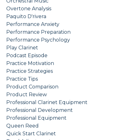
Orchestral Music
Overtone Analysis
Paquito D'rivera
Performance Anxiety
Performance Preparation
Performance Psychology
Play Clarinet
Podcast Episode
Practice Motivation
Practice Strategies
Practice Tips
Product Comparison
Product Review
Professional Clarinet Equipment
Professional Development
Professional Equipment
Queen Reed
Quick Start Clarinet