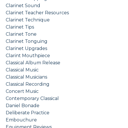
Clarinet Sound
Clarinet Teacher Resources
Clarinet Technique
Clarinet Tips
Clarinet Tone
Clarinet Tonguing
Clarinet Upgrades
Clarint Mouthpiece
Classical Album Release
Classical Music
Classical Musicians
Classical Recording
Concert Music
Contemporary Classical
Daniel Bonade
Deliberate Practice
Embouchure
Equipment Reviews