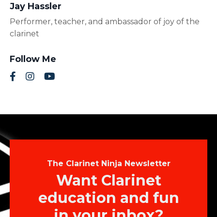
Jay Hassler
Performer, teacher, and ambassador of joy of the
clarinet
Follow Me
The Clarinet Ninja Newsletter
Want Clarinet
education and fun
in your inbox?