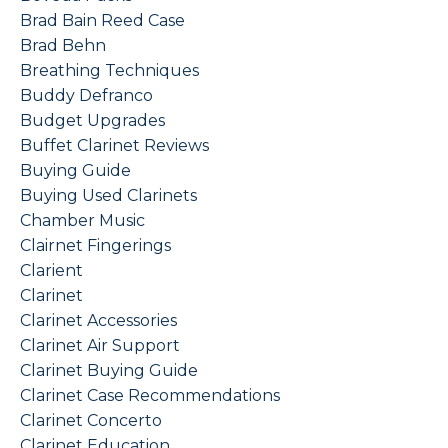
Brad Bain Reed Case
Brad Behn
Breathing Techniques
Buddy Defranco
Budget Upgrades
Buffet Clarinet Reviews
Buying Guide
Buying Used Clarinets
Chamber Music
Clairnet Fingerings
Clarient
Clarinet
Clarinet Accessories
Clarinet Air Support
Clarinet Buying Guide
Clarinet Case Recommendations
Clarinet Concerto
Clarinet Education