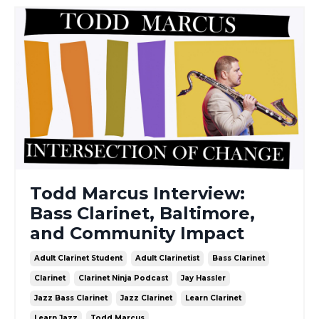
Todd Marcus Interview:
Bass Clarinet, Baltimore,
and Community Impact
Adult Clarinet Student
Adult Clarinetist
Bass Clarinet
Clarinet
Clarinet Ninja Podcast
Jay Hassler
Jazz Bass Clarinet
Jazz Clarinet
Learn Clarinet
Learn Jazz
Todd Marcus