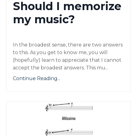
Should I memorize
my music?
In the broadest sense, there are two answers
to this. As you get to know me, you will
(hopefully) learn to appreciate that I cannot
accept the broadest answers. This mu
...
Continue Reading...