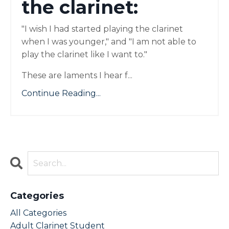
the clarinet:
"I wish I had started playing the clarinet
when I was younger," and "I am not able to
play the clarinet like I want to."
These are laments I hear f
...
Continue Reading...
Categories
All Categories
Adult Clarinet Student