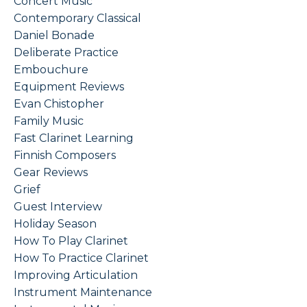
Concert Music
Contemporary Classical
Daniel Bonade
Deliberate Practice
Embouchure
Equipment Reviews
Evan Chistopher
Family Music
Fast Clarinet Learning
Finnish Composers
Gear Reviews
Grief
Guest Interview
Holiday Season
How To Play Clarinet
How To Practice Clarinet
Improving Articulation
Instrument Maintenance