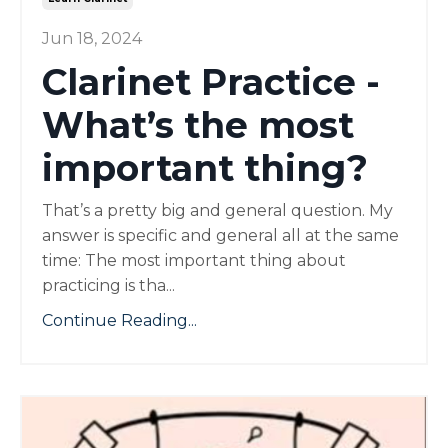
Jun 18, 2024
Clarinet Practice -
What’s the most
important thing?
That’s a pretty big and general question. My
answer is specific and general all at the same
time: The most important thing about
practicing is tha...
Continue Reading...