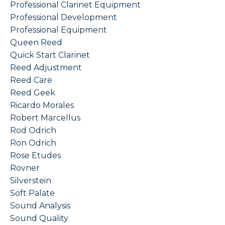
Professional Clarinet Equipment
Professional Development
Professional Equipment
Queen Reed
Quick Start Clarinet
Reed Adjustment
Reed Care
Reed Geek
Ricardo Morales
Robert Marcellus
Rod Odrich
Ron Odrich
Rose Etudes
Rovner
Silverstein
Soft Palate
Sound Analysis
Sound Quality