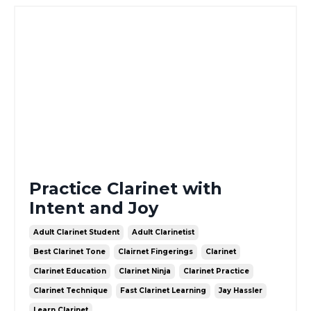
Practice Clarinet with
Intent and Joy
Adult Clarinet Student
Adult Clarinetist
Best Clarinet Tone
Clairnet Fingerings
Clarinet
Clarinet Education
Clarinet Ninja
Clarinet Practice
Clarinet Technique
Fast Clarinet Learning
Jay Hassler
Learn Clarinet