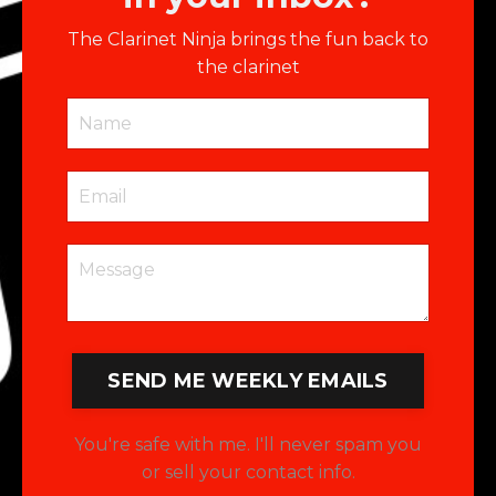
The Clarinet Ninja brings the fun back to
the clarinet
SEND ME WEEKLY EMAILS
You're safe with me. I'll never spam you
or sell your contact info.