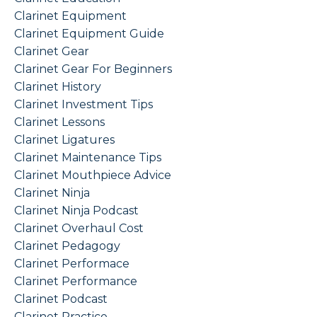
Clarinet Equipment
Clarinet Equipment Guide
Clarinet Gear
Clarinet Gear For Beginners
Clarinet History
Clarinet Investment Tips
Clarinet Lessons
Clarinet Ligatures
Clarinet Maintenance Tips
Clarinet Mouthpiece Advice
Clarinet Ninja
Clarinet Ninja Podcast
Clarinet Overhaul Cost
Clarinet Pedagogy
Clarinet Performace
Clarinet Performance
Clarinet Podcast
Clarinet Practice