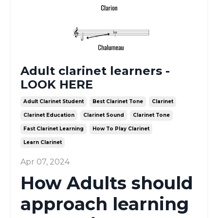
Adult clarinet learners -
LOOK HERE
Adult Clarinet Student
Best Clarinet Tone
Clarinet
Clarinet Education
Clarinet Sound
Clarinet Tone
Fast Clarinet Learning
How To Play Clarinet
Learn Clarinet
Apr 07, 2024
How Adults should
approach learning