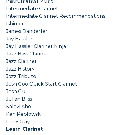
Instrumental Music
Intermediate Clarinet
Intermediate Clarinet Recommendations
Ishimori
James Danderfer
Jay Hassler
Jay Hassler Clarinet Ninja
Jazz Bass Clarinet
Jazz Clarinet
Jazz History
Jazz Tribute
Josh Goo Quick Start Clarinet
Josh Gu
Julian Bliss
Kalevi Aho
Ken Peplowski
Larry Guy
Learn Clarinet