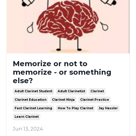
Memorize or not to
memorize - or something
else?
Adult Clarinet Student
Adult Clarinetist
Clarinet
Clarinet Education
Clarinet Ninja
Clarinet Practice
Fast Clarinet Learning
How To Play Clarinet
Jay Hassler
Learn Clarinet
Jun 13, 2024