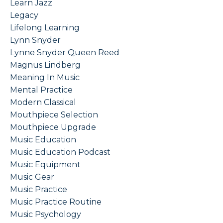
Learn Jazz
Legacy
Lifelong Learning
Lynn Snyder
Lynne Snyder Queen Reed
Magnus Lindberg
Meaning In Music
Mental Practice
Modern Classical
Mouthpiece Selection
Mouthpiece Upgrade
Music Education
Music Education Podcast
Music Equipment
Music Gear
Music Practice
Music Practice Routine
Music Psychology