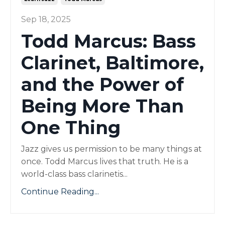
Sep 18, 2025
Todd Marcus: Bass
Clarinet, Baltimore,
and the Power of
Being More Than
One Thing
Jazz gives us permission to be many things at
once. Todd Marcus lives that truth. He is a
world-class bass clarinetis...
Continue Reading...