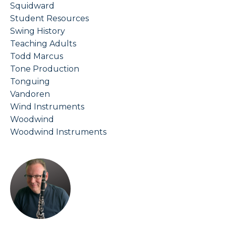
Squidward
Student Resources
Swing History
Teaching Adults
Todd Marcus
Tone Production
Tonguing
Vandoren
Wind Instruments
Woodwind
Woodwind Instruments