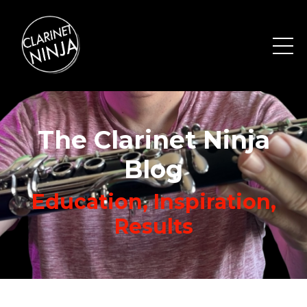
The Clarinet Ninja
Blog
Education, Inspiration,
Results