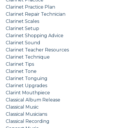
Clarinet Practice Plan
Clarinet Repair Technician
Clarinet Scales
Clarinet Setup
Clarinet Shopping Advice
Clarinet Sound
Clarinet Teacher Resources
Clarinet Technique
Clarinet Tips
Clarinet Tone
Clarinet Tonguing
Clarinet Upgrades
Clarint Mouthpiece
Classical Album Release
Classical Music
Classical Musicians
Classical Recording