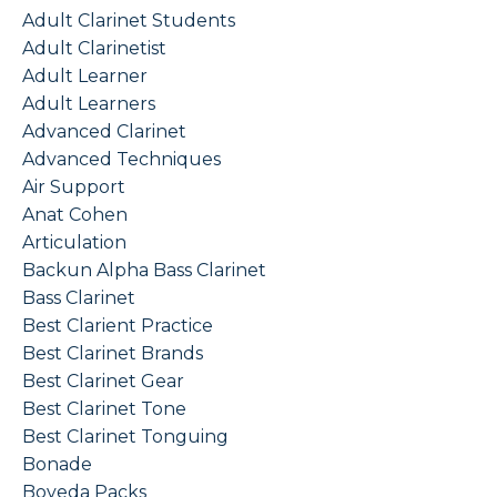
Adult Clarinet Students
Adult Clarinetist
Adult Learner
Adult Learners
Advanced Clarinet
Advanced Techniques
Air Support
Anat Cohen
Articulation
Backun Alpha Bass Clarinet
Bass Clarinet
Best Clarient Practice
Best Clarinet Brands
Best Clarinet Gear
Best Clarinet Tone
Best Clarinet Tonguing
Bonade
Boveda Packs