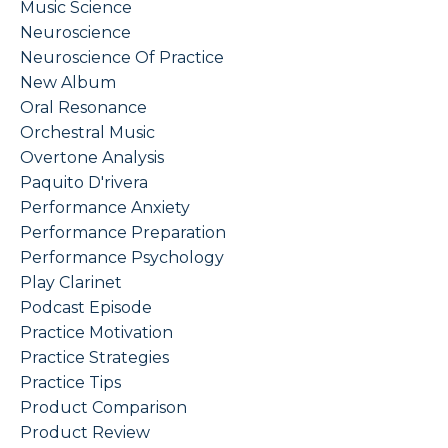
Music Science
Neuroscience
Neuroscience Of Practice
New Album
Oral Resonance
Orchestral Music
Overtone Analysis
Paquito D'rivera
Performance Anxiety
Performance Preparation
Performance Psychology
Play Clarinet
Podcast Episode
Practice Motivation
Practice Strategies
Practice Tips
Product Comparison
Product Review