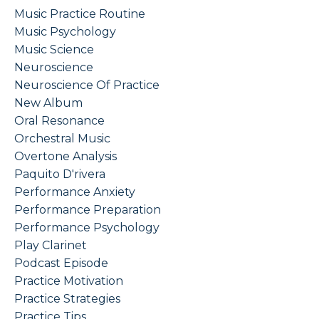
Music Practice Routine
Music Psychology
Music Science
Neuroscience
Neuroscience Of Practice
New Album
Oral Resonance
Orchestral Music
Overtone Analysis
Paquito D'rivera
Performance Anxiety
Performance Preparation
Performance Psychology
Play Clarinet
Podcast Episode
Practice Motivation
Practice Strategies
Practice Tips