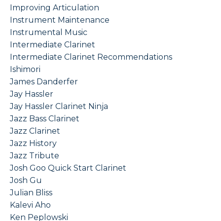
Improving Articulation
Instrument Maintenance
Instrumental Music
Intermediate Clarinet
Intermediate Clarinet Recommendations
Ishimori
James Danderfer
Jay Hassler
Jay Hassler Clarinet Ninja
Jazz Bass Clarinet
Jazz Clarinet
Jazz History
Jazz Tribute
Josh Goo Quick Start Clarinet
Josh Gu
Julian Bliss
Kalevi Aho
Ken Peplowski