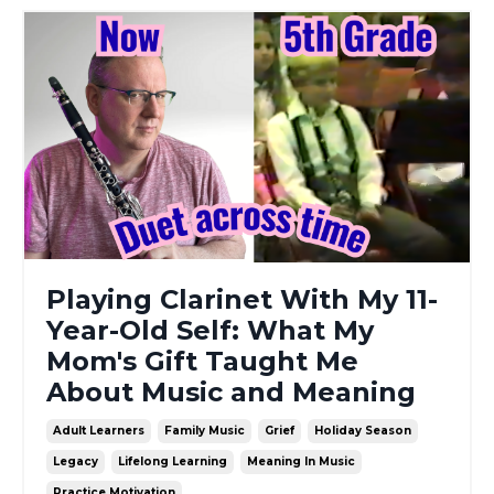
Playing Clarinet With My 11-
Year-Old Self: What My
Mom's Gift Taught Me
About Music and Meaning
Adult Learners
Family Music
Grief
Holiday Season
Legacy
Lifelong Learning
Meaning In Music
Practice Motivation