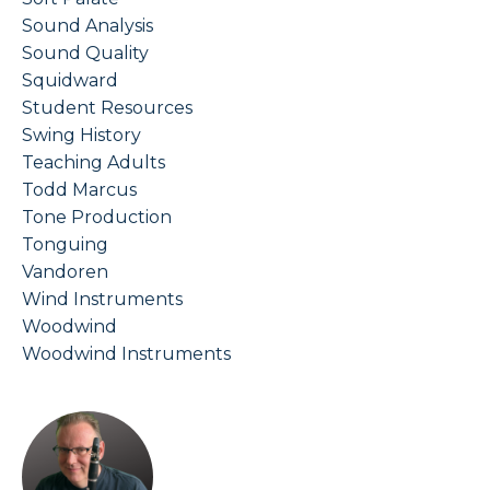
Sound Analysis
Sound Quality
Squidward
Student Resources
Swing History
Teaching Adults
Todd Marcus
Tone Production
Tonguing
Vandoren
Wind Instruments
Woodwind
Woodwind Instruments