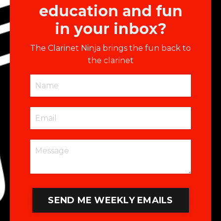
education and fun
in your inbox?
The Clarinet Ninja brings the fun back to
the clarinet
SEND ME WEEKLY EMAILS