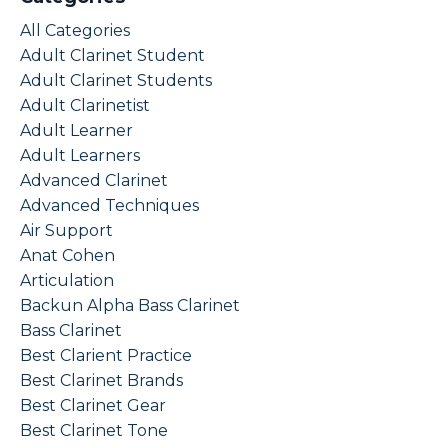
All Categories
Adult Clarinet Student
Adult Clarinet Students
Adult Clarinetist
Adult Learner
Adult Learners
Advanced Clarinet
Advanced Techniques
Air Support
Anat Cohen
Articulation
Backun Alpha Bass Clarinet
Bass Clarinet
Best Clarient Practice
Best Clarinet Brands
Best Clarinet Gear
Best Clarinet Tone