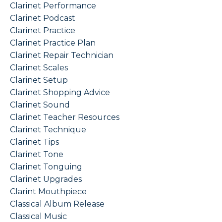
Clarinet Performance
Clarinet Podcast
Clarinet Practice
Clarinet Practice Plan
Clarinet Repair Technician
Clarinet Scales
Clarinet Setup
Clarinet Shopping Advice
Clarinet Sound
Clarinet Teacher Resources
Clarinet Technique
Clarinet Tips
Clarinet Tone
Clarinet Tonguing
Clarinet Upgrades
Clarint Mouthpiece
Classical Album Release
Classical Music