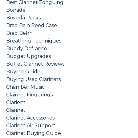
Best Clarinet Tonguing
Bonade
Boveda Packs
Brad Bain Reed Case
Brad Behn
Breathing Techniques
Buddy Defranco
Budget Upgrades
Buffet Clarinet Reviews
Buying Guide
Buying Used Clarinets
Chamber Music
Clairnet Fingerings
Clarient
Clarinet
Clarinet Accessories
Clarinet Air Support
Clarinet Buying Guide