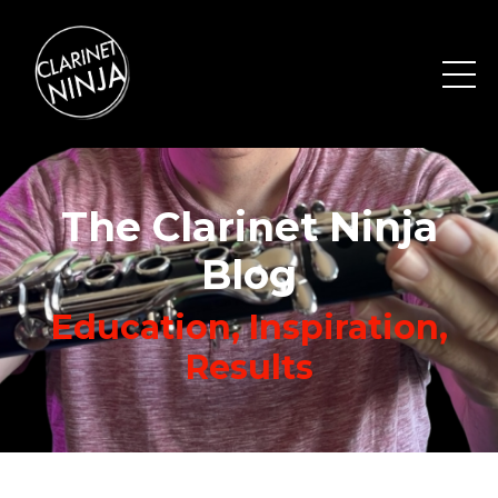
The Clarinet Ninja
Blog
Education, Inspiration,
Results