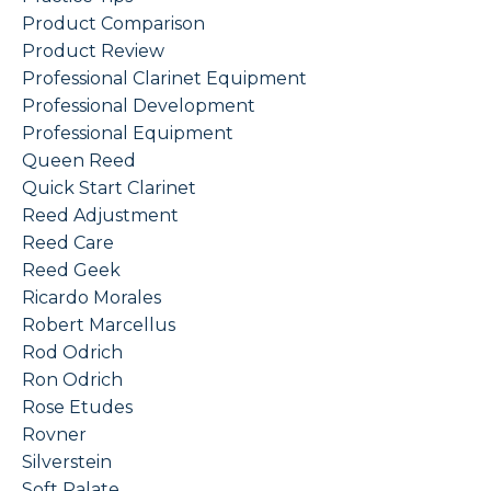
Product Comparison
Product Review
Professional Clarinet Equipment
Professional Development
Professional Equipment
Queen Reed
Quick Start Clarinet
Reed Adjustment
Reed Care
Reed Geek
Ricardo Morales
Robert Marcellus
Rod Odrich
Ron Odrich
Rose Etudes
Rovner
Silverstein
Soft Palate