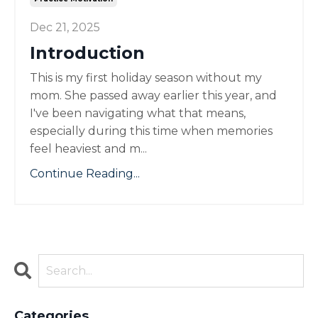
Dec 21, 2025
Introduction
This is my first holiday season without my
mom. She passed away earlier this year, and
I've been navigating what that means,
especially during this time when memories
feel heaviest and m...
Continue Reading...
Categories