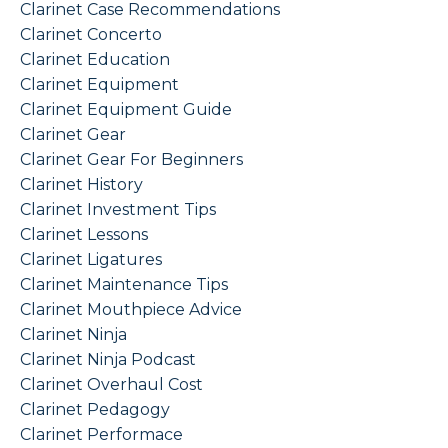
Clarinet Case Recommendations
Clarinet Concerto
Clarinet Education
Clarinet Equipment
Clarinet Equipment Guide
Clarinet Gear
Clarinet Gear For Beginners
Clarinet History
Clarinet Investment Tips
Clarinet Lessons
Clarinet Ligatures
Clarinet Maintenance Tips
Clarinet Mouthpiece Advice
Clarinet Ninja
Clarinet Ninja Podcast
Clarinet Overhaul Cost
Clarinet Pedagogy
Clarinet Performace