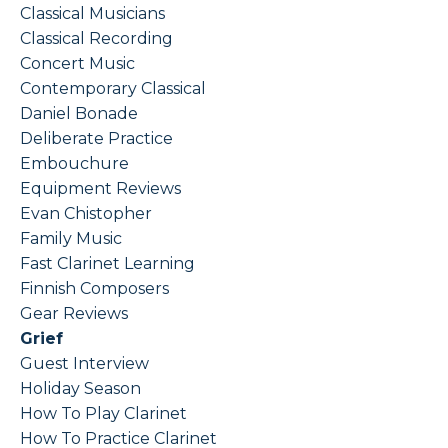
Classical Musicians
Classical Recording
Concert Music
Contemporary Classical
Daniel Bonade
Deliberate Practice
Embouchure
Equipment Reviews
Evan Chistopher
Family Music
Fast Clarinet Learning
Finnish Composers
Gear Reviews
Grief
Guest Interview
Holiday Season
How To Play Clarinet
How To Practice Clarinet