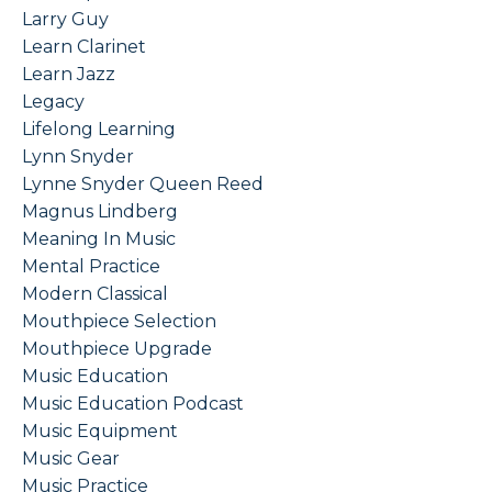
Larry Guy
Learn Clarinet
Learn Jazz
Legacy
Lifelong Learning
Lynn Snyder
Lynne Snyder Queen Reed
Magnus Lindberg
Meaning In Music
Mental Practice
Modern Classical
Mouthpiece Selection
Mouthpiece Upgrade
Music Education
Music Education Podcast
Music Equipment
Music Gear
Music Practice