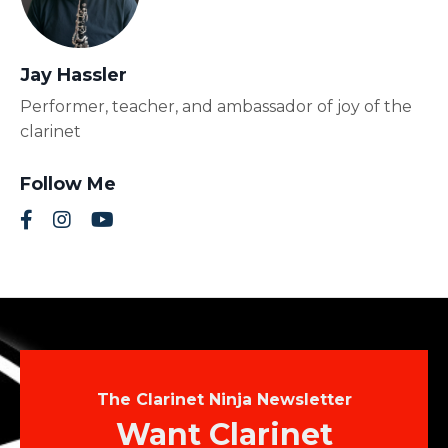
Jay Hassler
Performer, teacher, and ambassador of joy of the
clarinet
Follow Me
The Clarinet Ninja Newsletter
Want Clarinet