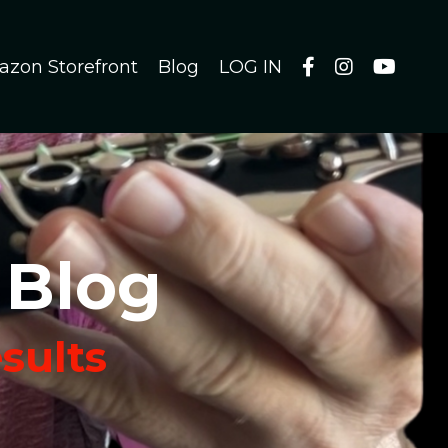
azon Storefront
Blog
LOG IN
 Blog
esults