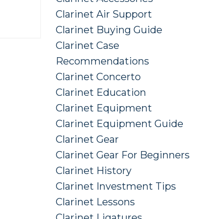
Clarinet Air Support
Clarinet Buying Guide
Clarinet Case
Recommendations
Clarinet Concerto
Clarinet Education
Clarinet Equipment
Clarinet Equipment Guide
Clarinet Gear
Clarinet Gear For Beginners
Clarinet History
Clarinet Investment Tips
Clarinet Lessons
Clarinet Ligatures