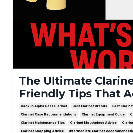
The Ultimate Clarin
Friendly Tips That A
Backun Alpha Bass Clarinet
Best Clarinet Brands
Best Clarine
Clarinet Case Recommendations
Clarinet Equipment Guide
C
Clarinet Maintenance Tips
Clarinet Mouthpiece Advice
Clarin
Clarinet Shopping Advice
Intermediate Clarinet Recommendati