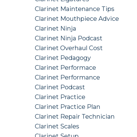
Clarinet Maintenance Tips
Clarinet Mouthpiece Advice
Clarinet Ninja
Clarinet Ninja Podcast
Clarinet Overhaul Cost
Clarinet Pedagogy
Clarinet Performace
Clarinet Performance
Clarinet Podcast
Clarinet Practice
Clarinet Practice Plan
Clarinet Repair Technician
Clarinet Scales
Clarinet Setup