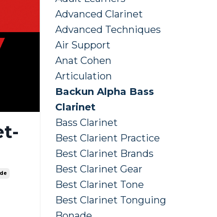
Advanced Clarinet
Advanced Techniques
Air Support
Anat Cohen
Articulation
Backun Alpha Bass
Clarinet
Bass Clarinet
t-
Best Clarient Practice
Best Clarinet Brands
Best Clarinet Gear
ide
Best Clarinet Tone
Best Clarinet Tonguing
Bonade