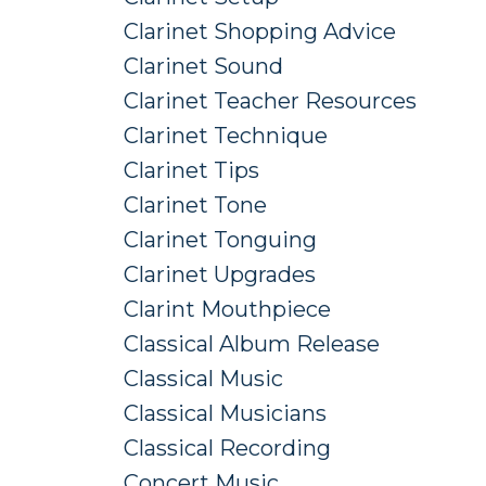
Clarinet Shopping Advice
Clarinet Sound
Clarinet Teacher Resources
Clarinet Technique
Clarinet Tips
Clarinet Tone
Clarinet Tonguing
Clarinet Upgrades
Clarint Mouthpiece
Classical Album Release
Classical Music
Classical Musicians
Classical Recording
Concert Music