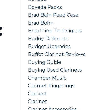
Boveda Packs
Brad Bain Reed Case
Brad Behn
:
Breathing Techniques
Buddy Defranco
Budget Upgrades
Buffet Clarinet Reviews
Buying Guide
Buying Used Clarinets
Chamber Music
Clairnet Fingerings
Clarient
Clarinet
Clarinet Accessories