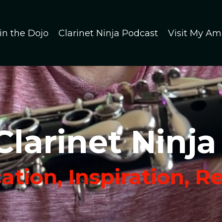
in the Dojo
Clarinet Ninja Podcast
Visit My Am
Clarinet Ninja
tion, Inspiration, R