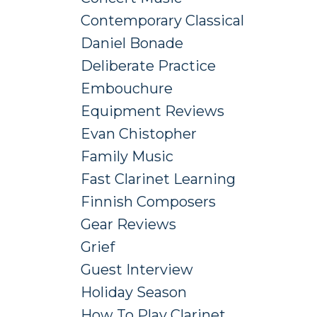
Contemporary Classical
Daniel Bonade
Deliberate Practice
Embouchure
Equipment Reviews
Evan Chistopher
Family Music
Fast Clarinet Learning
Finnish Composers
Gear Reviews
Grief
Guest Interview
Holiday Season
How To Play Clarinet