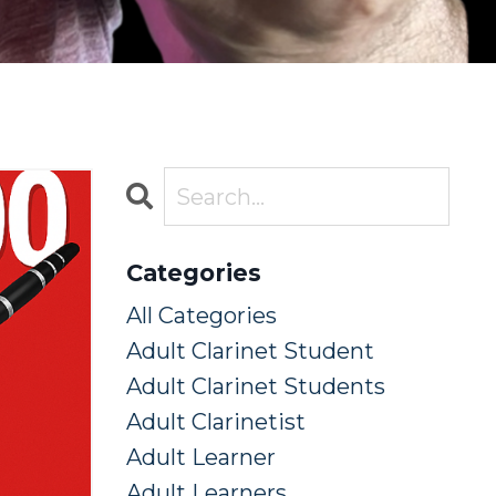
Categories
All Categories
Adult Clarinet Student
Adult Clarinet Students
Adult Clarinetist
Adult Learner
Adult Learners