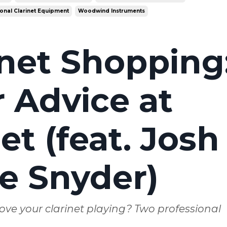
onal Clarinet Equipment
Woodwind Instruments
inet Shopping
 Advice at
t (feat. Josh
e Snyder)
ove your clarinet playing? Two professional