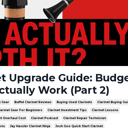
et Upgrade Guide: Budge
ctually Work (Part 2)
t Gear
Buffet Clarinet Reviews
Buying Used Clarinets
Clarinet Buying Gu
larinet Gear For Beginners
Clarinet Investment Tips
Clarinet Lessons
et Overhaul Cost
Clarinet Podcast
Clarinet Repair Technician
ons
Jay Hassler Clarinet Ninja
Josh Goo Quick Start Clarinet