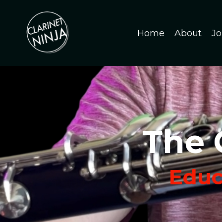
Home
About
Jo
The 
Educa