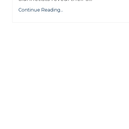
Continue Reading...