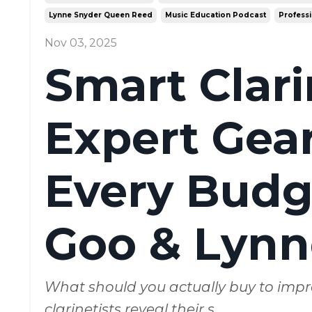
Lynne Snyder Queen Reed
Music Education Podcast
Professi
Nov 03, 2025
Smart Clar
Expert Gear
Every Budge
Goo & Lynn
What should you actually buy to impr
clarinetists reveal their s
...