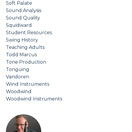
Soft Palate
Sound Analysis
Sound Quality
Squidward
Student Resources
Swing History
Teaching Adults
Todd Marcus
Tone Production
Tonguing
Vandoren
Wind Instruments
Woodwind
Woodwind Instruments