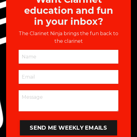
education and fun
in your inbox?
The Clarinet Ninja brings the fun back to
the clarinet
SEND ME WEEKLY EMAILS