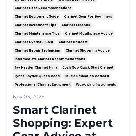
Clarinet Case Recommendations
Clarinet Equipment Guide
Clarinet Gear For Beginners
Clarinet Investment Tips
Clarinet Lessons
Clarinet Maintenance Tips
Clarinet Mouthpiece Advice
Clarinet Overhaul Cost
Clarinet Podcast
Clarinet Repair Technician
Clarinet Shopping Advice
Intermediate Clarinet Recommendations
Jay Hassler Clarinet Ninja
Josh Goo Quick Start Clarinet
Lynne Snyder Queen Reed
Music Education Podcast
Professional Clarinet Equipment
Woodwind Instruments
Nov 03, 2025
Smart Clarinet
Shopping: Expert