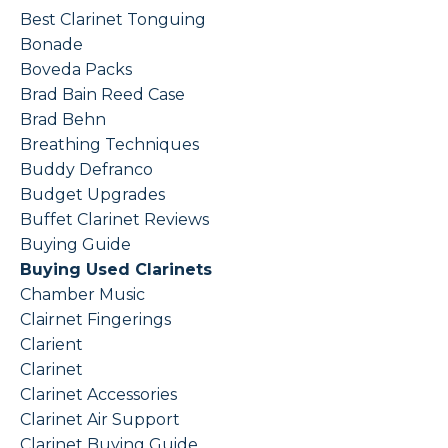
Best Clarinet Tonguing
Bonade
Boveda Packs
Brad Bain Reed Case
Brad Behn
Breathing Techniques
Buddy Defranco
Budget Upgrades
Buffet Clarinet Reviews
Buying Guide
Buying Used Clarinets
Chamber Music
Clairnet Fingerings
Clarient
Clarinet
Clarinet Accessories
Clarinet Air Support
Clarinet Buying Guide