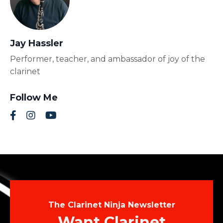
Jay Hassler
Performer, teacher, and ambassador of joy of the
clarinet
Follow Me
The Clarinet Ninja Newsletter
Want Clarinet