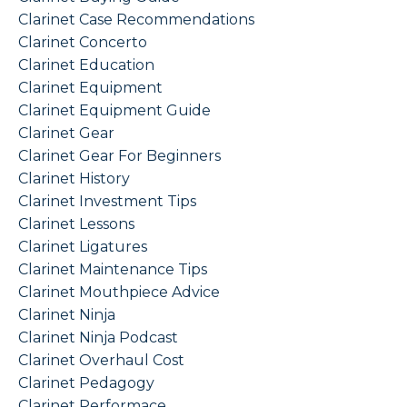
Clarinet Case Recommendations
Clarinet Concerto
Clarinet Education
Clarinet Equipment
Clarinet Equipment Guide
Clarinet Gear
Clarinet Gear For Beginners
Clarinet History
Clarinet Investment Tips
Clarinet Lessons
Clarinet Ligatures
Clarinet Maintenance Tips
Clarinet Mouthpiece Advice
Clarinet Ninja
Clarinet Ninja Podcast
Clarinet Overhaul Cost
Clarinet Pedagogy
Clarinet Performace