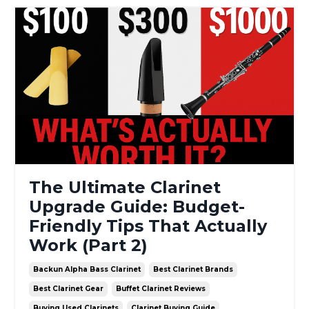
The Ultimate Clarinet
Upgrade Guide: Budget-
Friendly Tips That Actually
Work (Part 2)
Backun Alpha Bass Clarinet
Best Clarinet Brands
Best Clarinet Gear
Buffet Clarinet Reviews
Buying Used Clarinets
Clarinet Buying Guide