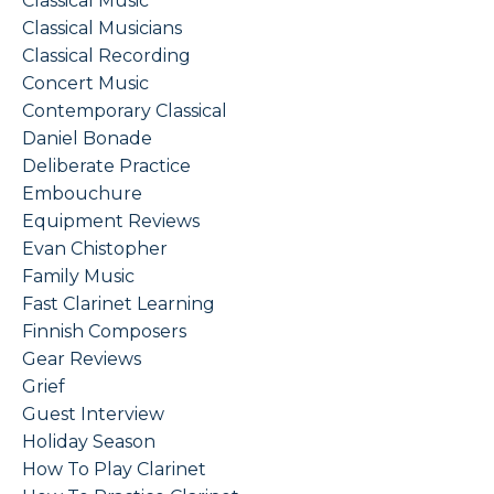
Classical Music
Classical Musicians
Classical Recording
Concert Music
Contemporary Classical
Daniel Bonade
Deliberate Practice
Embouchure
Equipment Reviews
Evan Chistopher
Family Music
Fast Clarinet Learning
Finnish Composers
Gear Reviews
Grief
Guest Interview
Holiday Season
How To Play Clarinet