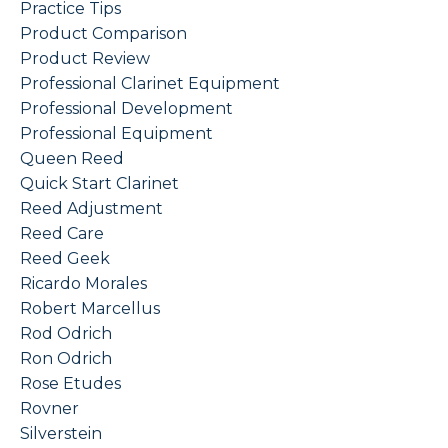
Practice Tips
Product Comparison
Product Review
Professional Clarinet Equipment
Professional Development
Professional Equipment
Queen Reed
Quick Start Clarinet
Reed Adjustment
Reed Care
Reed Geek
Ricardo Morales
Robert Marcellus
Rod Odrich
Ron Odrich
Rose Etudes
Rovner
Silverstein