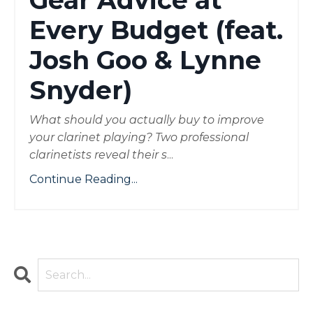
Gear Advice at
Every Budget (feat.
Josh Goo & Lynne
Snyder)
What should you actually buy to improve
your clarinet playing? Two professional
clarinetists reveal their s
...
Continue Reading...