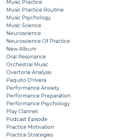
Music Practice
Music Practice Routine
Music Psychology
Music Science
Neuroscience
Neuroscience Of Practice
New Album
Oral Resonance
Orchestral Music
Overtone Analysis
Paquito D'rivera
Performance Anxiety
Performance Preparation
Performance Psychology
Play Clarinet
Podcast Episode
Practice Motivation
Practice Strategies