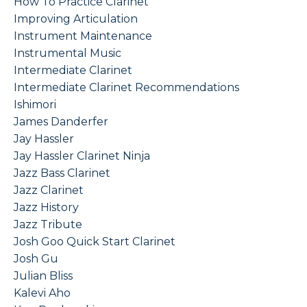
How To Practice Clarinet
Improving Articulation
Instrument Maintenance
Instrumental Music
Intermediate Clarinet
Intermediate Clarinet Recommendations
Ishimori
James Danderfer
Jay Hassler
Jay Hassler Clarinet Ninja
Jazz Bass Clarinet
Jazz Clarinet
Jazz History
Jazz Tribute
Josh Goo Quick Start Clarinet
Josh Gu
Julian Bliss
Kalevi Aho