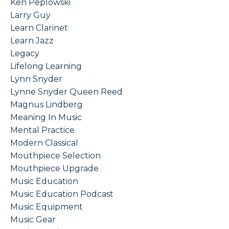
Ken Peplowski
Larry Guy
Learn Clarinet
Learn Jazz
Legacy
Lifelong Learning
Lynn Snyder
Lynne Snyder Queen Reed
Magnus Lindberg
Meaning In Music
Mental Practice
Modern Classical
Mouthpiece Selection
Mouthpiece Upgrade
Music Education
Music Education Podcast
Music Equipment
Music Gear