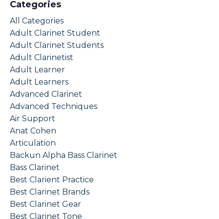
Categories
All Categories
Adult Clarinet Student
Adult Clarinet Students
Adult Clarinetist
Adult Learner
Adult Learners
Advanced Clarinet
Advanced Techniques
Air Support
Anat Cohen
Articulation
Backun Alpha Bass Clarinet
Bass Clarinet
Best Clarient Practice
Best Clarinet Brands
Best Clarinet Gear
Best Clarinet Tone