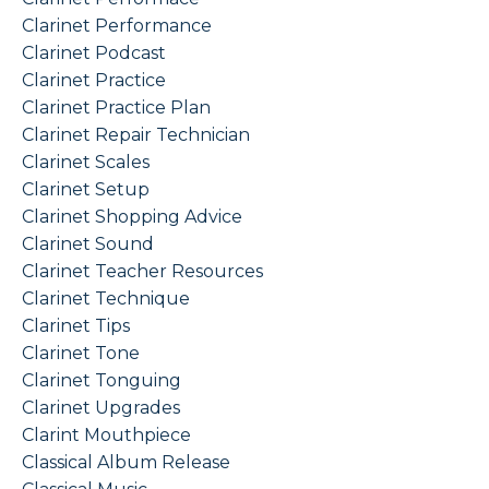
Clarinet Performance
Clarinet Podcast
Clarinet Practice
Clarinet Practice Plan
Clarinet Repair Technician
Clarinet Scales
Clarinet Setup
Clarinet Shopping Advice
Clarinet Sound
Clarinet Teacher Resources
Clarinet Technique
Clarinet Tips
Clarinet Tone
Clarinet Tonguing
Clarinet Upgrades
Clarint Mouthpiece
Classical Album Release