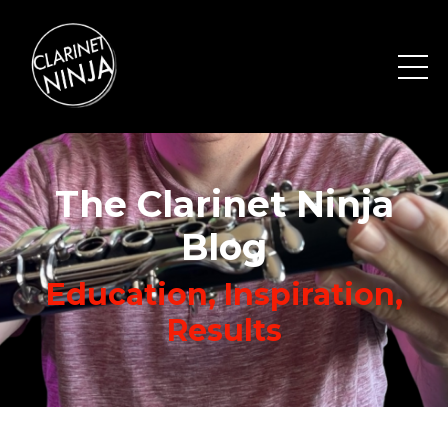
The Clarinet Ninja
Blog
Education, Inspiration,
Results