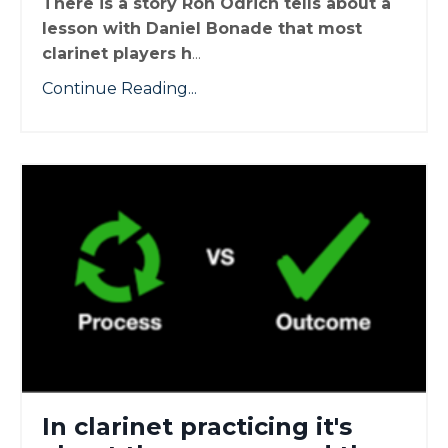
There is a story Ron Odrich tells about a
lesson with Daniel Bonade that most
clarinet players h
...
Continue Reading...
In clarinet practicing it's