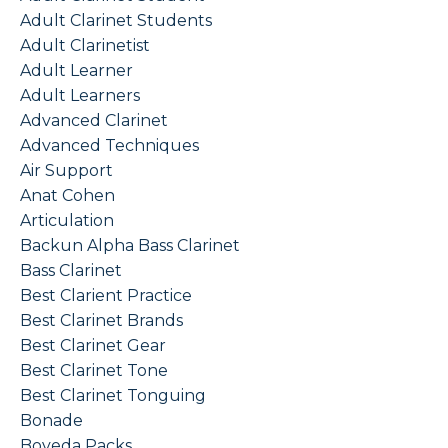
Adult Clarinet Students
Adult Clarinetist
Adult Learner
Adult Learners
Advanced Clarinet
Advanced Techniques
Air Support
Anat Cohen
Articulation
Backun Alpha Bass Clarinet
Bass Clarinet
Best Clarient Practice
Best Clarinet Brands
Best Clarinet Gear
Best Clarinet Tone
Best Clarinet Tonguing
Bonade
Boveda Packs