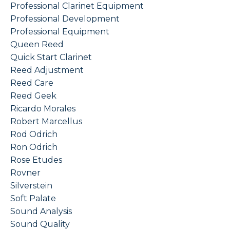
Professional Clarinet Equipment
Professional Development
Professional Equipment
Queen Reed
Quick Start Clarinet
Reed Adjustment
Reed Care
Reed Geek
Ricardo Morales
Robert Marcellus
Rod Odrich
Ron Odrich
Rose Etudes
Rovner
Silverstein
Soft Palate
Sound Analysis
Sound Quality