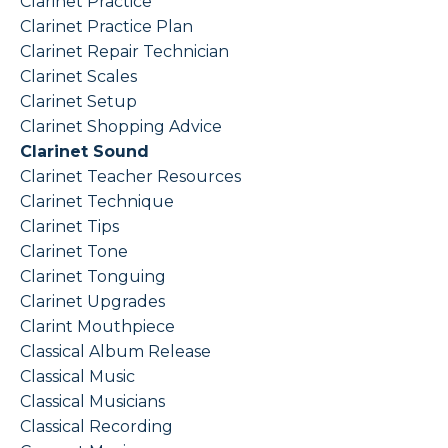
Clarinet Practice
Clarinet Practice Plan
Clarinet Repair Technician
Clarinet Scales
Clarinet Setup
Clarinet Shopping Advice
Clarinet Sound
Clarinet Teacher Resources
Clarinet Technique
Clarinet Tips
Clarinet Tone
Clarinet Tonguing
Clarinet Upgrades
Clarint Mouthpiece
Classical Album Release
Classical Music
Classical Musicians
Classical Recording