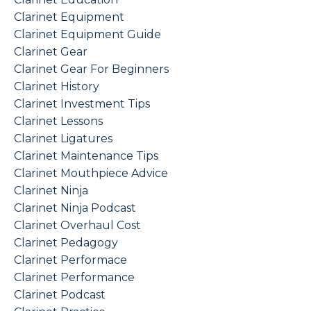
Clarinet Equipment
Clarinet Equipment Guide
Clarinet Gear
Clarinet Gear For Beginners
Clarinet History
Clarinet Investment Tips
Clarinet Lessons
Clarinet Ligatures
Clarinet Maintenance Tips
Clarinet Mouthpiece Advice
Clarinet Ninja
Clarinet Ninja Podcast
Clarinet Overhaul Cost
Clarinet Pedagogy
Clarinet Performace
Clarinet Performance
Clarinet Podcast