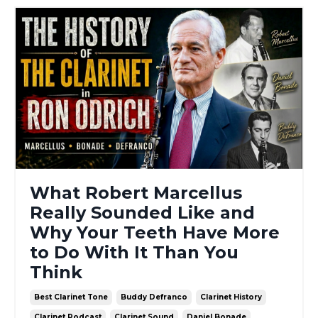
What Robert Marcellus
Really Sounded Like and
Why Your Teeth Have More
to Do With It Than You
Think
Best Clarinet Tone
Buddy Defranco
Clarinet History
Clarinet Podcast
Clarinet Sound
Daniel Bonade