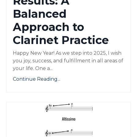
Results: A
Balanced
Approach to
Clarinet Practice
Happy New Year! As we step into 2025, I wish
you joy, success, and fulfillment in all areas of
your life. One a
...
Continue Reading...