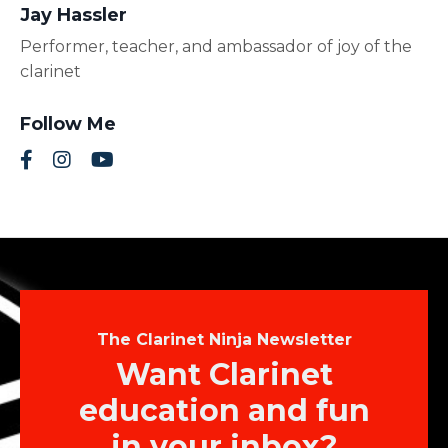
Jay Hassler
Performer, teacher, and ambassador of joy of the
clarinet
Follow Me
The Clarinet Ninja Newsletter
Want Clarinet
education and fun
in your inbox?