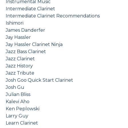
Instrumental Music
Intermediate Clarinet
Intermediate Clarinet Recommendations
Ishimori
James Danderfer
Jay Hassler
Jay Hassler Clarinet Ninja
Jazz Bass Clarinet
Jazz Clarinet
Jazz History
Jazz Tribute
Josh Goo Quick Start Clarinet
Josh Gu
Julian Bliss
Kalevi Aho
Ken Peplowski
Larry Guy
Learn Clarinet