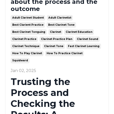
about the process and the
outcome
Adult Clarinet Student
Adult Clarinetist
Best Clarient Practice
Best Clarinet Tone
Best Clarinet Tonguing
Clarinet
Clarinet Education
Clarinet Practice
Clarinet Practice Plan
Clarinet Sound
Clarinet Technique
Clarinet Tone
Fast Clarinet Learning
How To Play Clarinet
How To Practice Clarinet
Squidward
Jan 02, 2025
Trusting the
Process and
Checking the