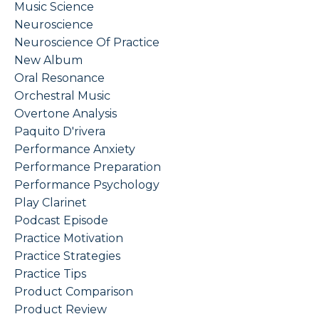
Music Science
Neuroscience
Neuroscience Of Practice
New Album
Oral Resonance
Orchestral Music
Overtone Analysis
Paquito D'rivera
Performance Anxiety
Performance Preparation
Performance Psychology
Play Clarinet
Podcast Episode
Practice Motivation
Practice Strategies
Practice Tips
Product Comparison
Product Review