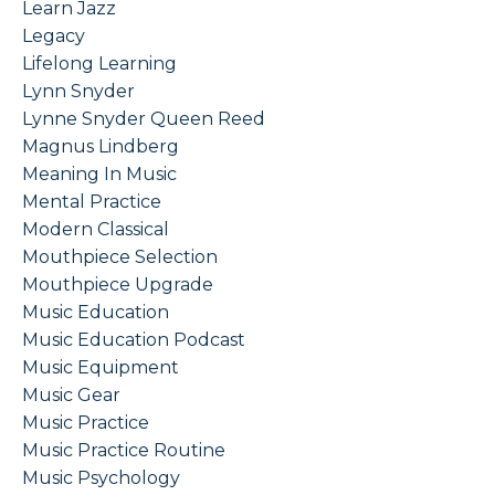
Learn Jazz
Legacy
Lifelong Learning
Lynn Snyder
Lynne Snyder Queen Reed
Magnus Lindberg
Meaning In Music
Mental Practice
Modern Classical
Mouthpiece Selection
Mouthpiece Upgrade
Music Education
Music Education Podcast
Music Equipment
Music Gear
Music Practice
Music Practice Routine
Music Psychology