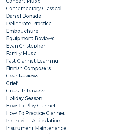
Concert Music
Contemporary Classical
Daniel Bonade
Deliberate Practice
Embouchure
Equipment Reviews
Evan Chistopher
Family Music
Fast Clarinet Learning
Finnish Composers
Gear Reviews
Grief
Guest Interview
Holiday Season
How To Play Clarinet
How To Practice Clarinet
Improving Articulation
Instrument Maintenance