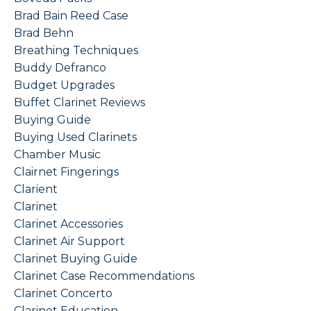
Brad Bain Reed Case
Brad Behn
Breathing Techniques
Buddy Defranco
Budget Upgrades
Buffet Clarinet Reviews
Buying Guide
Buying Used Clarinets
Chamber Music
Clairnet Fingerings
Clarient
Clarinet
Clarinet Accessories
Clarinet Air Support
Clarinet Buying Guide
Clarinet Case Recommendations
Clarinet Concerto
Clarinet Education