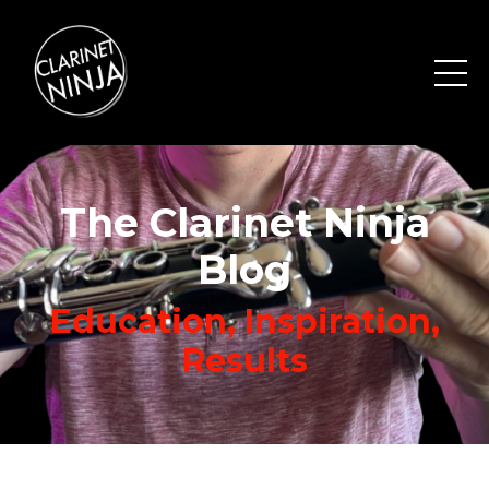
The Clarinet Ninja
Blog
Education, Inspiration,
Results