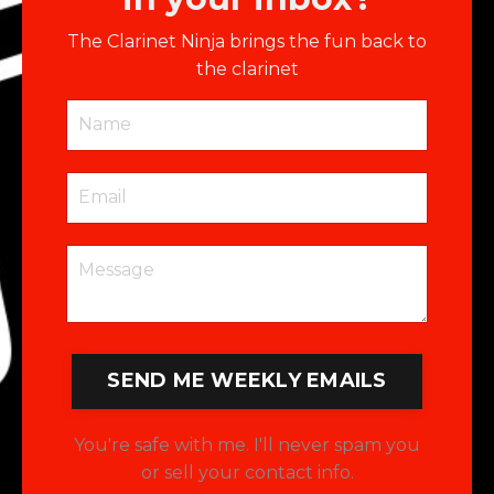
The Clarinet Ninja brings the fun back to
the clarinet
SEND ME WEEKLY EMAILS
You're safe with me. I'll never spam you
or sell your contact info.