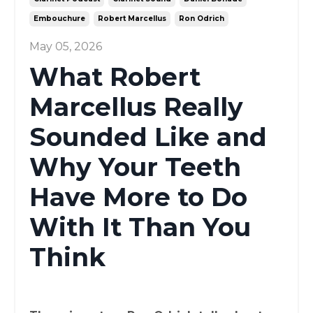
Embouchure
Robert Marcellus
Ron Odrich
May 05, 2026
What Robert
Marcellus Really
Sounded Like and
Why Your Teeth
Have More to Do
With It Than You
Think