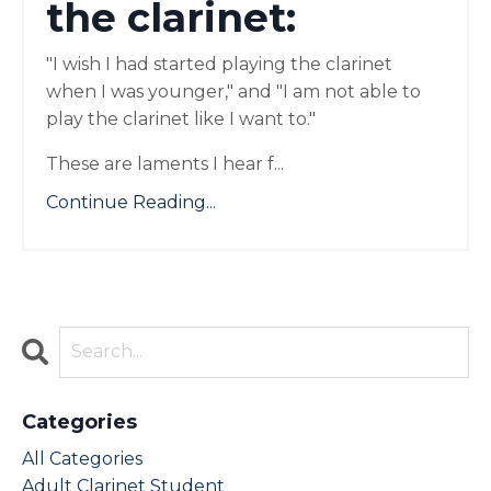
the clarinet:
"I wish I had started playing the clarinet
when I was younger," and "I am not able to
play the clarinet like I want to."
These are laments I hear f
...
Continue Reading...
Categories
All Categories
Adult Clarinet Student