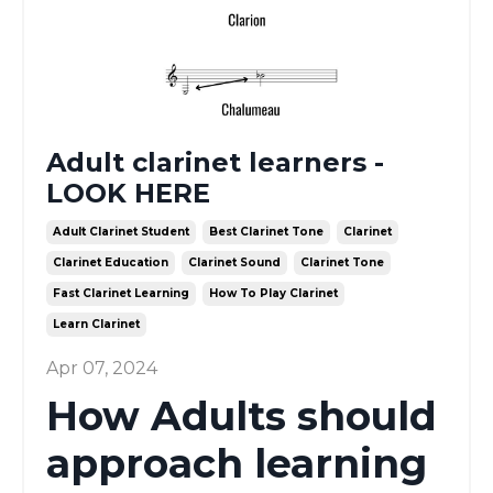
Adult clarinet learners -
LOOK HERE
Adult Clarinet Student
Best Clarinet Tone
Clarinet
Clarinet Education
Clarinet Sound
Clarinet Tone
Fast Clarinet Learning
How To Play Clarinet
Learn Clarinet
Apr 07, 2024
How Adults should
approach learning