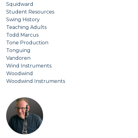
Squidward
Student Resources
Swing History
Teaching Adults
Todd Marcus
Tone Production
Tonguing
Vandoren
Wind Instruments
Woodwind
Woodwind Instruments