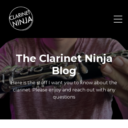
The Clarinet Ninja
Blog
Here is the stuff I want you to know about the
clarinet. Please enjoy and reach out with any
questions