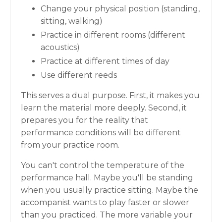
Change your physical position (standing,
sitting, walking)
Practice in different rooms (different
acoustics)
Practice at different times of day
Use different reeds
This serves a dual purpose. First, it makes you
learn the material more deeply. Second, it
prepares you for the reality that
performance conditions will be different
from your practice room.
You can't control the temperature of the
performance hall. Maybe you'll be standing
when you usually practice sitting. Maybe the
accompanist wants to play faster or slower
than you practiced. The more variable your