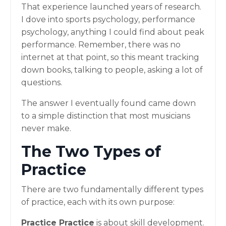
That experience launched years of research.
I dove into sports psychology, performance
psychology, anything I could find about peak
performance. Remember, there was no
internet at that point, so this meant tracking
down books, talking to people, asking a lot of
questions.
The answer I eventually found came down
to a simple distinction that most musicians
never make.
The Two Types of
Practice
There are two fundamentally different types
of practice, each with its own purpose:
Practice Practice
is about skill development.