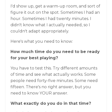
I'd show up, get a warm-up room, and sort of
figure it out on the spot. Sometimes I had an
hour. Sometimes I had twenty minutes. I
didn't know what I actually needed, so I
couldn't adapt appropriately.
Here's what you need to know:
How much time do you need to be ready
for your best playing?
You have to test this. Try different amounts
of time and see what actually works. Some
people need forty-five minutes. Some need
fifteen. There's no right answer, but you
need to know YOUR answer.
What exactly do you do in that time?