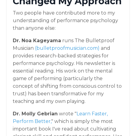
Changed My Approach
Two people have contributed more to my
understanding of performance psychology
than anyone else:
Dr. Noa Kageyama
runs The Bulletproof
Musician
(
bulletproofmusician.com)
and
provides research-backed strategies for
performance psychology. His newsletter is
essential reading. His work on the mental
game of performing (particularly the
concept of shifting from conscious control to
trust) has been transformative for my
teaching and my own playing.
Dr. Molly Gebrian
wrote "
Learn Faster,
Perform Better
,
" which is simply the most
important book I've read about cultivating