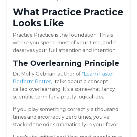
What Practice Practice
Looks Like
Practice Practice is the foundation. This is
where you spend most of your time, and it
deserves your full attention and intention.
The Overlearning Principle
Dr. Molly Gebrian, author of
"
Learn Faster,
Perform Bette
r,
" talks about a concept
called overlearning. It's a somewhat fancy
scientific term for a pretty logical idea:
If you play something correctly a thousand
times and incorrectly zero times, you've
stacked the odds dramatically in your favor.