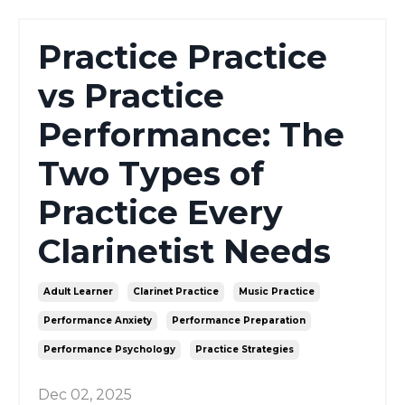
Practice Practice
vs Practice
Performance: The
Two Types of
Practice Every
Clarinetist Needs
Adult Learner
Clarinet Practice
Music Practice
Performance Anxiety
Performance Preparation
Performance Psychology
Practice Strategies
Dec 02, 2025