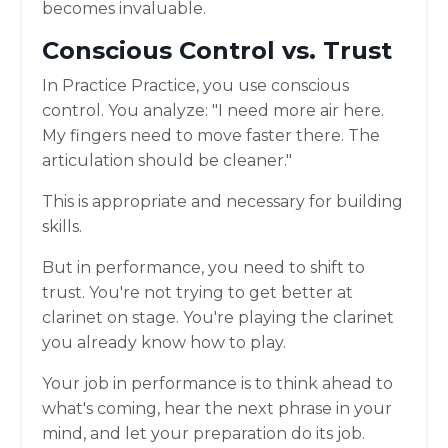
becomes invaluable.
Conscious Control vs. Trust
In Practice Practice, you use conscious
control. You analyze: "I need more air here.
My fingers need to move faster there. The
articulation should be cleaner."
This is appropriate and necessary for building
skills.
But in performance, you need to shift to
trust. You're not trying to get better at
clarinet on stage. You're playing the clarinet
you already know how to play.
Your job in performance is to think ahead to
what's coming, hear the next phrase in your
mind, and let your preparation do its job.