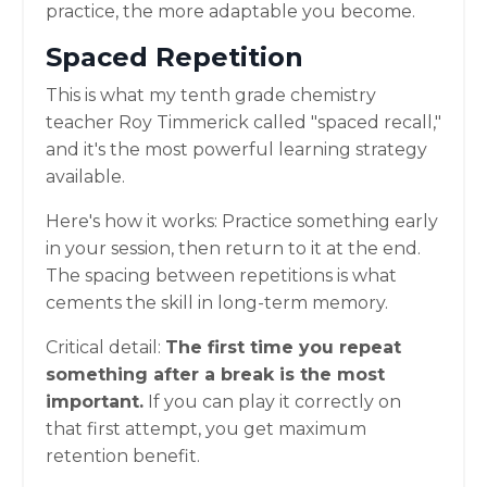
practice, the more adaptable you become.
Spaced Repetition
This is what my tenth grade chemistry
teacher Roy Timmerick called "spaced recall,"
and it's the most powerful learning strategy
available.
Here's how it works: Practice something early
in your session, then return to it at the end.
The spacing between repetitions is what
cements the skill in long-term memory.
Critical detail:
The first time you repeat
something after a break is the most
important.
If you can play it correctly on
that first attempt, you get maximum
retention benefit.