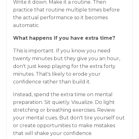
Write it down. Make it a routine. Then
practice that routine multiple times before
the actual performance so it becomes
automatic.
What happens if you have extra time?
This is important. If you know you need
twenty minutes but they give you an hour,
don't just keep playing for the extra forty
minutes. That's likely to erode your
confidence rather than build it.
Instead, spend the extra time on mental
preparation. Sit quietly. Visualize. Do light
stretching or breathing exercises. Review
your mental cues. But don't tire yourself out
or create opportunities to make mistakes
that will shake your confidence.