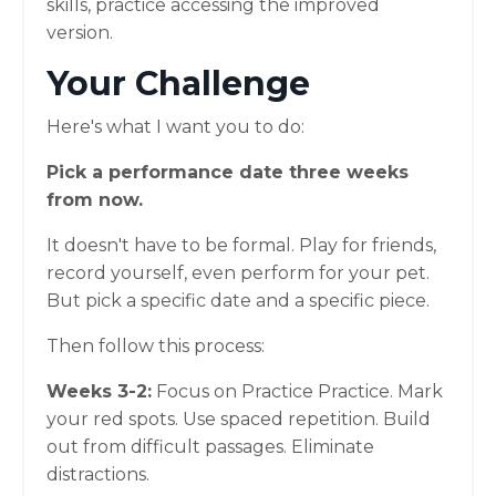
skills, practice accessing the improved
version.
Your Challenge
Here's what I want you to do:
Pick a performance date three weeks
from now.
It doesn't have to be formal. Play for friends,
record yourself, even perform for your pet.
But pick a specific date and a specific piece.
Then follow this process:
Weeks 3-2:
Focus on Practice Practice. Mark
your red spots. Use spaced repetition. Build
out from difficult passages. Eliminate
distractions.