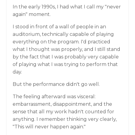
In the early 1990s, I had what I call my "never
again" moment.
I stood in front of a wall of people in an
auditorium, technically capable of playing
everything on the program. I'd practiced
what I thought was properly, and I still stand
by the fact that I was probably very capable
of playing what I was trying to perform that
day.
But the performance didn't go well.
The feeling afterward was visceral:
embarrassment, disappointment, and the
sense that all my work hadn't counted for
anything. I remember thinking very clearly,
"This will never happen again."