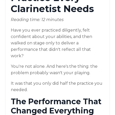
Clarinetist Needs
Reading time: 12 minutes
Have you ever practiced diligently, felt
confident about your abilities, and then
walked on stage only to deliver a
performance that didn't reflect all that
work?
You're not alone. And here's the thing: the
problem probably wasn't your playing.
It was that you only did half the practice you
needed.
The Performance That
Changed Everything