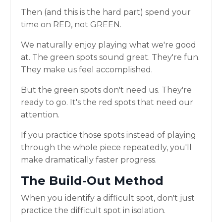
Then (and this is the hard part) spend your
time on RED, not GREEN.
We naturally enjoy playing what we're good
at. The green spots sound great. They're fun.
They make us feel accomplished.
But the green spots don't need us. They're
ready to go. It's the red spots that need our
attention.
If you practice those spots instead of playing
through the whole piece repeatedly, you'll
make dramatically faster progress.
The Build-Out Method
When you identify a difficult spot, don't just
practice the difficult spot in isolation.