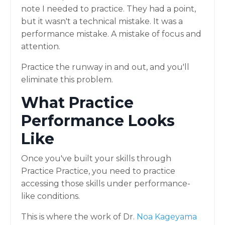
note I needed to practice. They had a point,
but it wasn't a technical mistake. It was a
performance mistake. A mistake of focus and
attention.
Practice the runway in and out, and you'll
eliminate this problem.
What Practice
Performance Looks
Like
Once you've built your skills through
Practice Practice, you need to practice
accessing those skills under performance-
like conditions.
This is where the work of Dr.
Noa Kageyama