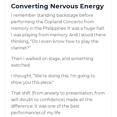
Converting Nervous Energy
I remember standing backstage before
performing the Copland Concerto from
memory in the Philippines. It was a huge hall.
I was playing from memory. And I stood there
thinking, "Do I even know how to play the
clarinet?"
Then I walked on stage, and something
switched.
I thought, "We're doing this. I'm going to
show you this piece."
That shift (from anxiety to presentation, from
self-doubt to confidence) made all the
difference. It was one of the best
performances of my life.