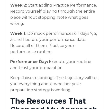
Week 2:
Start adding Practice Performance.
Record yourself playing through the entire
piece without stopping. Note what goes
wrong.
Week 1:
Do mock performances on days 7, 5,
3, and 1 before your performance date.
Record all of them. Practice your
performance routine.
Performance Day:
Execute your routine
and trust your preparation.
Keep those recordings. The trajectory will tell
you everything about whether your
preparation strategy is working.
The Resources That