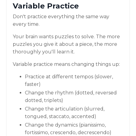
Variable Practice
Don't practice everything the same way
every time.
Your brain wants puzzles to solve. The more
puzzles you give it about a piece, the more
thoroughly you'll learn it.
Variable practice means changing things up:
Practice at different tempos (slower,
faster)
Change the rhythm (dotted, reversed
dotted, triplets)
Change the articulation (slurred,
tongued, staccato, accented)
Change the dynamics (pianissimo,
fortissimo, crescendo, decrescendo)