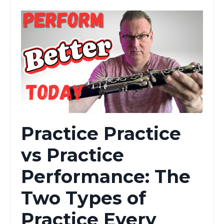
Practice Practice
vs Practice
Performance: The
Two Types of
Practice Every