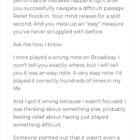
performance mistakes happens right after
you successfully navigate a difficult passage.
Relief floods in. Your mind relaxes for a split
second. And you mess up an "easy" measure
you've never struggled with before.
Ask me how I know.
I once played a wrong note on Broadway. I
won't tell you exactly where, but I will tell
you it was an easy note. A very easy note. I'd
played it correctly hundreds of times in my
life.
And I got it wrong because I wasn't focused. I
was thinking about something else, probably
feeling relief about having just played
something difficult.
Someone pointed out that it wasn't even a