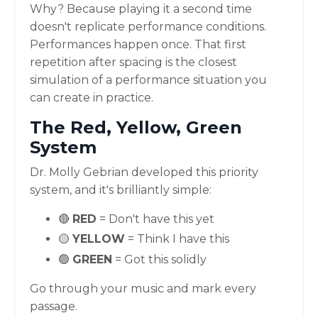
Why? Because playing it a second time
doesn't replicate performance conditions.
Performances happen once. That first
repetition after spacing is the closest
simulation of a performance situation you
can create in practice.
The Red, Yellow, Green
System
Dr. Molly Gebrian developed this priority
system, and it's brilliantly simple:
🔴
RED
= Don't have this yet
🟡
YELLOW
= Think I have this
🟢
GREEN
= Got this solidly
Go through your music and mark every
passage.