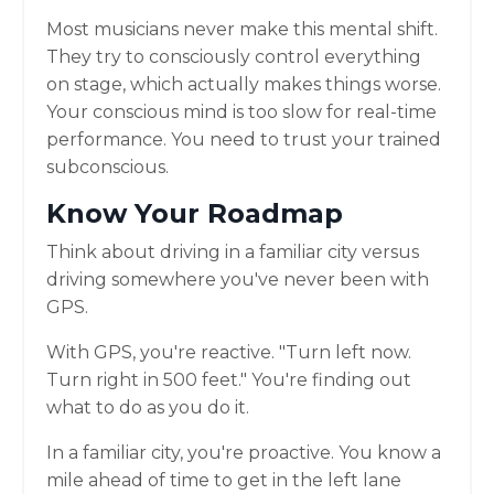
Most musicians never make this mental shift.
They try to consciously control everything
on stage, which actually makes things worse.
Your conscious mind is too slow for real-time
performance. You need to trust your trained
subconscious.
Know Your Roadmap
Think about driving in a familiar city versus
driving somewhere you've never been with
GPS.
With GPS, you're reactive. "Turn left now.
Turn right in 500 feet." You're finding out
what to do as you do it.
In a familiar city, you're proactive. You know a
mile ahead of time to get in the left lane