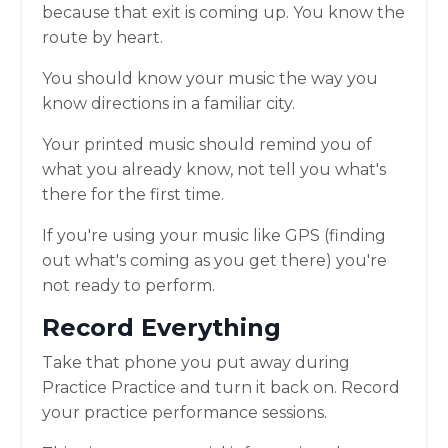
because that exit is coming up. You know the
route by heart.
You should know your music the way you
know directions in a familiar city.
Your printed music should remind you of
what you already know, not tell you what's
there for the first time.
If you're using your music like GPS (finding
out what's coming as you get there) you're
not ready to perform.
Record Everything
Take that phone you put away during
Practice Practice and turn it back on. Record
your practice performance sessions.