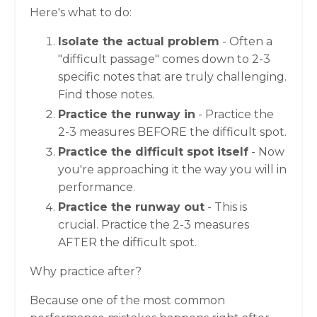
Here's what to do:
Isolate the actual problem
- Often a
"difficult passage" comes down to 2-3
specific notes that are truly challenging.
Find those notes.
Practice the runway in
- Practice the
2-3 measures BEFORE the difficult spot.
Practice the difficult spot itself
- Now
you're approaching it the way you will in
performance.
Practice the runway out
- This is
crucial. Practice the 2-3 measures
AFTER the difficult spot.
Why practice after?
Because one of the most common