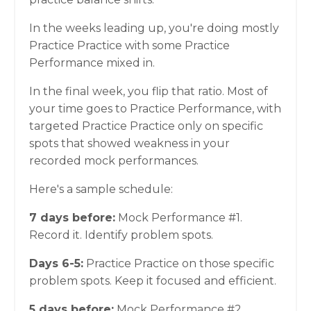
In the weeks leading up, you're doing mostly
Practice Practice with some Practice
Performance mixed in.
In the final week, you flip that ratio. Most of
your time goes to Practice Performance, with
targeted Practice Practice only on specific
spots that showed weakness in your
recorded mock performances.
Here's a sample schedule:
7 days before:
Mock Performance #1.
Record it. Identify problem spots.
Days 6-5:
Practice Practice on those specific
problem spots. Keep it focused and efficient.
5 days before:
Mock Performance #2.