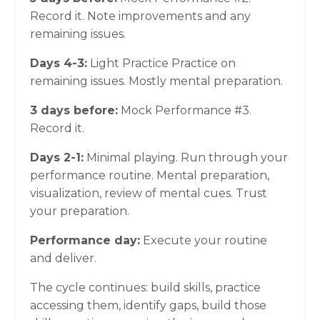
Record it. Note improvements and any
remaining issues.
Days 4-3:
Light Practice Practice on
remaining issues. Mostly mental preparation.
3 days before:
Mock Performance #3.
Record it.
Days 2-1:
Minimal playing. Run through your
performance routine. Mental preparation,
visualization, review of mental cues. Trust
your preparation.
Performance day:
Execute your routine
and deliver.
The cycle continues: build skills, practice
accessing them, identify gaps, build those