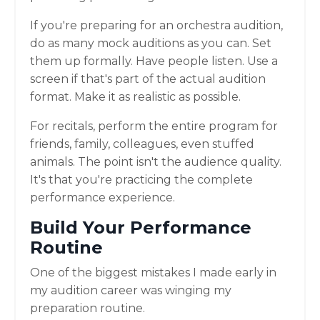
If you're preparing for an orchestra audition,
do as many mock auditions as you can. Set
them up formally. Have people listen. Use a
screen if that's part of the actual audition
format. Make it as realistic as possible.
For recitals, perform the entire program for
friends, family, colleagues, even stuffed
animals. The point isn't the audience quality.
It's that you're practicing the complete
performance experience.
Build Your Performance
Routine
One of the biggest mistakes I made early in
my audition career was winging my
preparation routine.