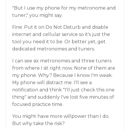
"But I use my phone for my metronome and
tuner," you might say.
Fine. Put it on Do Not Disturb and disable
internet and cellular service so it's just the
tool you need it to be. Or better yet, get
dedicated metronomes and tuners.
I can see six metronomes and three tuners
from where I sit right now. None of them are
my phone. Why? Because I know I'm weak.
My phone will distract me. I'll see a
notification and think "I'll just check this one
thing" and suddenly I've lost five minutes of
focused practice time.
You might have more willpower than I do.
But why take the risk?