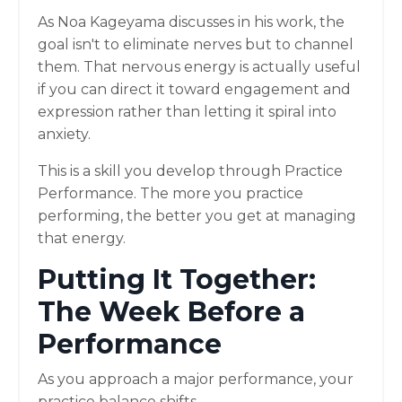
As Noa Kageyama discusses in his work, the
goal isn't to eliminate nerves but to channel
them. That nervous energy is actually useful
if you can direct it toward engagement and
expression rather than letting it spiral into
anxiety.
This is a skill you develop through Practice
Performance. The more you practice
performing, the better you get at managing
that energy.
Putting It Together:
The Week Before a
Performance
As you approach a major performance, your
practice balance shifts.