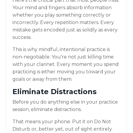
Here's the critical part that most people miss:
Your mind and fingers absorb information
whether you play something correctly or
incorrectly. Every repetition matters. Every
mistake gets encoded just as solidly as every
success.
This is why mindful, intentional practice is
non-negotiable. You're not just killing time
with your clarinet. Every moment you spend
practicing is either moving you toward your
goals or away from them.
Eliminate Distractions
Before you do anything else in your practice
session, eliminate distractions.
That means your phone. Put it on Do Not
Disturb or, better yet, out of sight entirely.