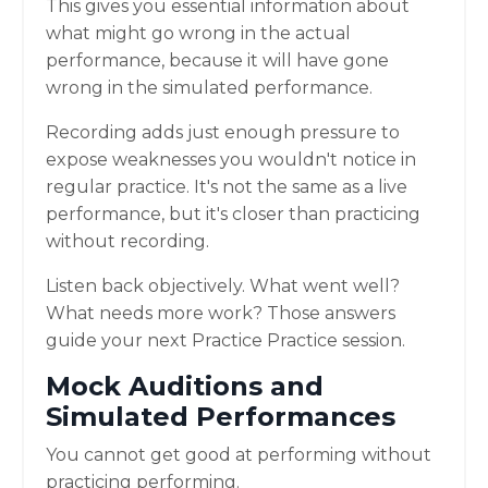
This gives you essential information about
what might go wrong in the actual
performance, because it will have gone
wrong in the simulated performance.
Recording adds just enough pressure to
expose weaknesses you wouldn't notice in
regular practice. It's not the same as a live
performance, but it's closer than practicing
without recording.
Listen back objectively. What went well?
What needs more work? Those answers
guide your next Practice Practice session.
Mock Auditions and
Simulated Performances
You cannot get good at performing without
practicing performing.