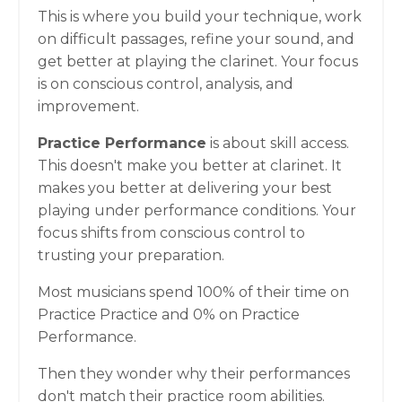
This is where you build your technique, work
on difficult passages, refine your sound, and
get better at playing the clarinet. Your focus
is on conscious control, analysis, and
improvement.
Practice Performance
is about skill access.
This doesn't make you better at clarinet. It
makes you better at delivering your best
playing under performance conditions. Your
focus shifts from conscious control to
trusting your preparation.
Most musicians spend 100% of their time on
Practice Practice and 0% on Practice
Performance.
Then they wonder why their performances
don't match their practice room abilities.