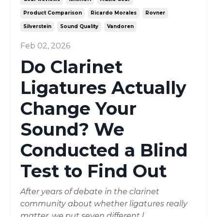
Product Comparison
Ricardo Morales
Rovner
Silverstein
Sound Quality
Vandoren
Feb 02, 2026
Do Clarinet
Ligatures Actually
Change Your
Sound? We
Conducted a Blind
Test to Find Out
After years of debate in the clarinet
community about whether ligatures really
matter, we put seven different l
...