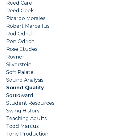
Reed Care
Reed Geek
Ricardo Morales
Robert Marcellus
Rod Odrich
Ron Odrich
Rose Etudes
Rovner
Silverstein
Soft Palate
Sound Analysis
Sound Quality
Squidward
Student Resources
Swing History
Teaching Adults
Todd Marcus
Tone Production