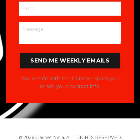
SEND ME WEEKLY EMAILS
You're safe with me. I'll never spam you
or sell your contact info.
© 2026 Clarinet Ninja. ALL RIGHTS RESERVED.