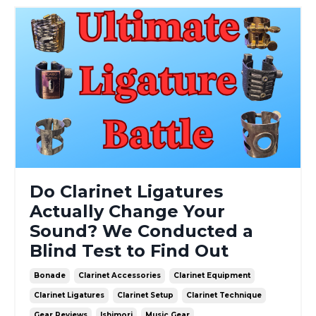
Do Clarinet Ligatures
Actually Change Your
Sound? We Conducted a
Blind Test to Find Out
Bonade
Clarinet Accessories
Clarinet Equipment
Clarinet Ligatures
Clarinet Setup
Clarinet Technique
Gear Reviews
Ishimori
Music Gear