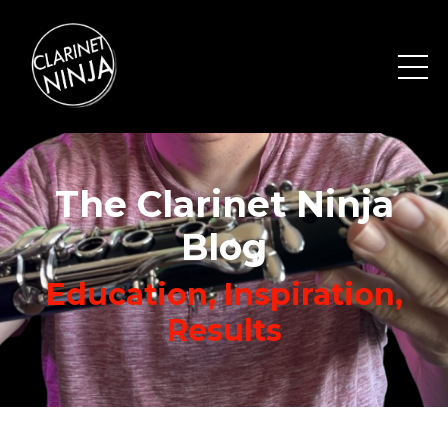
The Clarinet Ninja
Blog
Education, Inspiration,
Results