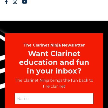
The Clarinet Ninja Newsletter
Want Clarinet
education and fun
in your inbox?
The Clarinet Ninja brings the fun back to
the clarinet