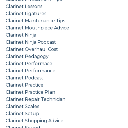
Clarinet Lessons
Clarinet Ligatures
Clarinet Maintenance Tips
Clarinet Mouthpiece Advice
Clarinet Ninja
Clarinet Ninja Podcast
Clarinet Overhaul Cost
Clarinet Pedagogy
Clarinet Performace
Clarinet Performance
Clarinet Podcast
Clarinet Practice
Clarinet Practice Plan
Clarinet Repair Technician
Clarinet Scales
Clarinet Setup
Clarinet Shopping Advice
Clarinet Sound