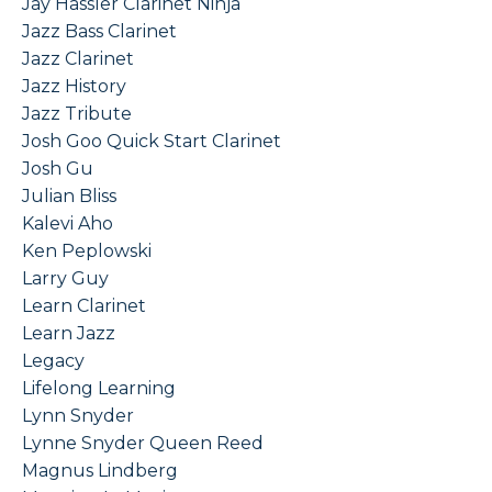
Jay Hassler Clarinet Ninja
Jazz Bass Clarinet
Jazz Clarinet
Jazz History
Jazz Tribute
Josh Goo Quick Start Clarinet
Josh Gu
Julian Bliss
Kalevi Aho
Ken Peplowski
Larry Guy
Learn Clarinet
Learn Jazz
Legacy
Lifelong Learning
Lynn Snyder
Lynne Snyder Queen Reed
Magnus Lindberg