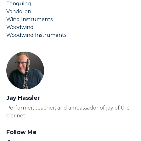
Tonguing
Vandoren
Wind Instruments
Woodwind
Woodwind Instruments
Jay Hassler
Performer, teacher, and ambassador of joy of the
clarinet
Follow Me