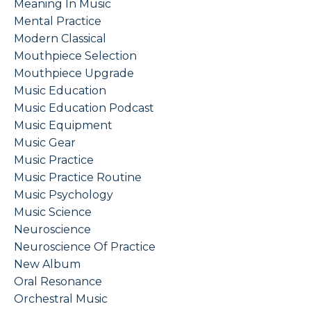
Meaning In Music
Mental Practice
Modern Classical
Mouthpiece Selection
Mouthpiece Upgrade
Music Education
Music Education Podcast
Music Equipment
Music Gear
Music Practice
Music Practice Routine
Music Psychology
Music Science
Neuroscience
Neuroscience Of Practice
New Album
Oral Resonance
Orchestral Music