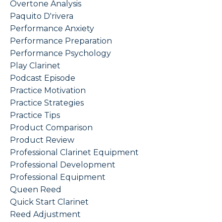
Overtone Analysis
Paquito D'rivera
Performance Anxiety
Performance Preparation
Performance Psychology
Play Clarinet
Podcast Episode
Practice Motivation
Practice Strategies
Practice Tips
Product Comparison
Product Review
Professional Clarinet Equipment
Professional Development
Professional Equipment
Queen Reed
Quick Start Clarinet
Reed Adjustment