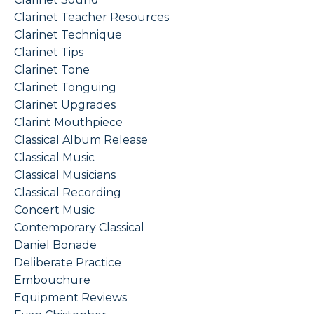
Clarinet Teacher Resources
Clarinet Technique
Clarinet Tips
Clarinet Tone
Clarinet Tonguing
Clarinet Upgrades
Clarint Mouthpiece
Classical Album Release
Classical Music
Classical Musicians
Classical Recording
Concert Music
Contemporary Classical
Daniel Bonade
Deliberate Practice
Embouchure
Equipment Reviews