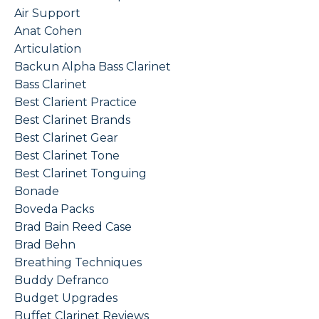
Air Support
Anat Cohen
Articulation
Backun Alpha Bass Clarinet
Bass Clarinet
Best Clarient Practice
Best Clarinet Brands
Best Clarinet Gear
Best Clarinet Tone
Best Clarinet Tonguing
Bonade
Boveda Packs
Brad Bain Reed Case
Brad Behn
Breathing Techniques
Buddy Defranco
Budget Upgrades
Buffet Clarinet Reviews