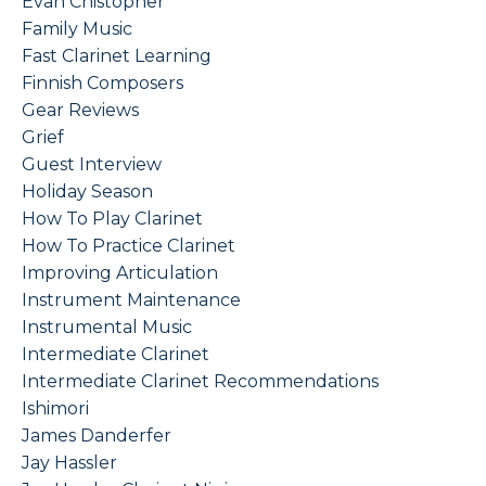
Evan Chistopher
Family Music
Fast Clarinet Learning
Finnish Composers
Gear Reviews
Grief
Guest Interview
Holiday Season
How To Play Clarinet
How To Practice Clarinet
Improving Articulation
Instrument Maintenance
Instrumental Music
Intermediate Clarinet
Intermediate Clarinet Recommendations
Ishimori
James Danderfer
Jay Hassler