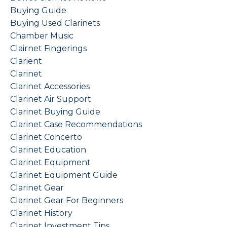
Buying Guide
Buying Used Clarinets
Chamber Music
Clairnet Fingerings
Clarient
Clarinet
Clarinet Accessories
Clarinet Air Support
Clarinet Buying Guide
Clarinet Case Recommendations
Clarinet Concerto
Clarinet Education
Clarinet Equipment
Clarinet Equipment Guide
Clarinet Gear
Clarinet Gear For Beginners
Clarinet History
Clarinet Investment Tips