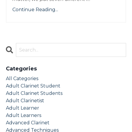
Continue Reading...
Categories
All Categories
Adult Clarinet Student
Adult Clarinet Students
Adult Clarinetist
Adult Learner
Adult Learners
Advanced Clarinet
Advanced Techniques