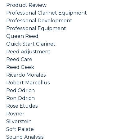
Product Review
Professional Clarinet Equipment
Professional Development
Professional Equipment
Queen Reed
Quick Start Clarinet
Reed Adjustment
Reed Care
Reed Geek
Ricardo Morales
Robert Marcellus
Rod Odrich
Ron Odrich
Rose Etudes
Rovner
Silverstein
Soft Palate
Sound Analysis