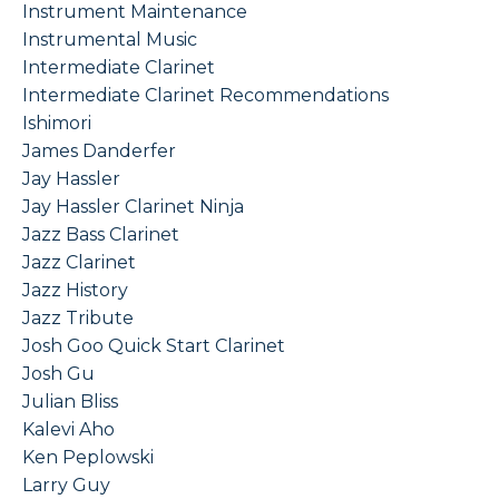
Instrument Maintenance
Instrumental Music
Intermediate Clarinet
Intermediate Clarinet Recommendations
Ishimori
James Danderfer
Jay Hassler
Jay Hassler Clarinet Ninja
Jazz Bass Clarinet
Jazz Clarinet
Jazz History
Jazz Tribute
Josh Goo Quick Start Clarinet
Josh Gu
Julian Bliss
Kalevi Aho
Ken Peplowski
Larry Guy