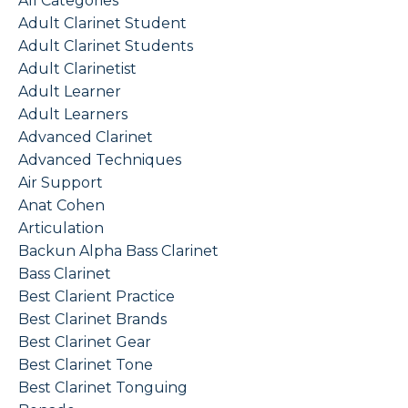
All Categories
Adult Clarinet Student
Adult Clarinet Students
Adult Clarinetist
Adult Learner
Adult Learners
Advanced Clarinet
Advanced Techniques
Air Support
Anat Cohen
Articulation
Backun Alpha Bass Clarinet
Bass Clarinet
Best Clarient Practice
Best Clarinet Brands
Best Clarinet Gear
Best Clarinet Tone
Best Clarinet Tonguing