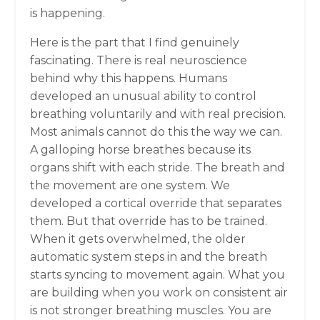
is happening.
Here is the part that I find genuinely
fascinating. There is real neuroscience
behind why this happens. Humans
developed an unusual ability to control
breathing voluntarily and with real precision.
Most animals cannot do this the way we can.
A galloping horse breathes because its
organs shift with each stride. The breath and
the movement are one system. We
developed a cortical override that separates
them. But that override has to be trained.
When it gets overwhelmed, the older
automatic system steps in and the breath
starts syncing to movement again. What you
are building when you work on consistent air
is not stronger breathing muscles. You are