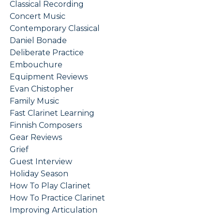
Classical Recording
Concert Music
Contemporary Classical
Daniel Bonade
Deliberate Practice
Embouchure
Equipment Reviews
Evan Chistopher
Family Music
Fast Clarinet Learning
Finnish Composers
Gear Reviews
Grief
Guest Interview
Holiday Season
How To Play Clarinet
How To Practice Clarinet
Improving Articulation