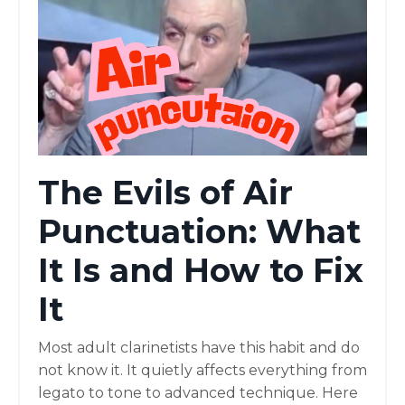
The Evils of Air
Punctuation: What
It Is and How to Fix
It
Most adult clarinetists have this habit and do
not know it. It quietly affects everything from
legato to tone to advanced technique. Here