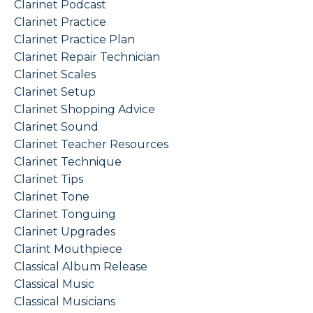
Clarinet Podcast
Clarinet Practice
Clarinet Practice Plan
Clarinet Repair Technician
Clarinet Scales
Clarinet Setup
Clarinet Shopping Advice
Clarinet Sound
Clarinet Teacher Resources
Clarinet Technique
Clarinet Tips
Clarinet Tone
Clarinet Tonguing
Clarinet Upgrades
Clarint Mouthpiece
Classical Album Release
Classical Music
Classical Musicians