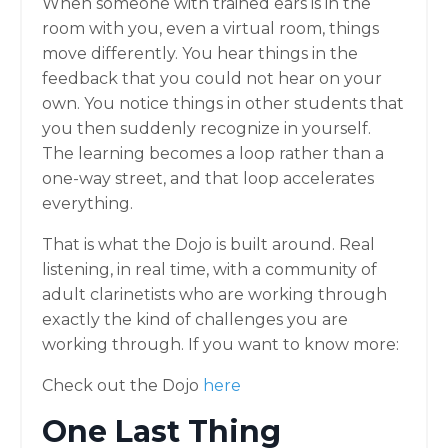
When someone with trained ears is in the
room with you, even a virtual room, things
move differently. You hear things in the
feedback that you could not hear on your
own. You notice things in other students that
you then suddenly recognize in yourself.
The learning becomes a loop rather than a
one-way street, and that loop accelerates
everything.
That is what the Dojo is built around. Real
listening, in real time, with a community of
adult clarinetists who are working through
exactly the kind of challenges you are
working through. If you want to know more:
Check out the Dojo
here
One Last Thing