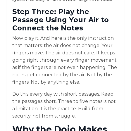
Step Three: Play the
Passage Using Your Air to
Connect the Notes
Now play it. And here is the only instruction
that matters: the air does not change. Your
fingers move. The air does not care. It keeps
going right through every finger movement
as if the fingers are not even happening. The
notes get connected by the air. Not by the
fingers. Not by anything else.
Do this every day with short passages. Keep
the passages short. Three to five notes is not
a limitation; it is the practice. Build from
security, not from struggle.
Why the Dojo Makes