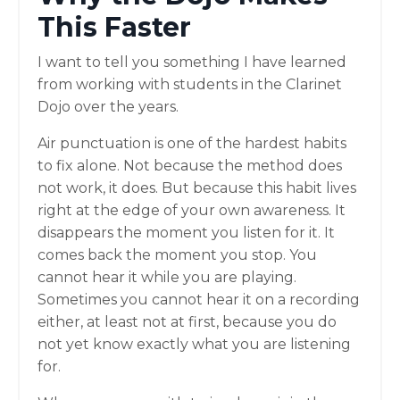
This Faster
I want to tell you something I have learned
from working with students in the Clarinet
Dojo over the years.
Air punctuation is one of the hardest habits
to fix alone. Not because the method does
not work, it does. But because this habit lives
right at the edge of your own awareness. It
disappears the moment you listen for it. It
comes back the moment you stop. You
cannot hear it while you are playing.
Sometimes you cannot hear it on a recording
either, at least not at first, because you do
not yet know exactly what you are listening
for.