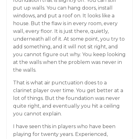
foundation that is slightly off. You can still
put up walls. You can hang doors, install
windows, and put a roof on. It looks like a
house. But the flaw is in every room, every
wall, every floor. It is just there, quietly,
underneath all of it. At some point, you try to
add something, and it will not sit right, and
you cannot figure out why. You keep looking
at the walls when the problem was never in
the walls.
That is what air punctuation does to a
clarinet player over time. You get better at a
lot of things. But the foundation was never
quite right, and eventually you hit a ceiling
you cannot explain.
I have seen this in players who have been
playing for twenty years. Experienced,