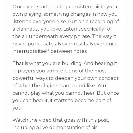
Once you start hearing consistent air in your
own playing, something changes in how you
listen to everyone else. Put on a recording of
a clarinetist you love. Listen specifically for
the air underneath every phrase. The way it
never punctuates. Never resets. Never once
interrupts itself between notes.
That is what you are building. And hearing it
in players you admire is one of the most
powerful ways to deepen your own concept
of what the clarinet can sound like. You
cannot play what you cannot hear. But once
you can hear it, it starts to become part of
you.
Watch the video that goes with this post,
including a live demonstration of air