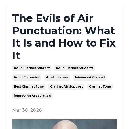
The Evils of Air
Punctuation: What
It Is and How to Fix
It
Adult Clarinet Student
Adult Clarinet Students
Adult Clarinetist
Adult Learner
Advanced Clarinet
Best Clarinet Tone
Clarinet Air Support
Clarinet Tone
Improving Articulation
Mar 30, 2026