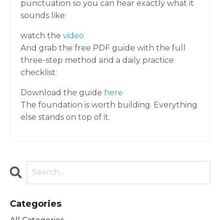
punctuation so you can hear exactly what it
sounds like:
watch the
video
And grab the free PDF guide with the full
three-step method and a daily practice
checklist:
Download the guide
here
The foundation is worth building. Everything
else stands on top of it.
Categories