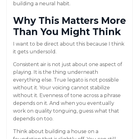
building a neural habit.
Why This Matters More
Than You Might Think
I want to be direct about this because I think
it gets undersold.
Consistent air is not just about one aspect of
playing. It is the thing underneath
everything else. True legato is not possible
without it. Your voicing cannot stabilize
without it. Evenness of tone across a phrase
depends on it. And when you eventually
work on quality tonguing, guess what that
depends on too.
Think about building a house on a