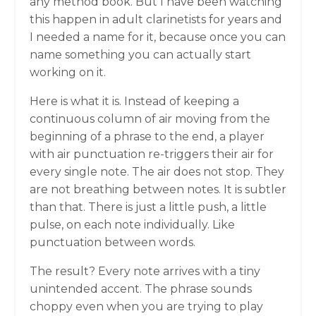
any method book. But I have been watching
this happen in adult clarinetists for years and
I needed a name for it, because once you can
name something you can actually start
working on it.
Here is what it is. Instead of keeping a
continuous column of air moving from the
beginning of a phrase to the end, a player
with air punctuation re-triggers their air for
every single note. The air does not stop. They
are not breathing between notes. It is subtler
than that. There is just a little push, a little
pulse, on each note individually. Like
punctuation between words.
The result? Every note arrives with a tiny
unintended accent. The phrase sounds
choppy even when you are trying to play