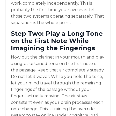
work completely independently. This is
probably the first time you have ever felt
those two systems operating separately. That
separation is the whole point.
Step Two: Play a Long Tone
on the First Note While
Imagining the Fingerings
Now put the clarinet in your mouth and play
a single sustained tone on the first note of
the passage. Keep that air completely steady.
Do not let it waver. While you hold the tone,
let your mind travel through the remaining
fingerings of the passage without your
fingers actually moving. The air stays
consistent even as your brain processes each
note change. This is training the override
system to stay online under cognitive load.