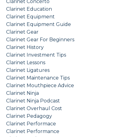
Clarinet Concerto
Clarinet Education
Clarinet Equipment
Clarinet Equipment Guide
Clarinet Gear
Clarinet Gear For Beginners
Clarinet History
Clarinet Investment Tips
Clarinet Lessons
Clarinet Ligatures
Clarinet Maintenance Tips
Clarinet Mouthpiece Advice
Clarinet Ninja
Clarinet Ninja Podcast
Clarinet Overhaul Cost
Clarinet Pedagogy
Clarinet Performace
Clarinet Performance