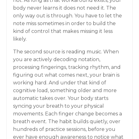
not. As long as that workaround exists, your
body never learns it does not need it. The
only way out is through. You have to let the
note miss sometimes in order to build the
kind of control that makes missing it less
likely.
The second source is reading music. When
you are actively decoding notation,
processing fingerings, tracking rhythm, and
figuring out what comes next, your brain is
working hard. And under that kind of
cognitive load, something older and more
automatic takes over. Your body starts
syncing your breath to your physical
movements. Each finger change becomes a
breath event. The habit builds quietly, over
hundreds of practice sessions, before you
ever have enough awareness to notice what