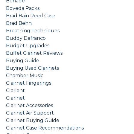
Bonade
Boveda Packs
Brad Bain Reed Case
Brad Behn
Breathing Techniques
Buddy Defranco
Budget Upgrades
Buffet Clarinet Reviews
Buying Guide
Buying Used Clarinets
Chamber Music
Clairnet Fingerings
Clarient
Clarinet
Clarinet Accessories
Clarinet Air Support
Clarinet Buying Guide
Clarinet Case Recommendations