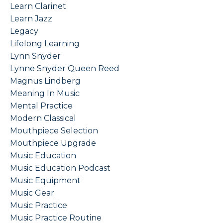
Learn Clarinet
Learn Jazz
Legacy
Lifelong Learning
Lynn Snyder
Lynne Snyder Queen Reed
Magnus Lindberg
Meaning In Music
Mental Practice
Modern Classical
Mouthpiece Selection
Mouthpiece Upgrade
Music Education
Music Education Podcast
Music Equipment
Music Gear
Music Practice
Music Practice Routine