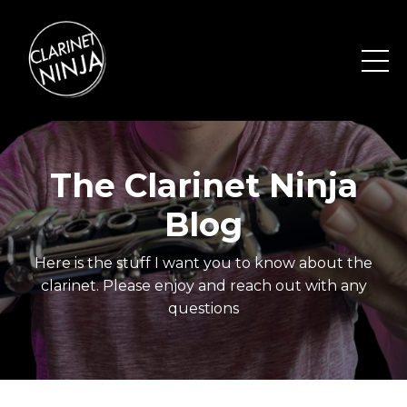
The Clarinet Ninja
Blog
Here is the stuff I want you to know about the
clarinet. Please enjoy and reach out with any
questions