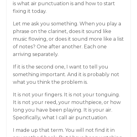
is what air punctuation is and how to start
fixing it today.
Let me ask you something. When you play a
phrase on the clarinet, does it sound like
music flowing, or does it sound more like a list
of notes? One after another. Each one
arriving separately.
If it is the second one, I want to tell you
something important. And it is probably not
what you think the problem is.
It is not your fingers. It is not your tonguing.
It is not your reed, your mouthpiece, or how
long you have been playing. It is your air.
Specifically, what I call air punctuation.
I made up that term. You will not find it in