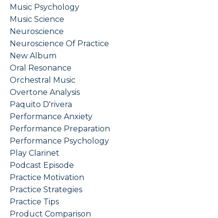
Music Psychology
Music Science
Neuroscience
Neuroscience Of Practice
New Album
Oral Resonance
Orchestral Music
Overtone Analysis
Paquito D'rivera
Performance Anxiety
Performance Preparation
Performance Psychology
Play Clarinet
Podcast Episode
Practice Motivation
Practice Strategies
Practice Tips
Product Comparison