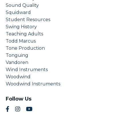
Sound Quality
Squidward
Student Resources
Swing History
Teaching Adults
Todd Marcus
Tone Production
Tonguing
Vandoren
Wind Instruments
Woodwind
Woodwind Instruments
Follow Us