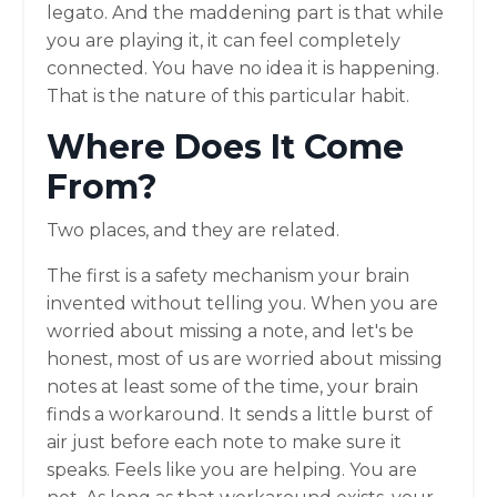
legato. And the maddening part is that while
you are playing it, it can feel completely
connected. You have no idea it is happening.
That is the nature of this particular habit.
Where Does It Come
From?
Two places, and they are related.
The first is a safety mechanism your brain
invented without telling you. When you are
worried about missing a note, and let's be
honest, most of us are worried about missing
notes at least some of the time, your brain
finds a workaround. It sends a little burst of
air just before each note to make sure it
speaks. Feels like you are helping. You are