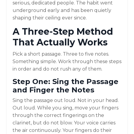
serious, dedicated people. The habit went
underground early and has been quietly
shaping their ceiling ever since.
A Three-Step Method
That Actually Works
Pick a short passage. Three to five notes.
Something simple. Work through these steps
in order and do not rush any of them.
Step One: Sing the Passage
and Finger the Notes
Sing the passage out loud. Not in your head.
Out loud. While you sing, move your fingers
through the correct fingerings on the
clarinet, but do not blow. Your voice carries
the air continuously. Your fingers do their