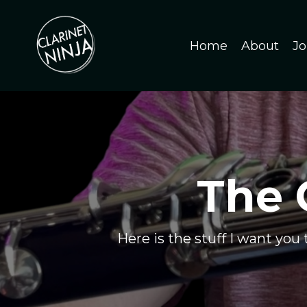
Home
About
Jo
The 
Here is the stuff I want you