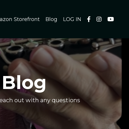
azon Storefront
Blog
LOG IN
 Blog
 reach out with any questions