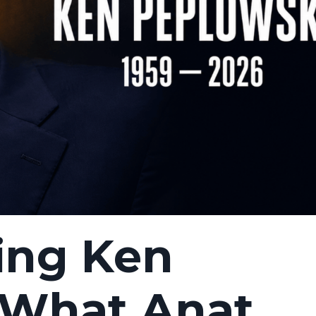
ng Ken
 What Anat