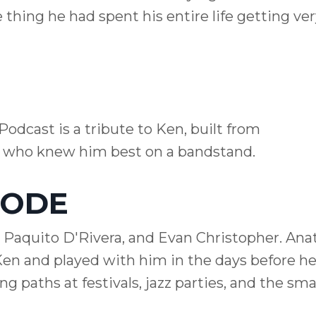
e thing he had spent his entire life getting ver
Podcast is a tribute to Ken, built from
e who knew him best on a bandstand.
SODE
 Paquito D'Rivera, and Evan Christopher. Ana
en and played with him in the days before he
 paths at festivals, jazz parties, and the smal