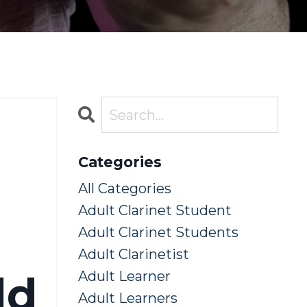
Categories
All Categories
Adult Clarinet Student
Adult Clarinet Students
Adult Clarinetist
ld
Adult Learner
Adult Learners