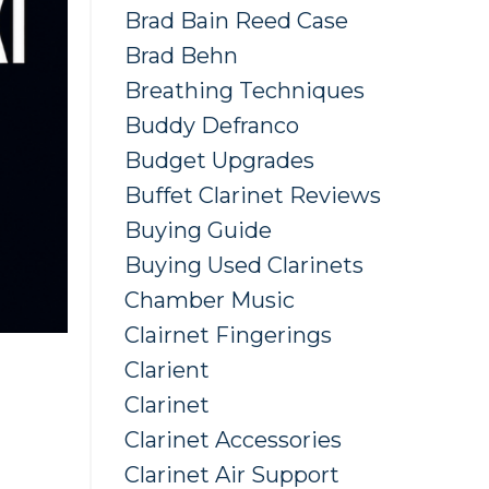
Brad Bain Reed Case
Brad Behn
Breathing Techniques
Buddy Defranco
Budget Upgrades
Buffet Clarinet Reviews
Buying Guide
Buying Used Clarinets
Chamber Music
Clairnet Fingerings
Clarient
Clarinet
Clarinet Accessories
Clarinet Air Support