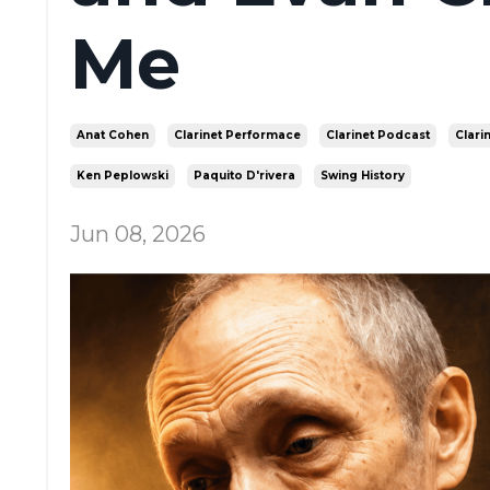
Me
Anat Cohen
Clarinet Performace
Clarinet Podcast
Clari
Ken Peplowski
Paquito D'rivera
Swing History
Jun 08, 2026