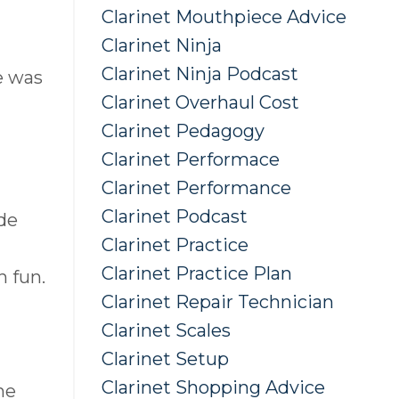
Clarinet Mouthpiece Advice
Clarinet Ninja
Clarinet Ninja Podcast
He was
Clarinet Overhaul Cost
Clarinet Pedagogy
Clarinet Performace
Clarinet Performance
Clarinet Podcast
ide
Clarinet Practice
Clarinet Practice Plan
h fun.
Clarinet Repair Technician
Clarinet Scales
Clarinet Setup
Clarinet Shopping Advice
he