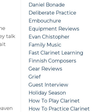
Daniel Bonade
Deliberate Practice
Embouchure
the
Equipment Reviews
ey talk
Evan Chistopher
ait
Family Music
Fast Clarinet Learning
Finnish Composers
Gear Reviews
Grief
Guest Interview
Holiday Season
How To Play Clarinet
eaven
How To Practice Clarinet