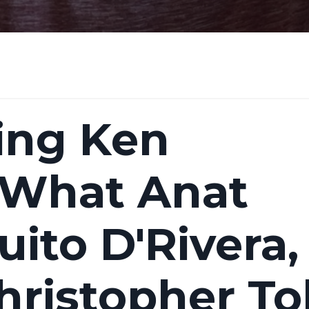
ng Ken
 What Anat
ito D'Rivera,
hristopher To