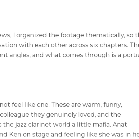
ws, I organized the footage thematically, so 
sation with each other across six chapters. Th
nt angles, and what comes through is a portr
 not feel like one. These are warm, funny,
colleague they genuinely loved, and the
 the jazz clarinet world a little mafia. Anat
d Ken on stage and feeling like she was in h