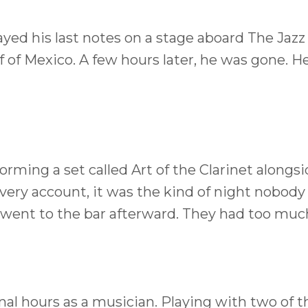
yed his last notes on a stage aboard The Jazz
ulf of Mexico. A few hours later, he was gone. 
rming a set called Art of the Clarinet alongs
ery account, it was the kind of night nobody
 went to the bar afterward. They had too muc
nal hours as a musician. Playing with two of t