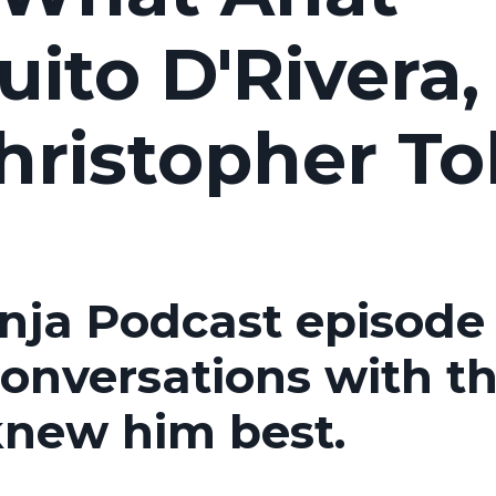
ito D'Rivera,
hristopher To
inja Podcast episode
conversations with t
knew him best.