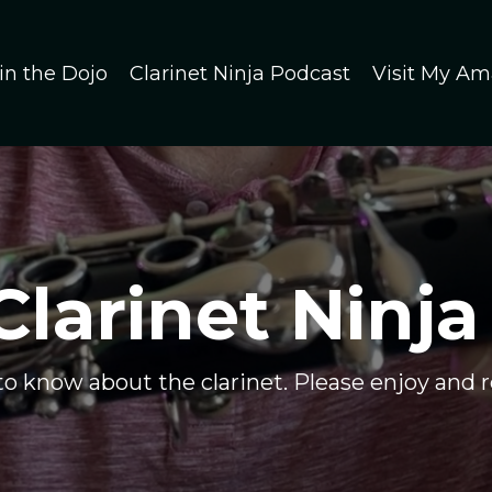
in the Dojo
Clarinet Ninja Podcast
Visit My Am
Clarinet Ninja
 to know about the clarinet. Please enjoy and