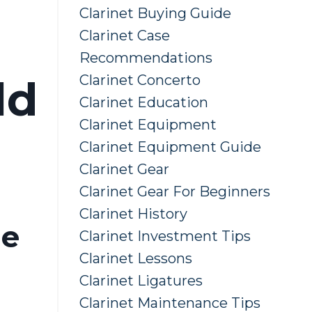
Clarinet Buying Guide
Clarinet Case
Recommendations
Clarinet Concerto
ld
Clarinet Education
Clarinet Equipment
Clarinet Equipment Guide
Clarinet Gear
Clarinet Gear For Beginners
Clarinet History
he
Clarinet Investment Tips
Clarinet Lessons
Clarinet Ligatures
Clarinet Maintenance Tips