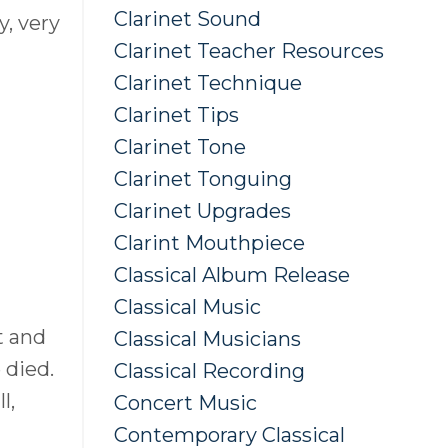
Clarinet Sound
y, very
Clarinet Teacher Resources
Clarinet Technique
Clarinet Tips
Clarinet Tone
Clarinet Tonguing
Clarinet Upgrades
Clarint Mouthpiece
Classical Album Release
Classical Music
t and
Classical Musicians
 died.
Classical Recording
l,
Concert Music
Contemporary Classical