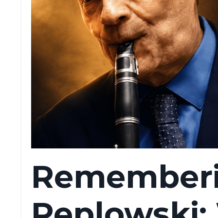
Rememberi
Peplowski: