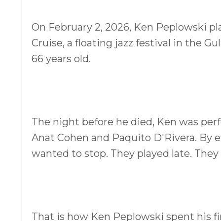
On February 2, 2026, Ken Peplowski pla
Cruise, a floating jazz festival in the G
66 years old.
The night before he died, Ken was perfo
Anat Cohen and Paquito D'Rivera. By ev
wanted to stop. They played late. They
That is how Ken Peplowski spent his fi