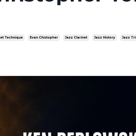
net Technique
Evan Chistopher
Jazz Clarinet
Jazz History
Jazz Tr