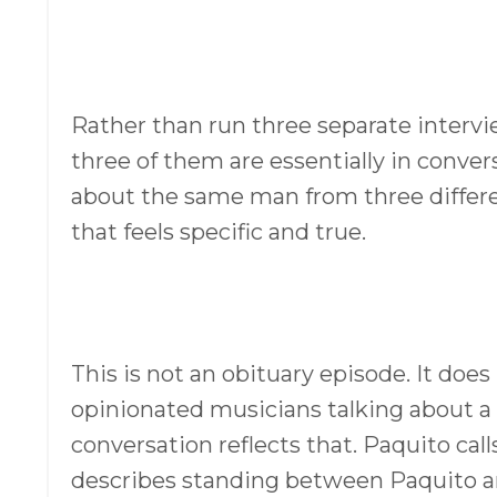
Rather than run three separate intervie
three of them are essentially in conver
about the same man from three differe
that feels specific and true.
This is not an obituary episode. It does
opinionated musicians talking about a 
conversation reflects that. Paquito calls
describes standing between Paquito an