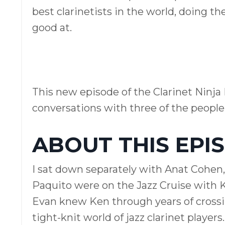
best clarinetists in the world, doing th
good at.
This new episode of the Clarinet Ninja 
conversations with three of the peopl
ABOUT THIS EPI
I sat down separately with Anat Cohen,
Paquito were on the Jazz Cruise with K
Evan knew Ken through years of crossing
tight-knit world of jazz clarinet players.