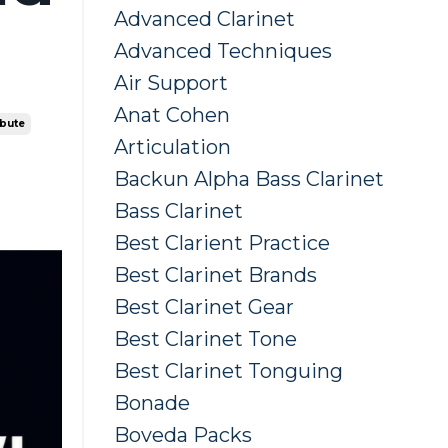
Advanced Clarinet
Advanced Techniques
Air Support
Anat Cohen
ibute
Articulation
Backun Alpha Bass Clarinet
Bass Clarinet
Best Clarient Practice
Best Clarinet Brands
Best Clarinet Gear
Best Clarinet Tone
Best Clarinet Tonguing
Bonade
Boveda Packs