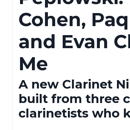
Cohen, Paqu
and Evan C
Me
A new Clarinet N
built from three 
clarinetists who 