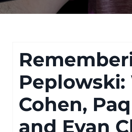
Rememberi
Peplowski:
Cohen, Paqu
and Evan C