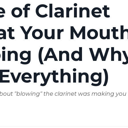
 of Clarinet
at Your Mout
Doing (And Wh
Everything)
bout "blowing" the clarinet was making you