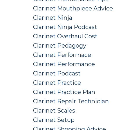
Clarinet Mouthpiece Advice
Clarinet Ninja
Clarinet Ninja Podcast
Clarinet Overhaul Cost
Clarinet Pedagogy
Clarinet Performace
Clarinet Performance
Clarinet Podcast
Clarinet Practice
Clarinet Practice Plan
Clarinet Repair Technician
Clarinet Scales
Clarinet Setup
Clarinet Shopping Advice