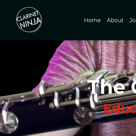
Home
About
Jo
The 
Educa