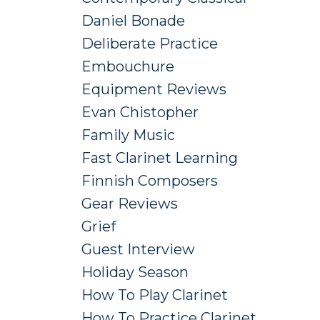
Daniel Bonade
Deliberate Practice
Embouchure
Equipment Reviews
Evan Chistopher
Family Music
Fast Clarinet Learning
Finnish Composers
Gear Reviews
Grief
Guest Interview
Holiday Season
How To Play Clarinet
How To Practice Clarinet