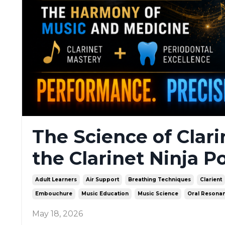
The Science of Clar
the Clarinet Ninja P
Adult Learners
Air Support
Breathing Techniques
Clarient
Embouchure
Music Education
Music Science
Oral Resona
May 18, 2026