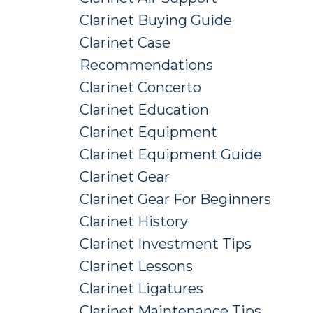
Clarinet Buying Guide
Clarinet Case
Recommendations
Clarinet Concerto
Clarinet Education
Clarinet Equipment
Clarinet Equipment Guide
Clarinet Gear
Clarinet Gear For Beginners
Clarinet History
Clarinet Investment Tips
Clarinet Lessons
Clarinet Ligatures
Clarinet Maintenance Tips