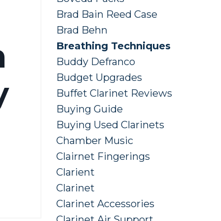
Brad Bain Reed Case
Brad Behn
h
Breathing Techniques
Buddy Defranco
Budget Upgrades
y
Buffet Clarinet Reviews
Buying Guide
Buying Used Clarinets
Chamber Music
Clairnet Fingerings
Clarient
Clarinet
Clarinet Accessories
Clarinet Air Support