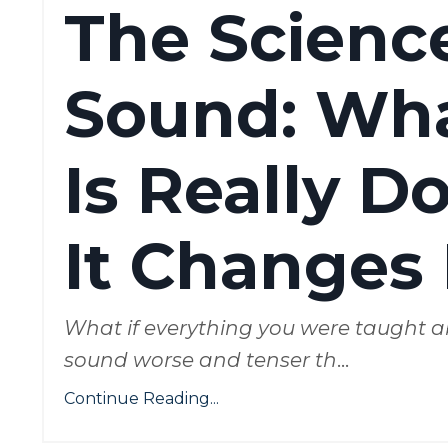
The Science
Sound: Wh
Is Really 
It Changes 
What if everything you were taught a
sound worse and tenser th
...
Continue Reading...