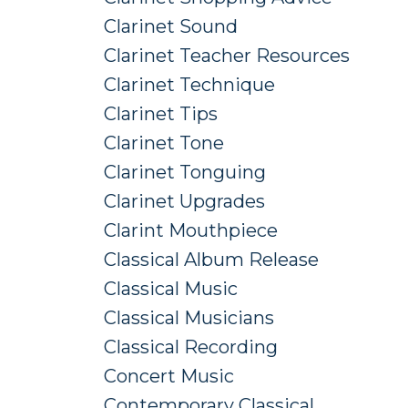
Clarinet Sound
Clarinet Teacher Resources
Clarinet Technique
Clarinet Tips
Clarinet Tone
Clarinet Tonguing
Clarinet Upgrades
Clarint Mouthpiece
Classical Album Release
Classical Music
Classical Musicians
Classical Recording
Concert Music
Contemporary Classical