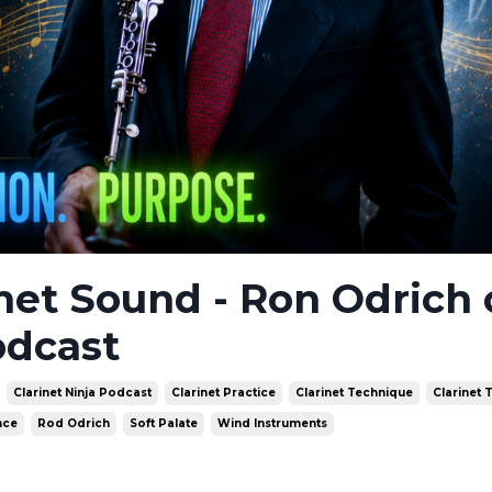
inet Sound - Ron Odrich
odcast
Clarinet Ninja Podcast
Clarinet Practice
Clarinet Technique
Clarinet 
nce
Rod Odrich
Soft Palate
Wind Instruments