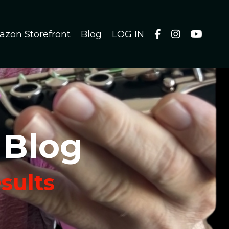
azon Storefront
Blog
LOG IN
 Blog
esults