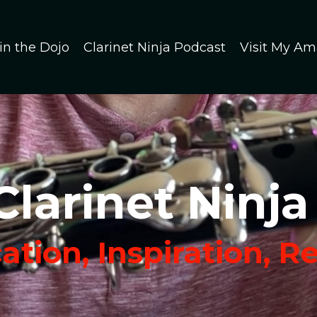
in the Dojo
Clarinet Ninja Podcast
Visit My Am
Clarinet Ninja
tion, Inspiration, R