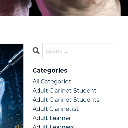
Categories
All Categories
Adult Clarinet Student
Adult Clarinet Students
Adult Clarinetist
Adult Learner
Adult Learners