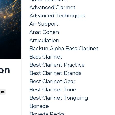
Advanced Clarinet
Advanced Techniques
Air Support
Anat Cohen
Articulation
Backun Alpha Bass Clarinet
Bass Clarinet
Best Clarient Practice
 on
Best Clarinet Brands
Best Clarinet Gear
Best Clarinet Tone
Tips
Best Clarinet Tonguing
Bonade
Boveda Packs