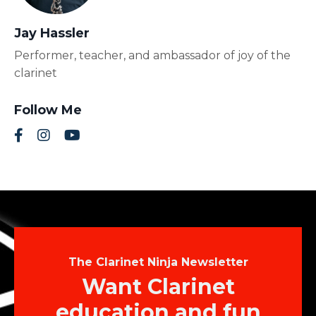
Jay Hassler
Performer, teacher, and ambassador of joy of the
clarinet
Follow Me
The Clarinet Ninja Newsletter
Want Clarinet
education and fun