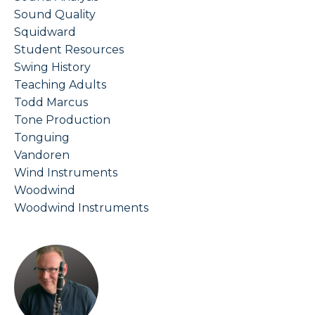
Sound Quality
Squidward
Student Resources
Swing History
Teaching Adults
Todd Marcus
Tone Production
Tonguing
Vandoren
Wind Instruments
Woodwind
Woodwind Instruments