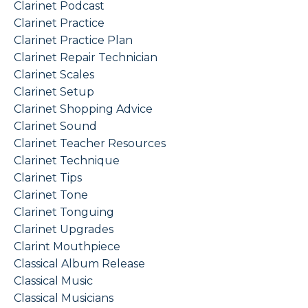
Clarinet Podcast
Clarinet Practice
Clarinet Practice Plan
Clarinet Repair Technician
Clarinet Scales
Clarinet Setup
Clarinet Shopping Advice
Clarinet Sound
Clarinet Teacher Resources
Clarinet Technique
Clarinet Tips
Clarinet Tone
Clarinet Tonguing
Clarinet Upgrades
Clarint Mouthpiece
Classical Album Release
Classical Music
Classical Musicians