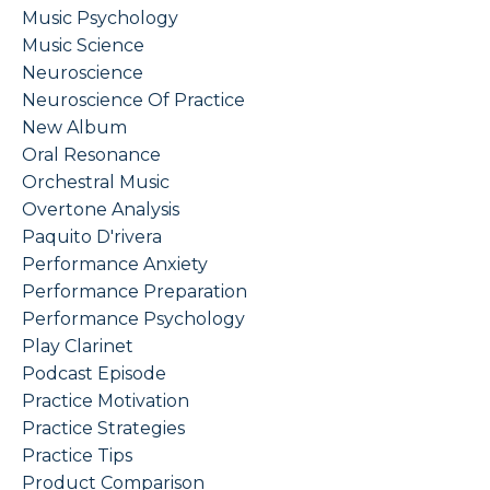
Music Psychology
Music Science
Neuroscience
Neuroscience Of Practice
New Album
Oral Resonance
Orchestral Music
Overtone Analysis
Paquito D'rivera
Performance Anxiety
Performance Preparation
Performance Psychology
Play Clarinet
Podcast Episode
Practice Motivation
Practice Strategies
Practice Tips
Product Comparison