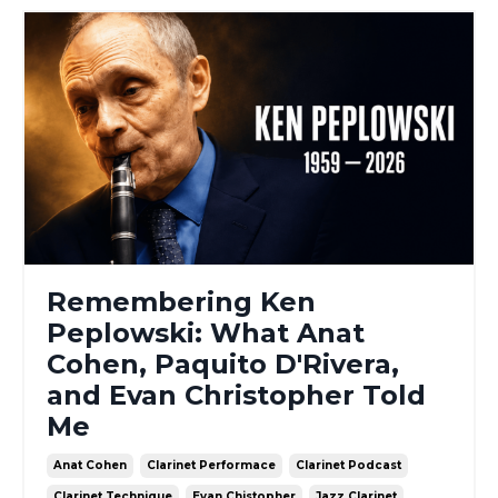
Remembering Ken
Peplowski: What Anat
Cohen, Paquito D'Rivera,
and Evan Christopher Told
Me
Anat Cohen
Clarinet Performace
Clarinet Podcast
Clarinet Technique
Evan Chistopher
Jazz Clarinet