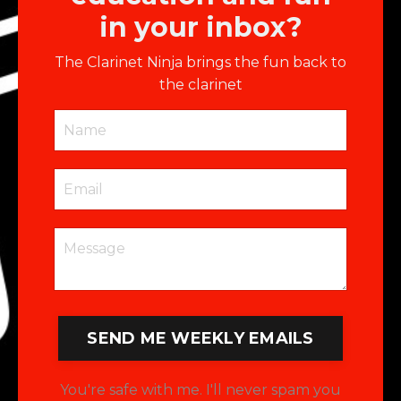
in your inbox?
The Clarinet Ninja brings the fun back to
the clarinet
SEND ME WEEKLY EMAILS
You're safe with me. I'll never spam you