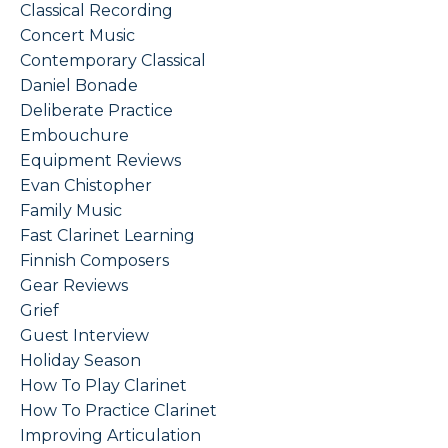
Classical Recording
Concert Music
Contemporary Classical
Daniel Bonade
Deliberate Practice
Embouchure
Equipment Reviews
Evan Chistopher
Family Music
Fast Clarinet Learning
Finnish Composers
Gear Reviews
Grief
Guest Interview
Holiday Season
How To Play Clarinet
How To Practice Clarinet
Improving Articulation