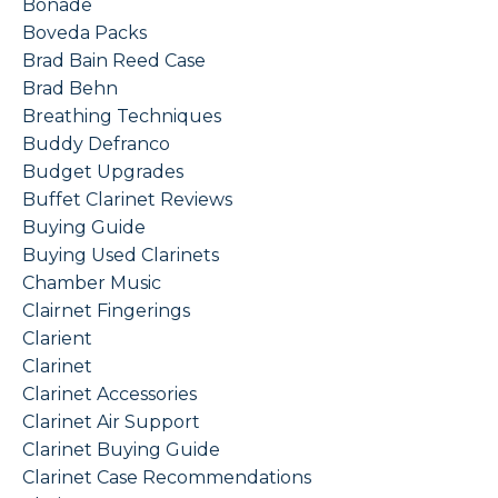
Bonade
Boveda Packs
Brad Bain Reed Case
Brad Behn
Breathing Techniques
Buddy Defranco
Budget Upgrades
Buffet Clarinet Reviews
Buying Guide
Buying Used Clarinets
Chamber Music
Clairnet Fingerings
Clarient
Clarinet
Clarinet Accessories
Clarinet Air Support
Clarinet Buying Guide
Clarinet Case Recommendations