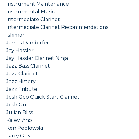
Instrument Maintenance
Instrumental Music
Intermediate Clarinet
Intermediate Clarinet Recommendations
Ishimori
James Danderfer
Jay Hassler
Jay Hassler Clarinet Ninja
Jazz Bass Clarinet
Jazz Clarinet
Jazz History
Jazz Tribute
Josh Goo Quick Start Clarinet
Josh Gu
Julian Bliss
Kalevi Aho
Ken Peplowski
Larry Guy