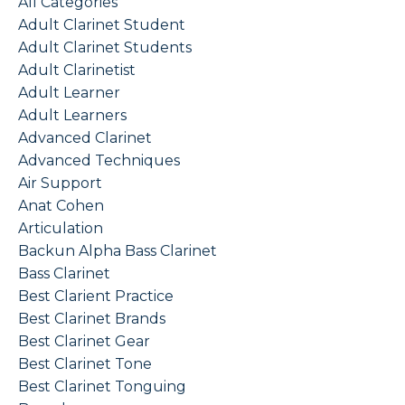
All Categories
Adult Clarinet Student
Adult Clarinet Students
Adult Clarinetist
Adult Learner
Adult Learners
Advanced Clarinet
Advanced Techniques
Air Support
Anat Cohen
Articulation
Backun Alpha Bass Clarinet
Bass Clarinet
Best Clarient Practice
Best Clarinet Brands
Best Clarinet Gear
Best Clarinet Tone
Best Clarinet Tonguing