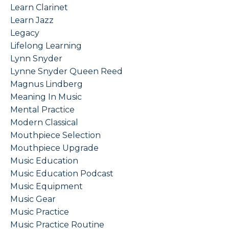
Learn Clarinet
Learn Jazz
Legacy
Lifelong Learning
Lynn Snyder
Lynne Snyder Queen Reed
Magnus Lindberg
Meaning In Music
Mental Practice
Modern Classical
Mouthpiece Selection
Mouthpiece Upgrade
Music Education
Music Education Podcast
Music Equipment
Music Gear
Music Practice
Music Practice Routine