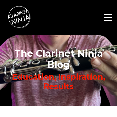
The Clarinet Ninja
Blog
Education, Inspiration,
Results