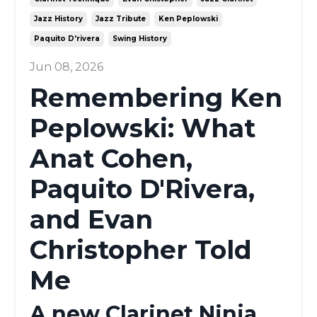
Jazz History
Jazz Tribute
Ken Peplowski
Paquito D'rivera
Swing History
Jun 08, 2026
Remembering Ken
Peplowski: What
Anat Cohen,
Paquito D'Rivera,
and Evan
Christopher Told
Me
A new Clarinet Ninja