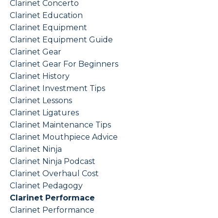
Clarinet Concerto
Clarinet Education
Clarinet Equipment
Clarinet Equipment Guide
Clarinet Gear
Clarinet Gear For Beginners
Clarinet History
Clarinet Investment Tips
Clarinet Lessons
Clarinet Ligatures
Clarinet Maintenance Tips
Clarinet Mouthpiece Advice
Clarinet Ninja
Clarinet Ninja Podcast
Clarinet Overhaul Cost
Clarinet Pedagogy
Clarinet Performace
Clarinet Performance