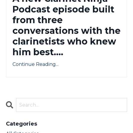
Podcast episode built
from three
conversations with the
clarinetists who knew
him best....
Continue Reading...
Categories