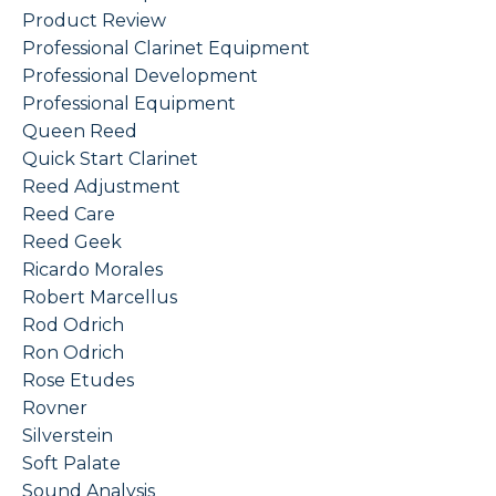
Product Review
Professional Clarinet Equipment
Professional Development
Professional Equipment
Queen Reed
Quick Start Clarinet
Reed Adjustment
Reed Care
Reed Geek
Ricardo Morales
Robert Marcellus
Rod Odrich
Ron Odrich
Rose Etudes
Rovner
Silverstein
Soft Palate
Sound Analysis