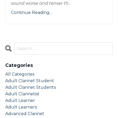
sound worse and tenser th
...
Continue Reading...
Categories
All Categories
Adult Clarinet Student
Adult Clarinet Students
Adult Clarinetist
Adult Learner
Adult Learners
Advanced Clarinet