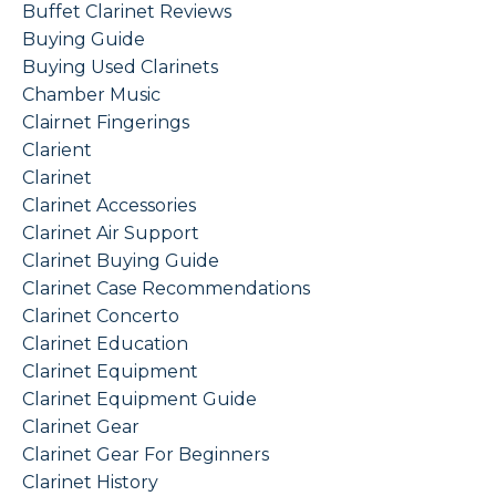
Buffet Clarinet Reviews
Buying Guide
Buying Used Clarinets
Chamber Music
Clairnet Fingerings
Clarient
Clarinet
Clarinet Accessories
Clarinet Air Support
Clarinet Buying Guide
Clarinet Case Recommendations
Clarinet Concerto
Clarinet Education
Clarinet Equipment
Clarinet Equipment Guide
Clarinet Gear
Clarinet Gear For Beginners
Clarinet History