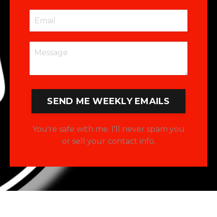
SEND ME WEEKLY EMAILS
You're safe with me. I'll never spam you
or sell your contact info.