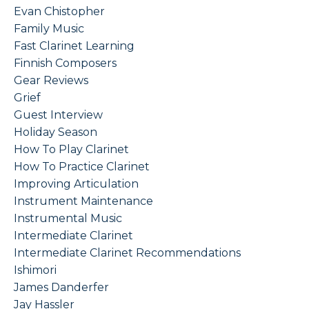
Evan Chistopher
Family Music
Fast Clarinet Learning
Finnish Composers
Gear Reviews
Grief
Guest Interview
Holiday Season
How To Play Clarinet
How To Practice Clarinet
Improving Articulation
Instrument Maintenance
Instrumental Music
Intermediate Clarinet
Intermediate Clarinet Recommendations
Ishimori
James Danderfer
Jay Hassler