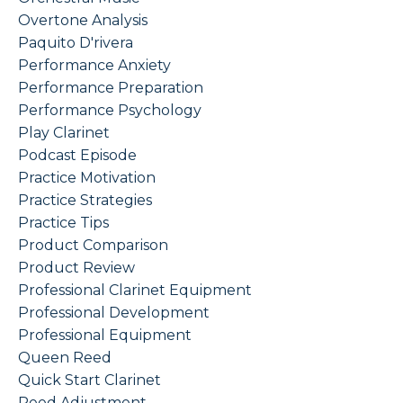
Overtone Analysis
Paquito D'rivera
Performance Anxiety
Performance Preparation
Performance Psychology
Play Clarinet
Podcast Episode
Practice Motivation
Practice Strategies
Practice Tips
Product Comparison
Product Review
Professional Clarinet Equipment
Professional Development
Professional Equipment
Queen Reed
Quick Start Clarinet
Reed Adjustment