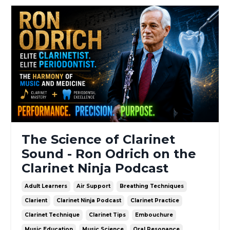
The Science of Clarinet
Sound - Ron Odrich on the
Clarinet Ninja Podcast
Adult Learners
Air Support
Breathing Techniques
Clarient
Clarinet Ninja Podcast
Clarinet Practice
Clarinet Technique
Clarinet Tips
Embouchure
Music Education
Music Science
Oral Resonance