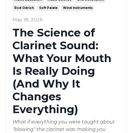
Rod Odrich
Soft Palate
Wind Instruments
May 18, 2026
The Science of
Clarinet Sound:
What Your Mouth
Is Really Doing
(And Why It
Changes
Everything)
What if everything you were taught about
"blowing" the clarinet was making you