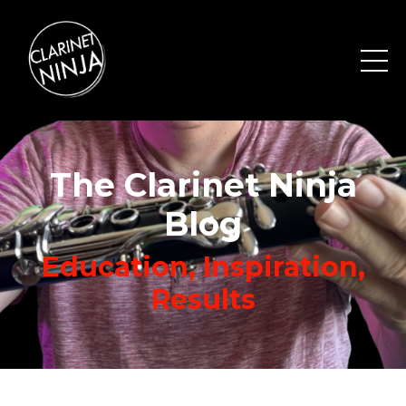
The Clarinet Ninja
Blog
Education, Inspiration,
Results