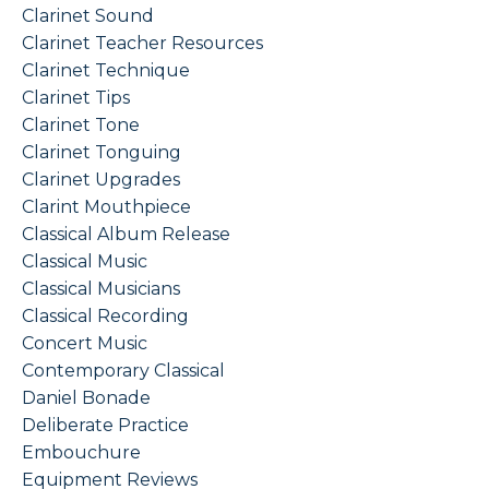
Clarinet Sound
Clarinet Teacher Resources
Clarinet Technique
Clarinet Tips
Clarinet Tone
Clarinet Tonguing
Clarinet Upgrades
Clarint Mouthpiece
Classical Album Release
Classical Music
Classical Musicians
Classical Recording
Concert Music
Contemporary Classical
Daniel Bonade
Deliberate Practice
Embouchure
Equipment Reviews