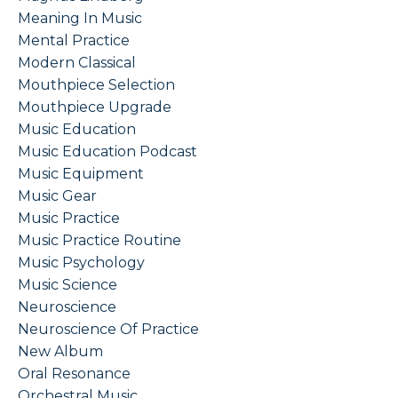
Meaning In Music
Mental Practice
Modern Classical
Mouthpiece Selection
Mouthpiece Upgrade
Music Education
Music Education Podcast
Music Equipment
Music Gear
Music Practice
Music Practice Routine
Music Psychology
Music Science
Neuroscience
Neuroscience Of Practice
New Album
Oral Resonance
Orchestral Music