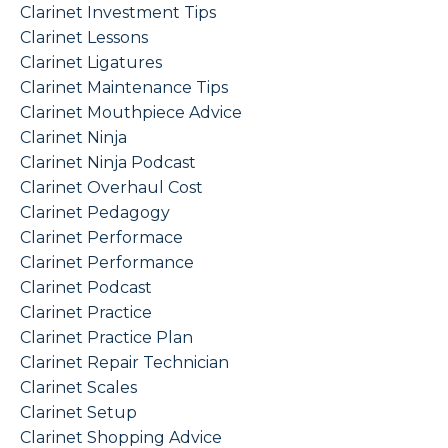
Clarinet Investment Tips
Clarinet Lessons
Clarinet Ligatures
Clarinet Maintenance Tips
Clarinet Mouthpiece Advice
Clarinet Ninja
Clarinet Ninja Podcast
Clarinet Overhaul Cost
Clarinet Pedagogy
Clarinet Performace
Clarinet Performance
Clarinet Podcast
Clarinet Practice
Clarinet Practice Plan
Clarinet Repair Technician
Clarinet Scales
Clarinet Setup
Clarinet Shopping Advice