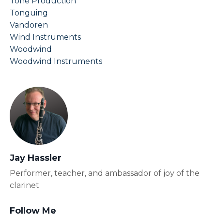
Tone Production
Tonguing
Vandoren
Wind Instruments
Woodwind
Woodwind Instruments
Jay Hassler
Performer, teacher, and ambassador of joy of the
clarinet
Follow Me