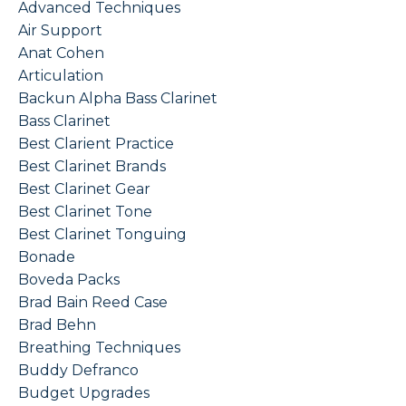
Advanced Techniques
Air Support
Anat Cohen
Articulation
Backun Alpha Bass Clarinet
Bass Clarinet
Best Clarient Practice
Best Clarinet Brands
Best Clarinet Gear
Best Clarinet Tone
Best Clarinet Tonguing
Bonade
Boveda Packs
Brad Bain Reed Case
Brad Behn
Breathing Techniques
Buddy Defranco
Budget Upgrades