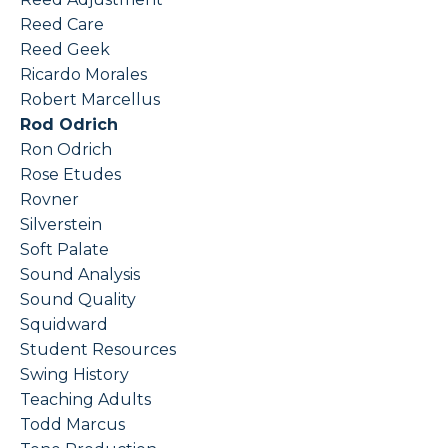
Reed Care
Reed Geek
Ricardo Morales
Robert Marcellus
Rod Odrich
Ron Odrich
Rose Etudes
Rovner
Silverstein
Soft Palate
Sound Analysis
Sound Quality
Squidward
Student Resources
Swing History
Teaching Adults
Todd Marcus