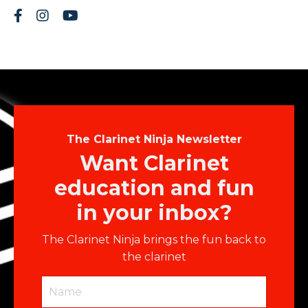
The Clarinet Ninja Newsletter
Want Clarinet
education and fun
in your inbox?
The Clarinet Ninja brings the fun back to
the clarinet