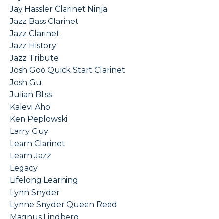
Jay Hassler Clarinet Ninja
Jazz Bass Clarinet
Jazz Clarinet
Jazz History
Jazz Tribute
Josh Goo Quick Start Clarinet
Josh Gu
Julian Bliss
Kalevi Aho
Ken Peplowski
Larry Guy
Learn Clarinet
Learn Jazz
Legacy
Lifelong Learning
Lynn Snyder
Lynne Snyder Queen Reed
Magnus Lindberg