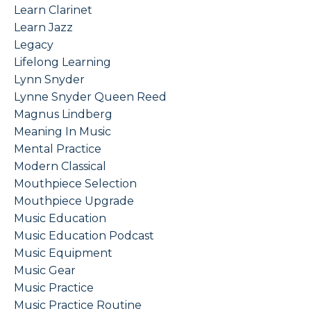
Learn Clarinet
Learn Jazz
Legacy
Lifelong Learning
Lynn Snyder
Lynne Snyder Queen Reed
Magnus Lindberg
Meaning In Music
Mental Practice
Modern Classical
Mouthpiece Selection
Mouthpiece Upgrade
Music Education
Music Education Podcast
Music Equipment
Music Gear
Music Practice
Music Practice Routine