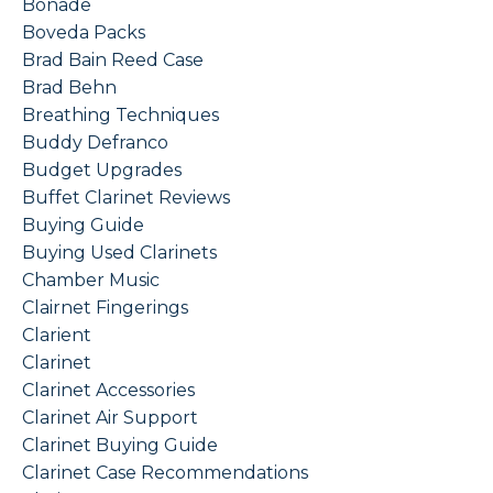
Bonade
Boveda Packs
Brad Bain Reed Case
Brad Behn
Breathing Techniques
Buddy Defranco
Budget Upgrades
Buffet Clarinet Reviews
Buying Guide
Buying Used Clarinets
Chamber Music
Clairnet Fingerings
Clarient
Clarinet
Clarinet Accessories
Clarinet Air Support
Clarinet Buying Guide
Clarinet Case Recommendations