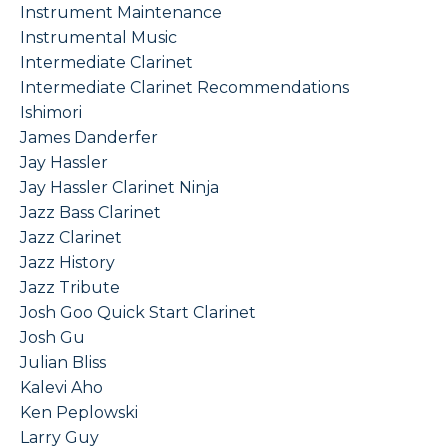
Instrument Maintenance
Instrumental Music
Intermediate Clarinet
Intermediate Clarinet Recommendations
Ishimori
James Danderfer
Jay Hassler
Jay Hassler Clarinet Ninja
Jazz Bass Clarinet
Jazz Clarinet
Jazz History
Jazz Tribute
Josh Goo Quick Start Clarinet
Josh Gu
Julian Bliss
Kalevi Aho
Ken Peplowski
Larry Guy