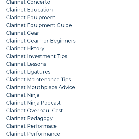
Clarinet Concerto
Clarinet Education
Clarinet Equipment
Clarinet Equipment Guide
Clarinet Gear
Clarinet Gear For Beginners
Clarinet History
Clarinet Investment Tips
Clarinet Lessons
Clarinet Ligatures
Clarinet Maintenance Tips
Clarinet Mouthpiece Advice
Clarinet Ninja
Clarinet Ninja Podcast
Clarinet Overhaul Cost
Clarinet Pedagogy
Clarinet Performace
Clarinet Performance