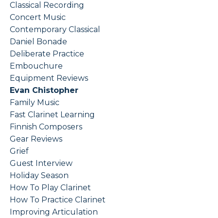
Classical Recording
Concert Music
Contemporary Classical
Daniel Bonade
Deliberate Practice
Embouchure
Equipment Reviews
Evan Chistopher
Family Music
Fast Clarinet Learning
Finnish Composers
Gear Reviews
Grief
Guest Interview
Holiday Season
How To Play Clarinet
How To Practice Clarinet
Improving Articulation