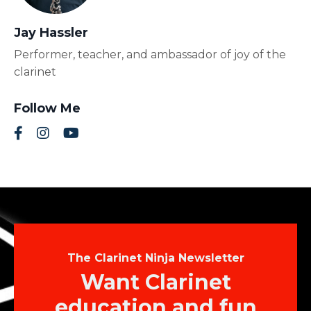
Jay Hassler
Performer, teacher, and ambassador of joy of the
clarinet
Follow Me
The Clarinet Ninja Newsletter
Want Clarinet
education and fun