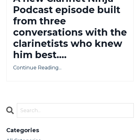
Podcast episode built
from three
conversations with the
clarinetists who knew
him best....
Continue Reading...
Categories