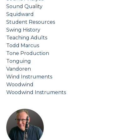
Sound Quality
Squidward
Student Resources
Swing History
Teaching Adults
Todd Marcus
Tone Production
Tonguing
Vandoren
Wind Instruments
Woodwind
Woodwind Instruments