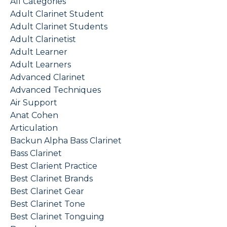
All Categories
Adult Clarinet Student
Adult Clarinet Students
Adult Clarinetist
Adult Learner
Adult Learners
Advanced Clarinet
Advanced Techniques
Air Support
Anat Cohen
Articulation
Backun Alpha Bass Clarinet
Bass Clarinet
Best Clarient Practice
Best Clarinet Brands
Best Clarinet Gear
Best Clarinet Tone
Best Clarinet Tonguing