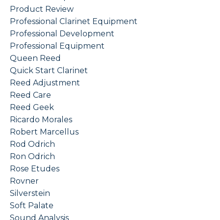
Product Review
Professional Clarinet Equipment
Professional Development
Professional Equipment
Queen Reed
Quick Start Clarinet
Reed Adjustment
Reed Care
Reed Geek
Ricardo Morales
Robert Marcellus
Rod Odrich
Ron Odrich
Rose Etudes
Rovner
Silverstein
Soft Palate
Sound Analysis