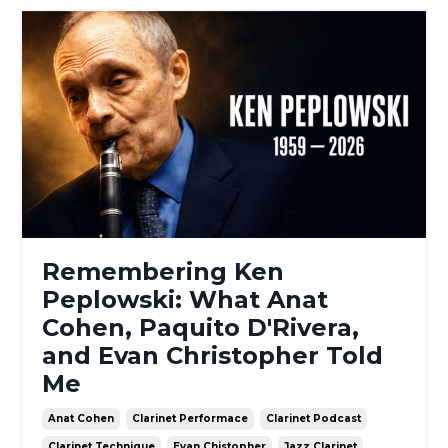
Remembering Ken
Peplowski: What Anat
Cohen, Paquito D'Rivera,
and Evan Christopher Told
Me
Anat Cohen
Clarinet Performace
Clarinet Podcast
Clarinet Technique
Evan Chistopher
Jazz Clarinet