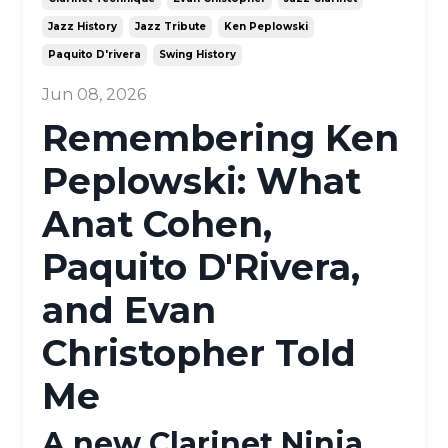
Jazz History
Jazz Tribute
Ken Peplowski
Paquito D'rivera
Swing History
Jun 08, 2026
Remembering Ken
Peplowski: What
Anat Cohen,
Paquito D'Rivera,
and Evan
Christopher Told
Me
A new Clarinet Ninja