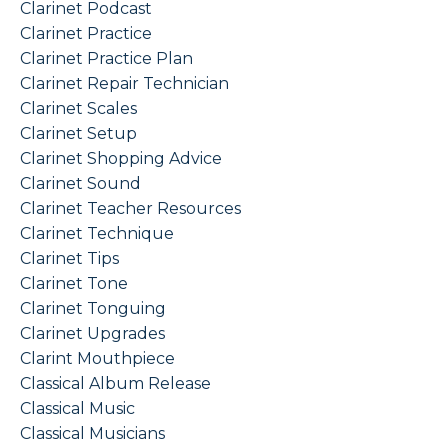
Clarinet Podcast
Clarinet Practice
Clarinet Practice Plan
Clarinet Repair Technician
Clarinet Scales
Clarinet Setup
Clarinet Shopping Advice
Clarinet Sound
Clarinet Teacher Resources
Clarinet Technique
Clarinet Tips
Clarinet Tone
Clarinet Tonguing
Clarinet Upgrades
Clarint Mouthpiece
Classical Album Release
Classical Music
Classical Musicians