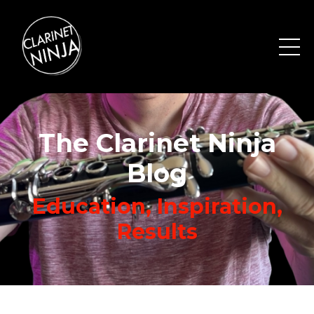
The Clarinet Ninja
Blog
Education, Inspiration,
Results