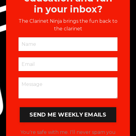
in your inbox?
The Clarinet Ninja brings the fun back to
the clarinet
SEND ME WEEKLY EMAILS
You're safe with me. I'll never spam you