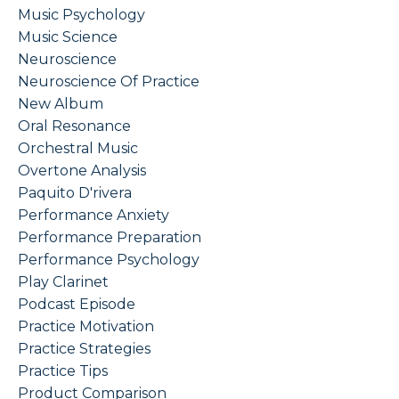
Music Psychology
Music Science
Neuroscience
Neuroscience Of Practice
New Album
Oral Resonance
Orchestral Music
Overtone Analysis
Paquito D'rivera
Performance Anxiety
Performance Preparation
Performance Psychology
Play Clarinet
Podcast Episode
Practice Motivation
Practice Strategies
Practice Tips
Product Comparison