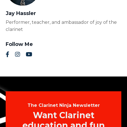
Jay Hassler
Performer, teacher, and ambassador of joy of the
clarinet
Follow Me
The Clarinet Ninja Newsletter
Want Clarinet
education and fun