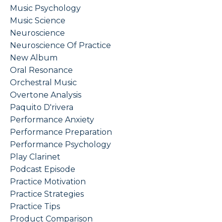
Music Psychology
Music Science
Neuroscience
Neuroscience Of Practice
New Album
Oral Resonance
Orchestral Music
Overtone Analysis
Paquito D'rivera
Performance Anxiety
Performance Preparation
Performance Psychology
Play Clarinet
Podcast Episode
Practice Motivation
Practice Strategies
Practice Tips
Product Comparison