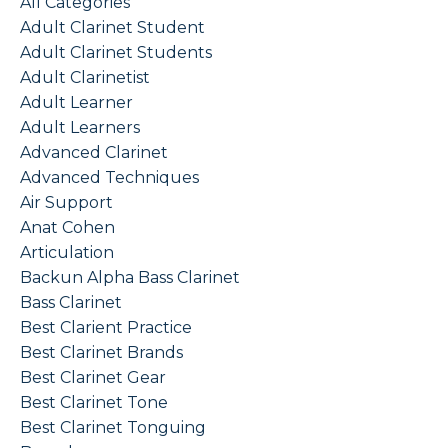
All Categories
Adult Clarinet Student
Adult Clarinet Students
Adult Clarinetist
Adult Learner
Adult Learners
Advanced Clarinet
Advanced Techniques
Air Support
Anat Cohen
Articulation
Backun Alpha Bass Clarinet
Bass Clarinet
Best Clarient Practice
Best Clarinet Brands
Best Clarinet Gear
Best Clarinet Tone
Best Clarinet Tonguing