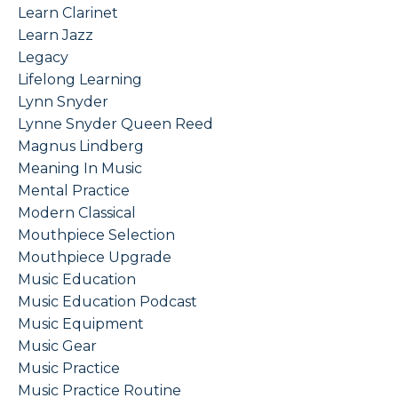
Learn Clarinet
Learn Jazz
Legacy
Lifelong Learning
Lynn Snyder
Lynne Snyder Queen Reed
Magnus Lindberg
Meaning In Music
Mental Practice
Modern Classical
Mouthpiece Selection
Mouthpiece Upgrade
Music Education
Music Education Podcast
Music Equipment
Music Gear
Music Practice
Music Practice Routine