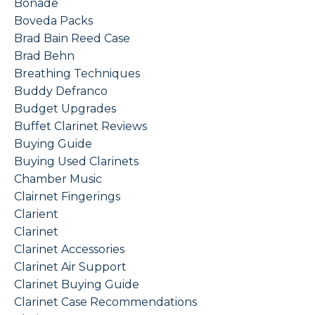
Bonade
Boveda Packs
Brad Bain Reed Case
Brad Behn
Breathing Techniques
Buddy Defranco
Budget Upgrades
Buffet Clarinet Reviews
Buying Guide
Buying Used Clarinets
Chamber Music
Clairnet Fingerings
Clarient
Clarinet
Clarinet Accessories
Clarinet Air Support
Clarinet Buying Guide
Clarinet Case Recommendations