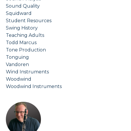
Sound Quality
Squidward
Student Resources
Swing History
Teaching Adults
Todd Marcus
Tone Production
Tonguing
Vandoren
Wind Instruments
Woodwind
Woodwind Instruments