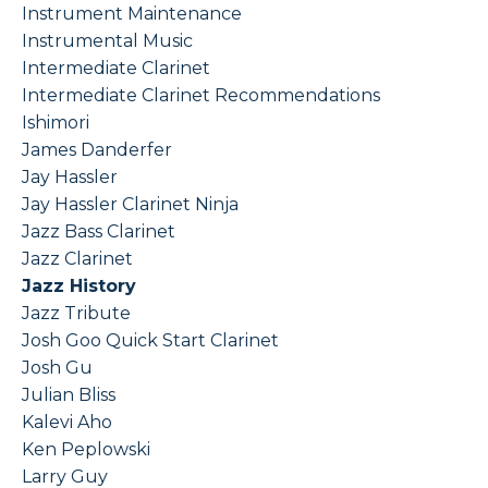
Instrument Maintenance
Instrumental Music
Intermediate Clarinet
Intermediate Clarinet Recommendations
Ishimori
James Danderfer
Jay Hassler
Jay Hassler Clarinet Ninja
Jazz Bass Clarinet
Jazz Clarinet
Jazz History
Jazz Tribute
Josh Goo Quick Start Clarinet
Josh Gu
Julian Bliss
Kalevi Aho
Ken Peplowski
Larry Guy