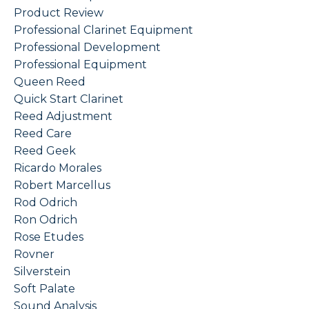
Product Review
Professional Clarinet Equipment
Professional Development
Professional Equipment
Queen Reed
Quick Start Clarinet
Reed Adjustment
Reed Care
Reed Geek
Ricardo Morales
Robert Marcellus
Rod Odrich
Ron Odrich
Rose Etudes
Rovner
Silverstein
Soft Palate
Sound Analysis