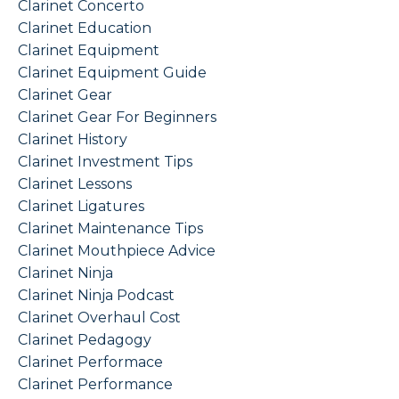
Clarinet Concerto
Clarinet Education
Clarinet Equipment
Clarinet Equipment Guide
Clarinet Gear
Clarinet Gear For Beginners
Clarinet History
Clarinet Investment Tips
Clarinet Lessons
Clarinet Ligatures
Clarinet Maintenance Tips
Clarinet Mouthpiece Advice
Clarinet Ninja
Clarinet Ninja Podcast
Clarinet Overhaul Cost
Clarinet Pedagogy
Clarinet Performace
Clarinet Performance