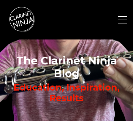
The Clarinet Ninja
Blog
Education, Inspiration,
Results