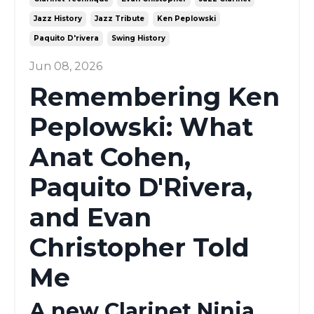
Jazz History
Jazz Tribute
Ken Peplowski
Paquito D'rivera
Swing History
Jun 08, 2026
Remembering Ken
Peplowski: What
Anat Cohen,
Paquito D'Rivera,
and Evan
Christopher Told
Me
A new Clarinet Ninja