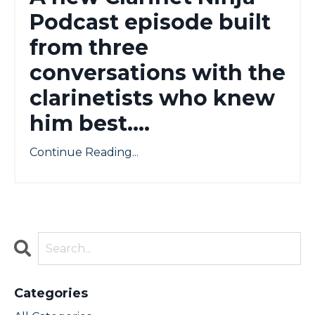
Podcast episode built
from three
conversations with the
clarinetists who knew
him best....
Continue Reading...
Categories