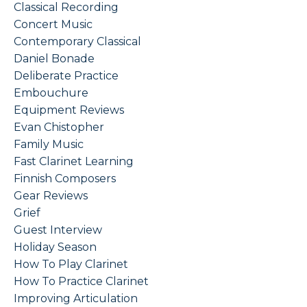
Classical Recording
Concert Music
Contemporary Classical
Daniel Bonade
Deliberate Practice
Embouchure
Equipment Reviews
Evan Chistopher
Family Music
Fast Clarinet Learning
Finnish Composers
Gear Reviews
Grief
Guest Interview
Holiday Season
How To Play Clarinet
How To Practice Clarinet
Improving Articulation