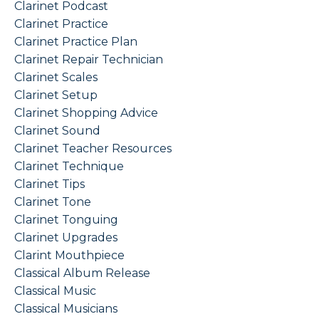
Clarinet Podcast
Clarinet Practice
Clarinet Practice Plan
Clarinet Repair Technician
Clarinet Scales
Clarinet Setup
Clarinet Shopping Advice
Clarinet Sound
Clarinet Teacher Resources
Clarinet Technique
Clarinet Tips
Clarinet Tone
Clarinet Tonguing
Clarinet Upgrades
Clarint Mouthpiece
Classical Album Release
Classical Music
Classical Musicians