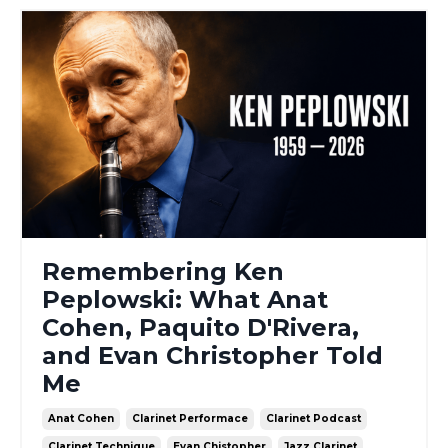
Remembering Ken
Peplowski: What Anat
Cohen, Paquito D'Rivera,
and Evan Christopher Told
Me
Anat Cohen
Clarinet Performace
Clarinet Podcast
Clarinet Technique
Evan Chistopher
Jazz Clarinet