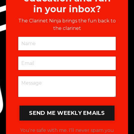
in your inbox?
The Clarinet Ninja brings the fun back to
the clarinet
SEND ME WEEKLY EMAILS
You're safe with me. I'll never spam you