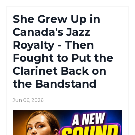
She Grew Up in
Canada's Jazz
Royalty - Then
Fought to Put the
Clarinet Back on
the Bandstand
Jun 06, 2026