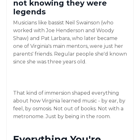
not knowing they were
legends
Musicians like bassist Neil Swainson (who
worked with Joe Henderson and Woody
Shaw) and Pat Larbara, who later became
one of Virginia's main mentors, were just her
parents' friends. Regular people she'd known
since she was three years old.
That kind of immersion shaped everything
about how Virginia learned music - by ear, by
feel, by osmosis. Not out of books. Not with a
metronome. Just by being in the room.
Everything You're