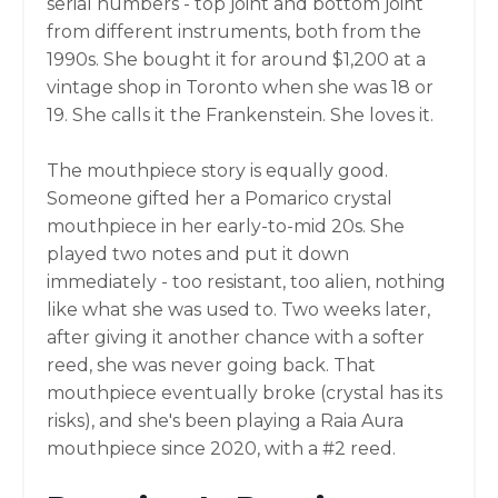
serial numbers - top joint and bottom joint
from different instruments, both from the
1990s. She bought it for around $1,200 at a
vintage shop in Toronto when she was 18 or
19. She calls it the Frankenstein. She loves it.
The mouthpiece story is equally good.
Someone gifted her a Pomarico crystal
mouthpiece in her early-to-mid 20s. She
played two notes and put it down
immediately - too resistant, too alien, nothing
like what she was used to. Two weeks later,
after giving it another chance with a softer
reed, she was never going back. That
mouthpiece eventually broke (crystal has its
risks), and she's been playing a Raia Aura
mouthpiece since 2020, with a #2 reed.