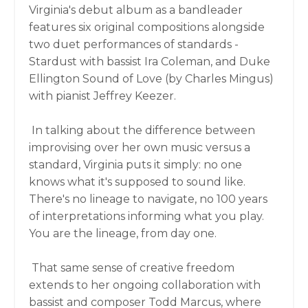
Virginia's debut album as a bandleader
features six original compositions alongside
two duet performances of standards -
Stardust with bassist Ira Coleman, and Duke
Ellington Sound of Love (by Charles Mingus)
with pianist Jeffrey Keezer.
In talking about the difference between
improvising over her own music versus a
standard, Virginia puts it simply: no one
knows what it's supposed to sound like.
There's no lineage to navigate, no 100 years
of interpretations informing what you play.
You are the lineage, from day one.
That same sense of creative freedom
extends to her ongoing collaboration with
bassist and composer Todd Marcus, where