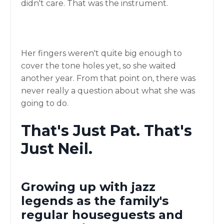
didn't care. That was the instrument.
Her fingers weren't quite big enough to
cover the tone holes yet, so she waited
another year. From that point on, there was
never really a question about what she was
going to do.
That's Just Pat. That's
Just Neil.
Growing up with jazz
legends as the family's
regular houseguests and