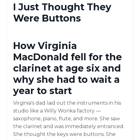
I Just Thought They
Were Buttons
How Virginia
MacDonald fell for the
clarinet at age six and
why she had to wait a
year to start
Virginia's dad laid out the instruments in his
studio like a Willy Wonka factory —
saxophone, piano, flute, and more. She saw
the clarinet and was immediately entranced.
She thought the keys were buttons. She