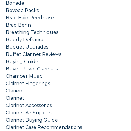
Bonade
Boveda Packs
Brad Bain Reed Case
Brad Behn
Breathing Techniques
Buddy Defranco
Budget Upgrades
Buffet Clarinet Reviews
Buying Guide
Buying Used Clarinets
Chamber Music
Clairnet Fingerings
Clarient
Clarinet
Clarinet Accessories
Clarinet Air Support
Clarinet Buying Guide
Clarinet Case Recommendations