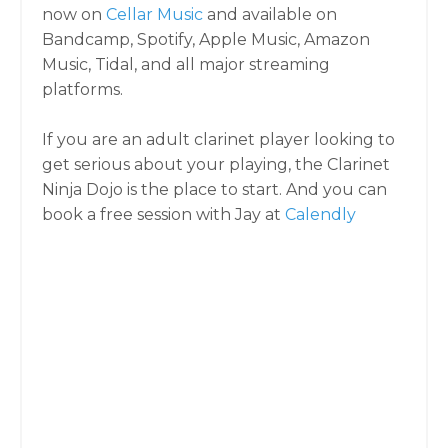
now on
Cellar Music
and available on
Bandcamp, Spotify, Apple Music, Amazon
Music, Tidal, and all major streaming
platforms.
If you are an adult clarinet player looking to
get serious about your playing, the Clarinet
Ninja Dojo is the place to start. And you can
book a free session with Jay at
Calendly