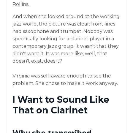
Rollins.
And when she looked around at the working
jazz world, the picture was clear: front lines
had saxophone and trumpet. Nobody was
specifically looking for a clarinet player in a
contemporary jazz group. It wasn't that they
didn't want it. It was more like, well, that
doesn't exist, does it?
Virginia was self-aware enough to see the
problem. She chose to make it work anyway.
I Want to Sound Like
That on Clarinet
Why she transcribed