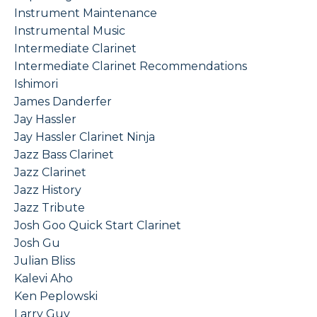
Instrument Maintenance
Instrumental Music
Intermediate Clarinet
Intermediate Clarinet Recommendations
Ishimori
James Danderfer
Jay Hassler
Jay Hassler Clarinet Ninja
Jazz Bass Clarinet
Jazz Clarinet
Jazz History
Jazz Tribute
Josh Goo Quick Start Clarinet
Josh Gu
Julian Bliss
Kalevi Aho
Ken Peplowski
Larry Guy