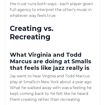
the trust runs both ways - each player given
full agency to interpret the other's music in
whatever way feels true.
Creating vs.
Recreating
What Virginia and Todd
Marcus are doing at Smalls
that feels like jazz really is
Jay went to hear Virginia and Todd Marcus
play at Smalls in New York about a year ago.
What he walked away with was a feeling he
kept coming back to: he felt like he heard
them creating rather than recreating.