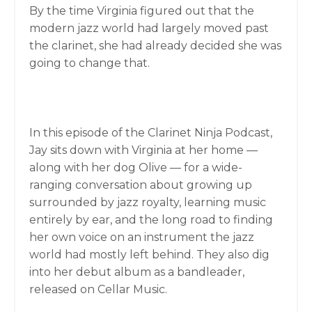
By the time Virginia figured out that the
modern jazz world had largely moved past
the clarinet, she had already decided she was
going to change that.
In this episode of the Clarinet Ninja Podcast,
Jay sits down with Virginia at her home —
along with her dog Olive — for a wide-
ranging conversation about growing up
surrounded by jazz royalty, learning music
entirely by ear, and the long road to finding
her own voice on an instrument the jazz
world had mostly left behind. They also dig
into her debut album as a bandleader,
released on Cellar Music.