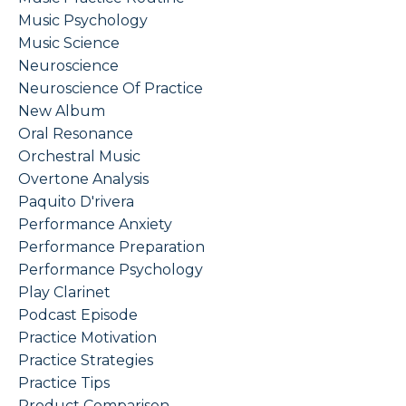
Music Psychology
Music Science
Neuroscience
Neuroscience Of Practice
New Album
Oral Resonance
Orchestral Music
Overtone Analysis
Paquito D'rivera
Performance Anxiety
Performance Preparation
Performance Psychology
Play Clarinet
Podcast Episode
Practice Motivation
Practice Strategies
Practice Tips
Product Comparison