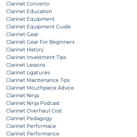
Clarinet Concerto
Clarinet Education
Clarinet Equipment
Clarinet Equipment Guide
Clarinet Gear
Clarinet Gear For Beginners
Clarinet History
Clarinet Investment Tips
Clarinet Lessons
Clarinet Ligatures
Clarinet Maintenance Tips
Clarinet Mouthpiece Advice
Clarinet Ninja
Clarinet Ninja Podcast
Clarinet Overhaul Cost
Clarinet Pedagogy
Clarinet Performace
Clarinet Performance