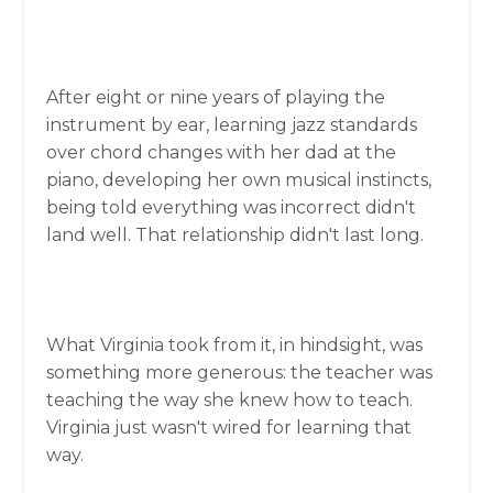
After eight or nine years of playing the
instrument by ear, learning jazz standards
over chord changes with her dad at the
piano, developing her own musical instincts,
being told everything was incorrect didn't
land well. That relationship didn't last long.
What Virginia took from it, in hindsight, was
something more generous: the teacher was
teaching the way she knew how to teach.
Virginia just wasn't wired for learning that
way.