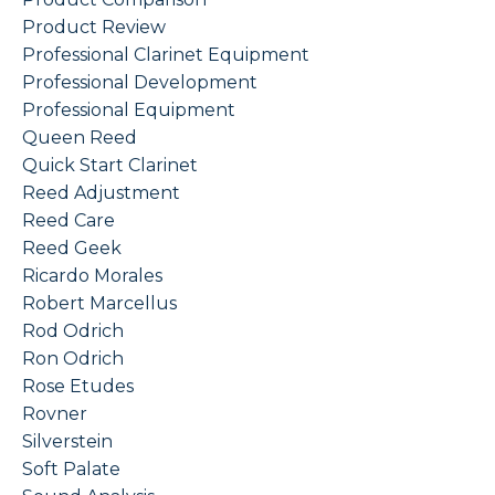
Product Review
Professional Clarinet Equipment
Professional Development
Professional Equipment
Queen Reed
Quick Start Clarinet
Reed Adjustment
Reed Care
Reed Geek
Ricardo Morales
Robert Marcellus
Rod Odrich
Ron Odrich
Rose Etudes
Rovner
Silverstein
Soft Palate