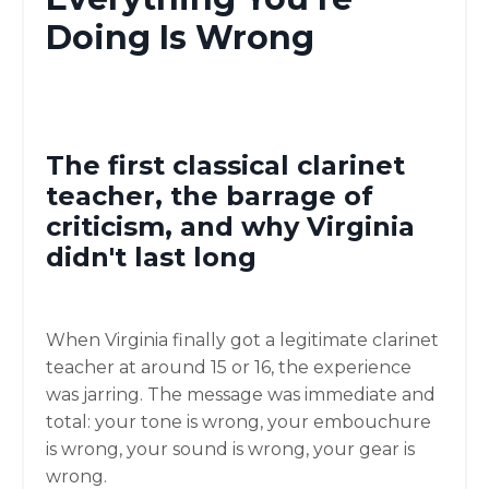
Doing Is Wrong
The first classical clarinet
teacher, the barrage of
criticism, and why Virginia
didn't last long
When Virginia finally got a legitimate clarinet
teacher at around 15 or 16, the experience
was jarring. The message was immediate and
total: your tone is wrong, your embouchure
is wrong, your sound is wrong, your gear is
wrong.