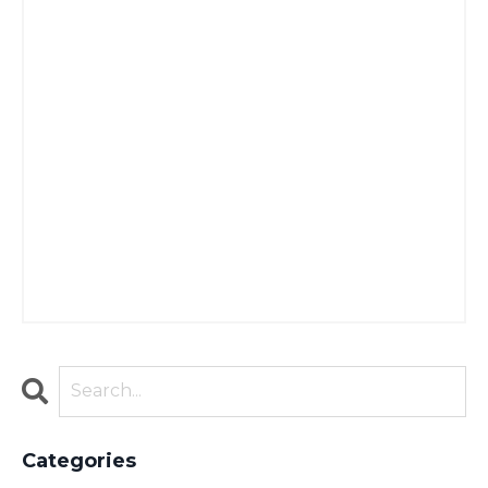
Categories