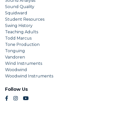
Sound Analysis
Sound Quality
Squidward
Student Resources
Swing History
Teaching Adults
Todd Marcus
Tone Production
Tonguing
Vandoren
Wind Instruments
Woodwind
Woodwind Instruments
Follow Us