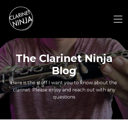
The Clarinet Ninja
Blog
Here is the stuff I want you to know about the
clarinet. Please enjoy and reach out with any
questions