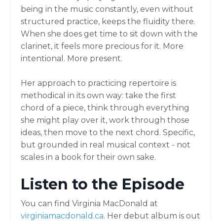
being in the music constantly, even without
structured practice, keeps the fluidity there.
When she does get time to sit down with the
clarinet, it feels more precious for it. More
intentional. More present.
Her approach to practicing repertoire is
methodical in its own way: take the first
chord of a piece, think through everything
she might play over it, work through those
ideas, then move to the next chord. Specific,
but grounded in real musical context - not
scales in a book for their own sake.
Listen to the Episode
You can find Virginia MacDonald at
virginiamacdonald.ca
. Her debut album is out