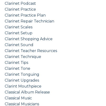
Clarinet Podcast
Clarinet Practice
Clarinet Practice Plan
Clarinet Repair Technician
Clarinet Scales
Clarinet Setup
Clarinet Shopping Advice
Clarinet Sound
Clarinet Teacher Resources
Clarinet Technique
Clarinet Tips
Clarinet Tone
Clarinet Tonguing
Clarinet Upgrades
Clarint Mouthpiece
Classical Album Release
Classical Music
Classical Musicians