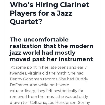
Who's Hiring Clarinet
Players for a Jazz
Quartet?
The uncomfortable
realization that the modern
jazz world had mostly
moved past her instrument
At some point in her late teens and early
twenties, Virginia did the math. She had
Benny Goodman records. She had Buddy
DeFranco. And while both were
extraordinary, they felt aesthetically far
removed from the music she was actually
drawn to - Coltrane, Joe Henderson, Sonny