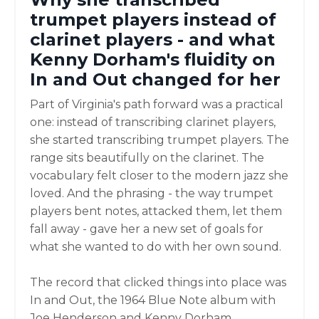
trumpet players instead of
clarinet players - and what
Kenny Dorham's fluidity on
In and Out changed for her
Part of Virginia's path forward was a practical
one: instead of transcribing clarinet players,
she started transcribing trumpet players. The
range sits beautifully on the clarinet. The
vocabulary felt closer to the modern jazz she
loved. And the phrasing - the way trumpet
players bent notes, attacked them, let them
fall away - gave her a new set of goals for
what she wanted to do with her own sound.
The record that clicked things into place was
In and Out, the 1964 Blue Note album with
Joe Henderson and Kenny Dorham.