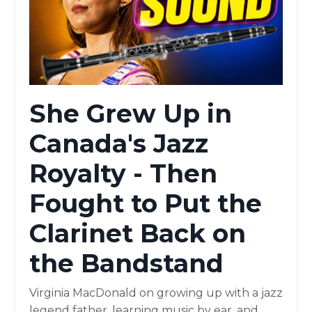
She Grew Up in
Canada's Jazz
Royalty - Then
Fought to Put the
Clarinet Back on
the Bandstand
Virginia MacDonald on growing up with a jazz
legend father, learning music by ear, and