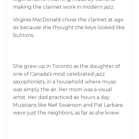
making the clarinet work in modern jazz.
Virginia MacDonald chose the clarinet at age
six because she thought the keys looked like
buttons.
She grew up in Toronto as the daughter of
one of Canada's most celebrated jazz
saxophonists, in a household where music
was simply the air. Her mom was a visual
artist. Her dad practiced six hours a day.
Musicians like Neil Swainson and Pat Larbara
were just the neighbors, as far as she knew.