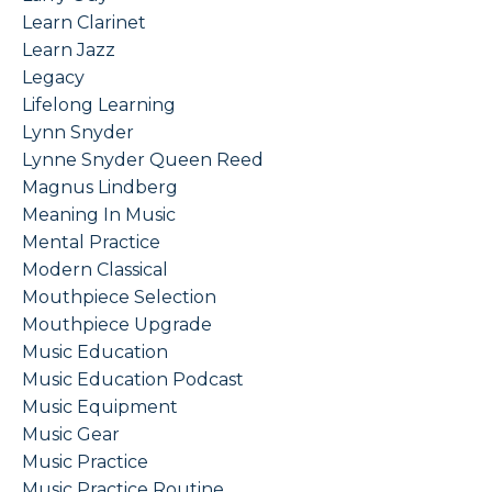
Learn Clarinet
Learn Jazz
Legacy
Lifelong Learning
Lynn Snyder
Lynne Snyder Queen Reed
Magnus Lindberg
Meaning In Music
Mental Practice
Modern Classical
Mouthpiece Selection
Mouthpiece Upgrade
Music Education
Music Education Podcast
Music Equipment
Music Gear
Music Practice
Music Practice Routine