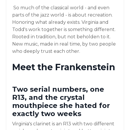
So much of the classical world - and even
parts of the jazz world - is about recreation.
Honoring what already exists. Virginia and
Todd's work together is something different.
Rooted in tradition, but not beholden to it.
New music, made in real time, by two people
who deeply trust each other.
Meet the Frankenstein
Two serial numbers, one
R13, and the crystal
mouthpiece she hated for
exactly two weeks
Virginia's clarinet is an R13 with two different