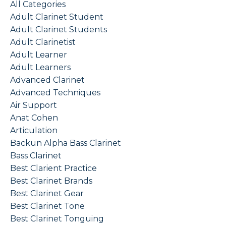
All Categories
Adult Clarinet Student
Adult Clarinet Students
Adult Clarinetist
Adult Learner
Adult Learners
Advanced Clarinet
Advanced Techniques
Air Support
Anat Cohen
Articulation
Backun Alpha Bass Clarinet
Bass Clarinet
Best Clarient Practice
Best Clarinet Brands
Best Clarinet Gear
Best Clarinet Tone
Best Clarinet Tonguing