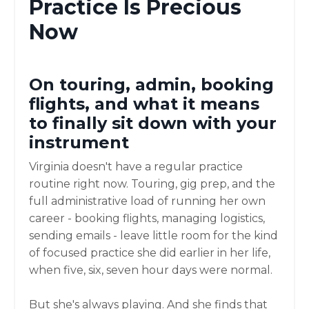
Practice Is Precious
Now
On touring, admin, booking
flights, and what it means
to finally sit down with your
instrument
Virginia doesn't have a regular practice
routine right now. Touring, gig prep, and the
full administrative load of running her own
career - booking flights, managing logistics,
sending emails - leave little room for the kind
of focused practice she did earlier in her life,
when five, six, seven hour days were normal.
But she's always playing. And she finds that