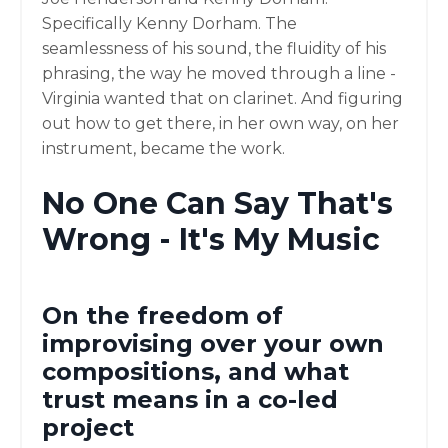
Specifically Kenny Dorham. The
seamlessness of his sound, the fluidity of his
phrasing, the way he moved through a line -
Virginia wanted that on clarinet. And figuring
out how to get there, in her own way, on her
instrument, became the work.
No One Can Say That's
Wrong - It's My Music
On the freedom of
improvising over your own
compositions, and what
trust means in a co-led
project