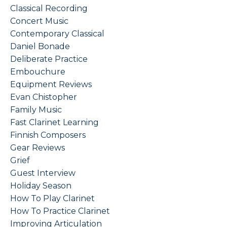
Classical Recording
Concert Music
Contemporary Classical
Daniel Bonade
Deliberate Practice
Embouchure
Equipment Reviews
Evan Chistopher
Family Music
Fast Clarinet Learning
Finnish Composers
Gear Reviews
Grief
Guest Interview
Holiday Season
How To Play Clarinet
How To Practice Clarinet
Improving Articulation